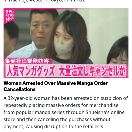
Woman Arrested Over Massive Manga Order
Cancellations
A 32-year-old woman has been arrested on suspicion of
repeatedly placing massive orders for merchandise
from popular manga series through Shueisha's online
store and then canceling the purchases without
payment, causing disruption to the retailer's