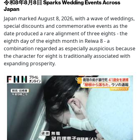
令和8年8月8日 Sparks Wedding Events Across
Japan
Japan marked August 8, 2026, with a wave of weddings,
special discounts and commemorative events as the
date produced a rare alignment of three eights - the
eighth day of the eighth month in Reiwa 8 - a
combination regarded as especially auspicious because
the character for eight is traditionally associated with
expanding prosperity.