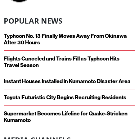
POPULAR NEWS
Typhoon No. 13 Finally Moves Away From Okinawa
After 30 Hours
Flights Canceled and Trains Fill as Typhoon Hits
Travel Season
Instant Houses Installed in Kumamoto Disaster Area
Toyota Futuristic City Begins Recruiting Residents
Supermarket Becomes Lifeline for Quake-Stricken
Kumamoto