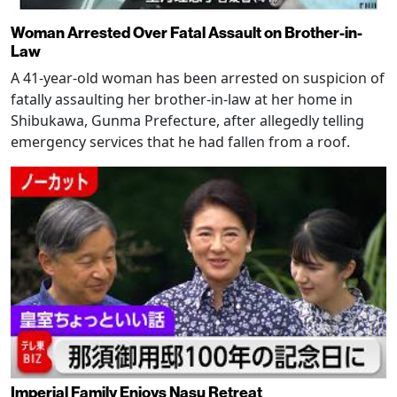
Woman Arrested Over Fatal Assault on Brother-in-
Law
A 41-year-old woman has been arrested on suspicion of
fatally assaulting her brother-in-law at her home in
Shibukawa, Gunma Prefecture, after allegedly telling
emergency services that he had fallen from a roof.
Imperial Family Enjoys Nasu Retreat