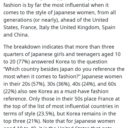
fashion is by far the most influential when it
comes to the style of Japanese women, from all
generations (or nearly), ahead of the United
States, France, Italy the United Kingdom, Spain
and China.
The breakdown indicates that more than three
quarters of Japanese girls and teenagers aged 10
to 20 (77%) answered Korea to the question
“Which country besides Japan do you reference the
most when it comes to fashion?” Japanese women
in their 20s (57%), 30s (36%), 40s (24%), and 60s
(22%) also see Korea as a must-have fashion
reference. Only those in their 50s place France at
the top of the list of most influential countries in
terms of style (23.5%), but Korea remains in the
top three (21%). Note that for Japanese women