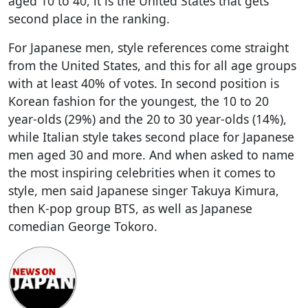
aged 10 to 40, it is the United States that gets
second place in the ranking.
For Japanese men, style references come straight
from the United States, and this for all age groups
with at least 40% of votes. In second position is
Korean fashion for the youngest, the 10 to 20
year-olds (29%) and the 20 to 30 year-olds (14%),
while Italian style takes second place for Japanese
men aged 30 and more. And when asked to name
the most inspiring celebrities when it comes to
style, men said Japanese singer Takuya Kimura,
then K-pop group BTS, as well as Japanese
comedian George Tokoro.