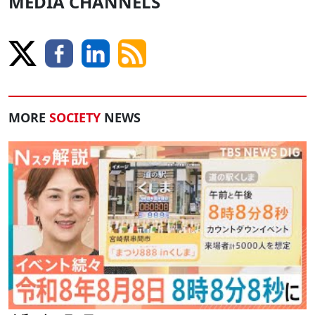
MEDIA CHANNELS
MORE
SOCIETY
NEWS