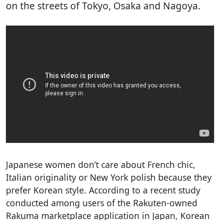
on the streets of Tokyo, Osaka and Nagoya.
Japanese women don’t care about French chic,
Italian originality or New York polish because they
prefer Korean style. According to a recent study
conducted among users of the Rakuten-owned
Rakuma marketplace application in Japan, Korean