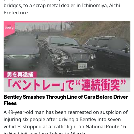
bridges, to a scrap metal dealer in Ichinomiya, Aichi
Prefecture.
Bentley Smashes Through Line of Cars Before Driver
Flees
A 49-year-old man has been rearrested on suspicion of
injuring six people after driving a Bentley into seven
vehicles stopped at a traffic light on National Route 16
in Hachioji, western Tokyo, in March.