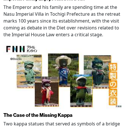
The Emperor and his family are spending time at the
Nasu Imperial Villa in Tochigi Prefecture as the retreat
marks 100 years since its establishment, with the visit
coming as debate in the Diet over revisions related to
the Imperial House Law enters a critical stage.
The Case of the Missing Kappa
Two kappa statues that served as symbols of a bridge