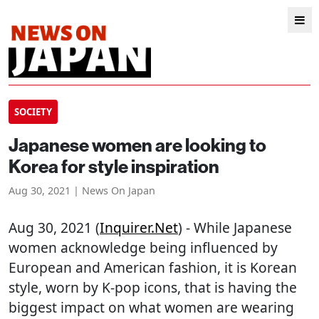
SOCIETY
Japanese women are looking to
Korea for style inspiration
Aug 30, 2021 | News On Japan
Aug 30, 2021 (
Inquirer.net
) - While Japanese
women acknowledge being influenced by
European and American fashion, it is Korean
style, worn by K-pop icons, that is having the
biggest impact on what women are wearing