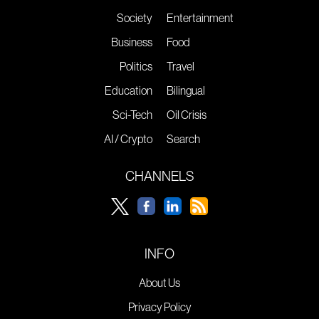
Society
Entertainment
Business
Food
Politics
Travel
Education
Bilingual
Sci-Tech
Oil Crisis
AI / Crypto
Search
CHANNELS
INFO
About Us
Privacy Policy