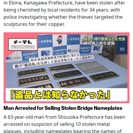
in Ebina, Kanagawa Prefecture, have been stolen after
being cherished by local residents for 34 years, with
police investigating whether the thieves targeted the
sculptures for their copper.
Man Arrested for Selling Stolen Bridge Nameplates
A 63-year-old man from Shizuoka Prefecture has been
arrested on suspicion of selling 10 stolen metal
plaques, including nameplates bearing the names of