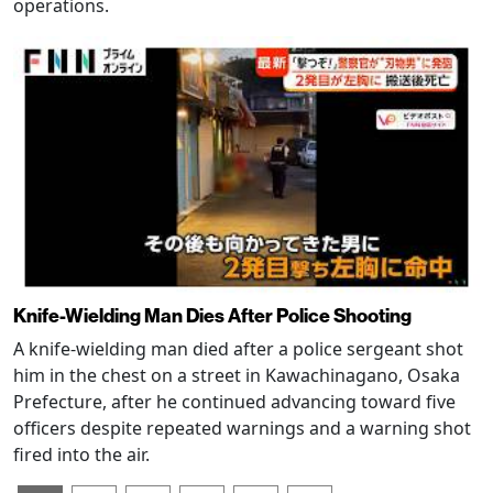
operations.
Knife-Wielding Man Dies After Police Shooting
A knife-wielding man died after a police sergeant shot
him in the chest on a street in Kawachinagano, Osaka
Prefecture, after he continued advancing toward five
officers despite repeated warnings and a warning shot
fired into the air.