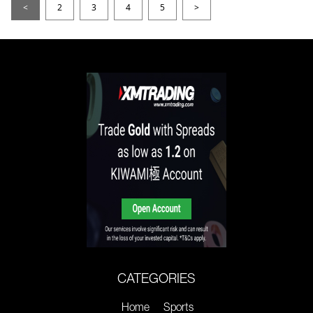
<
2
3
4
5
>
CATEGORIES
Home
Sports