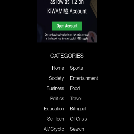
CATEGORIES
Home
Sports
Society
Entertainment
Business
Food
Politics
Travel
Education
Bilingual
Sci-Tech
Oil Crisis
AI / Crypto
Search