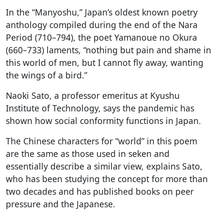
In the “Manyoshu,” Japan’s oldest known poetry
anthology compiled during the end of the Nara
Period (710–794), the poet Yamanoue no Okura
(660–733) laments, “nothing but pain and shame in
this world of men, but I cannot fly away, wanting
the wings of a bird.”
Naoki Sato, a professor emeritus at Kyushu
Institute of Technology, says the pandemic has
shown how social conformity functions in Japan.
The Chinese characters for “world” in this poem
are the same as those used in seken and
essentially describe a similar view, explains Sato,
who has been studying the concept for more than
two decades and has published books on peer
pressure and the Japanese.