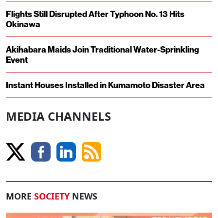
Flights Still Disrupted After Typhoon No. 13 Hits
Okinawa
Akihabara Maids Join Traditional Water-Sprinkling
Event
Instant Houses Installed in Kumamoto Disaster Area
MEDIA CHANNELS
MORE
SOCIETY
NEWS