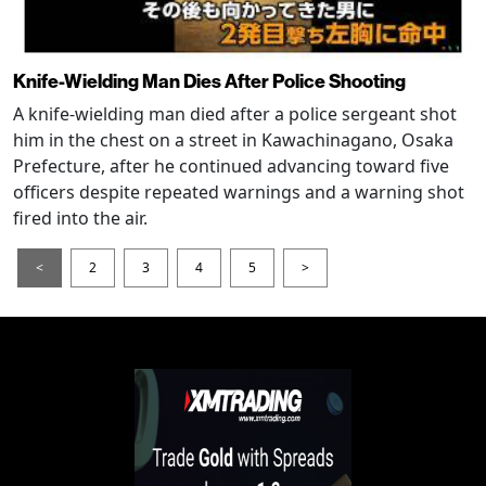
Knife-Wielding Man Dies After Police Shooting
A knife-wielding man died after a police sergeant shot
him in the chest on a street in Kawachinagano, Osaka
Prefecture, after he continued advancing toward five
officers despite repeated warnings and a warning shot
fired into the air.
<
2
3
4
5
>