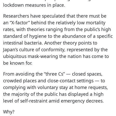
lockdown measures in place.
Researchers have speculated that there must be
an “X-factor” behind the relatively low mortality
rates, with theories ranging from the public’s high
standard of hygiene to the abundance of a specific
intestinal bacteria. Another theory points to
Japan’s culture of conformity, represented by the
ubiquitous mask-wearing the nation has come to
be known for.
From avoiding the “three Cs” — closed spaces,
crowded places and close-contact settings — to
complying with voluntary stay at home requests,
the majority of the public has displayed a high
level of self-restraint amid emergency decrees.
Why?