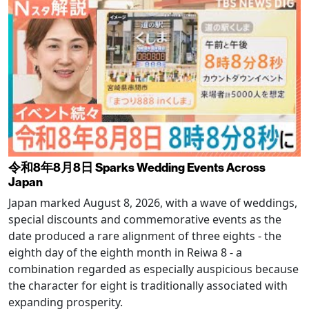
令和8年8月8日 Sparks Wedding Events Across
Japan
Japan marked August 8, 2026, with a wave of weddings,
special discounts and commemorative events as the
date produced a rare alignment of three eights - the
eighth day of the eighth month in Reiwa 8 - a
combination regarded as especially auspicious because
the character for eight is traditionally associated with
expanding prosperity.