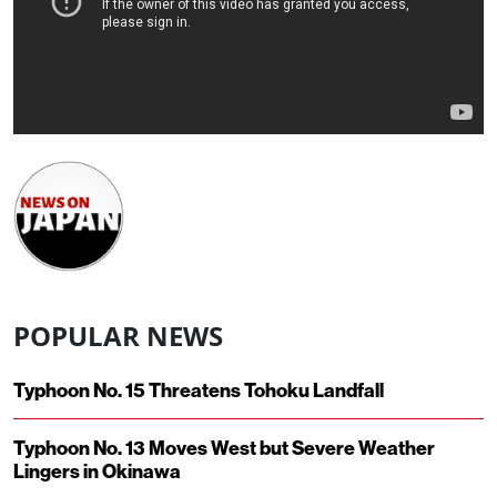
POPULAR NEWS
Typhoon No. 15 Threatens Tohoku Landfall
Typhoon No. 13 Moves West but Severe Weather
Lingers in Okinawa