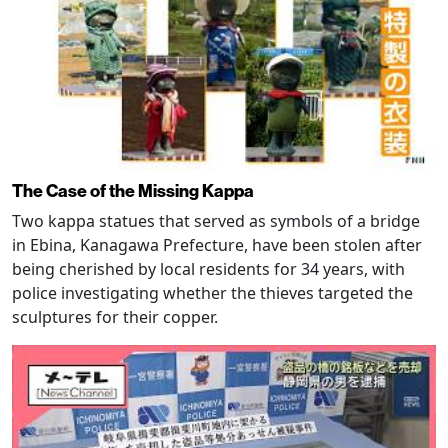
The Case of the Missing Kappa
Two kappa statues that served as symbols of a bridge
in Ebina, Kanagawa Prefecture, have been stolen after
being cherished by local residents for 34 years, with
police investigating whether the thieves targeted the
sculptures for their copper.