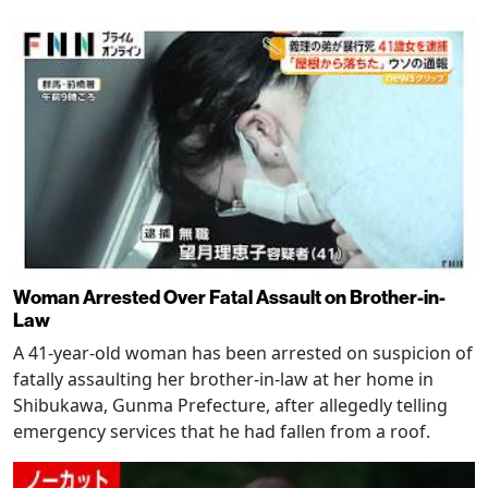
Woman Arrested Over Fatal Assault on Brother-in-
Law
A 41-year-old woman has been arrested on suspicion of
fatally assaulting her brother-in-law at her home in
Shibukawa, Gunma Prefecture, after allegedly telling
emergency services that he had fallen from a roof.