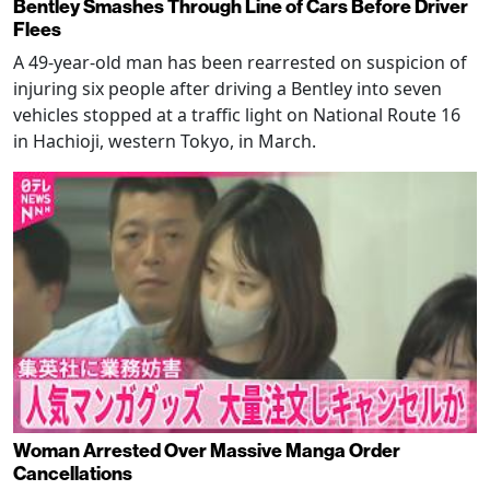
Bentley Smashes Through Line of Cars Before Driver
Flees
A 49-year-old man has been rearrested on suspicion of
injuring six people after driving a Bentley into seven
vehicles stopped at a traffic light on National Route 16
in Hachioji, western Tokyo, in March.
Woman Arrested Over Massive Manga Order
Cancellations