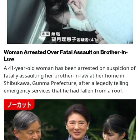
Woman Arrested Over Fatal Assault on Brother-in-
Law
A 41-year-old woman has been arrested on suspicion of
fatally assaulting her brother-in-law at her home in
Shibukawa, Gunma Prefecture, after allegedly telling
emergency services that he had fallen from a roof.