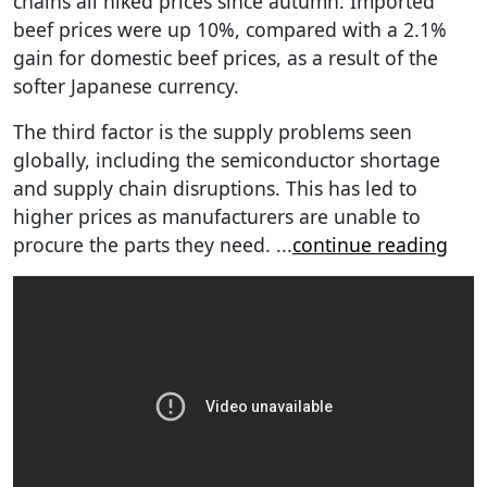
chains all hiked prices since autumn. Imported
beef prices were up 10%, compared with a 2.1%
gain for domestic beef prices, as a result of the
softer Japanese currency.
The third factor is the supply problems seen
globally, including the semiconductor shortage
and supply chain disruptions. This has led to
higher prices as manufacturers are unable to
procure the parts they need.
...
continue reading