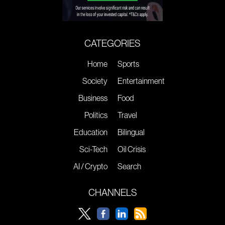
CATEGORIES
Home
Sports
Society
Entertainment
Business
Food
Politics
Travel
Education
Bilingual
Sci-Tech
Oil Crisis
AI / Crypto
Search
CHANNELS