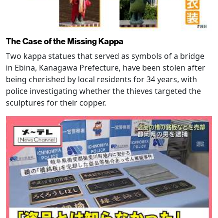
The Case of the Missing Kappa
Two kappa statues that served as symbols of a bridge
in Ebina, Kanagawa Prefecture, have been stolen after
being cherished by local residents for 34 years, with
police investigating whether the thieves targeted the
sculptures for their copper.