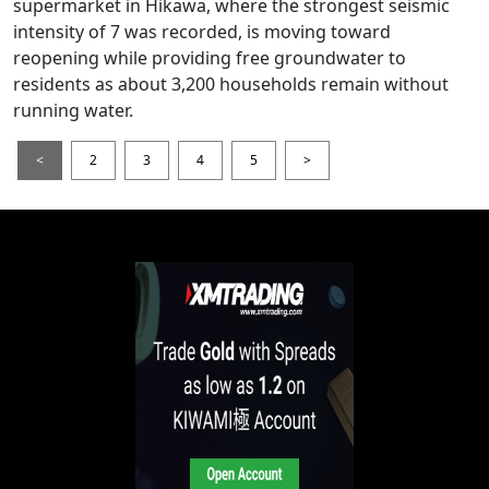
supermarket in Hikawa, where the strongest seismic
intensity of 7 was recorded, is moving toward
reopening while providing free groundwater to
residents as about 3,200 households remain without
running water.
<
2
3
4
5
>