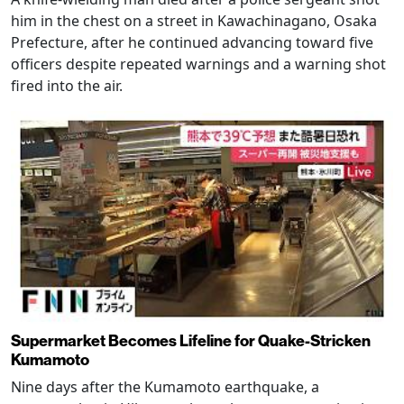
him in the chest on a street in Kawachinagano, Osaka
Prefecture, after he continued advancing toward five
officers despite repeated warnings and a warning shot
fired into the air.
Supermarket Becomes Lifeline for Quake-Stricken
Kumamoto
Nine days after the Kumamoto earthquake, a