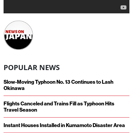
POPULAR NEWS
Slow-Moving Typhoon No. 13 Continues to Lash
Okinawa
Flights Canceled and Trains Fill as Typhoon Hits
Travel Season
Instant Houses Installed in Kumamoto Disaster Area