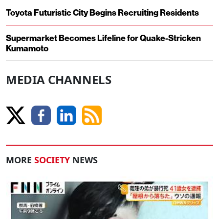
Toyota Futuristic City Begins Recruiting Residents
Supermarket Becomes Lifeline for Quake-Stricken
Kumamoto
MEDIA CHANNELS
MORE
SOCIETY
NEWS