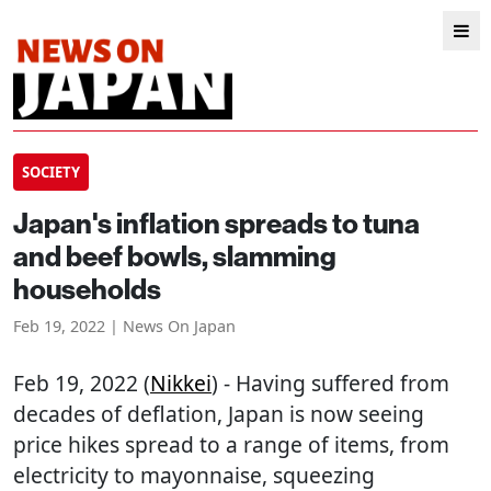
SOCIETY
Japan's inflation spreads to tuna
and beef bowls, slamming
households
Feb 19, 2022 | News On Japan
Feb 19, 2022 (
Nikkei
) - Having suffered from
decades of deflation, Japan is now seeing
price hikes spread to a range of items, from
electricity to mayonnaise, squeezing