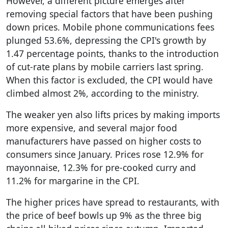
However, a different picture emerges after
removing special factors that have been pushing
down prices. Mobile phone communications fees
plunged 53.6%, depressing the CPI's growth by
1.47 percentage points, thanks to the introduction
of cut-rate plans by mobile carriers last spring.
When this factor is excluded, the CPI would have
climbed almost 2%, according to the ministry.
The weaker yen also lifts prices by making imports
more expensive, and several major food
manufacturers have passed on higher costs to
consumers since January. Prices rose 12.9% for
mayonnaise, 12.3% for pre-cooked curry and
11.2% for margarine in the CPI.
The higher prices have spread to restaurants, with
the price of beef bowls up 9% as the three big