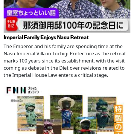
Imperial Family Enjoys Nasu Retreat
The Emperor and his family are spending time at the
Nasu Imperial Villa in Tochigi Prefecture as the retreat
marks 100 years since its establishment, with the visit
coming as debate in the Diet over revisions related to
the Imperial House Law enters a critical stage.