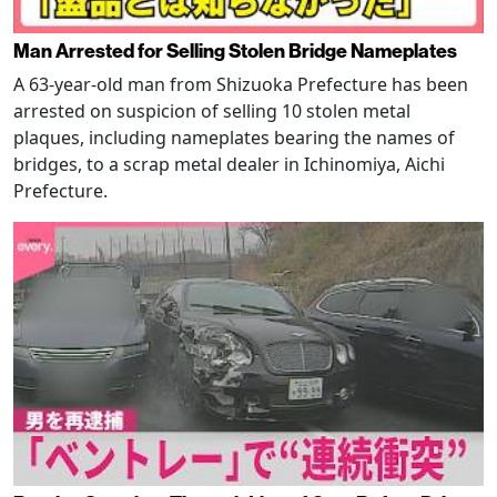
Man Arrested for Selling Stolen Bridge Nameplates
A 63-year-old man from Shizuoka Prefecture has been
arrested on suspicion of selling 10 stolen metal
plaques, including nameplates bearing the names of
bridges, to a scrap metal dealer in Ichinomiya, Aichi
Prefecture.