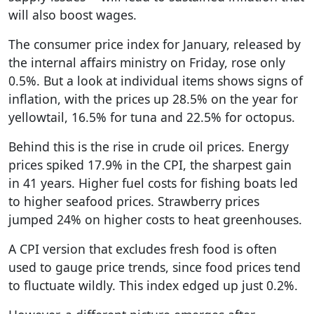
will also boost wages.
The consumer price index for January, released by
the internal affairs ministry on Friday, rose only
0.5%. But a look at individual items shows signs of
inflation, with the prices up 28.5% on the year for
yellowtail, 16.5% for tuna and 22.5% for octopus.
Behind this is the rise in crude oil prices. Energy
prices spiked 17.9% in the CPI, the sharpest gain
in 41 years. Higher fuel costs for fishing boats led
to higher seafood prices. Strawberry prices
jumped 24% on higher costs to heat greenhouses.
A CPI version that excludes fresh food is often
used to gauge price trends, since food prices tend
to fluctuate wildly. This index edged up just 0.2%.