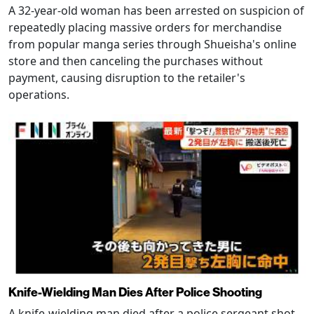
A 32-year-old woman has been arrested on suspicion of
repeatedly placing massive orders for merchandise
from popular manga series through Shueisha's online
store and then canceling the purchases without
payment, causing disruption to the retailer's
operations.
Knife-Wielding Man Dies After Police Shooting
A knife-wielding man died after a police sergeant shot