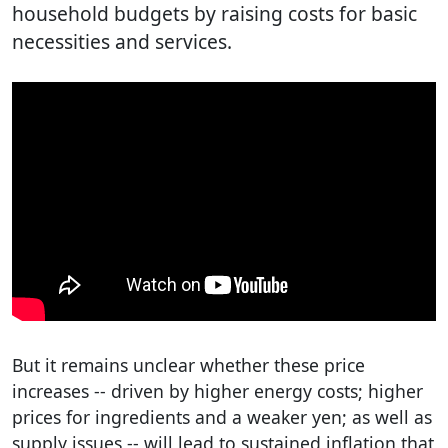
household budgets by raising costs for basic
necessities and services.
But it remains unclear whether these price
increases -- driven by higher energy costs; higher
prices for ingredients and a weaker yen; as well as
supply issues -- will lead to sustained inflation that