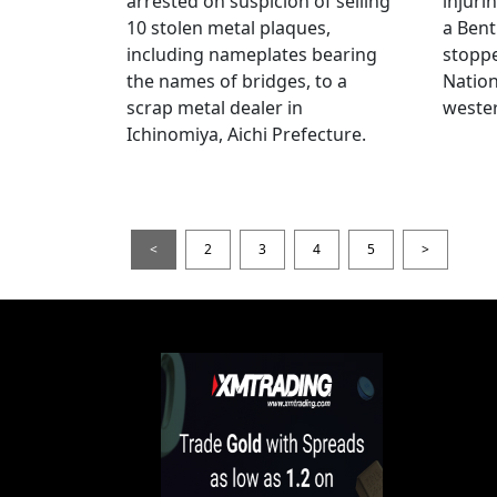
arrested on suspicion of selling
injuri
10 stolen metal plaques,
a Bent
including nameplates bearing
stoppe
the names of bridges, to a
Nation
scrap metal dealer in
wester
Ichinomiya, Aichi Prefecture.
<
2
3
4
5
>