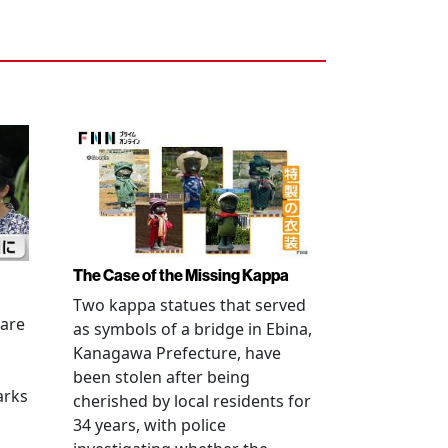
The Case of the Missing Kappa
Two kappa statues that served
 are
as symbols of a bridge in Ebina,
Kanagawa Prefecture, have
been stolen after being
arks
cherished by local residents for
34 years, with police