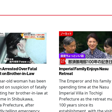
Arrested Over Fatal
Imperial Family Enjoys Nasu
t on Brother-in-Law
Retreat
year-old woman has been
The Emperor and his family
ed on suspicion of fatally
spending time at the Nasu
ting her brother-in-law at
Imperial Villa in Tochigi
ome in Shibukawa,
Prefecture as the retreat m
Prefecture, after
100 years since its
dly telling emergency
establishment, with the visit