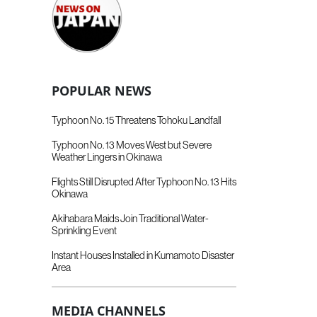
POPULAR NEWS
Typhoon No. 15 Threatens Tohoku Landfall
Typhoon No. 13 Moves West but Severe
Weather Lingers in Okinawa
Flights Still Disrupted After Typhoon No. 13 Hits
Okinawa
Akihabara Maids Join Traditional Water-
Sprinkling Event
Instant Houses Installed in Kumamoto Disaster
Area
MEDIA CHANNELS