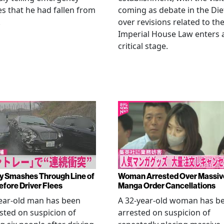
es that he had fallen from
coming as debate in the Die
.
over revisions related to th
Imperial House Law enters 
critical stage.
y Smashes Through Line of
Woman Arrested Over Massiv
efore Driver Flees
Manga Order Cancellations
ear-old man has been
A 32-year-old woman has b
sted on suspicion of
arrested on suspicion of