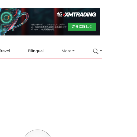
Travel
Bilingual
More