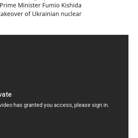
, Prime Minister Fumio Kishida
takeover of Ukrainian nuclear