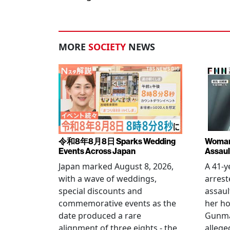
MORE
SOCIETY
NEWS
令和8年8月8日 Sparks Wedding
Woman 
Events Across Japan
Assaul
Japan marked August 8, 2026,
A 41-
with a wave of weddings,
arrest
special discounts and
assaul
commemorative events as the
her h
date produced a rare
Gunma 
alignment of three eights - the
allege