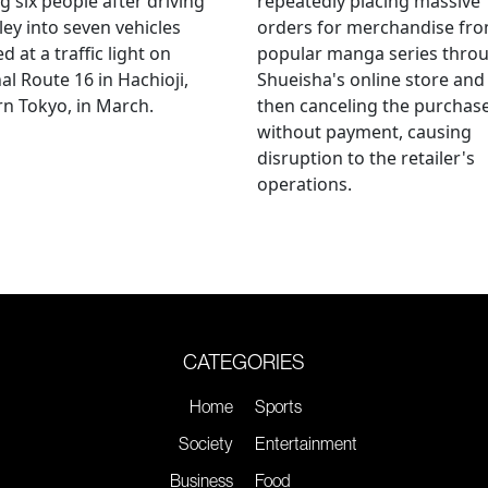
ng six people after driving
repeatedly placing massive
ley into seven vehicles
orders for merchandise fr
d at a traffic light on
popular manga series thro
al Route 16 in Hachioji,
Shueisha's online store and
n Tokyo, in March.
then canceling the purchas
without payment, causing
disruption to the retailer's
operations.
CATEGORIES
Home
Sports
Society
Entertainment
Business
Food