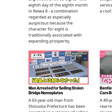
eighth day of the eighth month
servic
in Reiwa 8 - a combination
a roof
regarded as especially
auspicious because the
character for eight is
traditionally associated with
expanding prosperity.
Man Arrested for Selling Stolen
Bentle
Bridge Nameplates
Cars B
A 63-year-old man from
A 49-y
Shizuoka Prefecture has been
rearre