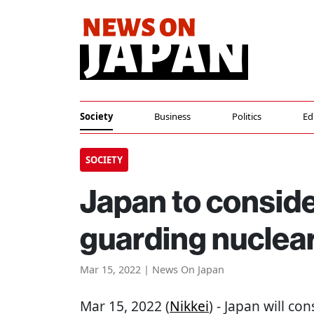
Society
Business
Politics
Ed
SOCIETY
Japan to conside
guarding nuclear
Mar 15, 2022 | News On Japan
Mar 15, 2022 (
Nikkei
) - Japan will co