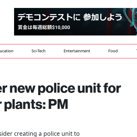
ucation
Sci-Tech
Entertainment
Food
r new police unit for
 plants: PM
nsider creating a police unit to