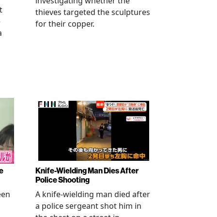
investigating whether the
t
thieves targeted the sculptures
e
for their copper.
a
e
Knife-Wielding Man Dies After
Police Shooting
een
A knife-wielding man died after
a police sergeant shot him in