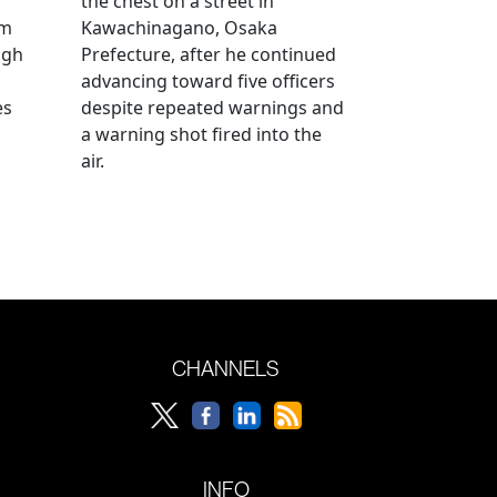
the chest on a street in
om
Kawachinagano, Osaka
ugh
Prefecture, after he continued
advancing toward five officers
es
despite repeated warnings and
a warning shot fired into the
air.
CHANNELS
INFO