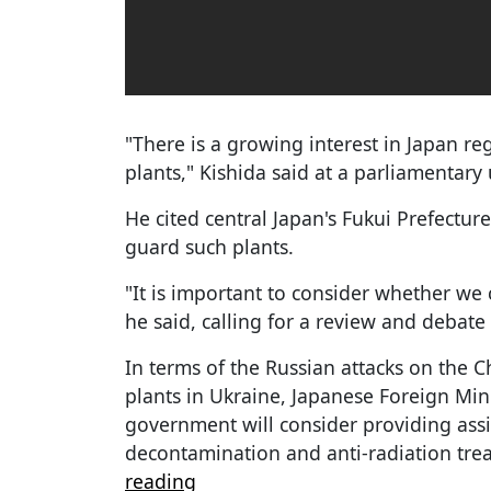
"There is a growing interest in Japan re
plants," Kishida said at a parliamentar
He cited central Japan's Fukui Prefecture
guard such plants.
"It is important to consider whether we c
he said, calling for a review and debate 
In terms of the Russian attacks on the 
plants in Ukraine, Japanese Foreign Min
government will consider providing ass
decontamination and anti-radiation trea
reading