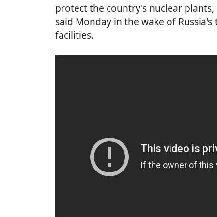
protect the country's nuclear plants
said Monday in the wake of Russia's 
facilities.