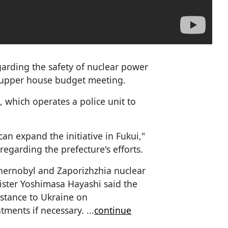
garding the safety of nuclear power
y upper house budget meeting.
, which operates a police unit to
an expand the initiative in Fukui,"
regarding the prefecture's efforts.
Chernobyl and Zaporizhzhia nuclear
ister Yoshimasa Hayashi said the
istance to Ukraine on
tments if necessary.
...
continue