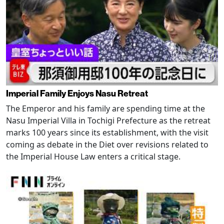
Imperial Family Enjoys Nasu Retreat
The Emperor and his family are spending time at the
Nasu Imperial Villa in Tochigi Prefecture as the retreat
marks 100 years since its establishment, with the visit
coming as debate in the Diet over revisions related to
the Imperial House Law enters a critical stage.