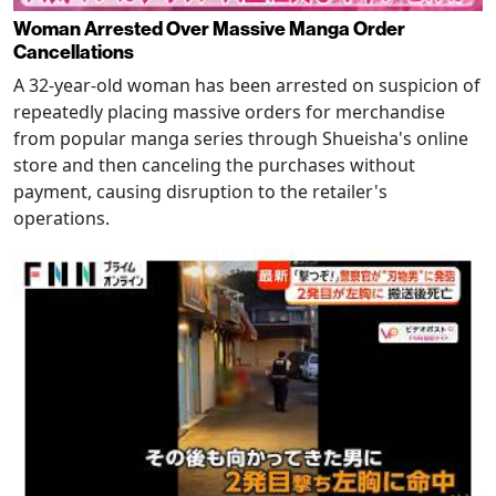
Woman Arrested Over Massive Manga Order
Cancellations
A 32-year-old woman has been arrested on suspicion of
repeatedly placing massive orders for merchandise
from popular manga series through Shueisha's online
store and then canceling the purchases without
payment, causing disruption to the retailer's
operations.