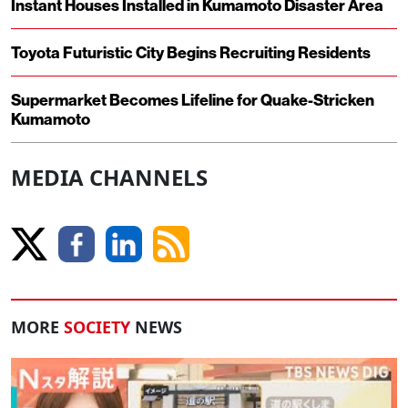
Instant Houses Installed in Kumamoto Disaster Area
Toyota Futuristic City Begins Recruiting Residents
Supermarket Becomes Lifeline for Quake-Stricken
Kumamoto
MEDIA CHANNELS
MORE
SOCIETY
NEWS