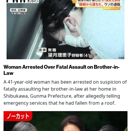
Woman Arrested Over Fatal Assault on Brother-in-
Law
A 41-year-old woman has been arrested on suspicion of
fatally assaulting her brother-in-law at her home in
Shibukawa, Gunma Prefecture, after allegedly telling
emergency services that he had fallen from a roof.