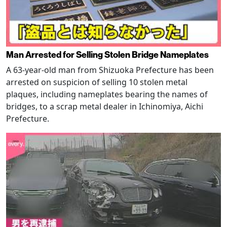
Man Arrested for Selling Stolen Bridge Nameplates
A 63-year-old man from Shizuoka Prefecture has been
arrested on suspicion of selling 10 stolen metal
plaques, including nameplates bearing the names of
bridges, to a scrap metal dealer in Ichinomiya, Aichi
Prefecture.