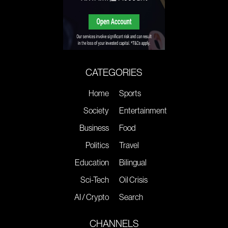
CATEGORIES
Home
Sports
Society
Entertainment
Business
Food
Politics
Travel
Education
Bilingual
Sci-Tech
Oil Crisis
AI / Crypto
Search
CHANNELS