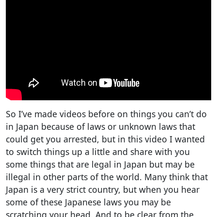
So I’ve made videos before on things you can’t do
in Japan because of laws or unknown laws that
could get you arrested, but in this video I wanted
to switch things up a little and share with you
some things that are legal in Japan but may be
illegal in other parts of the world. Many think that
Japan is a very strict country, but when you hear
some of these Japanese laws you may be
scratching your head. And to be clear from the