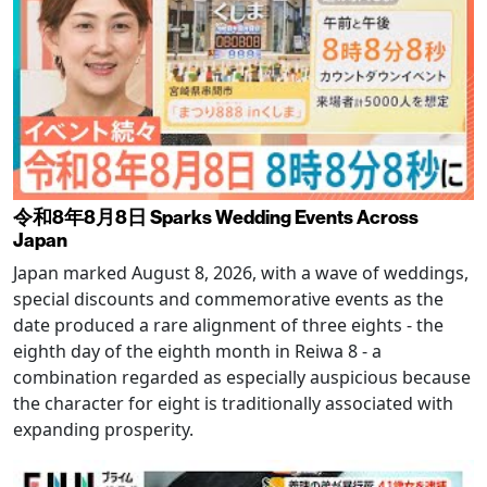
令和8年8月8日 Sparks Wedding Events Across
Japan
Japan marked August 8, 2026, with a wave of weddings,
special discounts and commemorative events as the
date produced a rare alignment of three eights - the
eighth day of the eighth month in Reiwa 8 - a
combination regarded as especially auspicious because
the character for eight is traditionally associated with
expanding prosperity.