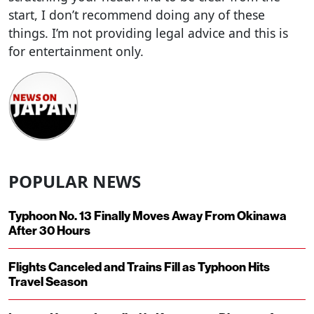
start, I don’t recommend doing any of these
things. I’m not providing legal advice and this is
for entertainment only.
POPULAR NEWS
Typhoon No. 13 Finally Moves Away From Okinawa
After 30 Hours
Flights Canceled and Trains Fill as Typhoon Hits
Travel Season