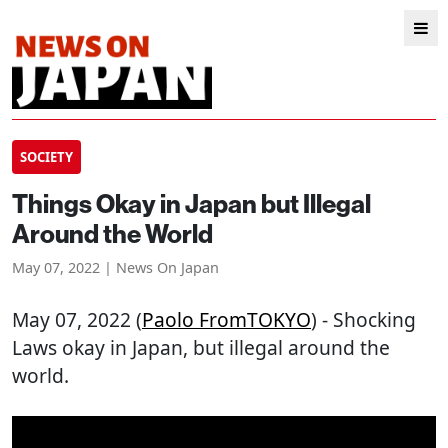
SOCIETY
Things Okay in Japan but Illegal
Around the World
May 07, 2022 | News On Japan
May 07, 2022 (
Paolo FromTOKYO
) - Shocking
Laws okay in Japan, but illegal around the
world.