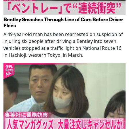
Bentley Smashes Through Line of Cars Before Driver
Flees
A 49-year-old man has been rearrested on suspicion of
injuring six people after driving a Bentley into seven
vehicles stopped at a traffic light on National Route 16
in Hachioji, western Tokyo, in March.