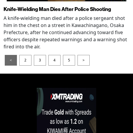
Knife-Wielding Man Dies After Police Shooting
A knife-wielding man died after a police sergeant shot
him in the chest on a street in Kawachinagano, Osaka
Prefecture, after he continued advancing toward five
officers despite repeated warnings and a warning shot
fired into the air.
<
2
3
4
5
>