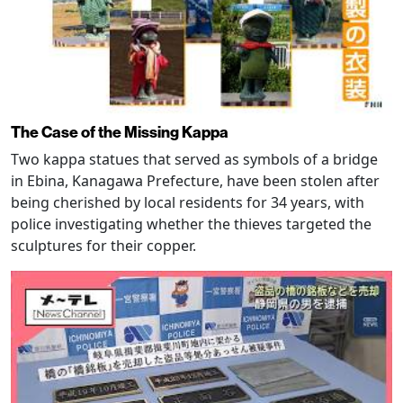
The Case of the Missing Kappa
Two kappa statues that served as symbols of a bridge
in Ebina, Kanagawa Prefecture, have been stolen after
being cherished by local residents for 34 years, with
police investigating whether the thieves targeted the
sculptures for their copper.