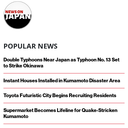
POPULAR NEWS
Double Typhoons Near Japan as Typhoon No. 13 Set
to Strike Okinawa
Instant Houses Installed in Kumamoto Disaster Area
Toyota Futuristic City Begins Recruiting Residents
Supermarket Becomes Lifeline for Quake-Stricken
Kumamoto