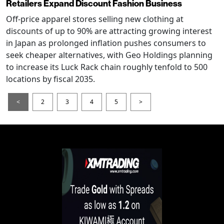
Retailers Expand Discount Fashion Business
Off-price apparel stores selling new clothing at
discounts of up to 90% are attracting growing interest
in Japan as prolonged inflation pushes consumers to
seek cheaper alternatives, with Geo Holdings planning
to increase its Luck Rack chain roughly tenfold to 500
locations by fiscal 2035.
<
2
3
4
5
>