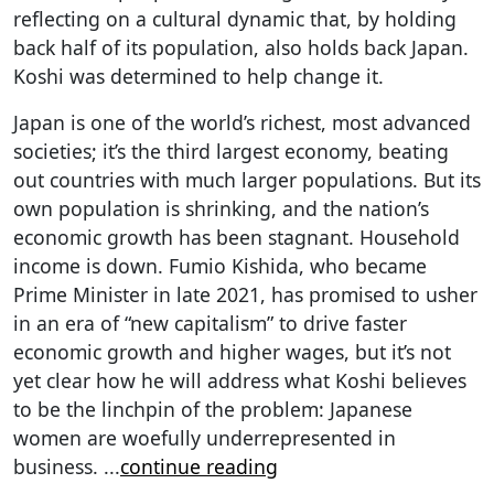
reflecting on a cultural dynamic that, by holding
back half of its population, also holds back Japan.
Koshi was determined to help change it.
Japan is one of the world’s richest, most advanced
societies; it’s the third largest economy, beating
out countries with much larger populations. But its
own population is shrinking, and the nation’s
economic growth has been stagnant. Household
income is down. Fumio Kishida, who became
Prime Minister in late 2021, has promised to usher
in an era of “new capitalism” to drive faster
economic growth and higher wages, but it’s not
yet clear how he will address what Koshi believes
to be the linchpin of the problem: Japanese
women are woefully underrepresented in
business.
...
continue reading