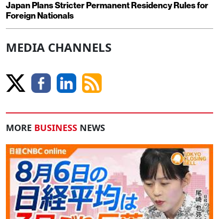
Japan Plans Stricter Permanent Residency Rules for
Foreign Nationals
MEDIA CHANNELS
MORE
BUSINESS
NEWS