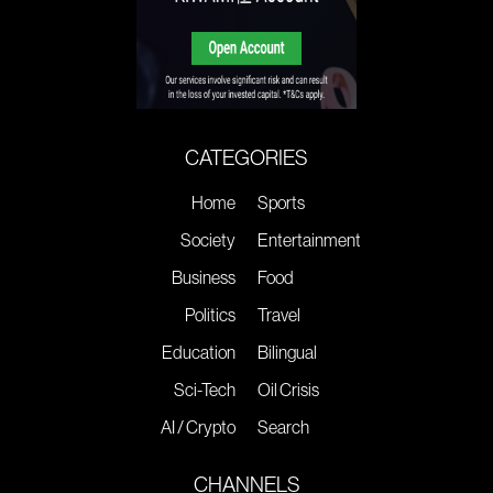
CATEGORIES
Home
Sports
Society
Entertainment
Business
Food
Politics
Travel
Education
Bilingual
Sci-Tech
Oil Crisis
AI / Crypto
Search
CHANNELS