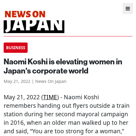
BUSINESS
Naomi Koshi is elevating women in
Japan's corporate world
May 21, 2022 | News On Japan
May 21, 2022 (
TIME
) - Naomi Koshi
remembers handing out flyers outside a train
station during her second mayoral campaign
in 2016, when an older man walked up to her
and said, “You are too strong for a woman,”