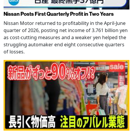
Nissan Posts First Quarterly Profit in Two Years
Nissan Motor returned to profitability in the April-June
quarter of 2026, posting net income of 3.761 billion yen
as cost-cutting measures and a weaker yen helped the
struggling automaker end eight consecutive quarters
of losses.