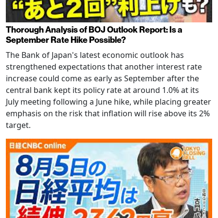
Thorough Analysis of BOJ Outlook Report: Is a
September Rate Hike Possible?
The Bank of Japan's latest economic outlook has
strengthened expectations that another interest rate
increase could come as early as September after the
central bank kept its policy rate at around 1.0% at its
July meeting following a June hike, while placing greater
emphasis on the risk that inflation will rise above its 2%
target.