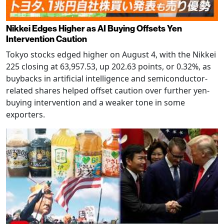
Nikkei Edges Higher as AI Buying Offsets Yen
Intervention Caution
Tokyo stocks edged higher on August 4, with the Nikkei
225 closing at 63,957.53, up 202.63 points, or 0.32%, as
buybacks in artificial intelligence and semiconductor-
related shares helped offset caution over further yen-
buying intervention and a weaker tone in some
exporters.