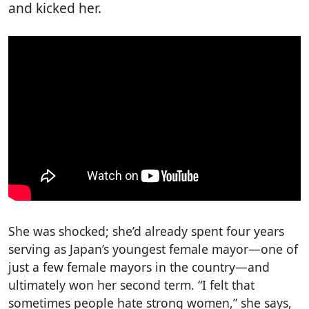
and kicked her.
She was shocked; she’d already spent four years
serving as Japan’s youngest female mayor—one of
just a few female mayors in the country—and
ultimately won her second term. “I felt that
sometimes people hate strong women,” she says,