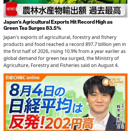
Japan's Agricultural Exports Hit Record High as
Green Tea Surges 83.5%
Japan's exports of agricultural, forestry and fishery
products and food reached a record 897.7 billion yen in
the first half of 2026, rising 10.9% from a year earlier as
global demand for green tea surged, the Ministry of
Agriculture, Forestry and Fisheries said on August 4.