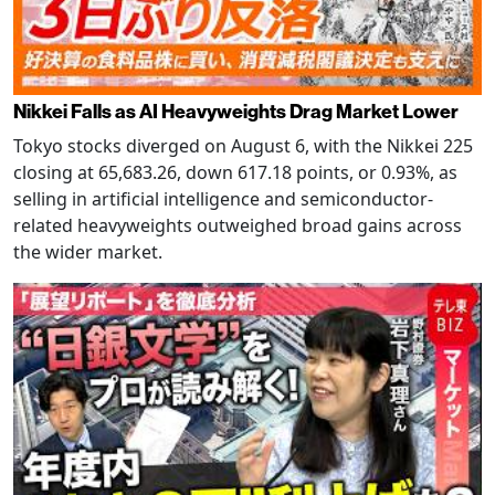
Nikkei Falls as AI Heavyweights Drag Market Lower
Tokyo stocks diverged on August 6, with the Nikkei 225
closing at 65,683.26, down 617.18 points, or 0.93%, as
selling in artificial intelligence and semiconductor-
related heavyweights outweighed broad gains across
the wider market.