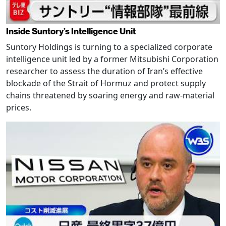
Inside Suntory’s Intelligence Unit
Suntory Holdings is turning to a specialized corporate
intelligence unit led by a former Mitsubishi Corporation
researcher to assess the duration of Iran’s effective
blockade of the Strait of Hormuz and protect supply
chains threatened by soaring energy and raw-material
prices.