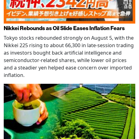
Nikkei Rebounds as Oil Slide Eases Inflation Fears
Tokyo stocks rebounded strongly on August 5, with the
Nikkei 225 rising to about 66,300 in late-session trading
as investors bought back artificial intelligence and
semiconductor-related shares, while lower oil prices
and a steadier yen helped ease concern over imported
inflation.