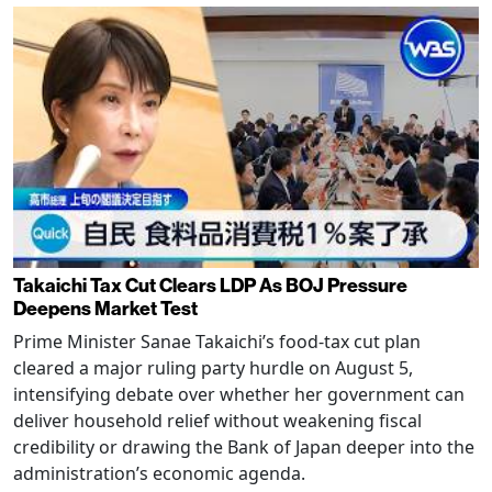
Takaichi Tax Cut Clears LDP As BOJ Pressure
Deepens Market Test
Prime Minister Sanae Takaichi’s food-tax cut plan
cleared a major ruling party hurdle on August 5,
intensifying debate over whether her government can
deliver household relief without weakening fiscal
credibility or drawing the Bank of Japan deeper into the
administration’s economic agenda.