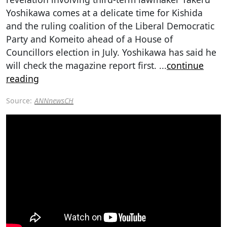
Yoshikawa comes at a delicate time for Kishida
and the ruling coalition of the Liberal Democratic
Party and Komeito ahead of a House of
Councillors election in July. Yoshikawa has said he
will check the magazine report first.
...
continue
reading
Source:
ANNnewsCH