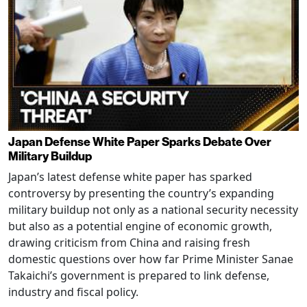
Japan Defense White Paper Sparks Debate Over
Military Buildup
Japan’s latest defense white paper has sparked
controversy by presenting the country’s expanding
military buildup not only as a national security necessity
but also as a potential engine of economic growth,
drawing criticism from China and raising fresh
domestic questions over how far Prime Minister Sanae
Takaichi’s government is prepared to link defense,
industry and fiscal policy.