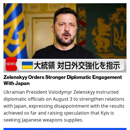
Zelenskyy Orders Stronger Diplomatic Engagement
With Japan
Ukrainian President Volodymyr Zelenskyy instructed
diplomatic officials on August 3 to strengthen relations
with Japan, expressing disappointment with the results
achieved so far and raising speculation that Kyiv is
seeking Japanese weapons supplies.