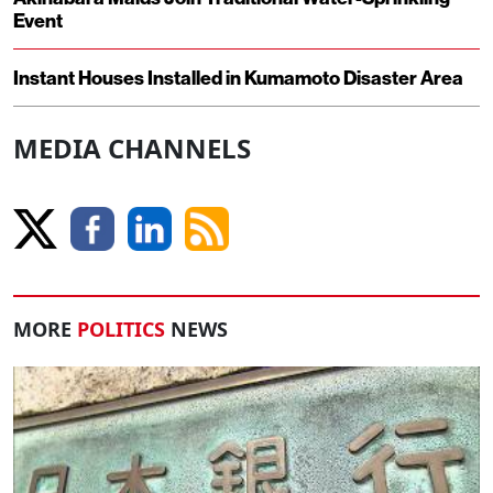
Event
Instant Houses Installed in Kumamoto Disaster Area
MEDIA CHANNELS
MORE
POLITICS
NEWS