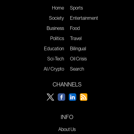
Home
Sports
Society
Entertainment
Business
Food
Politics
Travel
Education
Bilingual
Sci-Tech
Oil Crisis
AI / Crypto
Search
CHANNELS
INFO
About Us