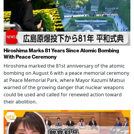
Hiroshima Marks 81 Years Since Atomic Bombing
With Peace Ceremony
Hiroshima marked the 81st anniversary of the atomic
bombing on August 6 with a peace memorial ceremony
at Peace Memorial Park, where Mayor Kazumi Matsui
warned of the growing danger that nuclear weapons
could be used and called for renewed action toward
their abolition.