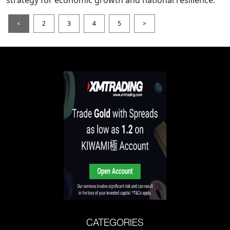
<
2
3
4
5
>
CATEGORIES