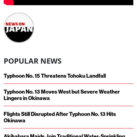
POPULAR NEWS
Typhoon No. 15 Threatens Tohoku Landfall
Typhoon No. 13 Moves West but Severe Weather
Lingers in Okinawa
Flights Still Disrupted After Typhoon No. 13 Hits
Okinawa
Akihabara Maids Join Traditional Water-Sprinkling