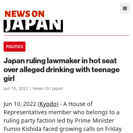
POLITICS
Japan ruling lawmaker in hot seat
over alleged drinking with teenage
girl
Jun 10, 2022 | News On Japan
Jun 10, 2022 (
Kyodo
) - A House of
Representatives member who belongs to a
ruling party faction led by Prime Minister
Fumio Kishida faced growing calls on Friday