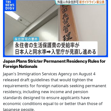
Japan Plans Stricter Permanent Residency Rules for
Foreign Nationals
Japan's Immigration Services Agency on August 4
released draft guidelines that would tighten the
requirements for foreign nationals seeking permanent
residency, including new income and pension
standards designed to ensure applicants have
economic conditions equal to or better than those of
Japanese people.