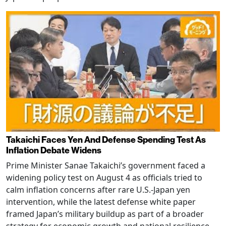
Takaichi Faces Yen And Defense Spending Test As
Inflation Debate Widens
Prime Minister Sanae Takaichi’s government faced a
widening policy test on August 4 as officials tried to
calm inflation concerns after rare U.S.-Japan yen
intervention, while the latest defense white paper
framed Japan’s military buildup as part of a broader
strategy for economic growth and national resilience.