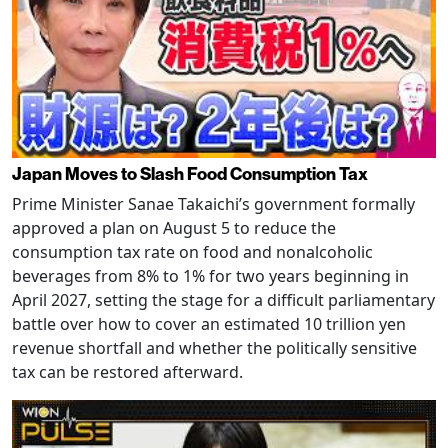
Japan Moves to Slash Food Consumption Tax
Prime Minister Sanae Takaichi’s government formally
approved a plan on August 5 to reduce the
consumption tax rate on food and nonalcoholic
beverages from 8% to 1% for two years beginning in
April 2027, setting the stage for a difficult parliamentary
battle over how to cover an estimated 10 trillion yen
revenue shortfall and whether the politically sensitive
tax can be restored afterward.