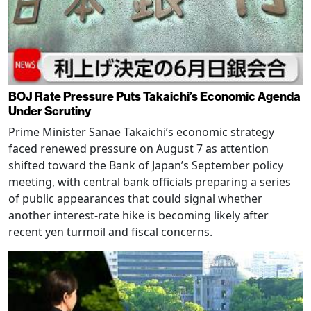
BOJ Rate Pressure Puts Takaichi’s Economic Agenda
Under Scrutiny
Prime Minister Sanae Takaichi’s economic strategy
faced renewed pressure on August 7 as attention
shifted toward the Bank of Japan’s September policy
meeting, with central bank officials preparing a series
of public appearances that could signal whether
another interest-rate hike is becoming likely after
recent yen turmoil and fiscal concerns.