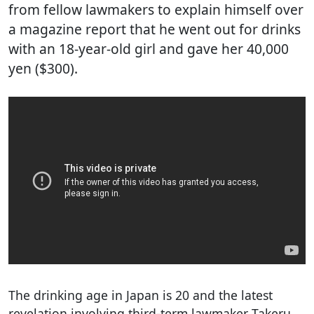
from fellow lawmakers to explain himself over
a magazine report that he went out for drinks
with an 18-year-old girl and gave her 40,000
yen ($300).
The drinking age in Japan is 20 and the latest
revelation involving third-term lawmaker Takeru