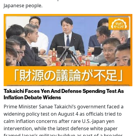
Japanese people.
Takaichi Faces Yen And Defense Spending Test As
Inflation Debate Widens
Prime Minister Sanae Takaichi’s government faced a
widening policy test on August 4 as officials tried to
calm inflation concerns after rare U.S.-Japan yen
intervention, while the latest defense white paper
framed Japan’s military buildup as part of a broader