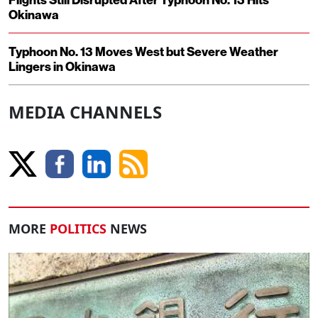
Okinawa
Typhoon No. 13 Moves West but Severe Weather
Lingers in Okinawa
MEDIA CHANNELS
MORE
POLITICS
NEWS