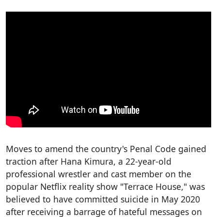
Moves to amend the country's Penal Code gained
traction after Hana Kimura, a 22-year-old
professional wrestler and cast member on the
popular Netflix reality show "Terrace House," was
believed to have committed suicide in May 2020
after receiving a barrage of hateful messages on