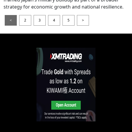
strategy for economic growth and national resilience.
<
2
3
4
5
>