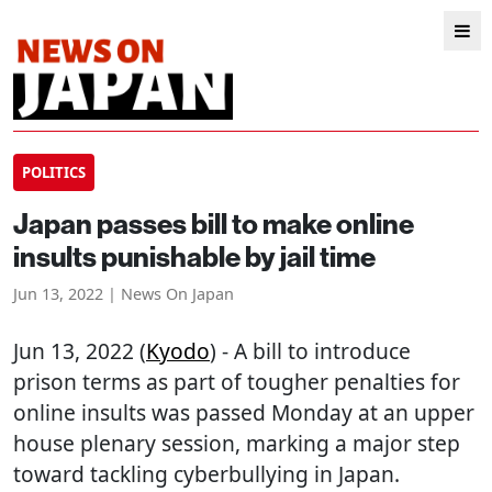
POLITICS
Japan passes bill to make online
insults punishable by jail time
Jun 13, 2022 | News On Japan
Jun 13, 2022 (
Kyodo
) - A bill to introduce
prison terms as part of tougher penalties for
online insults was passed Monday at an upper
house plenary session, marking a major step
toward tackling cyberbullying in Japan.