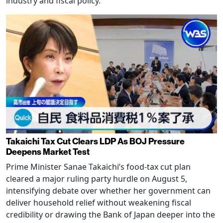
industry and fiscal policy.
Takaichi Tax Cut Clears LDP As BOJ Pressure
Deepens Market Test
Prime Minister Sanae Takaichi’s food-tax cut plan
cleared a major ruling party hurdle on August 5,
intensifying debate over whether her government can
deliver household relief without weakening fiscal
credibility or drawing the Bank of Japan deeper into the