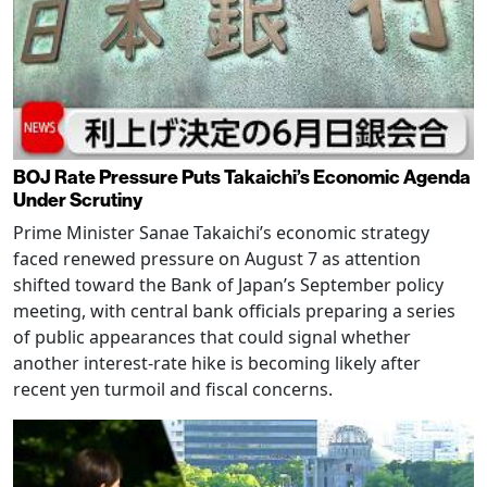
BOJ Rate Pressure Puts Takaichi’s Economic Agenda
Under Scrutiny
Prime Minister Sanae Takaichi’s economic strategy
faced renewed pressure on August 7 as attention
shifted toward the Bank of Japan’s September policy
meeting, with central bank officials preparing a series
of public appearances that could signal whether
another interest-rate hike is becoming likely after
recent yen turmoil and fiscal concerns.