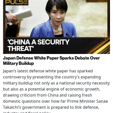
Japan Defense White Paper Sparks Debate Over
Military Buildup
Japan’s latest defense white paper has sparked
controversy by presenting the country’s expanding
military buildup not only as a national security necessity
but also as a potential engine of economic growth,
drawing criticism from China and raising fresh
domestic questions over how far Prime Minister Sanae
Takaichi’s government is prepared to link defense,