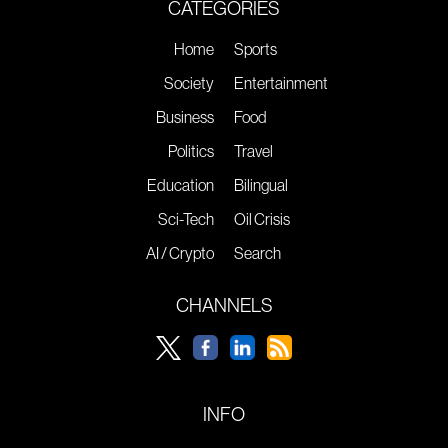
CATEGORIES
Home
Sports
Society
Entertainment
Business
Food
Politics
Travel
Education
Bilingual
Sci-Tech
Oil Crisis
AI / Crypto
Search
CHANNELS
INFO