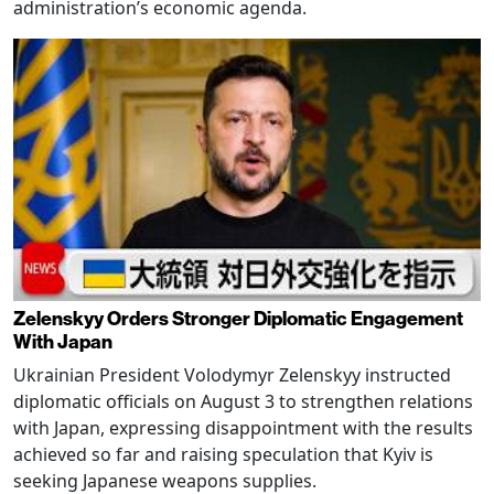
administration’s economic agenda.
Zelenskyy Orders Stronger Diplomatic Engagement
With Japan
Ukrainian President Volodymyr Zelenskyy instructed
diplomatic officials on August 3 to strengthen relations
with Japan, expressing disappointment with the results
achieved so far and raising speculation that Kyiv is
seeking Japanese weapons supplies.