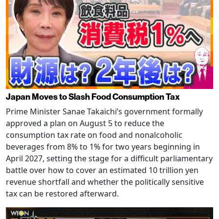
Japan Moves to Slash Food Consumption Tax
Prime Minister Sanae Takaichi’s government formally
approved a plan on August 5 to reduce the
consumption tax rate on food and nonalcoholic
beverages from 8% to 1% for two years beginning in
April 2027, setting the stage for a difficult parliamentary
battle over how to cover an estimated 10 trillion yen
revenue shortfall and whether the politically sensitive
tax can be restored afterward.