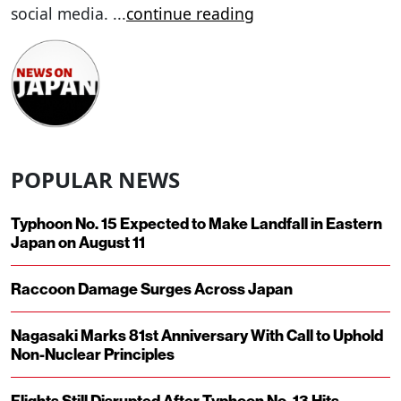
social media.
...
continue reading
POPULAR NEWS
Typhoon No. 15 Expected to Make Landfall in Eastern
Japan on August 11
Raccoon Damage Surges Across Japan
Nagasaki Marks 81st Anniversary With Call to Uphold
Non-Nuclear Principles
Flights Still Disrupted After Typhoon No. 13 Hits