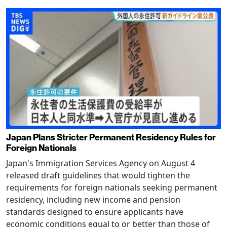
Japan Plans Stricter Permanent Residency Rules for
Foreign Nationals
Japan's Immigration Services Agency on August 4
released draft guidelines that would tighten the
requirements for foreign nationals seeking permanent
residency, including new income and pension
standards designed to ensure applicants have
economic conditions equal to or better than those of