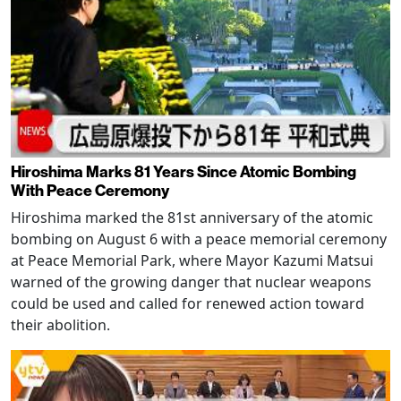
Hiroshima Marks 81 Years Since Atomic Bombing
With Peace Ceremony
Hiroshima marked the 81st anniversary of the atomic
bombing on August 6 with a peace memorial ceremony
at Peace Memorial Park, where Mayor Kazumi Matsui
warned of the growing danger that nuclear weapons
could be used and called for renewed action toward
their abolition.