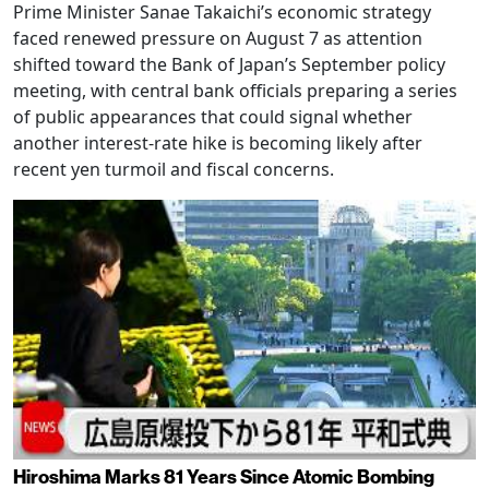
Prime Minister Sanae Takaichi’s economic strategy
faced renewed pressure on August 7 as attention
shifted toward the Bank of Japan’s September policy
meeting, with central bank officials preparing a series
of public appearances that could signal whether
another interest-rate hike is becoming likely after
recent yen turmoil and fiscal concerns.
Hiroshima Marks 81 Years Since Atomic Bombing