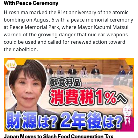
With Peace Ceremony
Hiroshima marked the 81st anniversary of the atomic
bombing on August 6 with a peace memorial ceremony
at Peace Memorial Park, where Mayor Kazumi Matsui
warned of the growing danger that nuclear weapons
could be used and called for renewed action toward
their abolition.
Japan Moves to Slash Food Consumption Tax