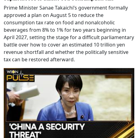
Prime Minister Sanae Takaichi’s government formally
approved a plan on August 5 to reduce the
consumption tax rate on food and nonalcoholic
beverages from 8% to 1% for two years beginning in
April 2027, setting the stage for a difficult parliamentary
battle over how to cover an estimated 10 trillion yen
revenue shortfall and whether the politically sensitive
tax can be restored afterward.