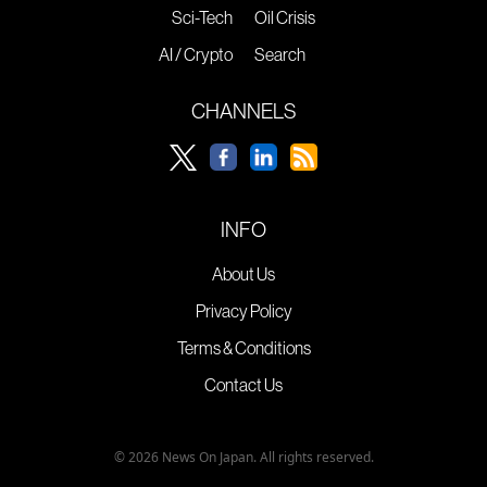
Sci-Tech
Oil Crisis
AI / Crypto
Search
CHANNELS
INFO
About Us
Privacy Policy
Terms & Conditions
Contact Us
© 2026 News On Japan. All rights reserved.