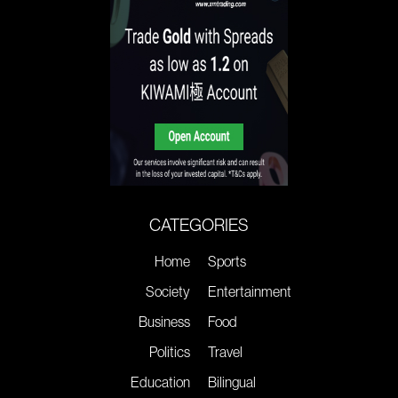
CATEGORIES
Home
Sports
Society
Entertainment
Business
Food
Politics
Travel
Education
Bilingual