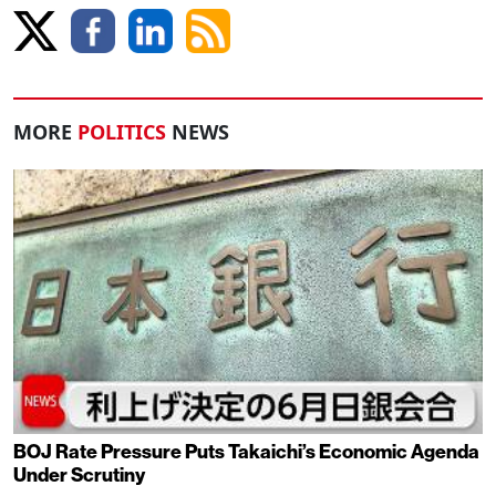
MORE
POLITICS
NEWS
BOJ Rate Pressure Puts Takaichi’s Economic Agenda
Under Scrutiny