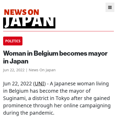
POLITICS
Woman in Belgium becomes mayor
in Japan
Jun 22, 2022 | News On Japan
Jun 22, 2022 (
UNI
) - A Japanese woman living
in Belgium has become the mayor of
Suginami, a district in Tokyo after she gained
prominence through her online campaigning
during the pandemic.