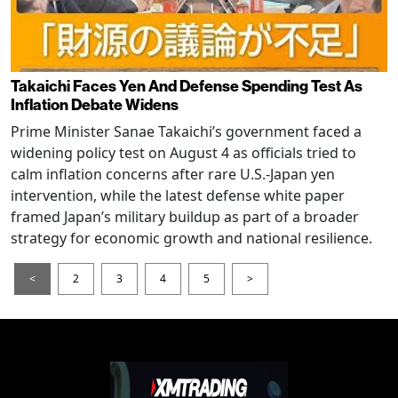
Takaichi Faces Yen And Defense Spending Test As
Inflation Debate Widens
Prime Minister Sanae Takaichi’s government faced a
widening policy test on August 4 as officials tried to
calm inflation concerns after rare U.S.-Japan yen
intervention, while the latest defense white paper
framed Japan’s military buildup as part of a broader
strategy for economic growth and national resilience.
<
2
3
4
5
>