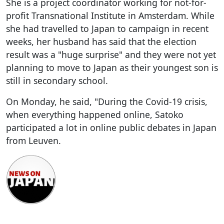
She is a project coordinator working for not-for-
profit Transnational Institute in Amsterdam. While
she had travelled to Japan to campaign in recent
weeks, her husband has said that the election
result was a "huge surprise" and they were not yet
planning to move to Japan as their youngest son is
still in secondary school.
On Monday, he said, "During the Covid-19 crisis,
when everything happened online, Satoko
participated a lot in online public debates in Japan
from Leuven.