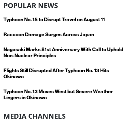
POPULAR NEWS
Typhoon No. 15 to Disrupt Travel on August 11
Raccoon Damage Surges Across Japan
Nagasaki Marks 81st Anniversary With Call to Uphold
Non-Nuclear Principles
Flights Still Disrupted After Typhoon No. 13 Hits
Okinawa
Typhoon No. 13 Moves West but Severe Weather
Lingers in Okinawa
MEDIA CHANNELS