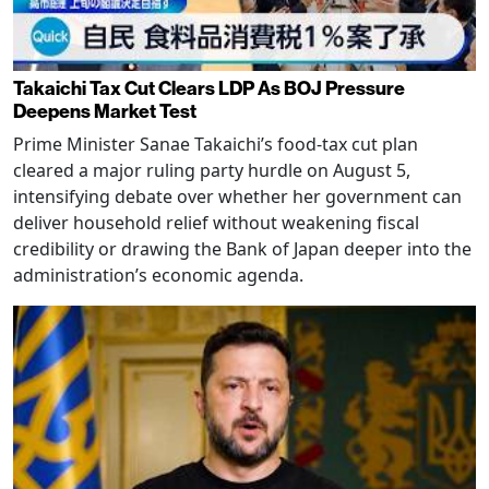
Takaichi Tax Cut Clears LDP As BOJ Pressure
Deepens Market Test
Prime Minister Sanae Takaichi’s food-tax cut plan
cleared a major ruling party hurdle on August 5,
intensifying debate over whether her government can
deliver household relief without weakening fiscal
credibility or drawing the Bank of Japan deeper into the
administration’s economic agenda.