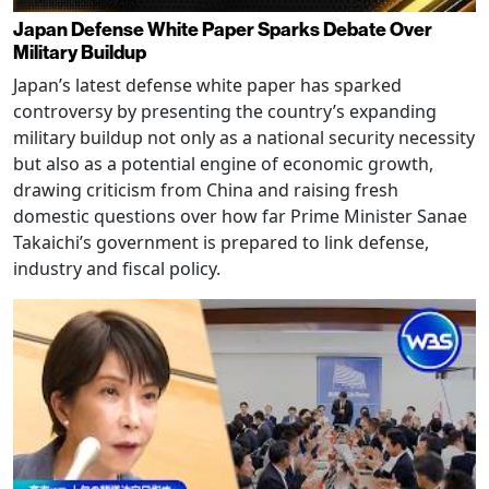
Japan Defense White Paper Sparks Debate Over
Military Buildup
Japan’s latest defense white paper has sparked
controversy by presenting the country’s expanding
military buildup not only as a national security necessity
but also as a potential engine of economic growth,
drawing criticism from China and raising fresh
domestic questions over how far Prime Minister Sanae
Takaichi’s government is prepared to link defense,
industry and fiscal policy.