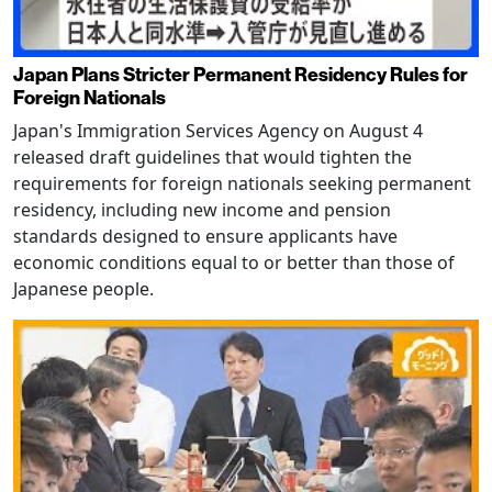
Japan Plans Stricter Permanent Residency Rules for
Foreign Nationals
Japan's Immigration Services Agency on August 4
released draft guidelines that would tighten the
requirements for foreign nationals seeking permanent
residency, including new income and pension
standards designed to ensure applicants have
economic conditions equal to or better than those of
Japanese people.