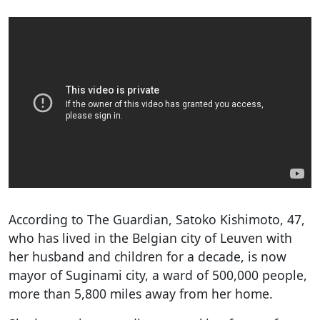
According to The Guardian, Satoko Kishimoto, 47,
who has lived in the Belgian city of Leuven with
her husband and children for a decade, is now
mayor of Suginami city, a ward of 500,000 people,
more than 5,800 miles away from her home.