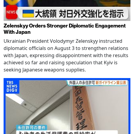
Zelenskyy Orders Stronger Diplomatic Engagement
With Japan
Ukrainian President Volodymyr Zelenskyy instructed
diplomatic officials on August 3 to strengthen relations
with Japan, expressing disappointment with the results
achieved so far and raising speculation that Kyiv is
seeking Japanese weapons supplies.