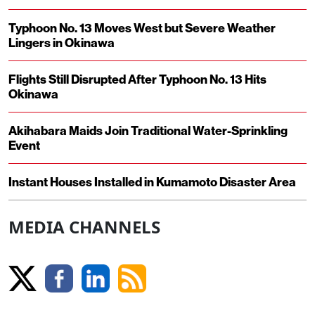
Typhoon No. 13 Moves West but Severe Weather
Lingers in Okinawa
Flights Still Disrupted After Typhoon No. 13 Hits
Okinawa
Akihabara Maids Join Traditional Water-Sprinkling
Event
Instant Houses Installed in Kumamoto Disaster Area
MEDIA CHANNELS