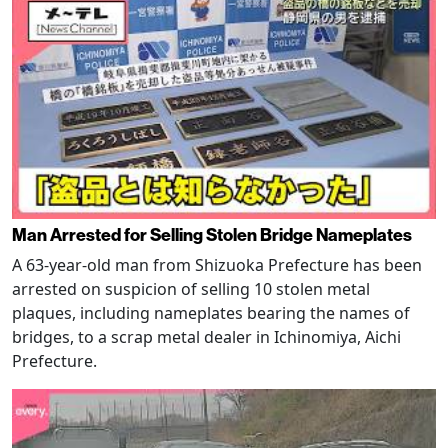
Man Arrested for Selling Stolen Bridge Nameplates
A 63-year-old man from Shizuoka Prefecture has been
arrested on suspicion of selling 10 stolen metal
plaques, including nameplates bearing the names of
bridges, to a scrap metal dealer in Ichinomiya, Aichi
Prefecture.