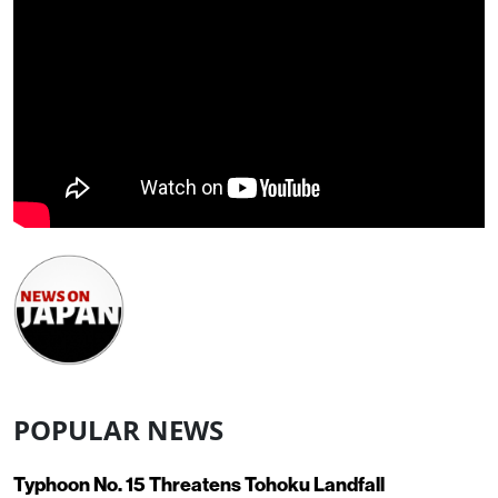
POPULAR NEWS
Typhoon No. 15 Threatens Tohoku Landfall