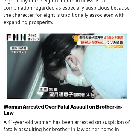
eighth day of the eighth month in Reiwa 8 - a
combination regarded as especially auspicious because
the character for eight is traditionally associated with
expanding prosperity.
Woman Arrested Over Fatal Assault on Brother-in-
Law
A 41-year-old woman has been arrested on suspicion of
fatally assaulting her brother-in-law at her home in