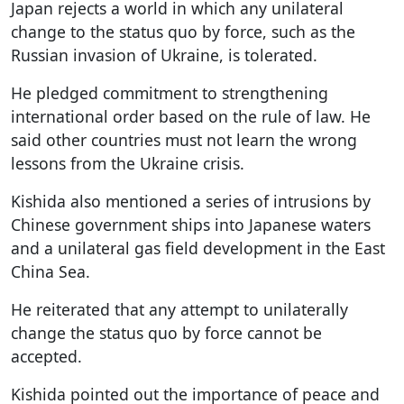
Japan rejects a world in which any unilateral
change to the status quo by force, such as the
Russian invasion of Ukraine, is tolerated.
He pledged commitment to strengthening
international order based on the rule of law. He
said other countries must not learn the wrong
lessons from the Ukraine crisis.
Kishida also mentioned a series of intrusions by
Chinese government ships into Japanese waters
and a unilateral gas field development in the East
China Sea.
He reiterated that any attempt to unilaterally
change the status quo by force cannot be
accepted.
Kishida pointed out the importance of peace and