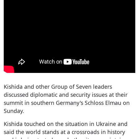
Kishida and other Group of Seven leaders
discussed diplomatic and security issues at their
summit in southern Germany's Schloss Elmau on
Sunday.
Kishida touched on the situation in Ukraine and
said the world stands at a crossroads in history