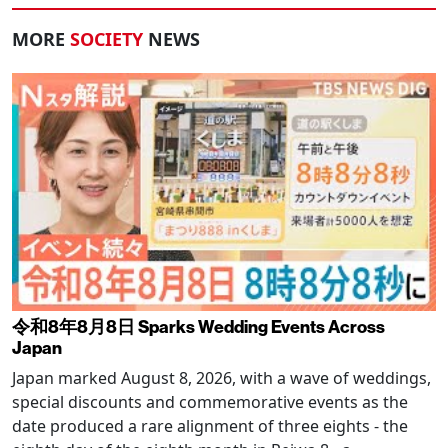
MORE
SOCIETY
NEWS
令和8年8月8日 Sparks Wedding Events Across
Japan
Japan marked August 8, 2026, with a wave of weddings,
special discounts and commemorative events as the
date produced a rare alignment of three eights - the