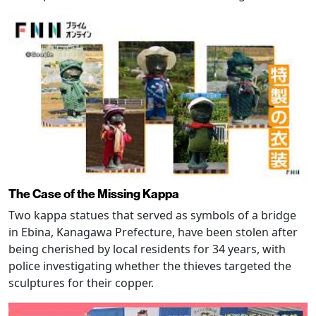
The Case of the Missing Kappa
Two kappa statues that served as symbols of a bridge
in Ebina, Kanagawa Prefecture, have been stolen after
being cherished by local residents for 34 years, with
police investigating whether the thieves targeted the
sculptures for their copper.