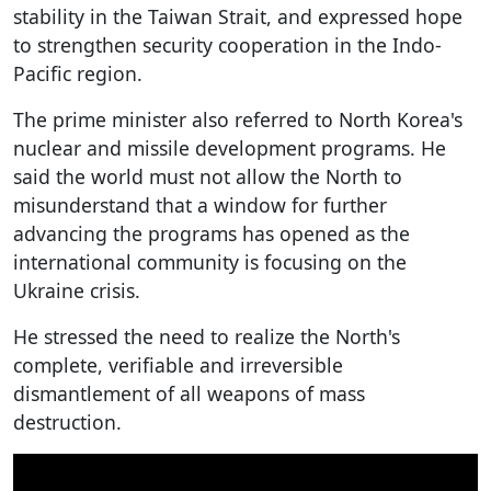
stability in the Taiwan Strait, and expressed hope
to strengthen security cooperation in the Indo-
Pacific region.
The prime minister also referred to North Korea's
nuclear and missile development programs. He
said the world must not allow the North to
misunderstand that a window for further
advancing the programs has opened as the
international community is focusing on the
Ukraine crisis.
He stressed the need to realize the North's
complete, verifiable and irreversible
dismantlement of all weapons of mass
destruction.