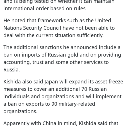
and is being tested on whether it can maintain
international order based on rules.
He noted that frameworks such as the United
Nations Security Council have not been able to
deal with the current situation sufficiently.
The additional sanctions he announced include a
ban on imports of Russian gold and on providing
accounting, trust and some other services to
Russia.
Kishida also said Japan will expand its asset freeze
measures to cover an additional 70 Russian
individuals and organizations and will implement
a ban on exports to 90 military-related
organizations.
Apparently with China in mind, Kishida said that