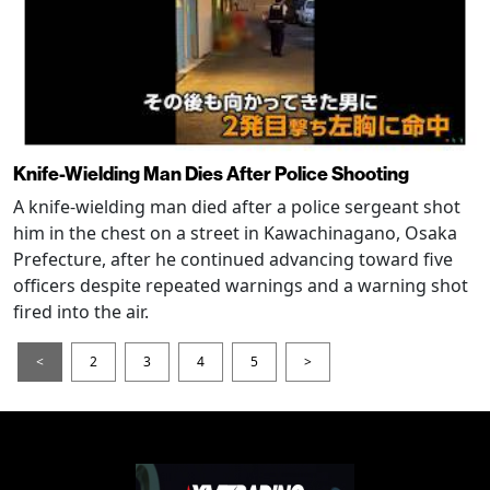
Knife-Wielding Man Dies After Police Shooting
A knife-wielding man died after a police sergeant shot
him in the chest on a street in Kawachinagano, Osaka
Prefecture, after he continued advancing toward five
officers despite repeated warnings and a warning shot
fired into the air.
<
2
3
4
5
>