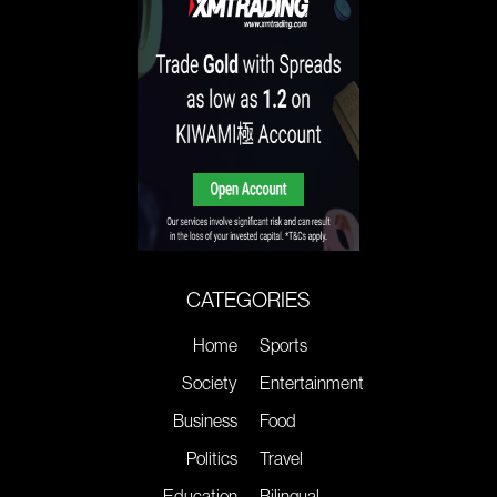
CATEGORIES
Home
Sports
Society
Entertainment
Business
Food
Politics
Travel
Education
Bilingual