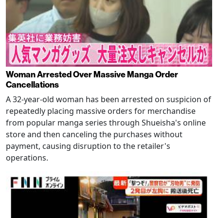
Woman Arrested Over Massive Manga Order
Cancellations
A 32-year-old woman has been arrested on suspicion of
repeatedly placing massive orders for merchandise
from popular manga series through Shueisha's online
store and then canceling the purchases without
payment, causing disruption to the retailer's
operations.