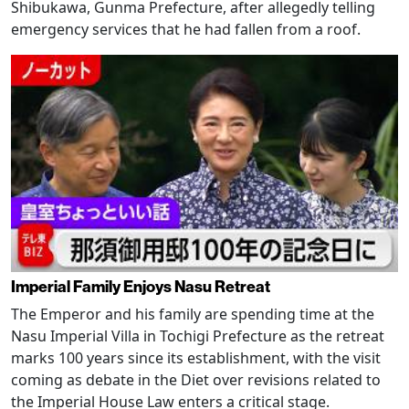
Shibukawa, Gunma Prefecture, after allegedly telling
emergency services that he had fallen from a roof.
Imperial Family Enjoys Nasu Retreat
The Emperor and his family are spending time at the
Nasu Imperial Villa in Tochigi Prefecture as the retreat
marks 100 years since its establishment, with the visit
coming as debate in the Diet over revisions related to
the Imperial House Law enters a critical stage.