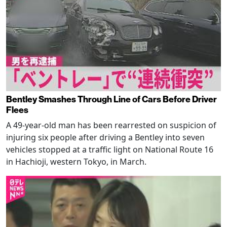
Bentley Smashes Through Line of Cars Before Driver
Flees
A 49-year-old man has been rearrested on suspicion of
injuring six people after driving a Bentley into seven
vehicles stopped at a traffic light on National Route 16
in Hachioji, western Tokyo, in March.