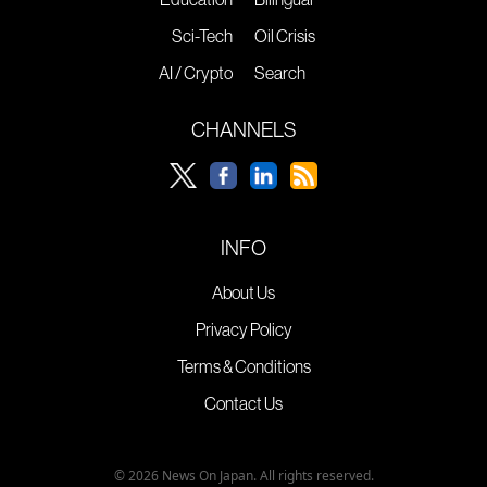
Sci-Tech
Oil Crisis
AI / Crypto
Search
CHANNELS
INFO
About Us
Privacy Policy
Terms & Conditions
Contact Us
© 2026 News On Japan. All rights reserved.