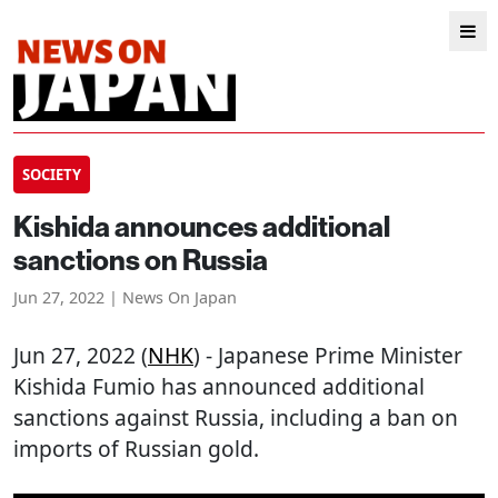
SOCIETY
Kishida announces additional
sanctions on Russia
Jun 27, 2022 | News On Japan
Jun 27, 2022 (
NHK
) - Japanese Prime Minister
Kishida Fumio has announced additional
sanctions against Russia, including a ban on
imports of Russian gold.