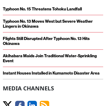
Typhoon No. 15 Threatens Tohoku Landfall
Typhoon No. 13 Moves West but Severe Weather
Lingers in Okinawa
Flights Still Disrupted After Typhoon No. 13 Hits
Okinawa
Akihabara Maids Join Traditional Water-Sprinkling
Event
Instant Houses Installed in Kumamoto Disaster Area
MEDIA CHANNELS