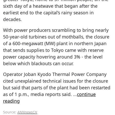
sixth day of a heatwave that began after the
earliest end to the capital’s rainy season in
decades.
With power producers scrambling to bring nearly
50-year-old turbines out of mothballs, the closure
of a 600-megawatt (MW) plant in northern Japan
that sends supplies to Tokyo came with reserve
power capacity hovering around 3% - the level
below which blackouts can occur.
Operator Joban Kyodo Thermal Power Company
cited unexplained technical issues for the closure
but said that parts of the plant had been restarted
as of 1 p.m., media reports said.
...
continue
reading
Source:
ANNnewsCH