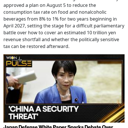
approved a plan on August 5 to reduce the
consumption tax rate on food and nonalcoholic
beverages from 8% to 1% for two years beginning in
April 2027, setting the stage for a difficult parliamentary
battle over how to cover an estimated 10 trillion yen
revenue shortfall and whether the politically sensitive
tax can be restored afterward.
Japan Defense White Paper Sparks Debate Over