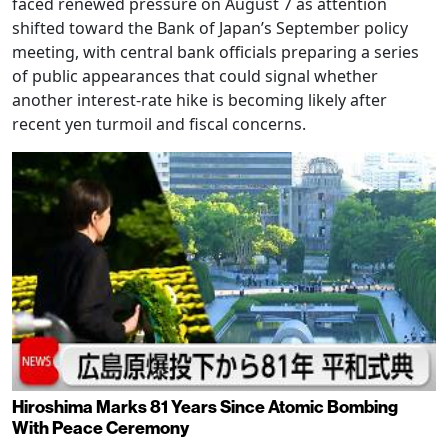
faced renewed pressure on August 7 as attention
shifted toward the Bank of Japan’s September policy
meeting, with central bank officials preparing a series
of public appearances that could signal whether
another interest-rate hike is becoming likely after
recent yen turmoil and fiscal concerns.
Hiroshima Marks 81 Years Since Atomic Bombing
With Peace Ceremony