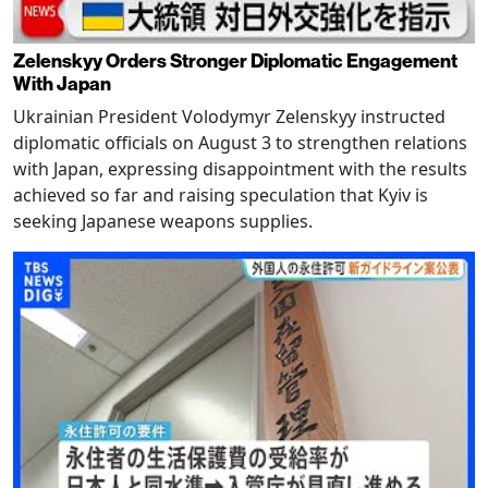
Zelenskyy Orders Stronger Diplomatic Engagement
With Japan
Ukrainian President Volodymyr Zelenskyy instructed
diplomatic officials on August 3 to strengthen relations
with Japan, expressing disappointment with the results
achieved so far and raising speculation that Kyiv is
seeking Japanese weapons supplies.