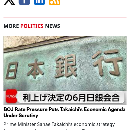
MORE
POLITICS
NEWS
BOJ Rate Pressure Puts Takaichi’s Economic Agenda
Under Scrutiny
Prime Minister Sanae Takaichi’s economic strategy