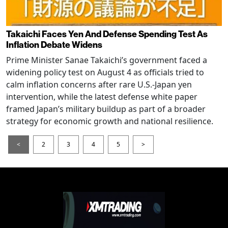
Takaichi Faces Yen And Defense Spending Test As
Inflation Debate Widens
Prime Minister Sanae Takaichi’s government faced a
widening policy test on August 4 as officials tried to
calm inflation concerns after rare U.S.-Japan yen
intervention, while the latest defense white paper
framed Japan’s military buildup as part of a broader
strategy for economic growth and national resilience.
<
2
3
4
5
>