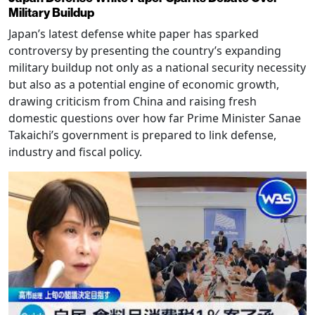
Military Buildup
Japan’s latest defense white paper has sparked
controversy by presenting the country’s expanding
military buildup not only as a national security necessity
but also as a potential engine of economic growth,
drawing criticism from China and raising fresh
domestic questions over how far Prime Minister Sanae
Takaichi’s government is prepared to link defense,
industry and fiscal policy.