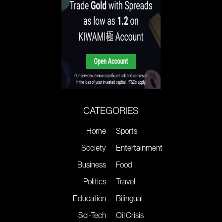
CATEGORIES
Home
Sports
Society
Entertainment
Business
Food
Politics
Travel
Education
Bilingual
Sci-Tech
Oil Crisis