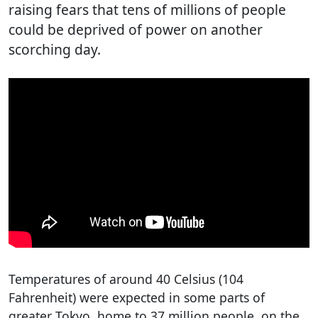
raising fears that tens of millions of people
could be deprived of power on another
scorching day.
Temperatures of around 40 Celsius (104
Fahrenheit) were expected in some parts of
greater Tokyo, home to 37 million people, on the