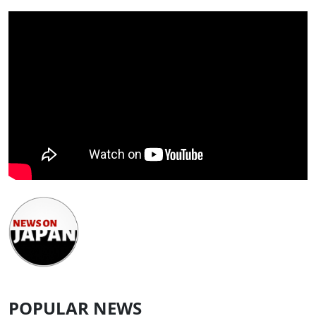
POPULAR NEWS