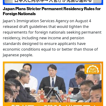
Japan Plans Stricter Permanent Residency Rules for
Foreign Nationals
Japan's Immigration Services Agency on August 4
released draft guidelines that would tighten the
requirements for foreign nationals seeking permanent
residency, including new income and pension
standards designed to ensure applicants have
economic conditions equal to or better than those of
Japanese people.