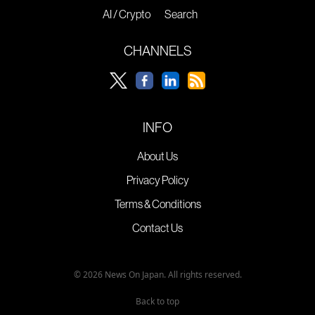
AI / Crypto
Search
CHANNELS
INFO
About Us
Privacy Policy
Terms & Conditions
Contact Us
© 2026 News On Japan. All rights reserved.
Back to top