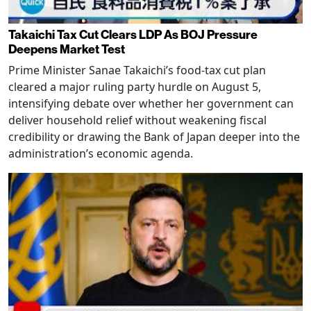
Takaichi Tax Cut Clears LDP As BOJ Pressure
Deepens Market Test
Prime Minister Sanae Takaichi’s food-tax cut plan
cleared a major ruling party hurdle on August 5,
intensifying debate over whether her government can
deliver household relief without weakening fiscal
credibility or drawing the Bank of Japan deeper into the
administration’s economic agenda.