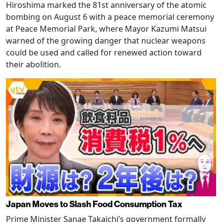
Hiroshima marked the 81st anniversary of the atomic
bombing on August 6 with a peace memorial ceremony
at Peace Memorial Park, where Mayor Kazumi Matsui
warned of the growing danger that nuclear weapons
could be used and called for renewed action toward
their abolition.
Japan Moves to Slash Food Consumption Tax
Prime Minister Sanae Takaichi’s government formally