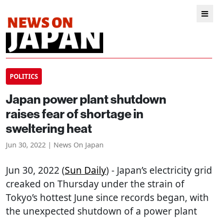
POLITICS
Japan power plant shutdown
raises fear of shortage in
sweltering heat
Jun 30, 2022 | News On Japan
Jun 30, 2022 (
Sun Daily
) - Japan’s electricity grid
creaked on Thursday under the strain of
Tokyo’s hottest June since records began, with
the unexpected shutdown of a power plant