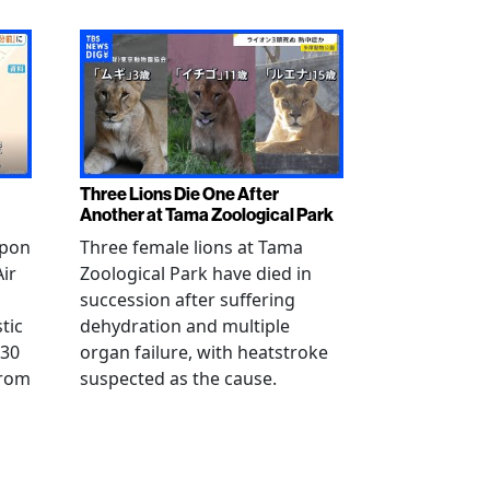
Three Lions Die One After
Another at Tama Zoological Park
ppon
Three female lions at Tama
Air
Zoological Park have died in
succession after suffering
tic
dehydration and multiple
 30
organ failure, with heatstroke
from
suspected as the cause.