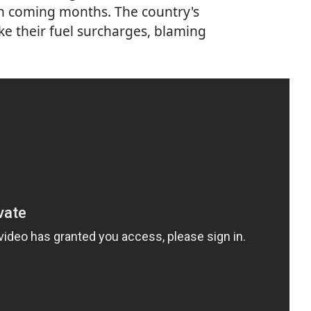
 in coming months. The country's
ke their fuel surcharges, blaming