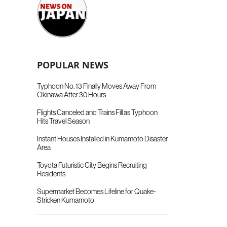
POPULAR NEWS
Typhoon No. 13 Finally Moves Away From
Okinawa After 30 Hours
Flights Canceled and Trains Fill as Typhoon
Hits Travel Season
Instant Houses Installed in Kumamoto Disaster
Area
Toyota Futuristic City Begins Recruiting
Residents
Supermarket Becomes Lifeline for Quake-
Stricken Kumamoto