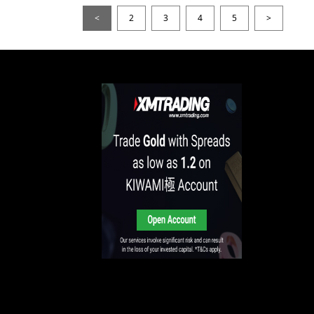
<
2
3
4
5
>