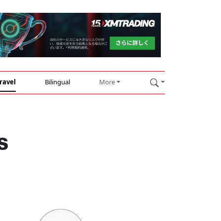
ravel
Bilingual
More
s