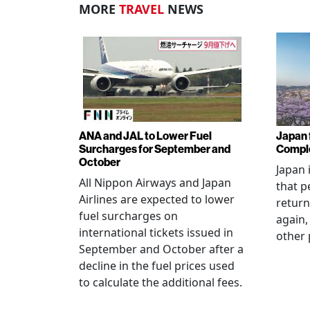
MORE
TRAVEL
NEWS
ANA and JAL to Lower Fuel
Japan f
Surcharges for September and
Comple
October
Japan 
All Nippon Airways and Japan
that p
Airlines are expected to lower
return
fuel surcharges on
again,
international tickets issued in
other 
September and October after a
decline in the fuel prices used
to calculate the additional fees.