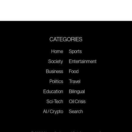
CATEGORIES
Home
Sports
Society
Entertainment
Business
Food
Politics
Travel
Education
Bilingual
Sci-Tech
Oil Crisis
AI / Crypto
Search