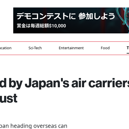
cation
Sci-Tech
Entertainment
Food
T
 by Japan's air carrier
ust
 Japan heading overseas can