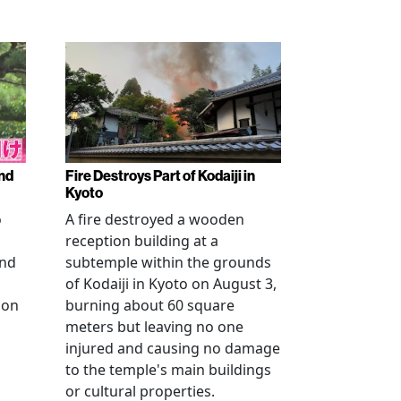
nd
Fire Destroys Part of Kodaiji in
Kyoto
o
A fire destroyed a wooden
reception building at a
and
subtemple within the grounds
of Kodaiji in Kyoto on August 3,
 on
burning about 60 square
meters but leaving no one
injured and causing no damage
to the temple's main buildings
or cultural properties.