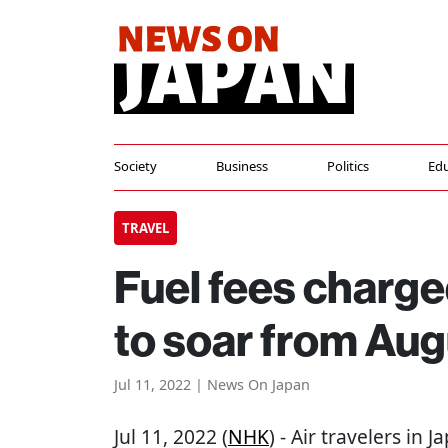
Society
Business
Politics
Edu
TRAVEL
Fuel fees charged
to soar from Aug
Jul 11, 2022 | News On Japan
Jul 11, 2022 (
NHK
) - Air travelers in