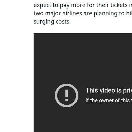
expect to pay more for their tickets
two major airlines are planning to hi
surging costs.