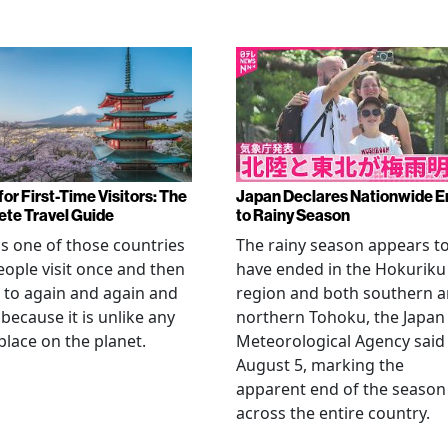
or First-Time Visitors: The
Japan Declares Nationwide E
te Travel Guide
to Rainy Season
is one of those countries
The rainy season appears t
eople visit once and then
have ended in the Hokuriku
 to again and again and
region and both southern 
 because it is unlike any
northern Tohoku, the Japan
place on the planet.
Meteorological Agency said
August 5, marking the
apparent end of the season
across the entire country.