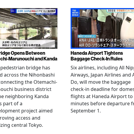
ridge Opens Between
Haneda Airport Tightens
chi-Marunouchi and Kanda
Baggage Check-In Rules
pedestrian bridge has
Six airlines, including All Ni
d across the Nihonbashi
Airways, Japan Airlines and 
 connecting the Otemachi-
Do, will move the baggage
uchi business district
check-in deadline for domes
he neighboring Kanda
flights at Haneda Airport to
s part of a
minutes before departure 
elopment project aimed
September 1.
roving access and
lizing central Tokyo.