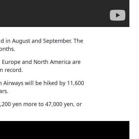
sold in August and September. The
onths.
th Europe and North America are
on record.
n Airways will be hiked by 11,600
ars.
0,200 yen more to 47,000 yen, or