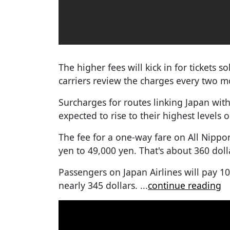
The higher fees will kick in for tickets 
carriers review the charges every two m
Surcharges for routes linking Japan wi
expected to rise to their highest levels 
The fee for a one-way fare on All Nippo
yen to 49,000 yen. That's about 360 doll
Passengers on Japan Airlines will pay 1
nearly 345 dollars.
...
continue reading