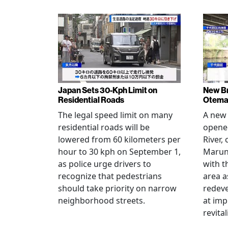
Japan Sets 30-Kph Limit on
New B
Residential Roads
Otema
The legal speed limit on many
A new 
residential roads will be
opene
lowered from 60 kilometers per
River,
hour to 30 kph on September 1,
Maruno
as police urge drivers to
with t
recognize that pedestrians
area a
should take priority on narrow
redev
neighborhood streets.
at imp
revita