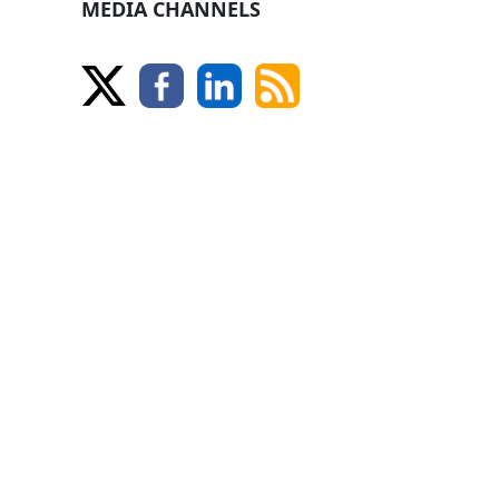
MEDIA CHANNELS