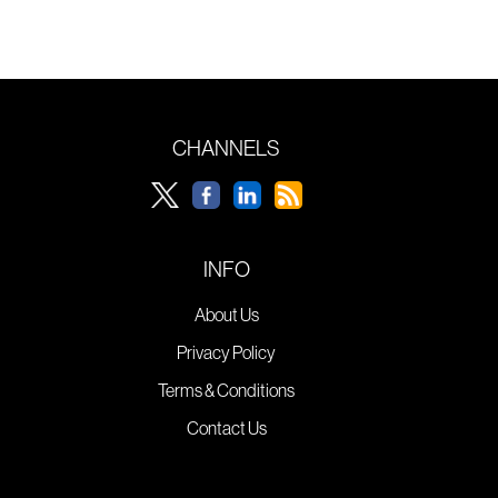
CHANNELS
INFO
About Us
Privacy Policy
Terms & Conditions
Contact Us