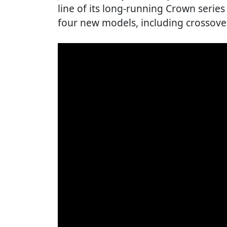
line of its long-running Crown series 
four new models, including crossover 