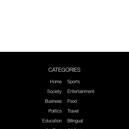
CATEGORIES
Home
Sports
Society
Entertainment
Business
Food
Politics
Travel
Education
Bilingual