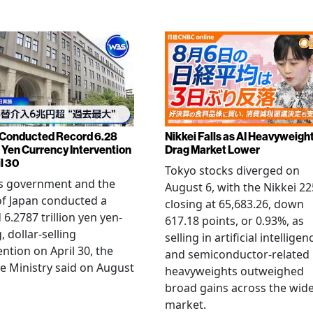
Conducted Record 6.28
Nikkei Falls as AI Heavyweigh
n Yen Currency Intervention
Drag Market Lower
l 30
Tokyo stocks diverged on
's government and the
August 6, with the Nikkei 22
f Japan conducted a
closing at 65,683.26, down
 6.2787 trillion yen yen-
617.18 points, or 0.93%, as
, dollar-selling
selling in artificial intelligen
ention on April 30, the
and semiconductor-related
e Ministry said on August
heavyweights outweighed
broad gains across the wid
market.