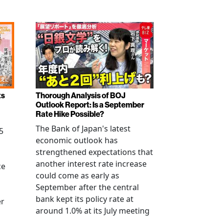
ts
Thorough Analysis of BOJ
Outlook Report: Is a September
Rate Hike Possible?
The Bank of Japan's latest
5
economic outlook has
strengthened expectations that
another interest rate increase
ce
could come as early as
September after the central
bank kept its policy rate at
er
around 1.0% at its July meeting