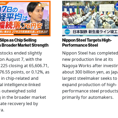
Slips as Chip Selling
Nippon Steel Targets High-
s Broader Market Strength
Performance Steel
stocks ended slightly
Nippon Steel has completed
on August 7, with the
new production line at its
 225 closing at 65,606.71,
Nagoya Works after investi
6.55 points, or 0.12%, as
about 300 billion yen, as Jap
g in chip-related and
largest steelmaker seeks to
ial intelligence-linked
expand production of high-
 outweighed solid
performance steel product
 in the broader market
primarily for automakers.
late recovery led by
ra.