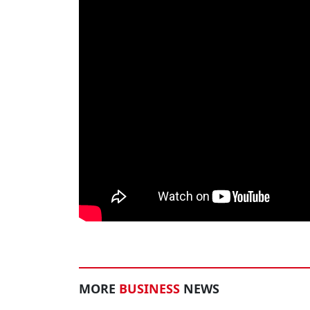
MORE
BUSINESS
NEWS