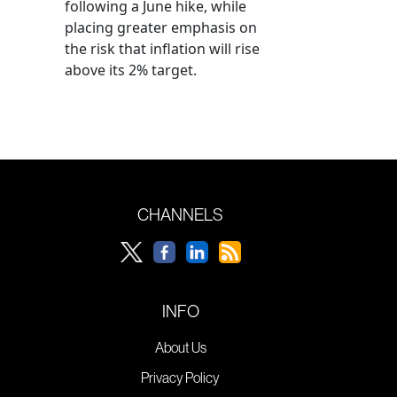
following a June hike, while
placing greater emphasis on
the risk that inflation will rise
above its 2% target.
CHANNELS
INFO
About Us
Privacy Policy