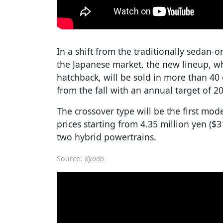
In a shift from the traditionally sedan-
the Japanese market, the new lineup, wh
hatchback, will be sold in more than 40 
from the fall with an annual target of 20
The crossover type will be the first mode
prices starting from 4.35 million yen ($
two hybrid powertrains.
Source:
Kyodo