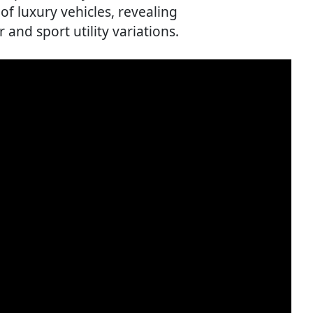
of luxury vehicles, revealing
and sport utility variations.