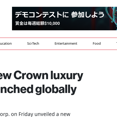
ucation
Sci-Tech
Entertainment
Food
new Crown luxury
unched globally
Corp. on Friday unveiled a new