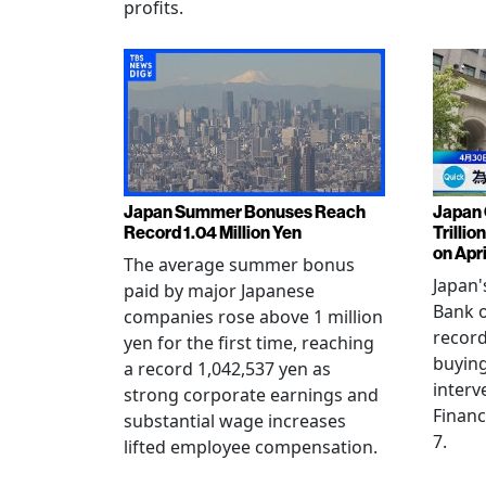
profits.
Japan Summer Bonuses Reach
Japan 
Record 1.04 Million Yen
Trillio
on Apri
The average summer bonus
Japan
paid by major Japanese
Bank o
companies rose above 1 million
record
yen for the first time, reaching
buying
a record 1,042,537 yen as
interv
strong corporate earnings and
Financ
substantial wage increases
7.
lifted employee compensation.