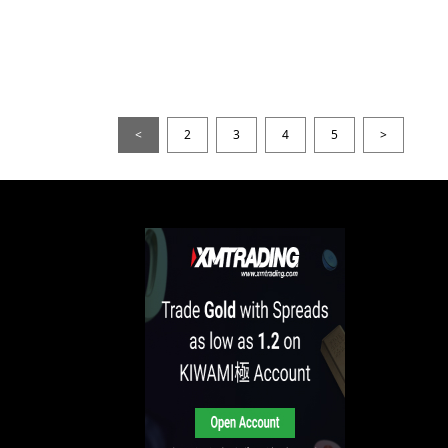
<
2
3
4
5
>