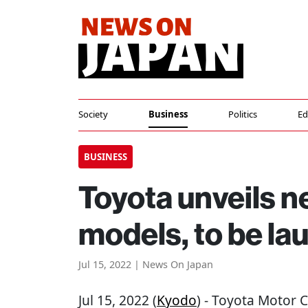
Society
Business
Politics
Ed
BUSINESS
Toyota unveils 
models, to be la
Jul 15, 2022 | News On Japan
Jul 15, 2022 (
Kyodo
) - Toyota Motor 