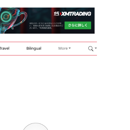
Travel
Bilingual
More