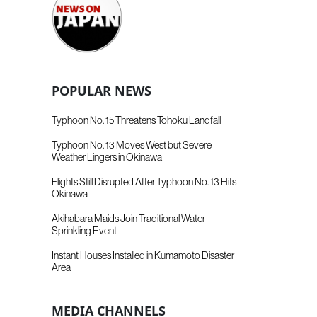
POPULAR NEWS
Typhoon No. 15 Threatens Tohoku Landfall
Typhoon No. 13 Moves West but Severe
Weather Lingers in Okinawa
Flights Still Disrupted After Typhoon No. 13 Hits
Okinawa
Akihabara Maids Join Traditional Water-
Sprinkling Event
Instant Houses Installed in Kumamoto Disaster
Area
MEDIA CHANNELS