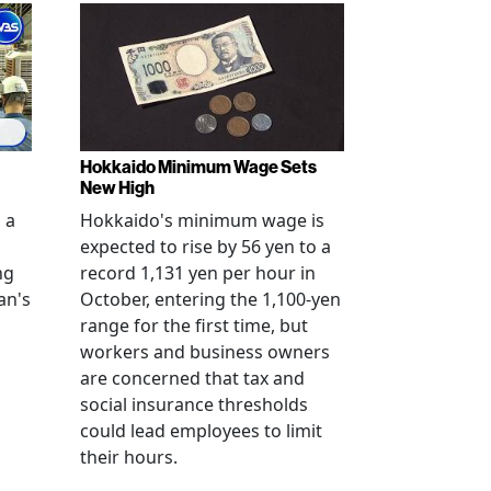
Hokkaido Minimum Wage Sets
New High
 a
Hokkaido's minimum wage is
expected to rise by 56 yen to a
ng
record 1,131 yen per hour in
an's
October, entering the 1,100-yen
range for the first time, but
workers and business owners
s
are concerned that tax and
social insurance thresholds
could lead employees to limit
their hours.