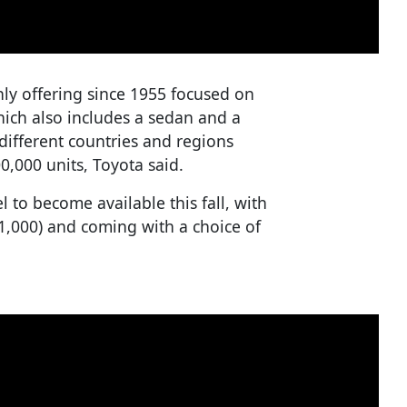
only offering since 1955 focused on
ich also includes a sedan and a
different countries and regions
0,000 units, Toyota said.
l to become available this fall, with
31,000) and coming with a choice of