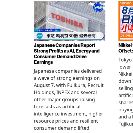
Japanese Companies Report
Nikkei 
Strong Profits as AI, Energy and
Offset
Consumer Demand Drive
Tokyo 
Earnings
lower 
Japanese companies delivered
Nikkei
a wave of strong earnings on
down 7
August 7, with Fujikura, Recruit
sellin
Holdings, INPEX and several
artific
other major groups raising
shares
forecasts as artificial
buying
intelligence investment, higher
and a 
resource prices and resilient
Fujiku
consumer demand lifted