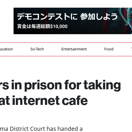
ucation
Sci-Tech
Entertainment
Food
 in prison for taking
t internet cafe
tama District Court has handed a