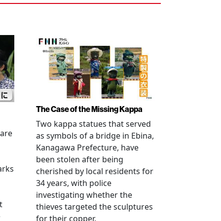
The Case of the Missing Kappa
Two kappa statues that served
 are
as symbols of a bridge in Ebina,
Kanagawa Prefecture, have
been stolen after being
arks
cherished by local residents for
34 years, with police
investigating whether the
t
thieves targeted the sculptures
e
for their copper.