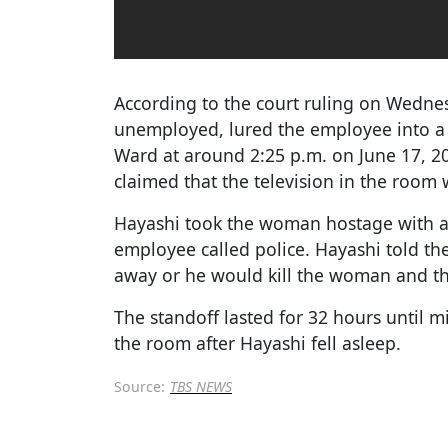
According to the court ruling on Wedne
unemployed, lured the employee into a 
Ward at around 2:25 p.m. on June 17, 
claimed that the television in the room 
Hayashi took the woman hostage with a u
employee called police. Hayashi told th
away or he would kill the woman and th
The standoff lasted for 32 hours until m
the room after Hayashi fell asleep.
Source:
TBS NEWS