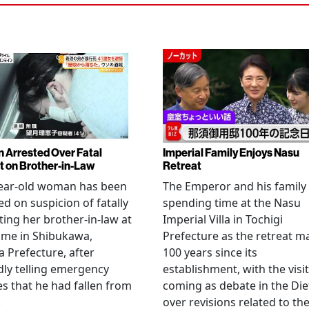
Arrested Over Fatal
Imperial Family Enjoys Nasu
t on Brother-in-Law
Retreat
year-old woman has been
The Emperor and his family
ed on suspicion of fatally
spending time at the Nasu
ting her brother-in-law at
Imperial Villa in Tochigi
ome in Shibukawa,
Prefecture as the retreat m
Prefecture, after
100 years since its
dly telling emergency
establishment, with the visit
es that he had fallen from
coming as debate in the Die
.
over revisions related to th