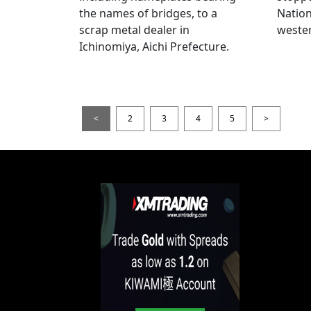
the names of bridges, to a
Nation
scrap metal dealer in
wester
Ichinomiya, Aichi Prefecture.
<
2
3
4
5
>