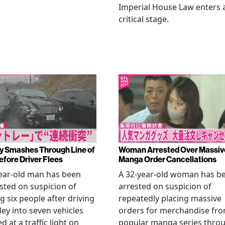
Imperial House Law enters 
critical stage.
y Smashes Through Line of
Woman Arrested Over Massiv
efore Driver Flees
Manga Order Cancellations
ear-old man has been
A 32-year-old woman has b
sted on suspicion of
arrested on suspicion of
ng six people after driving
repeatedly placing massive
ley into seven vehicles
orders for merchandise fr
d at a traffic light on
popular manga series thro