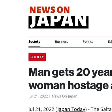
Society
Business
Politics
Ed
SOCIETY
Man gets 20 years
woman hostage a
Jul 21, 2022 | News On Japan
Jul 21, 2022 (
Japan Today
) - The Sai