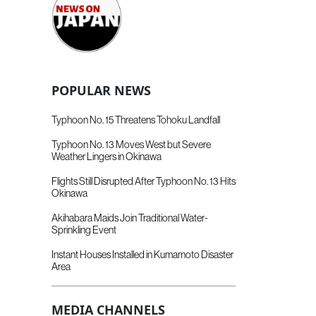
POPULAR NEWS
Typhoon No. 15 Threatens Tohoku Landfall
Typhoon No. 13 Moves West but Severe
Weather Lingers in Okinawa
Flights Still Disrupted After Typhoon No. 13 Hits
Okinawa
Akihabara Maids Join Traditional Water-
Sprinkling Event
Instant Houses Installed in Kumamoto Disaster
Area
MEDIA CHANNELS