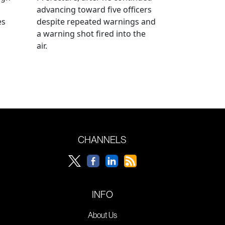
advancing toward five officers
es
despite repeated warnings and
a warning shot fired into the
air.
CHANNELS
INFO
About Us