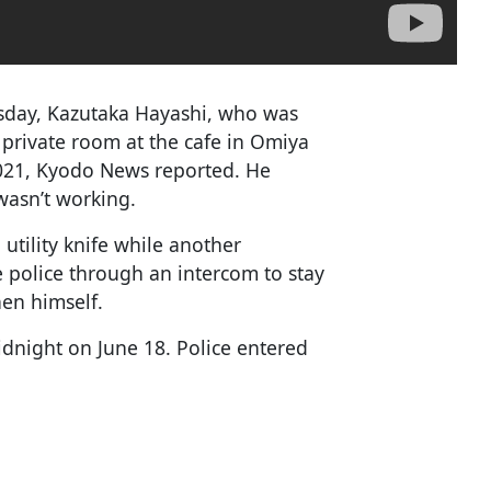
sday, Kazutaka Hayashi, who was
private room at the cafe in Omiya
2021, Kyodo News reported. He
wasn’t working.
tility knife while another
e police through an intercom to stay
en himself.
idnight on June 18. Police entered