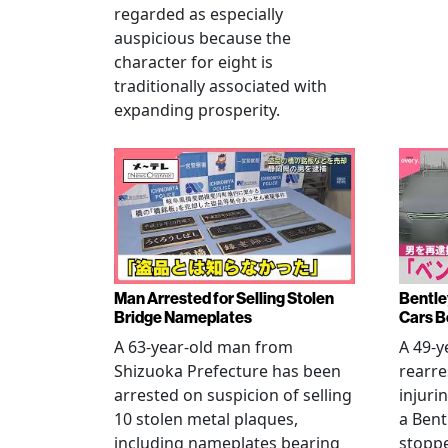
regarded as especially
auspicious because the
character for eight is
traditionally associated with
expanding prosperity.
Man Arrested for Selling Stolen
Bentle
Bridge Nameplates
Cars B
A 63-year-old man from
A 49-y
Shizuoka Prefecture has been
rearre
arrested on suspicion of selling
injuri
10 stolen metal plaques,
a Bent
including nameplates bearing
stoppe