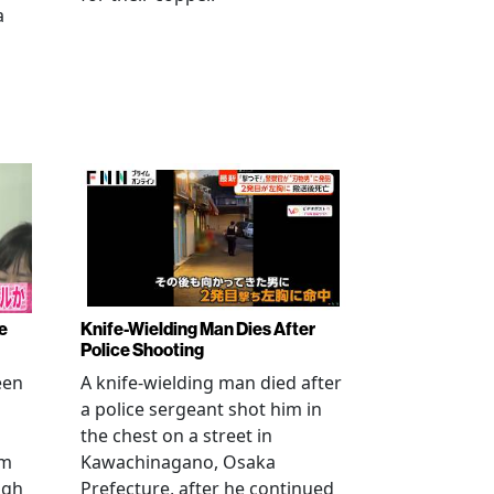
a
e
Knife-Wielding Man Dies After
Police Shooting
een
A knife-wielding man died after
a police sergeant shot him in
the chest on a street in
om
Kawachinagano, Osaka
ugh
Prefecture, after he continued