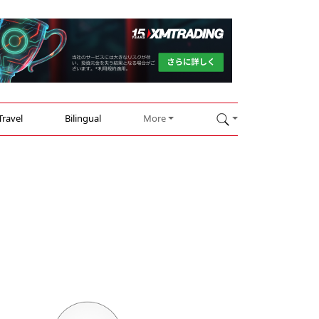
Travel
Bilingual
More