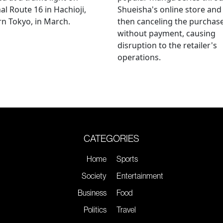
al Route 16 in Hachioji,
Shueisha's online store and
n Tokyo, in March.
then canceling the purchas
without payment, causing
disruption to the retailer's
operations.
CATEGORIES
Home
Sports
Society
Entertainment
Business
Food
Politics
Travel