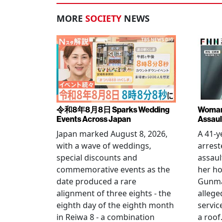
MORE
SOCIETY
NEWS
令和8年8月8日 Sparks Wedding
Woman 
Events Across Japan
Assaul
Japan marked August 8, 2026,
A 41-
with a wave of weddings,
arrest
special discounts and
assaul
commemorative events as the
her h
date produced a rare
Gunma 
alignment of three eights - the
allege
eighth day of the eighth month
servic
in Reiwa 8 - a combination
a roof