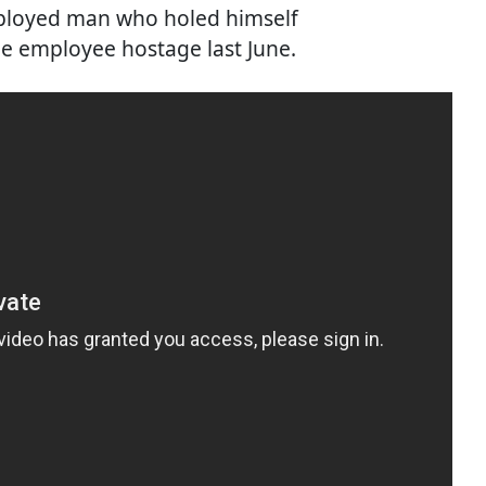
ployed man who holed himself
ale employee hostage last June.