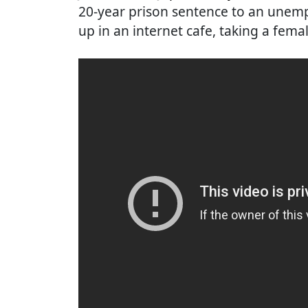
20-year prison sentence to an unem
up in an internet cafe, taking a fem