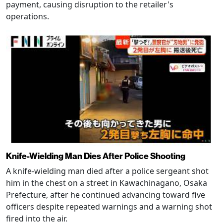
payment, causing disruption to the retailer's
operations.
Knife-Wielding Man Dies After Police Shooting
A knife-wielding man died after a police sergeant shot
him in the chest on a street in Kawachinagano, Osaka
Prefecture, after he continued advancing toward five
officers despite repeated warnings and a warning shot
fired into the air.