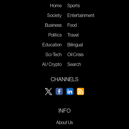
Home
Sports
Society
Entertainment
Business
Food
Politics
Travel
Education
Bilingual
Sci-Tech
Oil Crisis
AI / Crypto
Search
CHANNELS
INFO
About Us