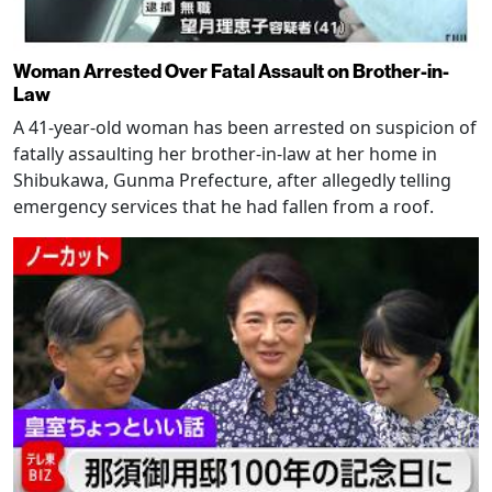
Woman Arrested Over Fatal Assault on Brother-in-
Law
A 41-year-old woman has been arrested on suspicion of
fatally assaulting her brother-in-law at her home in
Shibukawa, Gunma Prefecture, after allegedly telling
emergency services that he had fallen from a roof.