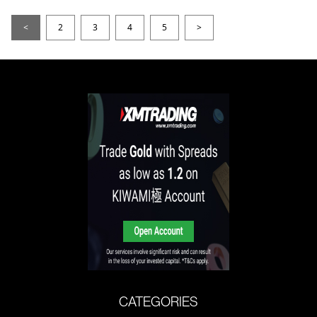
<
2
3
4
5
>
CATEGORIES