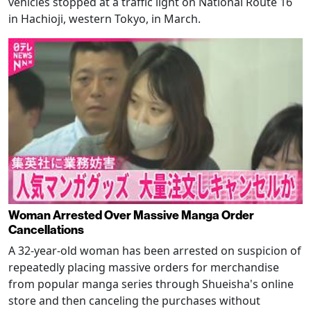
vehicles stopped at a traffic light on National Route 16
in Hachioji, western Tokyo, in March.
Woman Arrested Over Massive Manga Order
Cancellations
A 32-year-old woman has been arrested on suspicion of
repeatedly placing massive orders for merchandise
from popular manga series through Shueisha's online
store and then canceling the purchases without