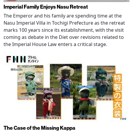
Imperial Family Enjoys Nasu Retreat
The Emperor and his family are spending time at the
Nasu Imperial Villa in Tochigi Prefecture as the retreat
marks 100 years since its establishment, with the visit
coming as debate in the Diet over revisions related to
the Imperial House Law enters a critical stage.
The Case of the Missing Kappa