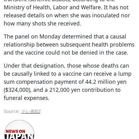
Ministry of Health, Labor and Welfare. It has not
released details on when she was inoculated nor
how many shots she received.
The panel on Monday determined that a causal
relationship between subsequent health problems
and the vaccine could not be denied in the case.
Under that designation, those whose deaths can
be causally linked to a vaccine can receive a lump
sum compensation payment of 44.2 million yen
($324,000), and a 212,000 yen contribution to
funeral expenses.
Source:
テレ東BIZ