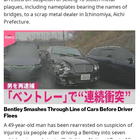
plaques, including nameplates bearing the names of
bridges, to a scrap metal dealer in Ichinomiya, Aichi
Prefecture.
Bentley Smashes Through Line of Cars Before Driver
Flees
A 49-year-old man has been rearrested on suspicion of
injuring six people after driving a Bentley into seven