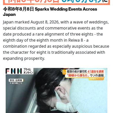
令和8年8月8日 Sparks Wedding Events Across
Japan
Japan marked August 8, 2026, with a wave of weddings,
special discounts and commemorative events as the
date produced a rare alignment of three eights - the
eighth day of the eighth month in Reiwa 8 - a
combination regarded as especially auspicious because
the character for eight is traditionally associated with
expanding prosperity.