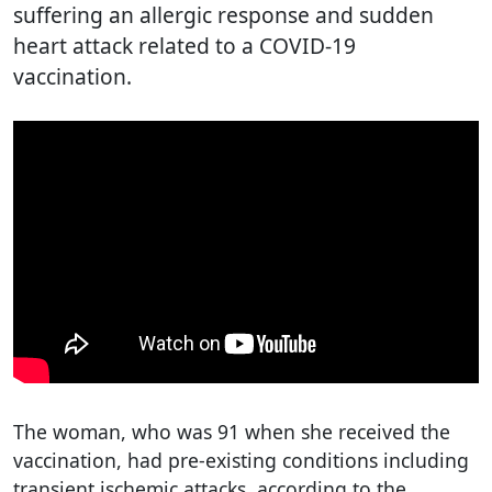
suffering an allergic response and sudden
heart attack related to a COVID-19
vaccination.
The woman, who was 91 when she received the
vaccination, had pre-existing conditions including
transient ischemic attacks, according to the