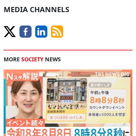
MEDIA CHANNELS
MORE
SOCIETY
NEWS