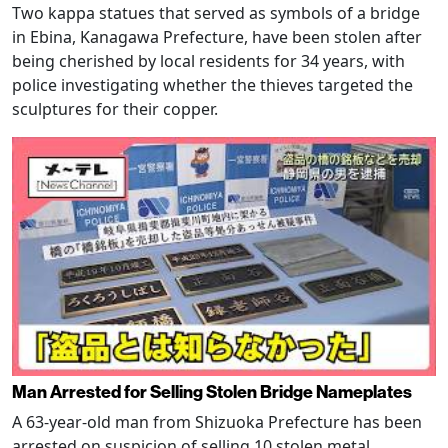
Two kappa statues that served as symbols of a bridge
in Ebina, Kanagawa Prefecture, have been stolen after
being cherished by local residents for 34 years, with
police investigating whether the thieves targeted the
sculptures for their copper.
Man Arrested for Selling Stolen Bridge Nameplates
A 63-year-old man from Shizuoka Prefecture has been
arrested on suspicion of selling 10 stolen metal