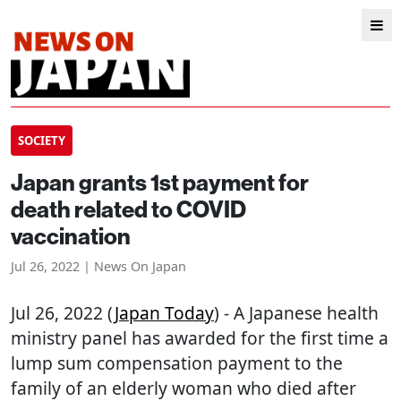
SOCIETY
Japan grants 1st payment for
death related to COVID
vaccination
Jul 26, 2022 | News On Japan
Jul 26, 2022 (
Japan Today
) - A Japanese health
ministry panel has awarded for the first time a
lump sum compensation payment to the
family of an elderly woman who died after