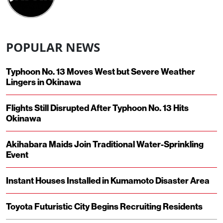
POPULAR NEWS
Typhoon No. 13 Moves West but Severe Weather
Lingers in Okinawa
Flights Still Disrupted After Typhoon No. 13 Hits
Okinawa
Akihabara Maids Join Traditional Water-Sprinkling
Event
Instant Houses Installed in Kumamoto Disaster Area
Toyota Futuristic City Begins Recruiting Residents