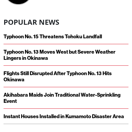
POPULAR NEWS
Typhoon No. 15 Threatens Tohoku Landfall
Typhoon No. 13 Moves West but Severe Weather
Lingers in Okinawa
Flights Still Disrupted After Typhoon No. 13 Hits
Okinawa
Akihabara Maids Join Traditional Water-Sprinkling
Event
Instant Houses Installed in Kumamoto Disaster Area