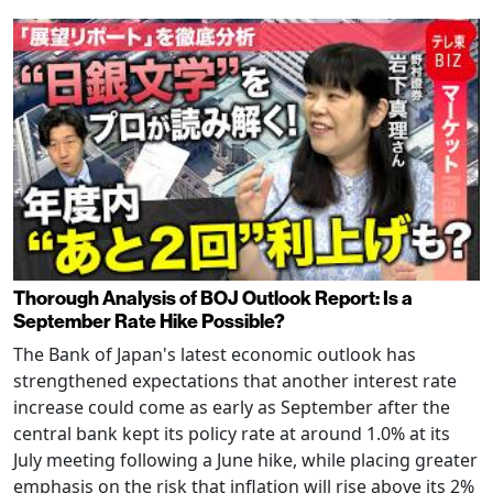
Thorough Analysis of BOJ Outlook Report: Is a
September Rate Hike Possible?
The Bank of Japan's latest economic outlook has
strengthened expectations that another interest rate
increase could come as early as September after the
central bank kept its policy rate at around 1.0% at its
July meeting following a June hike, while placing greater
emphasis on the risk that inflation will rise above its 2%