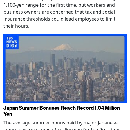
1,100-yen range for the first time, but workers and
business owners are concerned that tax and social
insurance thresholds could lead employees to limit
their hours.
Japan Summer Bonuses Reach Record 1.04 Million
Yen
The average summer bonus paid by major Japanese
companies rose above 1 million yen for the first time,