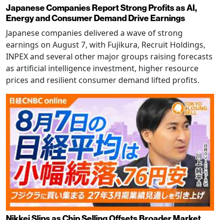
Japanese Companies Report Strong Profits as AI,
Energy and Consumer Demand Drive Earnings
Japanese companies delivered a wave of strong
earnings on August 7, with Fujikura, Recruit Holdings,
INPEX and several other major groups raising forecasts
as artificial intelligence investment, higher resource
prices and resilient consumer demand lifted profits.
Nikkei Slips as Chip Selling Offsets Broader Market