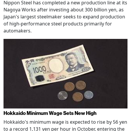
Nippon Steel has completed a new production line at its
Nagoya Works after investing about 300 billion yen, as
Japan's largest steelmaker seeks to expand production
of high-performance steel products primarily for
automakers.
Hokkaido Minimum Wage Sets New High
Hokkaido's minimum wage is expected to rise by 56 yen
to a record 1,131 yen per hour in October, entering the