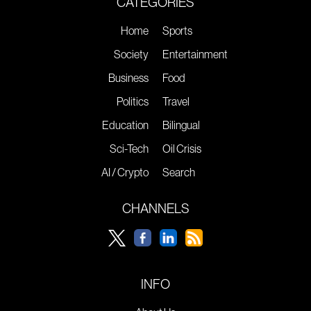
CATEGORIES
Home
Sports
Society
Entertainment
Business
Food
Politics
Travel
Education
Bilingual
Sci-Tech
Oil Crisis
AI / Crypto
Search
CHANNELS
INFO