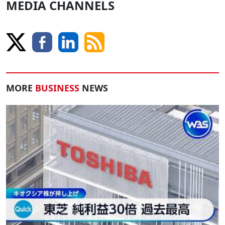
MEDIA CHANNELS
MORE
BUSINESS
NEWS