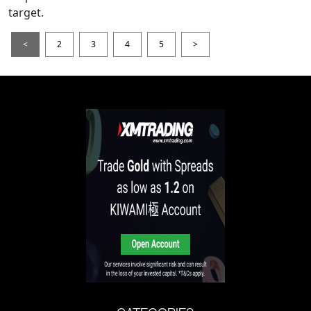
target.
<
2
3
4
5
>