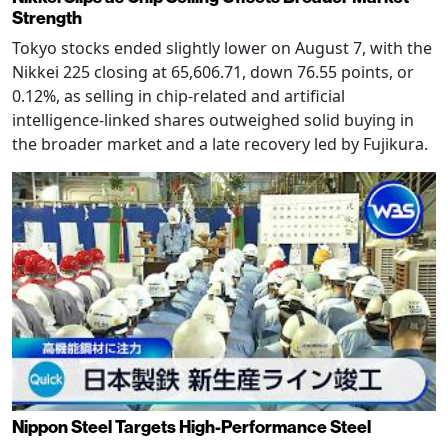
Strength
Tokyo stocks ended slightly lower on August 7, with the
Nikkei 225 closing at 65,606.71, down 76.55 points, or
0.12%, as selling in chip-related and artificial
intelligence-linked shares outweighed solid buying in
the broader market and a late recovery led by Fujikura.
Nippon Steel Targets High-Performance Steel