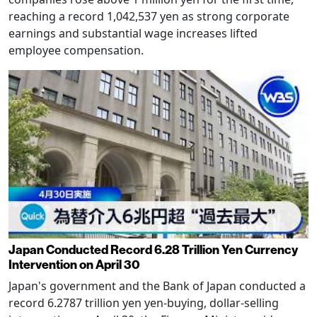
reaching a record 1,042,537 yen as strong corporate
earnings and substantial wage increases lifted
employee compensation.
Japan Conducted Record 6.28 Trillion Yen Currency
Intervention on April 30
Japan's government and the Bank of Japan conducted a
record 6.2787 trillion yen yen-buying, dollar-selling