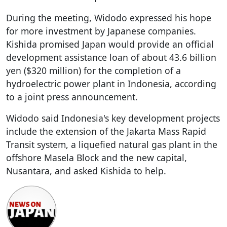
During the meeting, Widodo expressed his hope
for more investment by Japanese companies.
Kishida promised Japan would provide an official
development assistance loan of about 43.6 billion
yen ($320 million) for the completion of a
hydroelectric power plant in Indonesia, according
to a joint press announcement.
Widodo said Indonesia's key development projects
include the extension of the Jakarta Mass Rapid
Transit system, a liquefied natural gas plant in the
offshore Masela Block and the new capital,
Nusantara, and asked Kishida to help.