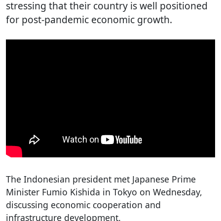
stressing that their country is well positioned
for post-pandemic economic growth.
The Indonesian president met Japanese Prime
Minister Fumio Kishida in Tokyo on Wednesday,
discussing economic cooperation and
infrastructure development.