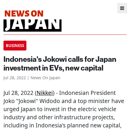
BUSINESS
Indonesia's Jokowi calls for Japan
investment in EVs, new capital
Jul 28, 2022 | News On Japan
Jul 28, 2022 (
Nikkei
) - Indonesian President
Joko "Jokowi" Widodo and a top minister have
urged Japan to invest in the electric vehicle
industry and other infrastructure projects,
including in Indonesia's planned new capital,