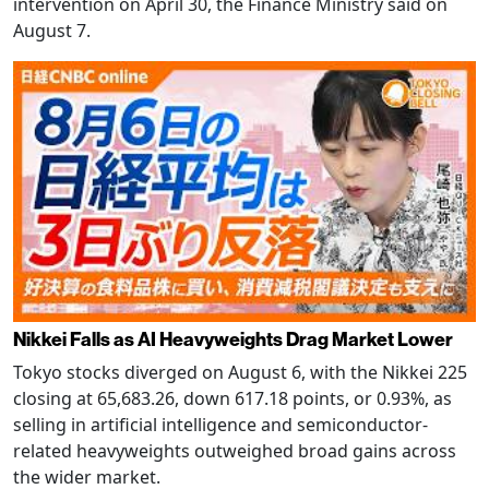
intervention on April 30, the Finance Ministry said on
August 7.
Nikkei Falls as AI Heavyweights Drag Market Lower
Tokyo stocks diverged on August 6, with the Nikkei 225
closing at 65,683.26, down 617.18 points, or 0.93%, as
selling in artificial intelligence and semiconductor-
related heavyweights outweighed broad gains across
the wider market.