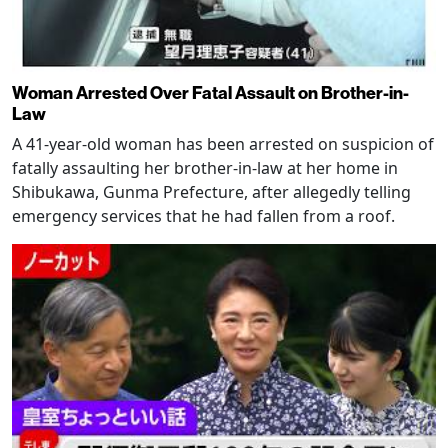
Woman Arrested Over Fatal Assault on Brother-in-
Law
A 41-year-old woman has been arrested on suspicion of
fatally assaulting her brother-in-law at her home in
Shibukawa, Gunma Prefecture, after allegedly telling
emergency services that he had fallen from a roof.