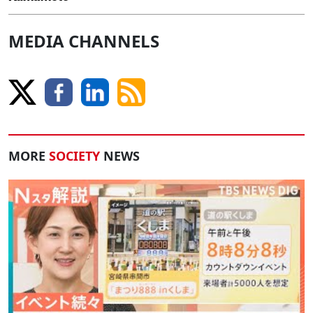
MEDIA CHANNELS
MORE
SOCIETY
NEWS