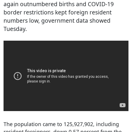
again outnumbered births and COVID-19
border restrictions kept foreign resident
numbers low, government data showed
Tuesday.
The population came to 125,927,902, including
resident foreigners, down 0.57 percent from the