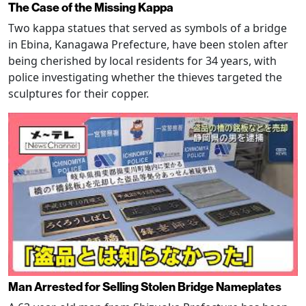
The Case of the Missing Kappa
Two kappa statues that served as symbols of a bridge
in Ebina, Kanagawa Prefecture, have been stolen after
being cherished by local residents for 34 years, with
police investigating whether the thieves targeted the
sculptures for their copper.
Man Arrested for Selling Stolen Bridge Nameplates