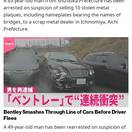
A 63-year-old man from Shizuoka Prefecture has been
arrested on suspicion of selling 10 stolen metal
plaques, including nameplates bearing the names of
bridges, to a scrap metal dealer in Ichinomiya, Aichi
Prefecture.
Bentley Smashes Through Line of Cars Before Driver
Flees
A 49-year-old man has been rearrested on suspicion of