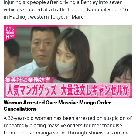
injuring six people after driving a Bentley into seven
vehicles stopped at a traffic light on National Route 16
in Hachioji, western Tokyo, in March.
Woman Arrested Over Massive Manga Order
Cancellations
A 32-year-old woman has been arrested on suspicion of
repeatedly placing massive orders for merchandise
from popular manga series through Shueisha's online