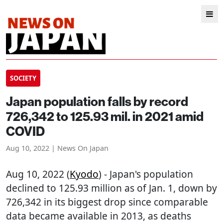
SOCIETY
Japan population falls by record
726,342 to 125.93 mil. in 2021 amid
COVID
Aug 10, 2022 | News On Japan
Aug 10, 2022 (
Kyodo
) - Japan's population
declined to 125.93 million as of Jan. 1, down by
726,342 in its biggest drop since comparable
data became available in 2013, as deaths