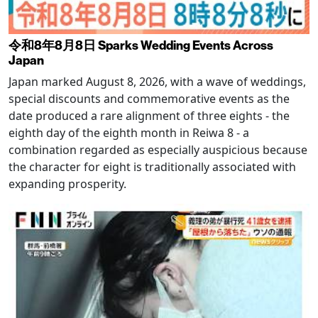
令和8年8月8日 Sparks Wedding Events Across
Japan
Japan marked August 8, 2026, with a wave of weddings,
special discounts and commemorative events as the
date produced a rare alignment of three eights - the
eighth day of the eighth month in Reiwa 8 - a
combination regarded as especially auspicious because
the character for eight is traditionally associated with
expanding prosperity.