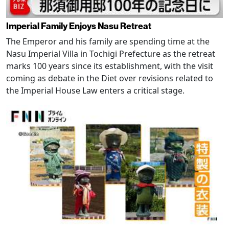
Imperial Family Enjoys Nasu Retreat
The Emperor and his family are spending time at the
Nasu Imperial Villa in Tochigi Prefecture as the retreat
marks 100 years since its establishment, with the visit
coming as debate in the Diet over revisions related to
the Imperial House Law enters a critical stage.