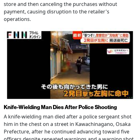
store and then canceling the purchases without
payment, causing disruption to the retailer's
operations.
Knife-Wielding Man Dies After Police Shooting
A knife-wielding man died after a police sergeant shot
him in the chest on a street in Kawachinagano, Osaka
Prefecture, after he continued advancing toward five
officers despite repeated warnings and a warning shot