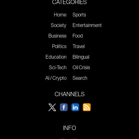
CATEGORIES
Home
Sports
Society
Entertainment
Business
Food
Politics
Travel
Education
Bilingual
Sci-Tech
Oil Crisis
AI / Crypto
Search
CHANNELS
INFO