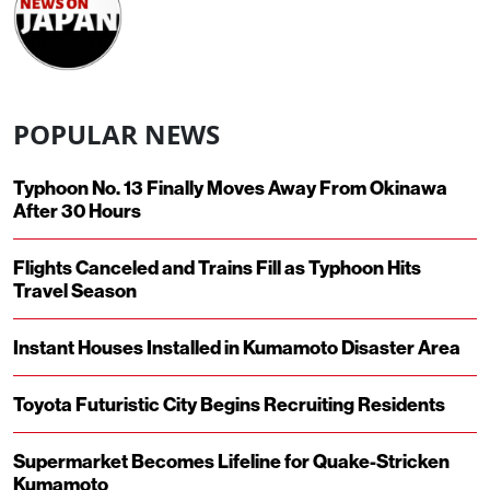
POPULAR NEWS
Typhoon No. 13 Finally Moves Away From Okinawa
After 30 Hours
Flights Canceled and Trains Fill as Typhoon Hits
Travel Season
Instant Houses Installed in Kumamoto Disaster Area
Toyota Futuristic City Begins Recruiting Residents
Supermarket Becomes Lifeline for Quake-Stricken
Kumamoto