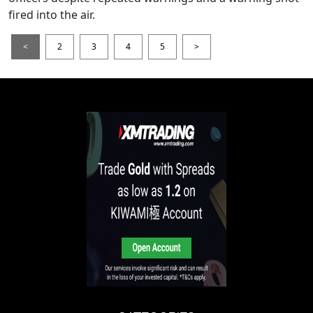
fired into the air.
<
2
3
4
5
>