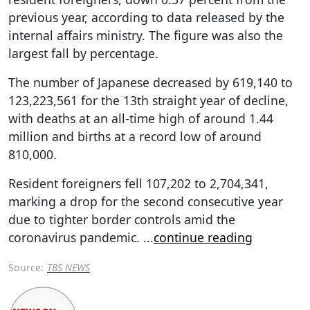
previous year, according to data released by the
internal affairs ministry. The figure was also the
largest fall by percentage.
The number of Japanese decreased by 619,140 to
123,223,561 for the 13th straight year of decline,
with deaths at an all-time high of around 1.44
million and births at a record low of around
810,000.
Resident foreigners fell 107,202 to 2,704,341,
marking a drop for the second consecutive year
due to tighter border controls amid the
coronavirus pandemic.
...
continue reading
Source:
TBS NEWS