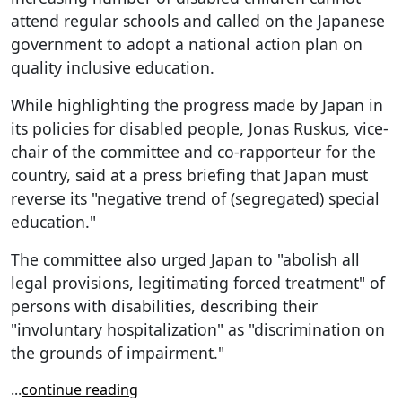
attend regular schools and called on the Japanese
government to adopt a national action plan on
quality inclusive education.
While highlighting the progress made by Japan in
its policies for disabled people, Jonas Ruskus, vice-
chair of the committee and co-rapporteur for the
country, said at a press briefing that Japan must
reverse its "negative trend of (segregated) special
education."
The committee also urged Japan to "abolish all
legal provisions, legitimating forced treatment" of
persons with disabilities, describing their
"involuntary hospitalization" as "discrimination on
the grounds of impairment."
...
continue reading