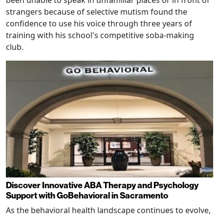
been unable to speak in unfamiliar places or in front of
strangers because of selective mutism found the
confidence to use his voice through three years of
training with his school's competitive soba-making
club.
Discover Innovative ABA Therapy and Psychology
Support with GoBehavioral in Sacramento
As the behavioral health landscape continues to evolve,