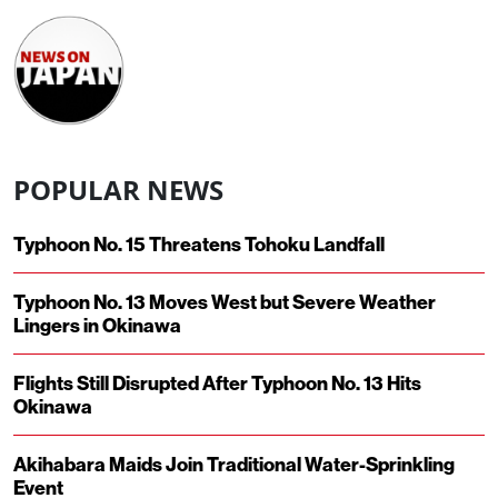
POPULAR NEWS
Typhoon No. 15 Threatens Tohoku Landfall
Typhoon No. 13 Moves West but Severe Weather
Lingers in Okinawa
Flights Still Disrupted After Typhoon No. 13 Hits
Okinawa
Akihabara Maids Join Traditional Water-Sprinkling
Event