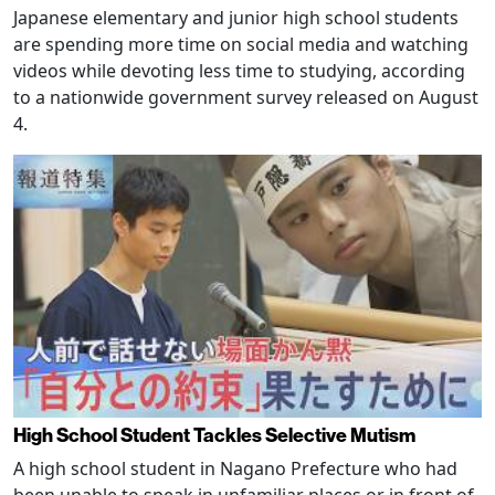
Japanese elementary and junior high school students
are spending more time on social media and watching
videos while devoting less time to studying, according
to a nationwide government survey released on August
4.
High School Student Tackles Selective Mutism
A high school student in Nagano Prefecture who had