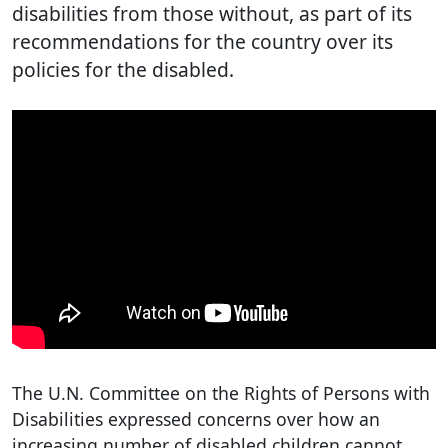
disabilities from those without, as part of its
recommendations for the country over its
policies for the disabled.
The U.N. Committee on the Rights of Persons with
Disabilities expressed concerns over how an
increasing number of disabled children cannot