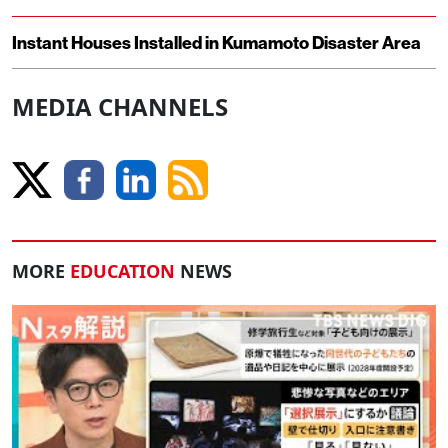
Instant Houses Installed in Kumamoto Disaster Area
MEDIA CHANNELS
MORE
EDUCATION
NEWS