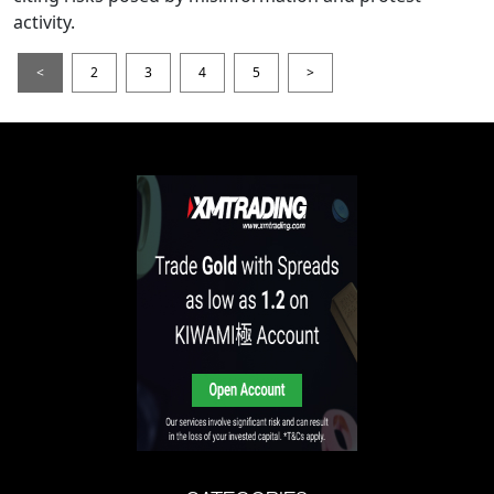
activity.
<
2
3
4
5
>