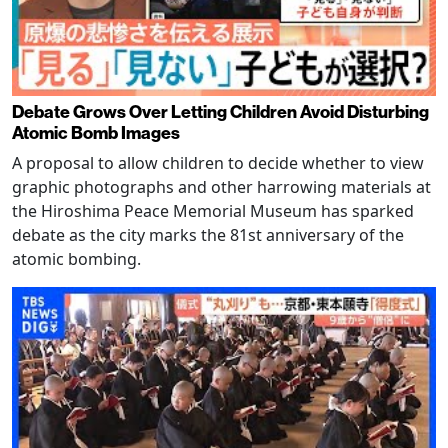
Debate Grows Over Letting Children Avoid Disturbing
Atomic Bomb Images
A proposal to allow children to decide whether to view
graphic photographs and other harrowing materials at
the Hiroshima Peace Memorial Museum has sparked
debate as the city marks the 81st anniversary of the
atomic bombing.