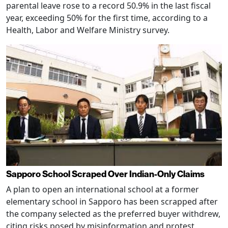
parental leave rose to a record 50.9% in the last fiscal
year, exceeding 50% for the first time, according to a
Health, Labor and Welfare Ministry survey.
Sapporo School Scraped Over Indian-Only Claims
A plan to open an international school at a former
elementary school in Sapporo has been scrapped after
the company selected as the preferred buyer withdrew,
citing risks posed by misinformation and protest