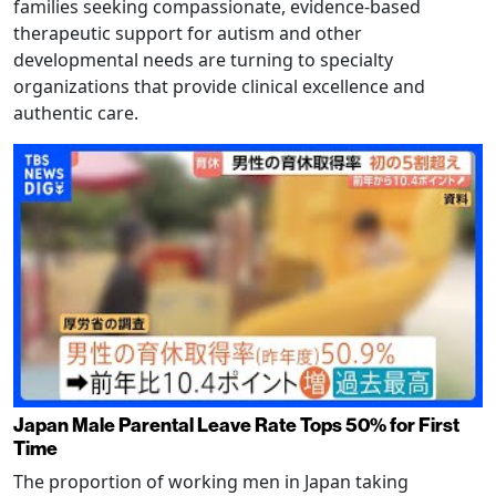
families seeking compassionate, evidence-based
therapeutic support for autism and other
developmental needs are turning to specialty
organizations that provide clinical excellence and
authentic care.
Japan Male Parental Leave Rate Tops 50% for First
Time
The proportion of working men in Japan taking