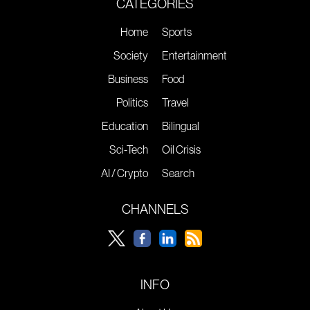
CATEGORIES
Home
Sports
Society
Entertainment
Business
Food
Politics
Travel
Education
Bilingual
Sci-Tech
Oil Crisis
AI / Crypto
Search
CHANNELS
INFO