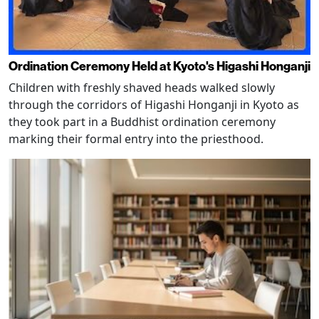
Ordination Ceremony Held at Kyoto's Higashi Honganji
Children with freshly shaved heads walked slowly
through the corridors of Higashi Honganji in Kyoto as
they took part in a Buddhist ordination ceremony
marking their formal entry into the priesthood.