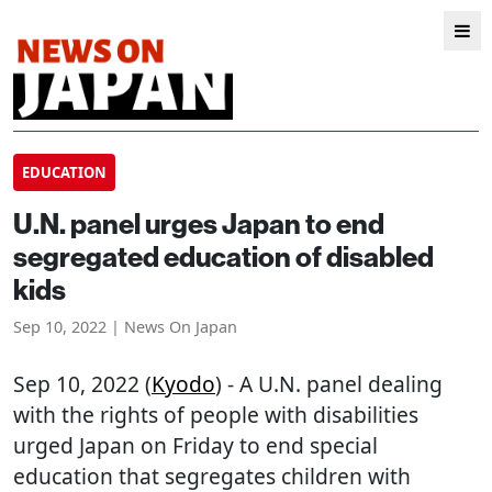
EDUCATION
U.N. panel urges Japan to end
segregated education of disabled
kids
Sep 10, 2022 | News On Japan
Sep 10, 2022 (
Kyodo
) - A U.N. panel dealing
with the rights of people with disabilities
urged Japan on Friday to end special
education that segregates children with