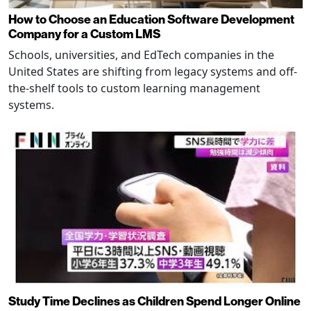
How to Choose an Education Software Development
Company for a Custom LMS
Schools, universities, and EdTech companies in the
United States are shifting from legacy systems and off-
the-shelf tools to custom learning management
systems.
Study Time Declines as Children Spend Longer Online