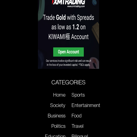
CATEGORIES
Home
Sports
Society
Entertainment
Business
Food
Politics
Travel
Education
Bilingual