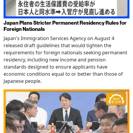
Japan Plans Stricter Permanent Residency Rules for
Foreign Nationals
Japan's Immigration Services Agency on August 4
released draft guidelines that would tighten the
requirements for foreign nationals seeking permanent
residency, including new income and pension
standards designed to ensure applicants have
economic conditions equal to or better than those of
Japanese people.