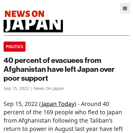
POLITICS
40 percent of evacuees from
Afghanistan have left Japan over
poor support
Sep 15, 2022 | News On Japan
Sep 15, 2022 (
Japan Today
) - Around 40
percent of the 169 people who fled to Japan
from Afghanistan following the Taliban's
return to power in August last year have left