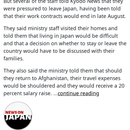
But several of the staff told Kyodo News that they
were pressured to leave Japan, having been told
that their work contracts would end in late August.
They said ministry staff visited their homes and
told them that living in Japan would be difficult
and that a decision on whether to stay or leave the
country would have to be discussed with their
families.
They also said the ministry told them that should
they return to Afghanistan, their travel expenses
would be shouldered and they would receive a 20
percent salary raise.
...
continue reading