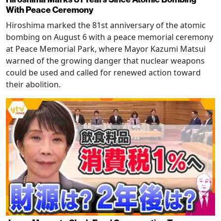
With Peace Ceremony
Hiroshima marked the 81st anniversary of the atomic
bombing on August 6 with a peace memorial ceremony
at Peace Memorial Park, where Mayor Kazumi Matsui
warned of the growing danger that nuclear weapons
could be used and called for renewed action toward
their abolition.