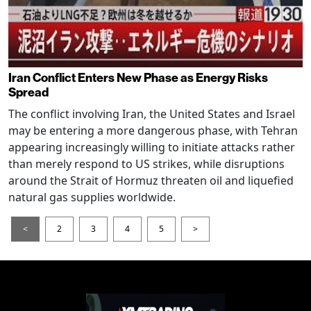
Iran Conflict Enters New Phase as Energy Risks
Spread
The conflict involving Iran, the United States and Israel
may be entering a more dangerous phase, with Tehran
appearing increasingly willing to initiate attacks rather
than merely respond to US strikes, while disruptions
around the Strait of Hormuz threaten oil and liquefied
natural gas supplies worldwide.
<
2
3
4
5
>