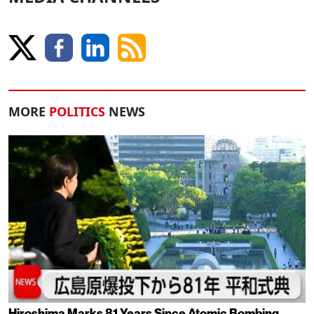
MORE
POLITICS
NEWS
Hiroshima Marks 81 Years Since Atomic Bombing