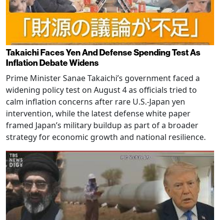
Takaichi Faces Yen And Defense Spending Test As
Inflation Debate Widens
Prime Minister Sanae Takaichi’s government faced a
widening policy test on August 4 as officials tried to
calm inflation concerns after rare U.S.-Japan yen
intervention, while the latest defense white paper
framed Japan’s military buildup as part of a broader
strategy for economic growth and national resilience.