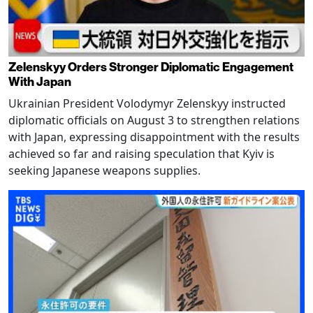
Zelenskyy Orders Stronger Diplomatic Engagement
With Japan
Ukrainian President Volodymyr Zelenskyy instructed
diplomatic officials on August 3 to strengthen relations
with Japan, expressing disappointment with the results
achieved so far and raising speculation that Kyiv is
seeking Japanese weapons supplies.