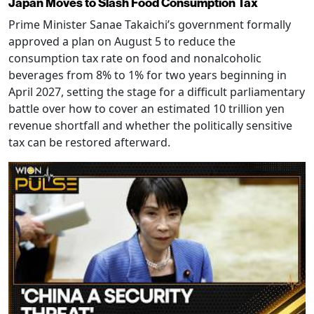
Japan Moves to Slash Food Consumption Tax
Prime Minister Sanae Takaichi’s government formally
approved a plan on August 5 to reduce the
consumption tax rate on food and nonalcoholic
beverages from 8% to 1% for two years beginning in
April 2027, setting the stage for a difficult parliamentary
battle over how to cover an estimated 10 trillion yen
revenue shortfall and whether the politically sensitive
tax can be restored afterward.