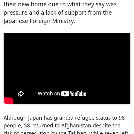
their new home due to what they say was
pressure and a lack of support from the
Japanese Foreign Ministry.
Although Japan has granted refugee status to 98
people, 58 returned to Afghanistan despite the
risk of persecution by the Taliban, while seven left