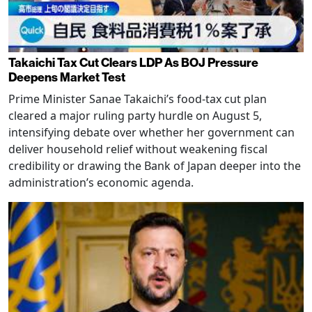
Takaichi Tax Cut Clears LDP As BOJ Pressure
Deepens Market Test
Prime Minister Sanae Takaichi’s food-tax cut plan
cleared a major ruling party hurdle on August 5,
intensifying debate over whether her government can
deliver household relief without weakening fiscal
credibility or drawing the Bank of Japan deeper into the
administration’s economic agenda.