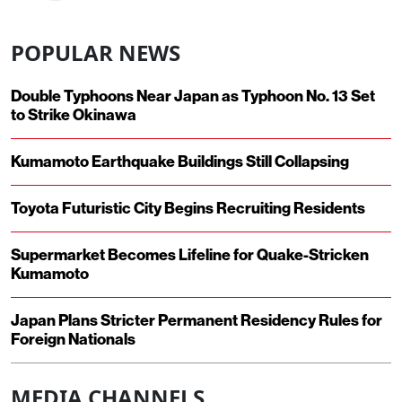
POPULAR NEWS
Double Typhoons Near Japan as Typhoon No. 13 Set
to Strike Okinawa
Kumamoto Earthquake Buildings Still Collapsing
Toyota Futuristic City Begins Recruiting Residents
Supermarket Becomes Lifeline for Quake-Stricken
Kumamoto
Japan Plans Stricter Permanent Residency Rules for
Foreign Nationals
MEDIA CHANNELS