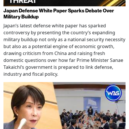
Japan Defense White Paper Sparks Debate Over
Military Buildup
Japan’s latest defense white paper has sparked
controversy by presenting the country’s expanding
military buildup not only as a national security necessity
but also as a potential engine of economic growth,
drawing criticism from China and raising fresh
domestic questions over how far Prime Minister Sanae
Takaichi’s government is prepared to link defense,
industry and fiscal policy.