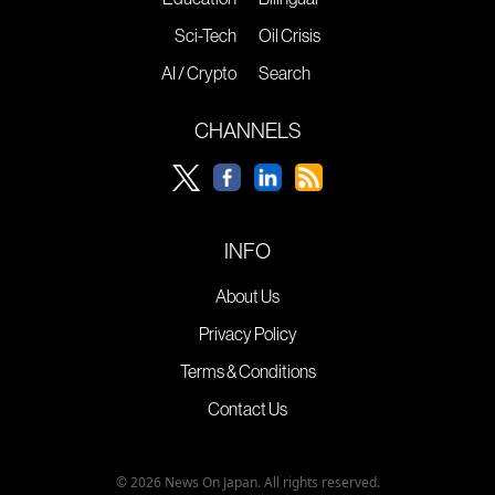
Sci-Tech
Oil Crisis
AI / Crypto
Search
CHANNELS
INFO
About Us
Privacy Policy
Terms & Conditions
Contact Us
© 2026 News On Japan. All rights reserved.