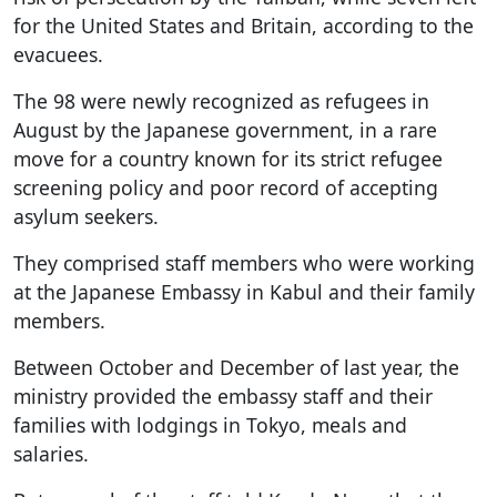
for the United States and Britain, according to the
evacuees.
The 98 were newly recognized as refugees in
August by the Japanese government, in a rare
move for a country known for its strict refugee
screening policy and poor record of accepting
asylum seekers.
They comprised staff members who were working
at the Japanese Embassy in Kabul and their family
members.
Between October and December of last year, the
ministry provided the embassy staff and their
families with lodgings in Tokyo, meals and
salaries.