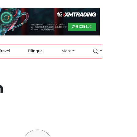
Travel
Bilingual
More
n