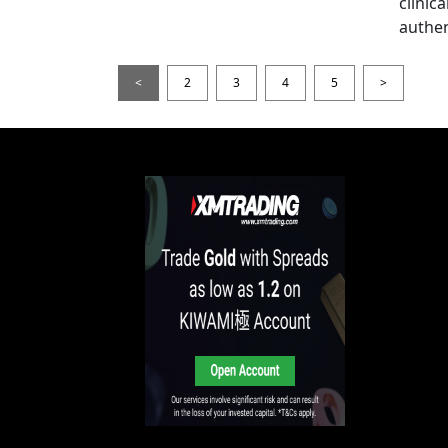
clinic
authen
<
2
3
4
5
>