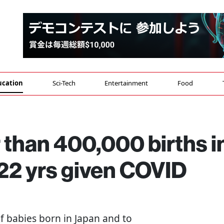
ucation
Sci-Tech
Entertainment
Food
than 400,000 births i
n 22 yrs given COVID
f babies born in Japan and to