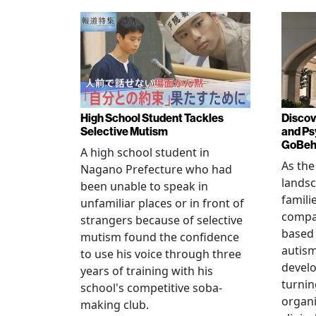
High School Student Tackles
Discov
Selective Mutism
and Ps
GoBeha
A high school student in
As the
Nagano Prefecture who had
landsc
been unable to speak in
famili
unfamiliar places or in front of
compas
strangers because of selective
based 
mutism found the confidence
autis
to use his voice through three
devel
years of training with his
turnin
school's competitive soba-
organi
making club.