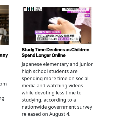
Study Time Declines as Children
pany
Spend Longer Online
Japanese elementary and junior
high school students are
spending more time on social
from
media and watching videos
while devoting less time to
ng
studying, according to a
nationwide government survey
released on August 4.