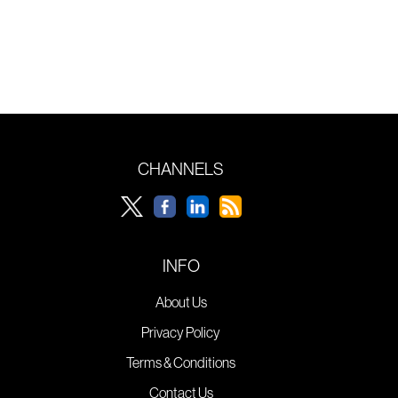
CHANNELS
INFO
About Us
Privacy Policy
Terms & Conditions
Contact Us