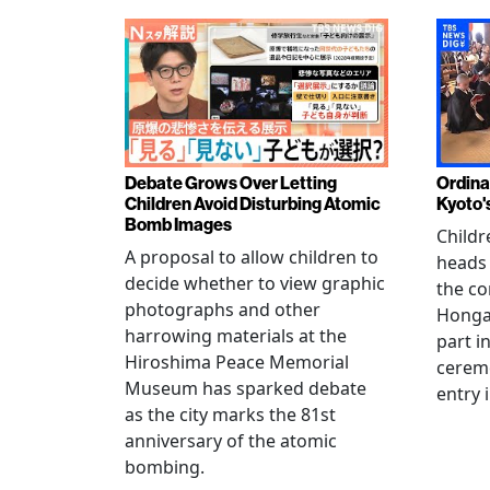
Debate Grows Over Letting
Ordina
Children Avoid Disturbing Atomic
Kyoto'
Bomb Images
Childr
A proposal to allow children to
heads
decide whether to view graphic
the co
photographs and other
Hongan
harrowing materials at the
part i
Hiroshima Peace Memorial
cerem
Museum has sparked debate
entry 
as the city marks the 81st
anniversary of the atomic
bombing.