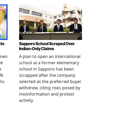
ate
Sapporo School Scraped Over
Indian-Only Claims
 men
A plan to open an international
ve
school at a former elementary
e
school in Sapporo has been
0%
scrapped after the company
 to
selected as the preferred buyer
withdrew, citing risks posed by
misinformation and protest
activity.