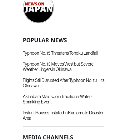
POPULAR NEWS
Typhoon No. 15 Threatens Tohoku Landfall
Typhoon No. 13 Moves West but Severe
Weather Lingers in Okinawa
Flights Still Disrupted After Typhoon No. 13 Hits
Okinawa
Akihabara Maids Join Traditional Water-
Sprinkling Event
Instant Houses Installed in Kumamoto Disaster
Area
MEDIA CHANNELS