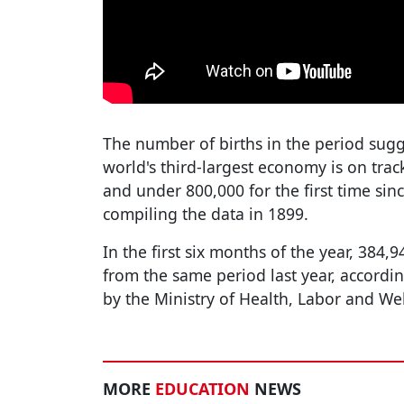
The number of births in the period sugge
world's third-largest economy is on trac
and under 800,000 for the first time si
compiling the data in 1899.
In the first six months of the year, 384
from the same period last year, accordi
by the Ministry of Health, Labor and We
MORE
EDUCATION
NEWS