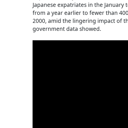
Japanese expatriates in the January t
from a year earlier to fewer than 400,
2000, amid the lingering impact of 
government data showed.