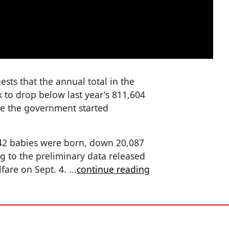
sts that the annual total in the
k to drop below last year's 811,604
nce the government started
,942 babies were born, down 20,087
ng to the preliminary data released
lfare on Sept. 4.
...
continue reading