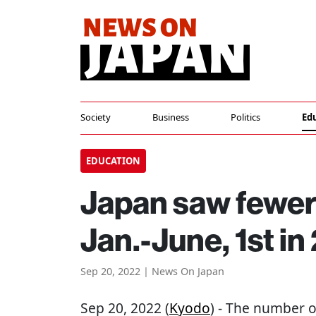
Society
Business
Politics
Ed
EDUCATION
Japan saw fewer 
Jan.-June, 1st i
Sep 20, 2022 | News On Japan
Sep 20, 2022 (
Kyodo
) - The number o