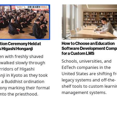
How to Choose an Education
tion Ceremony Held at
Software Development Com
s Higashi Honganji
for a Custom LMS
en with freshly shaved
Schools, universities, and
 walked slowly through
EdTech companies in the
rridors of Higashi
United States are shifting 
ji in Kyoto as they took
legacy systems and off-the-
n a Buddhist ordination
shelf tools to custom learni
ony marking their formal
management systems.
into the priesthood.