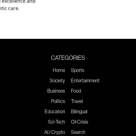
al excellence and
tic care.
CATEGORIES
Home
Sports
Society
Entertainment
Business
Food
Politics
Travel
Education
Bilingual
Sci-Tech
Oil Crisis
AI / Crypto
Search