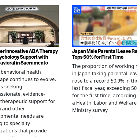
er Innovative ABA Therapy
Japan Male Parental Leave R
ychology Support with
Tops 50% for First Time
vioral in Sacramento
The proportion of working
 behavioral health
in Japan taking parental lea
ape continues to evolve,
rose to a record 50.9% in th
es seeking
last fiscal year, exceeding 5
sionate, evidence-
for the first time, according
therapeutic support for
a Health, Labor and Welfare
m and other
Ministry survey.
opmental needs are
g to specialty
zations that provide