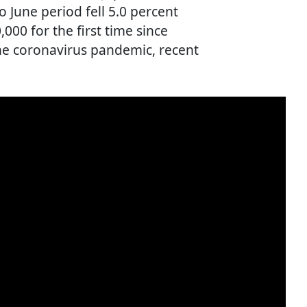
o June period fell 5.0 percent
000 for the first time since
the coronavirus pandemic, recent