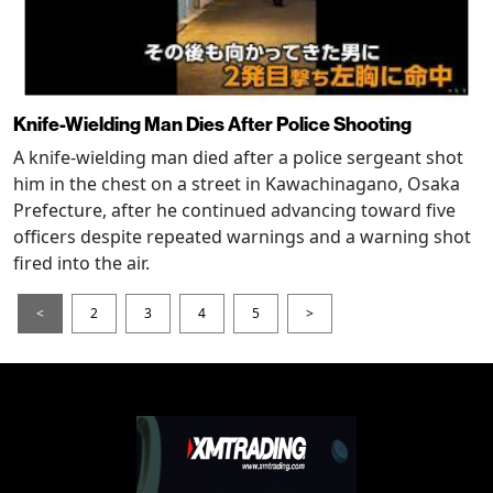
Knife-Wielding Man Dies After Police Shooting
A knife-wielding man died after a police sergeant shot
him in the chest on a street in Kawachinagano, Osaka
Prefecture, after he continued advancing toward five
officers despite repeated warnings and a warning shot
fired into the air.
<
2
3
4
5
>