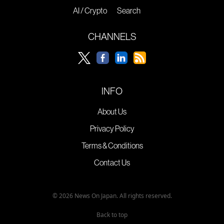
AI / Crypto
Search
CHANNELS
INFO
About Us
Privacy Policy
Terms & Conditions
Contact Us
© 2026 News On Japan. All rights reserved.
Back to top