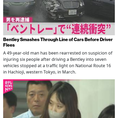
Bentley Smashes Through Line of Cars Before Driver
Flees
A 49-year-old man has been rearrested on suspicion of
injuring six people after driving a Bentley into seven
vehicles stopped at a traffic light on National Route 16
in Hachioji, western Tokyo, in March.