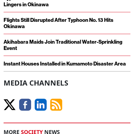
Lingers in Okinawa
Flights Still Disrupted After Typhoon No. 13 Hits
Okinawa
Akihabara Maids Join Traditional Water-Sprinkling
Event
Instant Houses Installed in Kumamoto Disaster Area
MEDIA CHANNELS
MORE
SOCIETY
NEWS