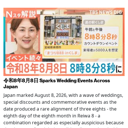
令和8年8月8日 Sparks Wedding Events Across
Japan
Japan marked August 8, 2026, with a wave of weddings,
special discounts and commemorative events as the
date produced a rare alignment of three eights - the
eighth day of the eighth month in Reiwa 8 - a
combination regarded as especially auspicious because