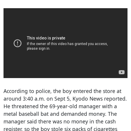
According to police, the boy entered the store at
around 3:40 a.m. on Sept 5, Kyodo News reported.
He threatened the 69-year-old manager with a
metal baseball bat and demanded money. The
manager said there was no money in the cash
register, so the boy stole six packs of cigarettes