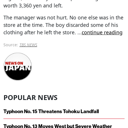
worth 3,360 yen and left.
The manager was not hurt. No one else was in the
store at the time. The boy discarded some of his
clothing after he left the store.
...
continue reading
Source:
TBS NEWS
POPULAR NEWS
Typhoon No. 15 Threatens Tohoku Landfall
Typhoon No. 13 Moves West but Severe Weather