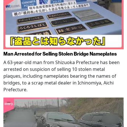
Man Arrested for Selling Stolen Bridge Nameplates
A 63-year-old man from Shizuoka Prefecture has been
arrested on suspicion of selling 10 stolen metal
plaques, including nameplates bearing the names of
bridges, to a scrap metal dealer in Ichinomiya, Aichi
Prefecture.