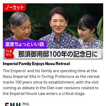
Imperial Family Enjoys Nasu Retreat
The Emperor and his family are spending time at the
Nasu Imperial Villa in Tochigi Prefecture as the retreat
marks 100 years since its establishment, with the visit
coming as debate in the Diet over revisions related to
the Imperial House Law enters a critical stage.