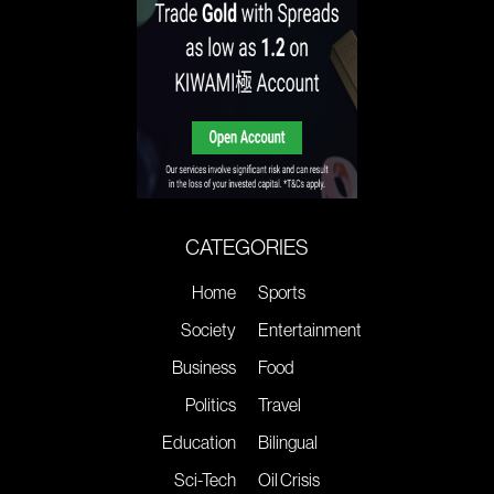
CATEGORIES
Home
Sports
Society
Entertainment
Business
Food
Politics
Travel
Education
Bilingual
Sci-Tech
Oil Crisis