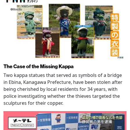
The Case of the Missing Kappa
Two kappa statues that served as symbols of a bridge
in Ebina, Kanagawa Prefecture, have been stolen after
being cherished by local residents for 34 years, with
police investigating whether the thieves targeted the
sculptures for their copper.