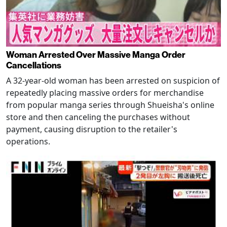
Woman Arrested Over Massive Manga Order
Cancellations
A 32-year-old woman has been arrested on suspicion of
repeatedly placing massive orders for merchandise
from popular manga series through Shueisha's online
store and then canceling the purchases without
payment, causing disruption to the retailer's
operations.