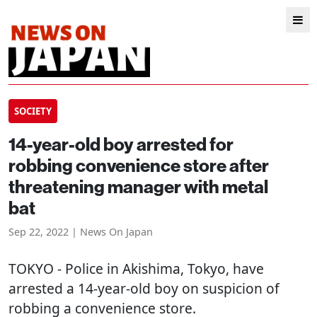
SOCIETY
14-year-old boy arrested for
robbing convenience store after
threatening manager with metal
bat
Sep 22, 2022 | News On Japan
TOKYO
- Police in Akishima, Tokyo, have
arrested a 14-year-old boy on suspicion of
robbing a convenience store.