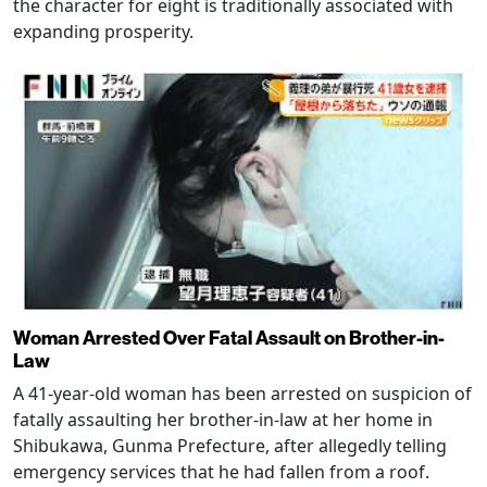
the character for eight is traditionally associated with
expanding prosperity.
Woman Arrested Over Fatal Assault on Brother-in-
Law
A 41-year-old woman has been arrested on suspicion of
fatally assaulting her brother-in-law at her home in
Shibukawa, Gunma Prefecture, after allegedly telling
emergency services that he had fallen from a roof.