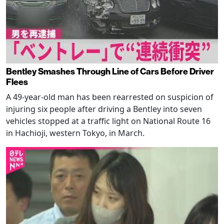
Bentley Smashes Through Line of Cars Before Driver
Flees
A 49-year-old man has been rearrested on suspicion of
injuring six people after driving a Bentley into seven
vehicles stopped at a traffic light on National Route 16
in Hachioji, western Tokyo, in March.