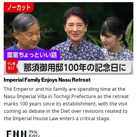
Imperial Family Enjoys Nasu Retreat
The Emperor and his family are spending time at the
Nasu Imperial Villa in Tochigi Prefecture as the retreat
marks 100 years since its establishment, with the visit
coming as debate in the Diet over revisions related to
the Imperial House Law enters a critical stage.