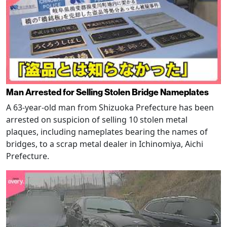
Man Arrested for Selling Stolen Bridge Nameplates
A 63-year-old man from Shizuoka Prefecture has been
arrested on suspicion of selling 10 stolen metal
plaques, including nameplates bearing the names of
bridges, to a scrap metal dealer in Ichinomiya, Aichi
Prefecture.