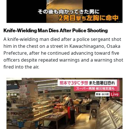
Knife-Wielding Man Dies After Police Shooting
A knife-wielding man died after a police sergeant shot
him in the chest on a street in Kawachinagano, Osaka
Prefecture, after he continued advancing toward five
officers despite repeated warnings and a warning shot
fired into the air.