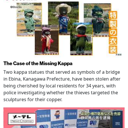
The Case of the Missing Kappa
Two kappa statues that served as symbols of a bridge
in Ebina, Kanagawa Prefecture, have been stolen after
being cherished by local residents for 34 years, with
police investigating whether the thieves targeted the
sculptures for their copper.