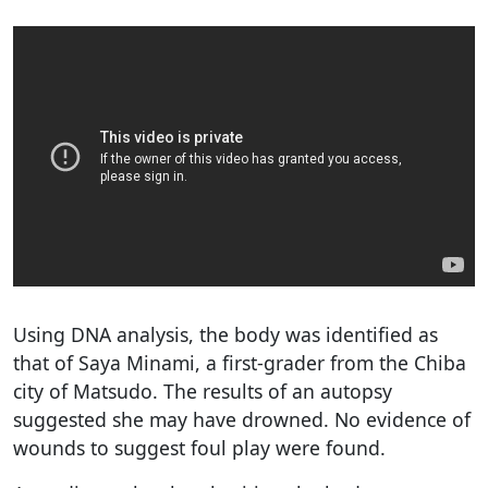
Using DNA analysis, the body was identified as
that of Saya Minami, a first-grader from the Chiba
city of Matsudo. The results of an autopsy
suggested she may have drowned. No evidence of
wounds to suggest foul play were found.