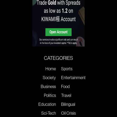
CATEGORIES
Home
Sports
Society
Entertainment
Business
Food
Politics
Travel
Education
Bilingual
Sci-Tech
Oil Crisis