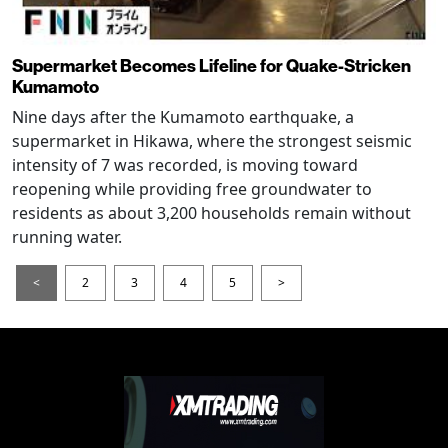
Supermarket Becomes Lifeline for Quake-Stricken
Kumamoto
Nine days after the Kumamoto earthquake, a
supermarket in Hikawa, where the strongest seismic
intensity of 7 was recorded, is moving toward
reopening while providing free groundwater to
residents as about 3,200 households remain without
running water.
<
2
3
4
5
>