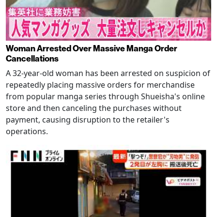
Woman Arrested Over Massive Manga Order
Cancellations
A 32-year-old woman has been arrested on suspicion of
repeatedly placing massive orders for merchandise
from popular manga series through Shueisha's online
store and then canceling the purchases without
payment, causing disruption to the retailer's
operations.