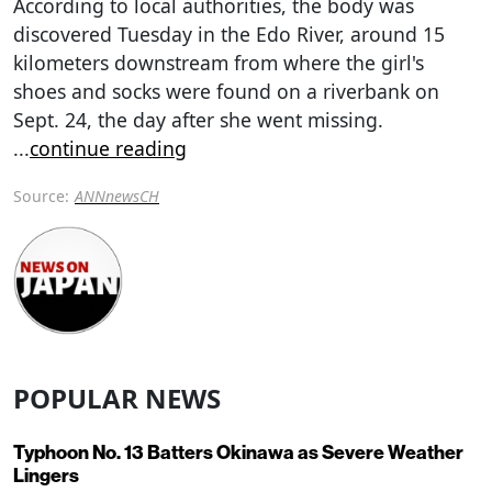
According to local authorities, the body was
discovered Tuesday in the Edo River, around 15
kilometers downstream from where the girl's
shoes and socks were found on a riverbank on
Sept. 24, the day after she went missing.
...
continue reading
Source:
ANNnewsCH
POPULAR NEWS
Typhoon No. 13 Batters Okinawa as Severe Weather
Lingers