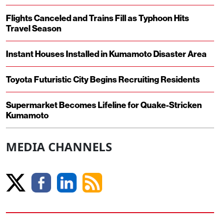
Flights Canceled and Trains Fill as Typhoon Hits
Travel Season
Instant Houses Installed in Kumamoto Disaster Area
Toyota Futuristic City Begins Recruiting Residents
Supermarket Becomes Lifeline for Quake-Stricken
Kumamoto
MEDIA CHANNELS