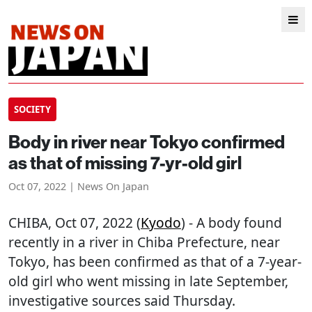
SOCIETY
Body in river near Tokyo confirmed
as that of missing 7-yr-old girl
Oct 07, 2022 | News On Japan
CHIBA
, Oct 07, 2022 (
Kyodo
) - A body found
recently in a river in Chiba Prefecture, near
Tokyo, has been confirmed as that of a 7-year-
old girl who went missing in late September,
investigative sources said Thursday.