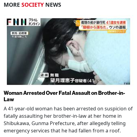
MORE
SOCIETY
NEWS
Woman Arrested Over Fatal Assault on Brother-in-
Law
A 41-year-old woman has been arrested on suspicion of
fatally assaulting her brother-in-law at her home in
Shibukawa, Gunma Prefecture, after allegedly telling
emergency services that he had fallen from a roof.