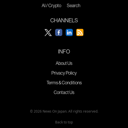
AI / Crypto
Search
CHANNELS
INFO
About Us
Privacy Policy
Terms & Conditions
Contact Us
© 2026 News On Japan. All rights reserved.
Back to top