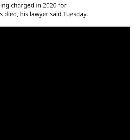
ing charged in 2020 for
 died, his lawyer said Tuesday.