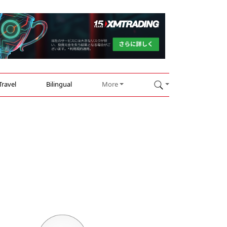
Travel
Bilingual
More