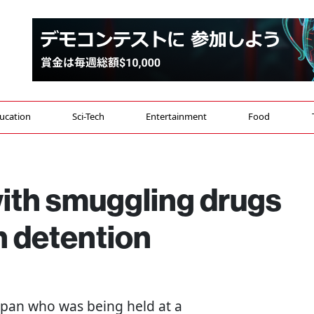
ucation
Sci-Tech
Entertainment
Food
with smuggling drugs
n detention
Japan who was being held at a