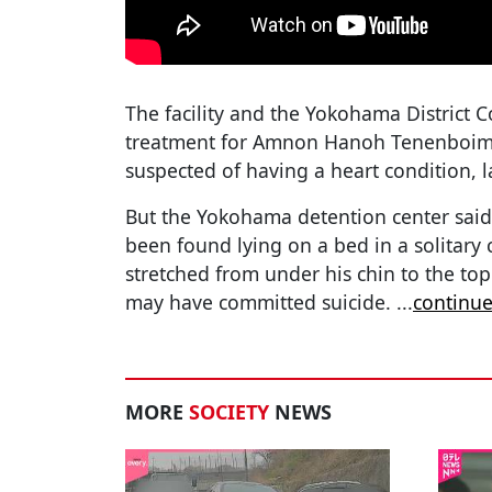
The facility and the Yokohama District 
treatment for Amnon Hanoh Tenenboim,
suspected of having a heart condition, 
But the Yokohama detention center sai
been found lying on a bed in a solitary c
stretched from under his chin to the top
may have committed suicide.
...
continue
MORE
SOCIETY
NEWS