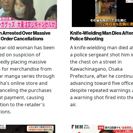
Arrested Over Massive
Knife-Wielding Man Dies Afte
Order Cancellations
Police Shooting
year-old woman has been
A knife-wielding man died a
ed on suspicion of
a police sergeant shot him i
edly placing massive
the chest on a street in
s for merchandise from
Kawachinagano, Osaka
ar manga series through
Prefecture, after he contin
ha's online store and
advancing toward five offic
anceling the purchases
despite repeated warnings
ut payment, causing
a warning shot fired into th
tion to the retailer's
air.
ions.