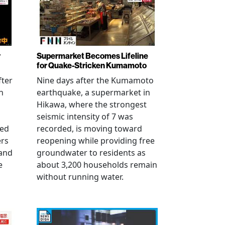
r
Supermarket Becomes Lifeline
for Quake-Stricken Kumamoto
fter
Nine days after the Kumamoto
n
earthquake, a supermarket in
Hikawa, where the strongest
seismic intensity of 7 was
ued
recorded, is moving toward
ers
reopening while providing free
 and
groundwater to residents as
e
about 3,200 households remain
without running water.