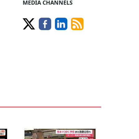
MEDIA CHANNELS