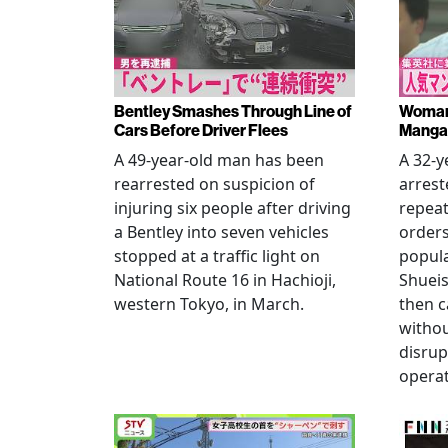
Bentley Smashes Through Line of
Woman 
Cars Before Driver Flees
Manga 
A 49-year-old man has been
A 32-
rearrested on suspicion of
arrest
injuring six people after driving
repeat
a Bentley into seven vehicles
order
stopped at a traffic light on
popul
National Route 16 in Hachioji,
Shueis
western Tokyo, in March.
then c
witho
disrup
operat