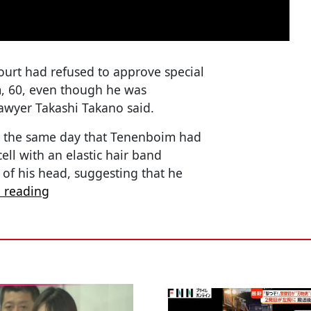
Court had refused to approve special
 60, even though he was
lawyer Takashi Takano said.
d the same day that Tenenboim had
ell with an elastic hair band
 of his head, suggesting that he
 reading