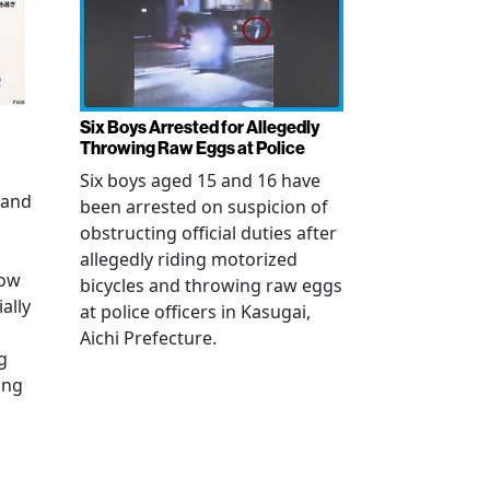
Six Boys Arrested for Allegedly
Throwing Raw Eggs at Police
Six boys aged 15 and 16 have
 and
been arrested on suspicion of
obstructing official duties after
allegedly riding motorized
how
bicycles and throwing raw eggs
ally
at police officers in Kasugai,
Aichi Prefecture.
g
ing