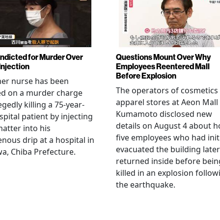
Indicted for Murder Over
Questions Mount Over Why
Injection
Employees Reentered Mall
Before Explosion
mer nurse has been
The operators of cosmetics
ed on a murder charge
apparel stores at Aeon Mall
egedly killing a 75-year-
Kumamoto disclosed new
spital patient by injecting
details on August 4 about 
matter into his
five employees who had initi
enous drip at a hospital in
evacuated the building later
a, Chiba Prefecture.
returned inside before bein
killed in an explosion follow
the earthquake.