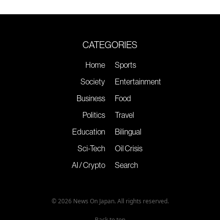
CATEGORIES
Home
Sports
Society
Entertainment
Business
Food
Politics
Travel
Education
Bilingual
Sci-Tech
Oil Crisis
AI / Crypto
Search
© 2026 News On Japan. All rights reserved.
Back to top