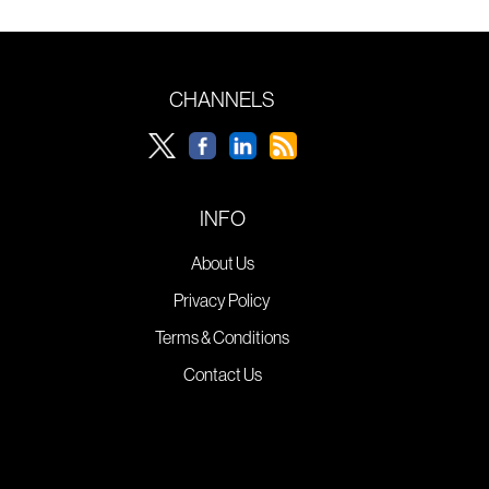
CHANNELS
INFO
About Us
Privacy Policy
Terms & Conditions
Contact Us