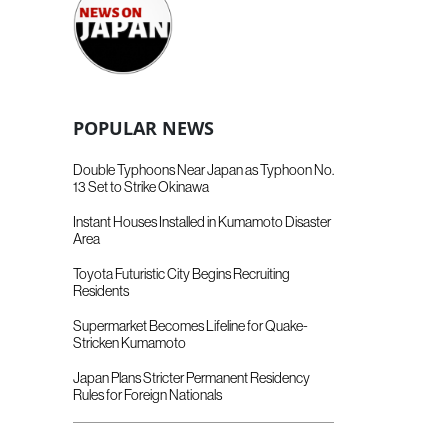
POPULAR NEWS
Double Typhoons Near Japan as Typhoon No.
13 Set to Strike Okinawa
Instant Houses Installed in Kumamoto Disaster
Area
Toyota Futuristic City Begins Recruiting
Residents
Supermarket Becomes Lifeline for Quake-
Stricken Kumamoto
Japan Plans Stricter Permanent Residency
Rules for Foreign Nationals