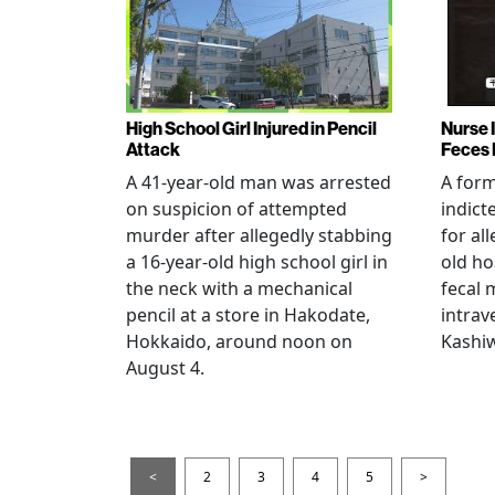
High School Girl Injured in Pencil
Nurse 
Attack
Feces 
A 41-year-old man was arrested
A for
on suspicion of attempted
indict
murder after allegedly stabbing
for all
a 16-year-old high school girl in
old ho
the neck with a mechanical
fecal 
pencil at a store in Hakodate,
intrav
Hokkaido, around noon on
Kashiw
August 4.
<
2
3
4
5
>