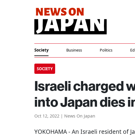
Society
Business
Politics
Ed
SOCIETY
Israeli charged 
into Japan dies i
Oct 12, 2022 | News On Japan
YOKOHAMA
- An Israeli resident of 