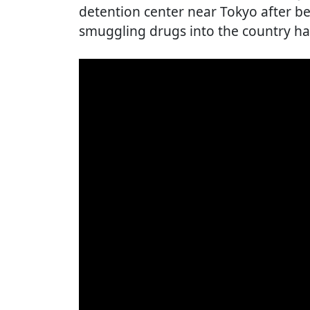
detention center near Tokyo after be
smuggling drugs into the country has