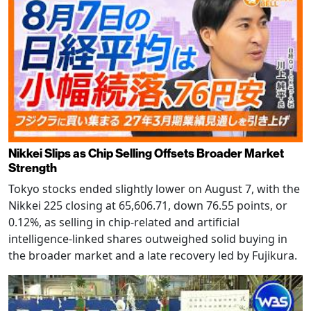
Nikkei Slips as Chip Selling Offsets Broader Market
Strength
Tokyo stocks ended slightly lower on August 7, with the
Nikkei 225 closing at 65,606.71, down 76.55 points, or
0.12%, as selling in chip-related and artificial
intelligence-linked shares outweighed solid buying in
the broader market and a late recovery led by Fujikura.