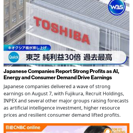
Japanese Companies Report Strong Profits as AI,
Energy and Consumer Demand Drive Earnings
Japanese companies delivered a wave of strong
earnings on August 7, with Fujikura, Recruit Holdings,
INPEX and several other major groups raising forecasts
as artificial intelligence investment, higher resource
prices and resilient consumer demand lifted profits.