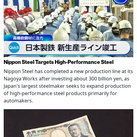
Nippon Steel Targets High-Performance Steel
Nippon Steel has completed a new production line at its
Nagoya Works after investing about 300 billion yen, as
Japan's largest steelmaker seeks to expand production
of high-performance steel products primarily for
automakers.