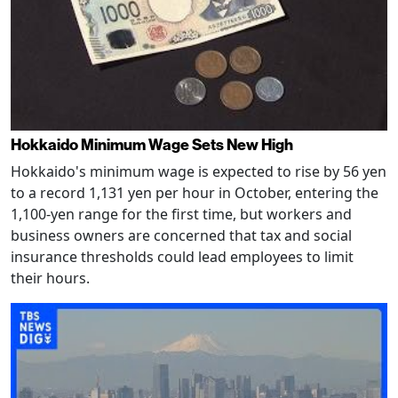
Hokkaido Minimum Wage Sets New High
Hokkaido's minimum wage is expected to rise by 56 yen
to a record 1,131 yen per hour in October, entering the
1,100-yen range for the first time, but workers and
business owners are concerned that tax and social
insurance thresholds could lead employees to limit
their hours.