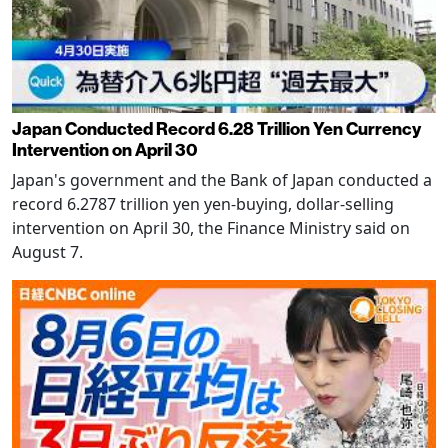
Japan Conducted Record 6.28 Trillion Yen Currency
Intervention on April 30
Japan's government and the Bank of Japan conducted a
record 6.2787 trillion yen yen-buying, dollar-selling
intervention on April 30, the Finance Ministry said on
August 7.