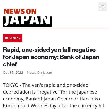
BUSINESS
Rapid, one-sided yen fall negative
for Japan economy: Bank of Japan
chief
Oct 19, 2022 | News On Japan
TOKYO
- The yen's rapid and one-sided
depreciation is "negative" for the Japanese
economy, Bank of Japan Governor Haruhiko
Kuroda said Wednesday after the currency hit