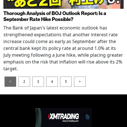
Thorough Analysis of BOJ Outlook Report: Is a
September Rate Hike Possible?
The Bank of Japan's latest economic outlook has
strengthened expectations that another interest rate
increase could come as early as September after the
central bank kept its policy rate at around 1.0% at its
July meeting following a June hike, while placing greater
emphasis on the risk that inflation will rise above its 2%
target.
<
2
3
4
5
>