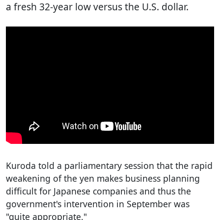
a fresh 32-year low versus the U.S. dollar.
Kuroda told a parliamentary session that the rapid
weakening of the yen makes business planning
difficult for Japanese companies and thus the
government's intervention in September was
"quite appropriate."