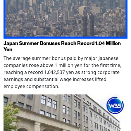
Japan Summer Bonuses Reach Record 1.04 Million
Yen
The average summer bonus paid by major Japanese
companies rose above 1 million yen for the first time,
reaching a record 1,042,537 yen as strong corporate
earnings and substantial wage increases lifted
employee compensation.