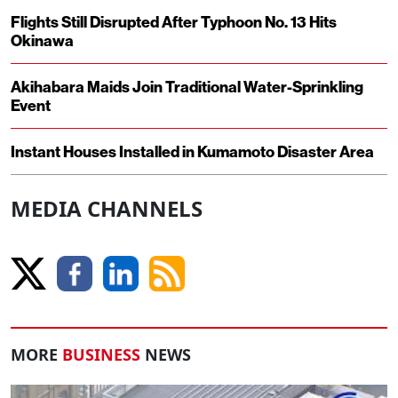
Flights Still Disrupted After Typhoon No. 13 Hits
Okinawa
Akihabara Maids Join Traditional Water-Sprinkling
Event
Instant Houses Installed in Kumamoto Disaster Area
MEDIA CHANNELS
MORE
BUSINESS
NEWS