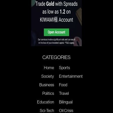
CATEGORIES
Home
Sports
Society
Entertainment
Business
Food
Politics
Travel
Education
Bilingual
Sci-Tech
Oil Crisis