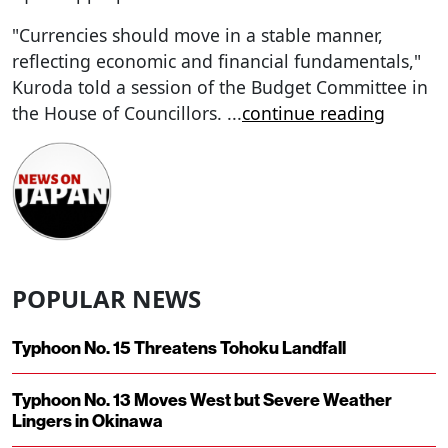
"Currencies should move in a stable manner,
reflecting economic and financial fundamentals,"
Kuroda told a session of the Budget Committee in
the House of Councillors.
...
continue reading
POPULAR NEWS
Typhoon No. 15 Threatens Tohoku Landfall
Typhoon No. 13 Moves West but Severe Weather
Lingers in Okinawa