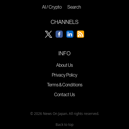
AI / Crypto
Search
CHANNELS
INFO
About Us
Privacy Policy
Terms & Conditions
Contact Us
© 2026 News On Japan. All rights reserved.
Back to top