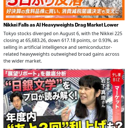
Nikkei Falls as AI Heavyweights Drag Market Lower
Tokyo stocks diverged on August 6, with the Nikkei 225
closing at 65,683.26, down 617.18 points, or 0.93%, as
selling in artificial intelligence and semiconductor-
related heavyweights outweighed broad gains across
the wider market.