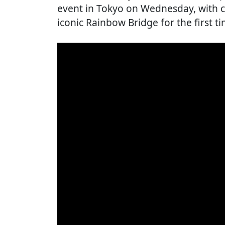
event in Tokyo on Wednesday, with cy
iconic Rainbow Bridge for the first t