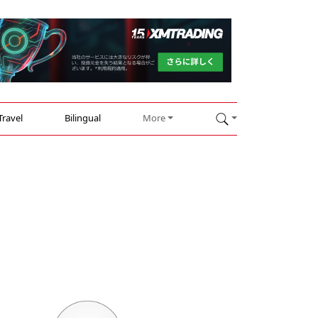
Travel
Bilingual
More