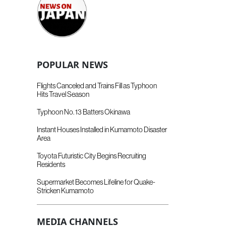
POPULAR NEWS
Flights Canceled and Trains Fill as Typhoon
Hits Travel Season
Typhoon No. 13 Batters Okinawa
Instant Houses Installed in Kumamoto Disaster
Area
Toyota Futuristic City Begins Recruiting
Residents
Supermarket Becomes Lifeline for Quake-
Stricken Kumamoto
MEDIA CHANNELS