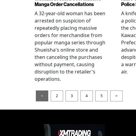
Manga Order Cancellations
Police
A 32-year-old woman has been
A knif
arrested on suspicion of
a poli
repeatedly placing massive
the ch
orders for merchandise from
Kawac
popular manga series through
Prefec
Shueisha's online store and
advanc
then canceling the purchases
despi
without payment, causing
a warn
disruption to the retailer's
air.
operations.
<
2
3
4
5
>