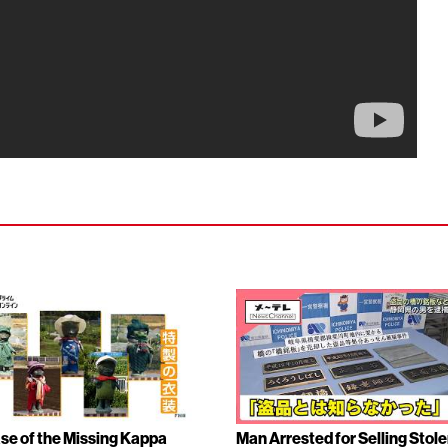
se of the Missing Kappa
Man Arrested for Selling Stol