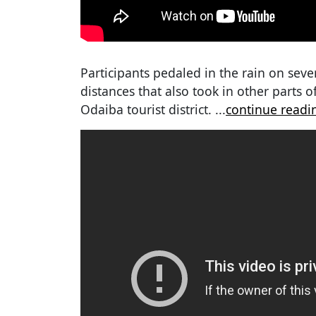
Participants pedaled in the rain on seve
distances that also took in other parts o
Odaiba tourist district.
...
continue readi