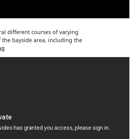
ral different courses of varying
f the bayside area, including the
ng