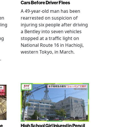
Cars Before Driver Flees
A 49-year-old man has been
en
rearrested on suspicion of
ling
injuring six people after driving
a Bentley into seven vehicles
ng
stopped at a traffic light on
National Route 16 in Hachioji,
western Tokyo, in March.
.
ne
High School Girl Injured in Pencil