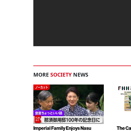
MORE
SOCIETY
NEWS
Imperial Family Enjoys Nasu
The Ca