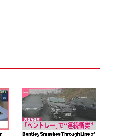
en
Bentley Smashes Through Line of