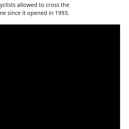
clists allowed to cross the
ime since it opened in 1993.