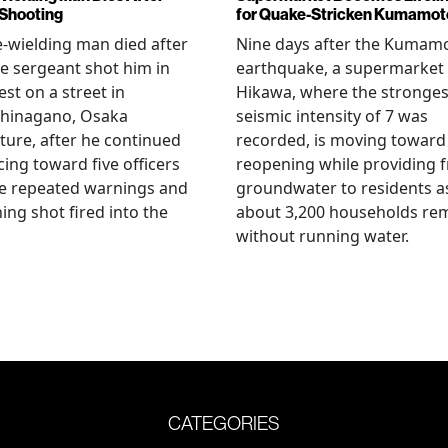
 Shooting
for Quake-Stricken Kumamot
e-wielding man died after
Nine days after the Kumam
ce sergeant shot him in
earthquake, a supermarket 
est on a street in
Hikawa, where the stronges
hinagano, Osaka
seismic intensity of 7 was
ture, after he continued
recorded, is moving toward
ing toward five officers
reopening while providing f
te repeated warnings and
groundwater to residents a
ing shot fired into the
about 3,200 households re
without running water.
CATEGORIES