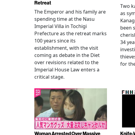
Retreat
Two ka
The Emperor and his family are
as sym
spending time at the Nasu
Kanag
Imperial Villa in Tochigi
been s
Prefecture as the retreat marks
cheris
100 years since its
34 yea
establishment, with the visit
invest
coming as debate in the Diet
thieve
over revisions related to the
for th
Imperial House Law enters a
critical stage.
Woman Arrested Over Massive
Knife-