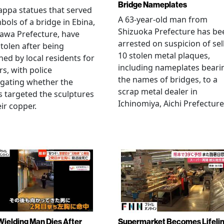
Bridge Nameplates
ppa statues that served
A 63-year-old man from
bols of a bridge in Ebina,
Shizuoka Prefecture has be
awa Prefecture, have
arrested on suspicion of sel
tolen after being
10 stolen metal plaques,
hed by local residents for
including nameplates beari
rs, with police
the names of bridges, to a
igating whether the
scrap metal dealer in
s targeted the sculptures
Ichinomiya, Aichi Prefecture
eir copper.
Wielding Man Dies After
Supermarket Becomes Lifeli