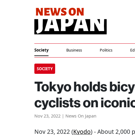
Society
Business
Politics
Ed
SOCIETY
Tokyo holds bicy
cyclists on icon
Nov 23, 2022 | News On Japan
Nov 23, 2022 (
Kyodo
) - About 2,000 