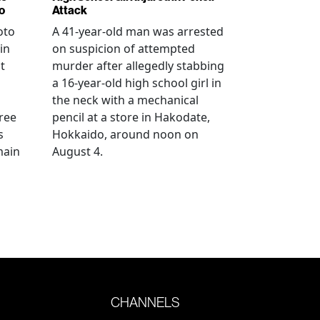
o
Attack
oto
A 41-year-old man was arrested
in
on suspicion of attempted
t
murder after allegedly stabbing
a 16-year-old high school girl in
the neck with a mechanical
ree
pencil at a store in Hakodate,
s
Hokkaido, around noon on
main
August 4.
CHANNELS