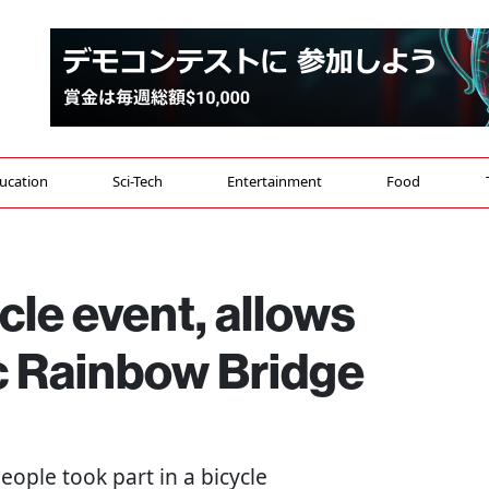
ucation
Sci-Tech
Entertainment
Food
cle event, allows
ic Rainbow Bridge
people took part in a bicycle