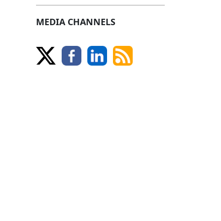
MEDIA CHANNELS