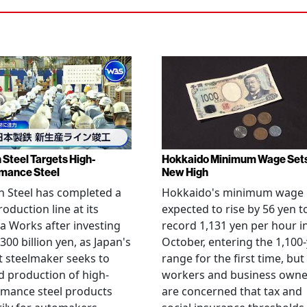
 Steel Targets High-
Hokkaido Minimum Wage Set
mance Steel
New High
 Steel has completed a
Hokkaido's minimum wage 
oduction line at its
expected to rise by 56 yen t
 Works after investing
record 1,131 yen per hour i
300 billion yen, as Japan's
October, entering the 1,100
t steelmaker seeks to
range for the first time, but
 production of high-
workers and business owne
rmance steel products
are concerned that tax and