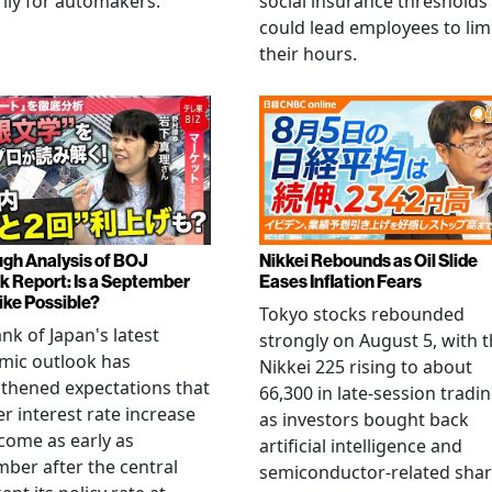
ily for automakers.
social insurance thresholds
could lead employees to lim
their hours.
gh Analysis of BOJ
Nikkei Rebounds as Oil Slide
k Report: Is a September
Eases Inflation Fears
ike Possible?
Tokyo stocks rebounded
nk of Japan's latest
strongly on August 5, with 
mic outlook has
Nikkei 225 rising to about
thened expectations that
66,300 in late-session tradi
r interest rate increase
as investors bought back
come as early as
artificial intelligence and
ber after the central
semiconductor-related shar