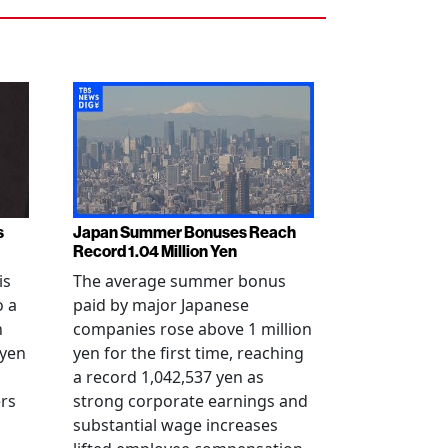
s
Japan Summer Bonuses Reach
Record 1.04 Million Yen
is
The average summer bonus
o a
paid by major Japanese
n
companies rose above 1 million
-yen
yen for the first time, reaching
a record 1,042,537 yen as
rs
strong corporate earnings and
substantial wage increases