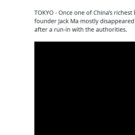
TOKYO
- Once one of China’s riches
founder Jack Ma mostly disappeared
after a run-in with the authorities.