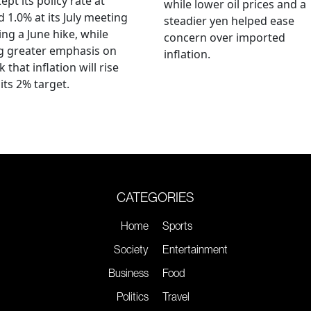
ept its policy rate at
while lower oil prices and a
 1.0% at its July meeting
steadier yen helped ease
ing a June hike, while
concern over imported
g greater emphasis on
inflation.
k that inflation will rise
its 2% target.
CATEGORIES
Home
Sports
Society
Entertainment
Business
Food
Politics
Travel