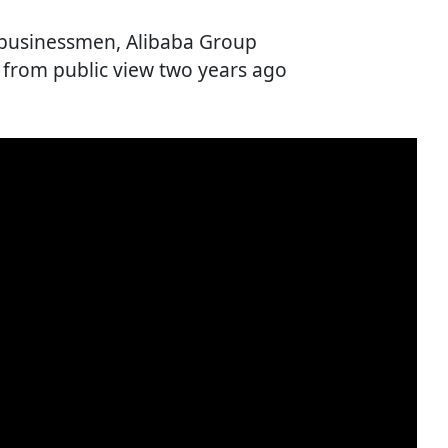
t businessmen, Alibaba Group
 from public view two years ago