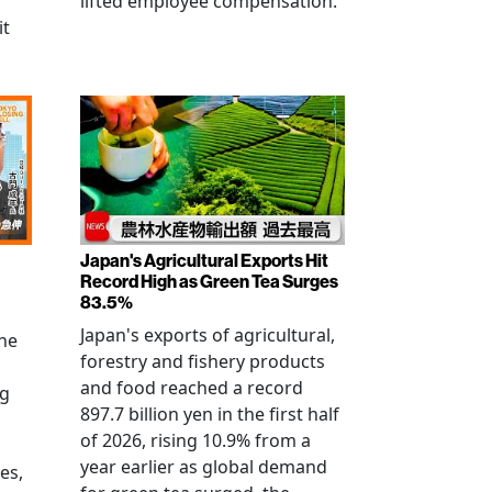
lifted employee compensation.
it
Japan's Agricultural Exports Hit
Record High as Green Tea Surges
83.5%
Japan's exports of agricultural,
the
forestry and fishery products
and food reached a record
ng
897.7 billion yen in the first half
of 2026, rising 10.9% from a
year earlier as global demand
es,