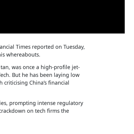
nancial Times reported on Tuesday,
his whereabouts.
an, was once a high-profile jet-
Tech. But he has been laying low
 criticising China’s financial
ies, prompting intense regulatory
 crackdown on tech firms the