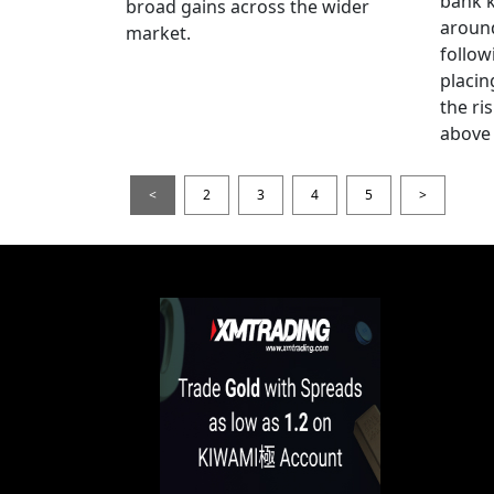
bank k
broad gains across the wider
around
market.
follow
placin
the ris
above 
<
2
3
4
5
>