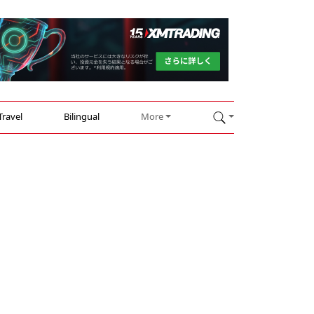
Travel
Bilingual
More