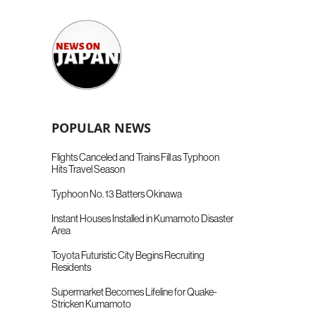
POPULAR NEWS
Flights Canceled and Trains Fill as Typhoon
Hits Travel Season
Typhoon No. 13 Batters Okinawa
Instant Houses Installed in Kumamoto Disaster
Area
Toyota Futuristic City Begins Recruiting
Residents
Supermarket Becomes Lifeline for Quake-
Stricken Kumamoto