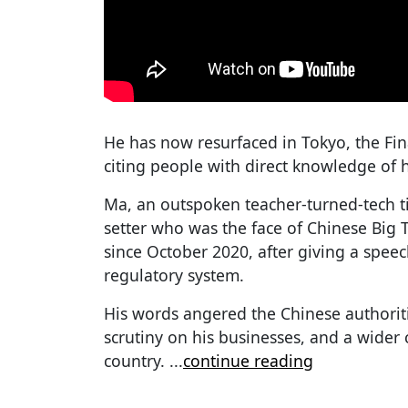
He has now resurfaced in Tokyo, the Fi
citing people with direct knowledge of 
Ma, an outspoken teacher-turned-tech tit
setter who was the face of Chinese Big 
since October 2020, after giving a speech
regulatory system.
His words angered the Chinese authorit
scrutiny on his businesses, and a wider
country.
...
continue reading