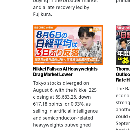
buying in the broader market
primar
and a late recovery led by
Fujikura.
Nikkei Falls as AI Heavyweights
Thorou
Drag Market Lower
Outloo
Rate H
Tokyo stocks diverged on
The Ba
August 6, with the Nikkei 225
econo
closing at 65,683.26, down
streng
617.18 points, or 0.93%, as
anothe
selling in artificial intelligence
could 
and semiconductor-related
Septem
heavyweights outweighed