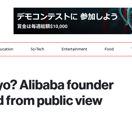
ucation
Sci-Tech
Entertainment
Food
yo? Alibaba founder
 from public view