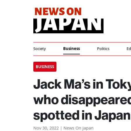
Society
Business
Politics
Ed
BUSINESS
Jack Ma’s in Tok
who disappeared
spotted in Japan
Nov 30, 2022 | News On Japan