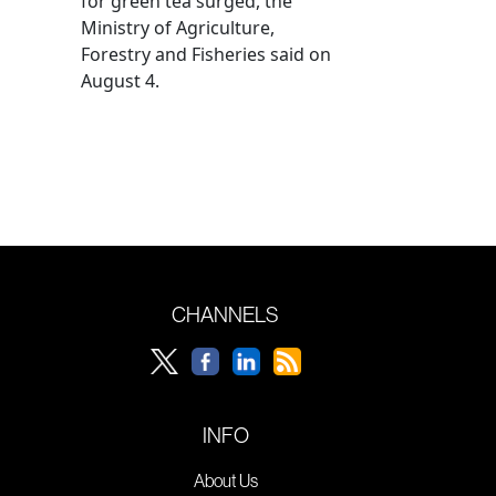
for green tea surged, the
Ministry of Agriculture,
Forestry and Fisheries said on
August 4.
CHANNELS
INFO
About Us