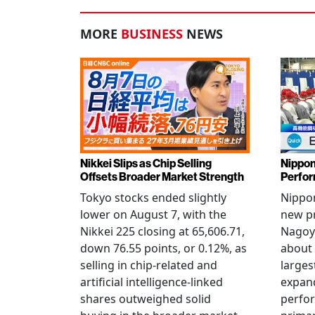
MORE
BUSINESS
NEWS
Nikkei Slips as Chip Selling
Nippon
Offsets Broader Market Strength
Perfor
Tokyo stocks ended slightly
Nippon
lower on August 7, with the
new pr
Nikkei 225 closing at 65,606.71,
Nagoya
down 76.55 points, or 0.12%, as
about 
selling in chip-related and
larges
artificial intelligence-linked
expand
shares outweighed solid
perfo