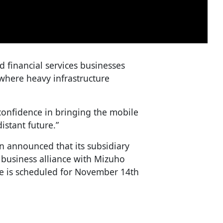
 financial services businesses
, where heavy infrastructure
confidence in bringing the mobile
distant future.”
n announced that its subsidiary
 business alliance with Mizuho
ce is scheduled for November 14th