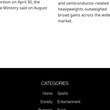
ention on April 30, the
and semiconductor-related
e Ministry said on August
heavyweights outweighed
broad gains across the wid
market.
CATEGORIES
Home
Sports
Society
Entertainment
Business
Food