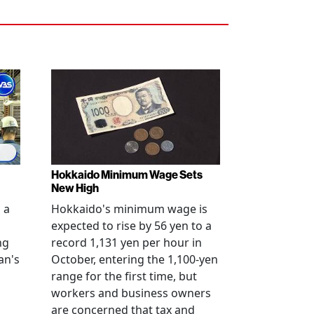
Hokkaido Minimum Wage Sets
New High
 a
Hokkaido's minimum wage is
expected to rise by 56 yen to a
ng
record 1,131 yen per hour in
an's
October, entering the 1,100-yen
range for the first time, but
workers and business owners
s
are concerned that tax and