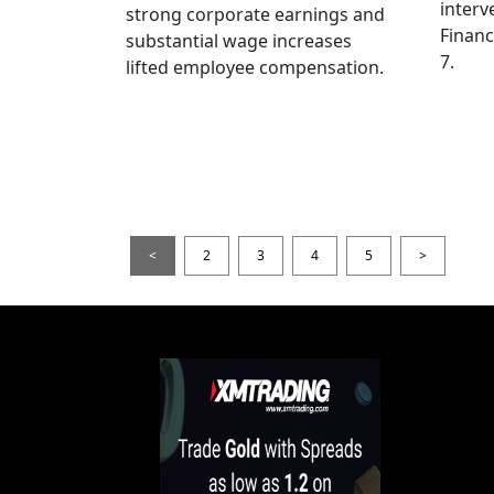
interv
strong corporate earnings and
Financ
substantial wage increases
7.
lifted employee compensation.
<
2
3
4
5
>