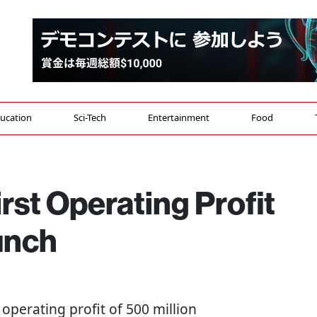
ucation
Sci-Tech
Entertainment
Food
rst Operating Profit
unch
perating profit of 500 million