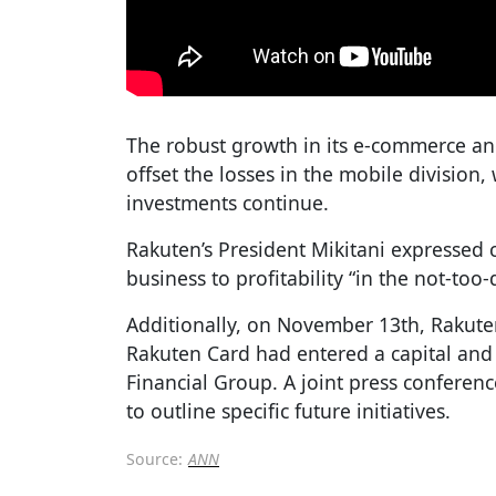
The robust growth in its e-commerce and
offset the losses in the mobile division
investments continue.
Rakuten’s President Mikitani expressed 
business to profitability “in the not-too-
Additionally, on November 13th, Rakute
Rakuten Card had entered a capital and
Financial Group. A joint press conferen
to outline specific future initiatives.
Source:
ANN