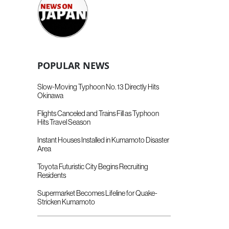
POPULAR NEWS
Slow-Moving Typhoon No. 13 Directly Hits
Okinawa
Flights Canceled and Trains Fill as Typhoon
Hits Travel Season
Instant Houses Installed in Kumamoto Disaster
Area
Toyota Futuristic City Begins Recruiting
Residents
Supermarket Becomes Lifeline for Quake-
Stricken Kumamoto