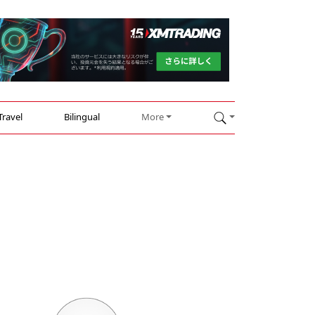
Travel
Bilingual
More