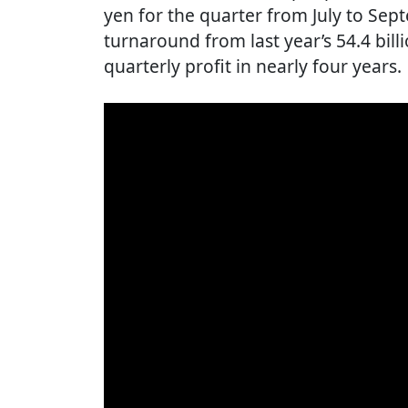
yen for the quarter from July to Sep
turnaround from last year’s 54.4 billi
quarterly profit in nearly four years.