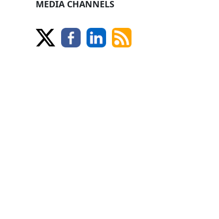
MEDIA CHANNELS