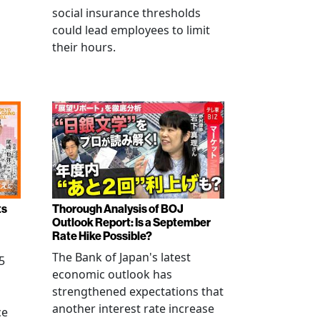
social insurance thresholds
could lead employees to limit
their hours.
ts
Thorough Analysis of BOJ
Outlook Report: Is a September
Rate Hike Possible?
The Bank of Japan's latest
5
economic outlook has
strengthened expectations that
another interest rate increase
ce