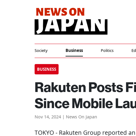
Society
Business
Politics
Ed
BUSINESS
Rakuten Posts Fi
Since Mobile La
Nov 14, 2024 | News On Japan
TOKYO
- Rakuten Group reported an o