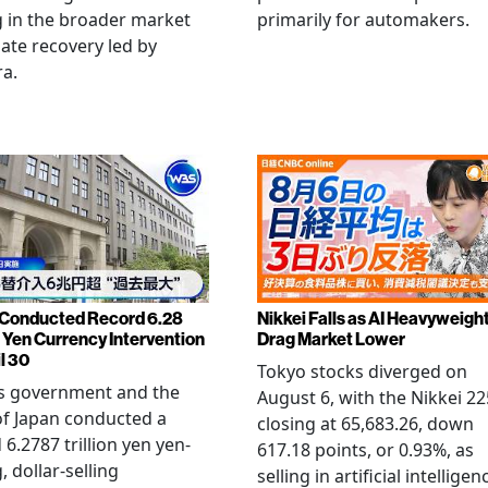
 in the broader market
primarily for automakers.
late recovery led by
ra.
Conducted Record 6.28
Nikkei Falls as AI Heavyweigh
n Yen Currency Intervention
Drag Market Lower
l 30
Tokyo stocks diverged on
's government and the
August 6, with the Nikkei 22
f Japan conducted a
closing at 65,683.26, down
 6.2787 trillion yen yen-
617.18 points, or 0.93%, as
, dollar-selling
selling in artificial intelligen