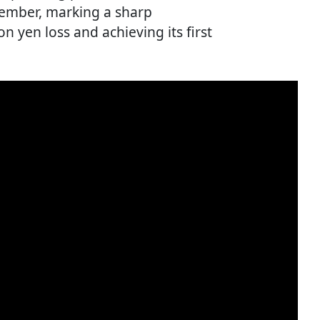
tember, marking a sharp
on yen loss and achieving its first