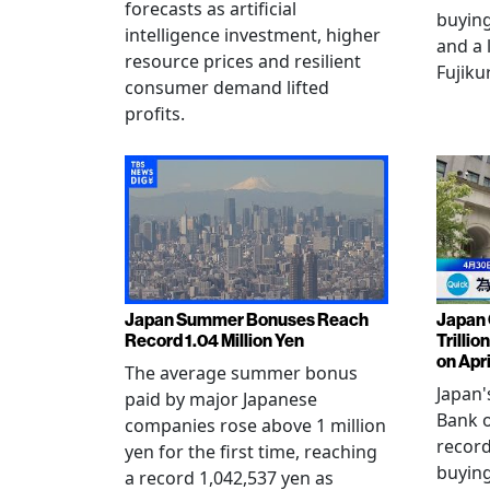
forecasts as artificial
buying
intelligence investment, higher
and a 
resource prices and resilient
Fujiku
consumer demand lifted
profits.
Japan Summer Bonuses Reach
Japan 
Record 1.04 Million Yen
Trillio
on Apri
The average summer bonus
Japan
paid by major Japanese
Bank o
companies rose above 1 million
record
yen for the first time, reaching
buying
a record 1,042,537 yen as