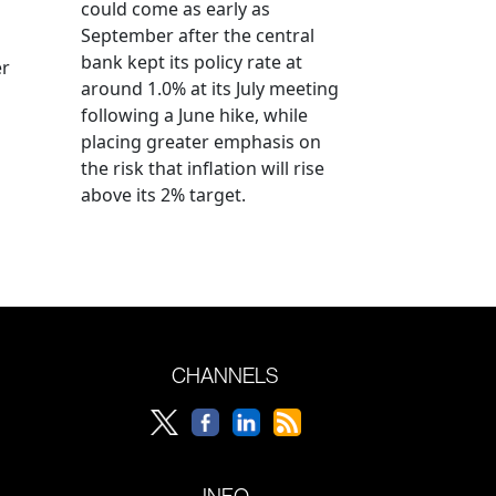
could come as early as
September after the central
bank kept its policy rate at
er
around 1.0% at its July meeting
following a June hike, while
placing greater emphasis on
the risk that inflation will rise
above its 2% target.
CHANNELS
INFO