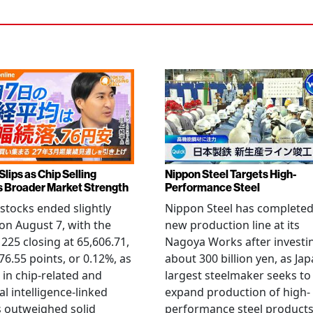
Slips as Chip Selling
Nippon Steel Targets High-
s Broader Market Strength
Performance Steel
stocks ended slightly
Nippon Steel has completed
on August 7, with the
new production line at its
 225 closing at 65,606.71,
Nagoya Works after investi
6.55 points, or 0.12%, as
about 300 billion yen, as Jap
g in chip-related and
largest steelmaker seeks to
ial intelligence-linked
expand production of high-
 outweighed solid
performance steel product