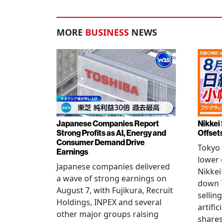
MORE
BUSINESS
NEWS
Japanese Companies Report
Nikkei 
Strong Profits as AI, Energy and
Offset
Consumer Demand Drive
Tokyo 
Earnings
lower 
Japanese companies delivered
Nikkei
a wave of strong earnings on
down 7
August 7, with Fujikura, Recruit
sellin
Holdings, INPEX and several
artific
other major groups raising
shares