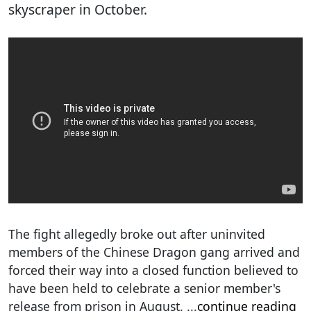
skyscraper in October.
The fight allegedly broke out after uninvited
members of the Chinese Dragon gang arrived and
forced their way into a closed function believed to
have been held to celebrate a senior member's
release from prison in August.
...
continue reading