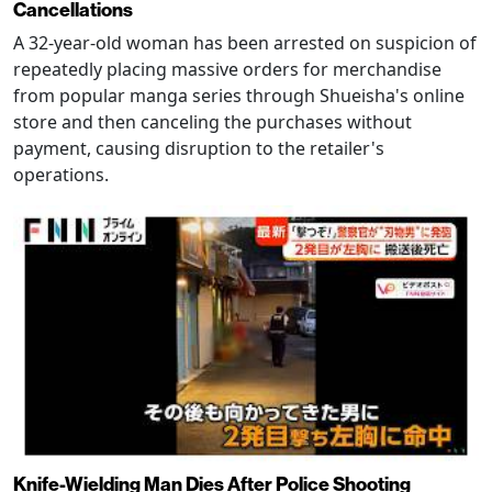
Cancellations
A 32-year-old woman has been arrested on suspicion of
repeatedly placing massive orders for merchandise
from popular manga series through Shueisha's online
store and then canceling the purchases without
payment, causing disruption to the retailer's
operations.
Knife-Wielding Man Dies After Police Shooting