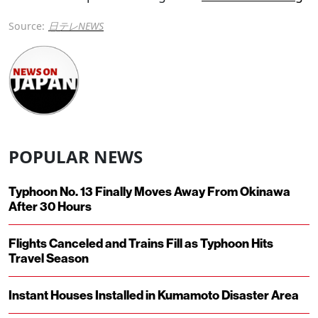
Source:
日テレNEWS
POPULAR NEWS
Typhoon No. 13 Finally Moves Away From Okinawa
After 30 Hours
Flights Canceled and Trains Fill as Typhoon Hits
Travel Season
Instant Houses Installed in Kumamoto Disaster Area