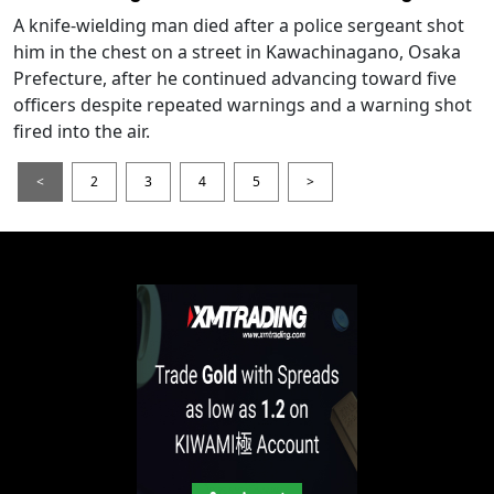
A knife-wielding man died after a police sergeant shot
him in the chest on a street in Kawachinagano, Osaka
Prefecture, after he continued advancing toward five
officers despite repeated warnings and a warning shot
fired into the air.
<
2
3
4
5
>