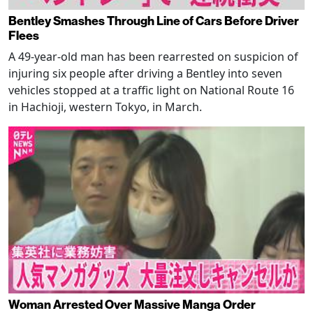
Bentley Smashes Through Line of Cars Before Driver
Flees
A 49-year-old man has been rearrested on suspicion of
injuring six people after driving a Bentley into seven
vehicles stopped at a traffic light on National Route 16
in Hachioji, western Tokyo, in March.
Woman Arrested Over Massive Manga Order