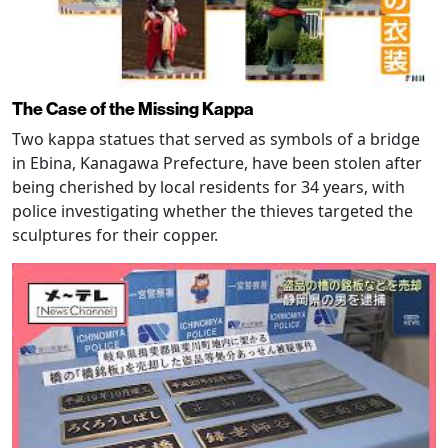
The Case of the Missing Kappa
Two kappa statues that served as symbols of a bridge
in Ebina, Kanagawa Prefecture, have been stolen after
being cherished by local residents for 34 years, with
police investigating whether the thieves targeted the
sculptures for their copper.