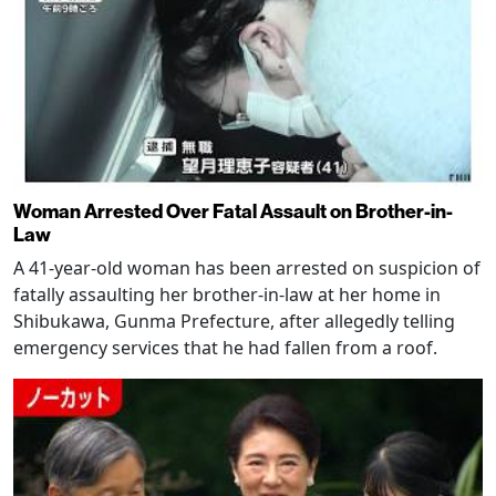
Woman Arrested Over Fatal Assault on Brother-in-
Law
A 41-year-old woman has been arrested on suspicion of
fatally assaulting her brother-in-law at her home in
Shibukawa, Gunma Prefecture, after allegedly telling
emergency services that he had fallen from a roof.