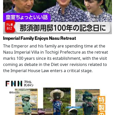
Imperial Family Enjoys Nasu Retreat
The Emperor and his family are spending time at the
Nasu Imperial Villa in Tochigi Prefecture as the retreat
marks 100 years since its establishment, with the visit
coming as debate in the Diet over revisions related to
the Imperial House Law enters a critical stage.