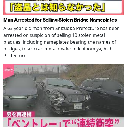
Man Arrested for Selling Stolen Bridge Nameplates
A 63-year-old man from Shizuoka Prefecture has been
arrested on suspicion of selling 10 stolen metal
plaques, including nameplates bearing the names of
bridges, to a scrap metal dealer in Ichinomiya, Aichi
Prefecture.