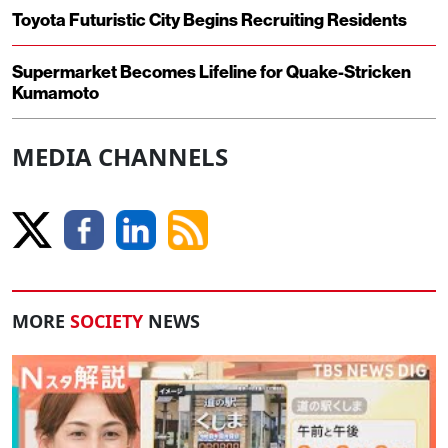
Toyota Futuristic City Begins Recruiting Residents
Supermarket Becomes Lifeline for Quake-Stricken
Kumamoto
MEDIA CHANNELS
MORE
SOCIETY
NEWS