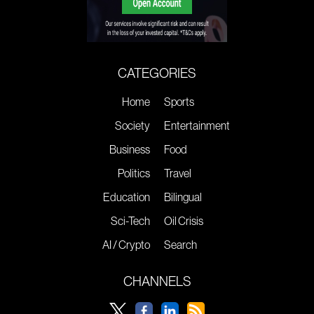
CATEGORIES
Home
Sports
Society
Entertainment
Business
Food
Politics
Travel
Education
Bilingual
Sci-Tech
Oil Crisis
AI / Crypto
Search
CHANNELS