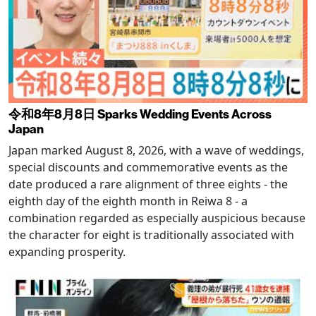
令和8年8月8日 Sparks Wedding Events Across
Japan
Japan marked August 8, 2026, with a wave of weddings,
special discounts and commemorative events as the
date produced a rare alignment of three eights - the
eighth day of the eighth month in Reiwa 8 - a
combination regarded as especially auspicious because
the character for eight is traditionally associated with
expanding prosperity.