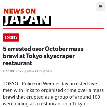
SOCIETY
5 arrested over October mass
brawl at Tokyo skyscraper
restaurant
Dec 08, 2022 | News On Japan
TOKYO
- Police on Wednesday arrested five
men with links to organized crime over a mass
brawl that erupted as a group of around 100
were dining at a restaurant in a Tokyo