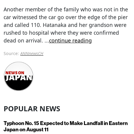
Another member of the family who was not in the
car witnessed the car go over the edge of the pier
and called 110. Hatanaka and her grandson were
rushed to hospital where they were confirmed
dead on arrival.
...
continue reading
Source:
ANNnewsCH
POPULAR NEWS
Typhoon No. 15 Expected to Make Landfall in Eastern
Japan on August 11