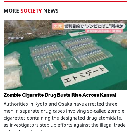
MORE
SOCIETY
NEWS
Zombie Cigarette Drug Busts Rise Across Kansai
Authorities in Kyoto and Osaka have arrested three
men in separate drug cases involving so-called zombie
cigarettes containing the designated drug etomidate,
as investigators step up efforts against the illegal trade