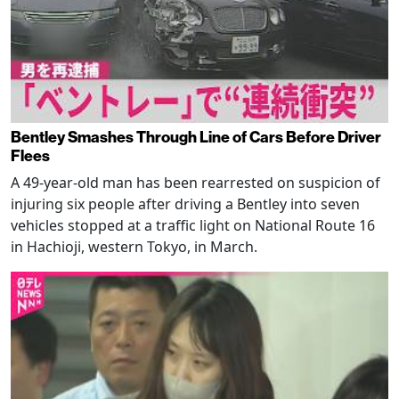
Bentley Smashes Through Line of Cars Before Driver
Flees
A 49-year-old man has been rearrested on suspicion of
injuring six people after driving a Bentley into seven
vehicles stopped at a traffic light on National Route 16
in Hachioji, western Tokyo, in March.