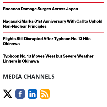
Raccoon Damage Surges Across Japan
Nagasaki Marks 81st Anniversary With Call to Uphold
Non-Nuclear Principles
Flights Still Disrupted After Typhoon No. 13 Hits
Okinawa
Typhoon No. 13 Moves West but Severe Weather
Lingers in Okinawa
MEDIA CHANNELS