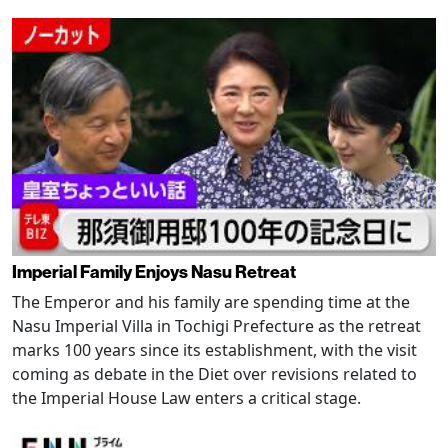
Imperial Family Enjoys Nasu Retreat
The Emperor and his family are spending time at the
Nasu Imperial Villa in Tochigi Prefecture as the retreat
marks 100 years since its establishment, with the visit
coming as debate in the Diet over revisions related to
the Imperial House Law enters a critical stage.