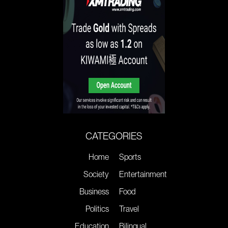
CATEGORIES
Home
Sports
Society
Entertainment
Business
Food
Politics
Travel
Education
Bilingual