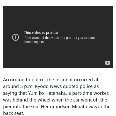
According to police, the incident occurred at
around 5 p.m. Kyodo News quoted police as
saying that Yumiko Hatanaka, a part-time worker,
was behind the wheel when the car went off the
pier into the sea. Her grandson Minato was in the
back seat.