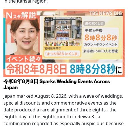
in the Kansai region.
令和8年8月8日 Sparks Wedding Events Across
Japan
Japan marked August 8, 2026, with a wave of weddings,
special discounts and commemorative events as the
date produced a rare alignment of three eights - the
eighth day of the eighth month in Reiwa 8 - a
combination regarded as especially auspicious because