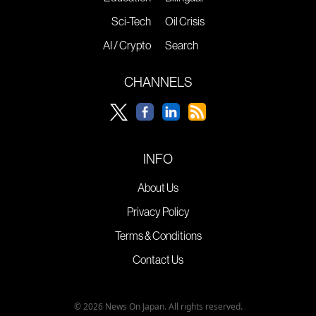
Sci-Tech
Oil Crisis
AI / Crypto
Search
CHANNELS
INFO
About Us
Privacy Policy
Terms & Conditions
Contact Us
© 2026 News On Japan. All rights reserved.