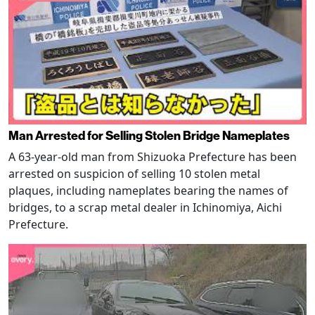
Man Arrested for Selling Stolen Bridge Nameplates
A 63-year-old man from Shizuoka Prefecture has been
arrested on suspicion of selling 10 stolen metal
plaques, including nameplates bearing the names of
bridges, to a scrap metal dealer in Ichinomiya, Aichi
Prefecture.