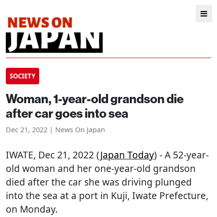
SOCIETY
Woman, 1-year-old grandson die
after car goes into sea
Dec 21, 2022 | News On Japan
IWATE
, Dec 21, 2022 (
Japan Today
) - A 52-year-
old woman and her one-year-old grandson
died after the car she was driving plunged
into the sea at a port in Kuji, Iwate Prefecture,
on Monday.