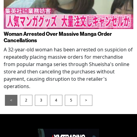
Woman Arrested Over Massive Manga Order
Cancellations
A 32-year-old woman has been arrested on suspicion of
repeatedly placing massive orders for merchandise
from popular manga series through Shueisha's online
store and then canceling the purchases without
payment, causing disruption to the retailer's
operations.
<
2
3
4
5
>