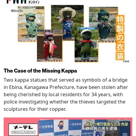
The Case of the Missing Kappa
Two kappa statues that served as symbols of a bridge
in Ebina, Kanagawa Prefecture, have been stolen after
being cherished by local residents for 34 years, with
police investigating whether the thieves targeted the
sculptures for their copper.