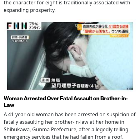
the character for eight is traditionally associated with
expanding prosperity.
Woman Arrested Over Fatal Assault on Brother-in-
Law
A 41-year-old woman has been arrested on suspicion of
fatally assaulting her brother-in-law at her home in
Shibukawa, Gunma Prefecture, after allegedly telling
emergency services that he had fallen from a roof.