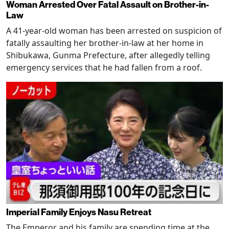
Woman Arrested Over Fatal Assault on Brother-in-
Law
A 41-year-old woman has been arrested on suspicion of
fatally assaulting her brother-in-law at her home in
Shibukawa, Gunma Prefecture, after allegedly telling
emergency services that he had fallen from a roof.
Imperial Family Enjoys Nasu Retreat
The Emperor and his family are spending time at the