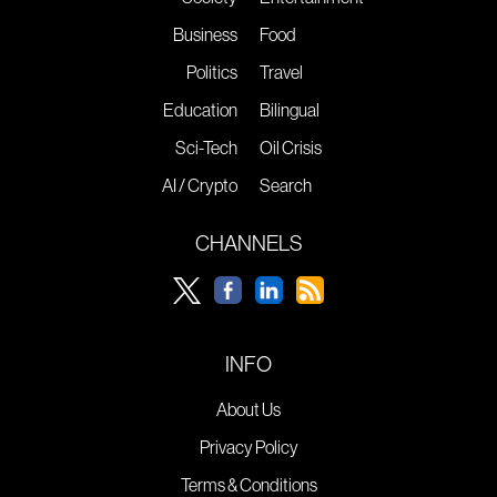
Business
Food
Politics
Travel
Education
Bilingual
Sci-Tech
Oil Crisis
AI / Crypto
Search
CHANNELS
INFO
About Us
Privacy Policy
Terms & Conditions