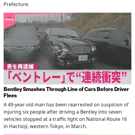
Prefecture.
Bentley Smashes Through Line of Cars Before Driver
Flees
A 49-year-old man has been rearrested on suspicion of
injuring six people after driving a Bentley into seven
vehicles stopped at a traffic light on National Route 16
in Hachioji, western Tokyo, in March.