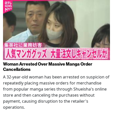
Woman Arrested Over Massive Manga Order
Cancellations
A 32-year-old woman has been arrested on suspicion of
repeatedly placing massive orders for merchandise
from popular manga series through Shueisha's online
store and then canceling the purchases without
payment, causing disruption to the retailer's
operations.