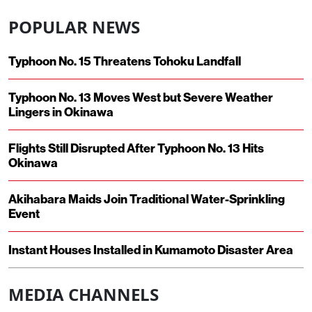
POPULAR NEWS
Typhoon No. 15 Threatens Tohoku Landfall
Typhoon No. 13 Moves West but Severe Weather
Lingers in Okinawa
Flights Still Disrupted After Typhoon No. 13 Hits
Okinawa
Akihabara Maids Join Traditional Water-Sprinkling
Event
Instant Houses Installed in Kumamoto Disaster Area
MEDIA CHANNELS