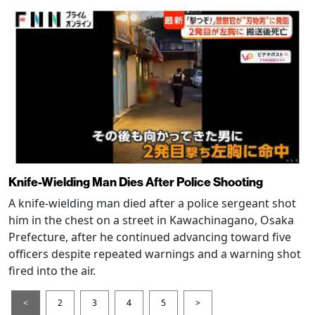
Knife-Wielding Man Dies After Police Shooting
A knife-wielding man died after a police sergeant shot
him in the chest on a street in Kawachinagano, Osaka
Prefecture, after he continued advancing toward five
officers despite repeated warnings and a warning shot
fired into the air.
<
2
3
4
5
>