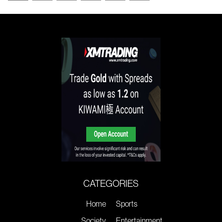
CATEGORIES
Home
Sports
Society
Entertainment