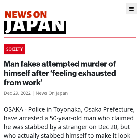
SOCIETY
Man fakes attempted murder of
himself after ‘feeling exhausted
from work’
Dec 29, 2022 | News On Japan
OSAKA
- Police in Toyonaka, Osaka Prefecture,
have arrested a 50-year-old man who claimed
he was stabbed by a stranger on Dec 20, but
who actually stabbed himself to make it look