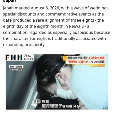
Japan
Japan marked August 8, 2026, with a wave of weddings,
special discounts and commemorative events as the
date produced a rare alignment of three eights - the
eighth day of the eighth month in Reiwa 8 - a
combination regarded as especially auspicious because
the character for eight is traditionally associated with
expanding prosperity.