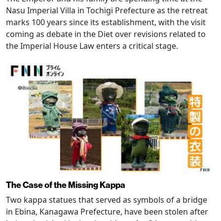
Nasu Imperial Villa in Tochigi Prefecture as the retreat
marks 100 years since its establishment, with the visit
coming as debate in the Diet over revisions related to
the Imperial House Law enters a critical stage.
The Case of the Missing Kappa
Two kappa statues that served as symbols of a bridge
in Ebina, Kanagawa Prefecture, have been stolen after