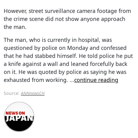
However, street surveillance camera footage from
the crime scene did not show anyone approach
the man.
The man, who is currently in hospital, was
questioned by police on Monday and confessed
that he had stabbed himself. He told police he put
a knife against a wall and leaned forcefully back
on it. He was quoted by police as saying he was
exhausted from working.
...
continue reading
Source:
ANNnewsCH