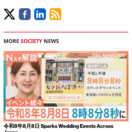
MORE
SOCIETY
NEWS
令和8年8月8日 Sparks Wedding Events Across