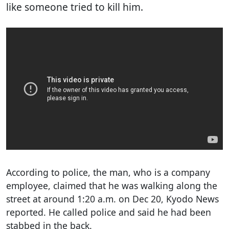
like someone tried to kill him.
According to police, the man, who is a company
employee, claimed that he was walking along the
street at around 1:20 a.m. on Dec 20, Kyodo News
reported. He called police and said he had been
stabbed in the back.