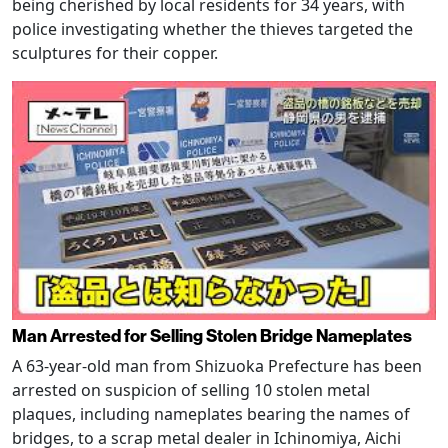
being cherished by local residents for 34 years, with
police investigating whether the thieves targeted the
sculptures for their copper.
Man Arrested for Selling Stolen Bridge Nameplates
A 63-year-old man from Shizuoka Prefecture has been
arrested on suspicion of selling 10 stolen metal
plaques, including nameplates bearing the names of
bridges, to a scrap metal dealer in Ichinomiya, Aichi