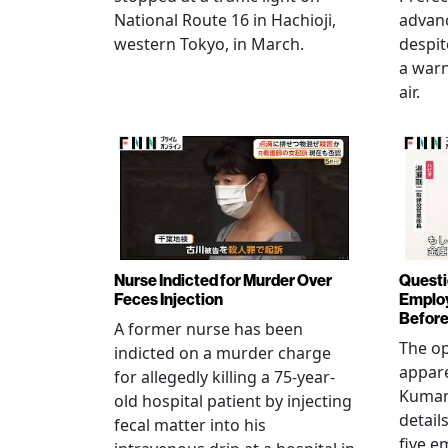
National Route 16 in Hachioji,
advanc
western Tokyo, in March.
despi
a warn
air.
Nurse Indicted for Murder Over
Questi
Feces Injection
Employ
Before
A former nurse has been
The op
indicted on a murder charge
appare
for allegedly killing a 75-year-
Kumam
old hospital patient by injecting
detail
fecal matter into his
five e