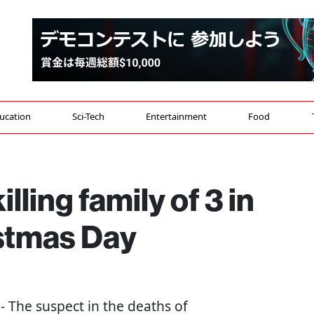
ucation
Sci-Tech
Entertainment
Food
lling family of 3 in
stmas Day
 - The suspect in the deaths of