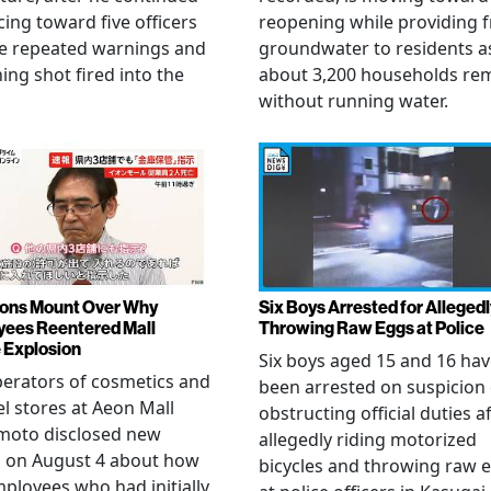
ing toward five officers
reopening while providing f
te repeated warnings and
groundwater to residents a
ing shot fired into the
about 3,200 households re
without running water.
ons Mount Over Why
Six Boys Arrested for Allegedl
ees Reentered Mall
Throwing Raw Eggs at Police
 Explosion
Six boys aged 15 and 16 ha
erators of cosmetics and
been arrested on suspicion 
l stores at Aeon Mall
obstructing official duties a
oto disclosed new
allegedly riding motorized
s on August 4 about how
bicycles and throwing raw 
mployees who had initially