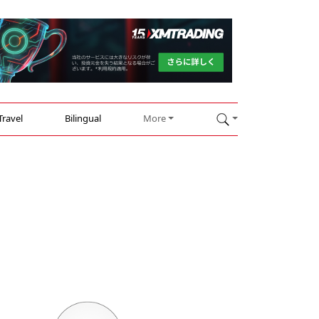
Travel
Bilingual
More