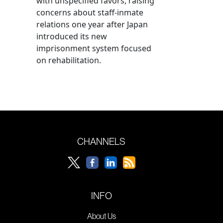
with unspecified favors, raising
concerns about staff-inmate
relations one year after Japan
introduced its new
imprisonment system focused
on rehabilitation.
CHANNELS
INFO
About Us