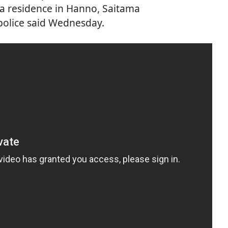
a residence in Hanno, Saitama
 police said Wednesday.