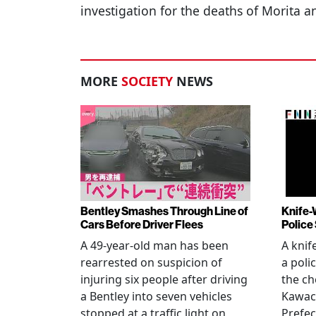
investigation for the deaths of Morita
MORE
SOCIETY
NEWS
Bentley Smashes Through Line of
Knife-
Cars Before Driver Flees
Police
A 49-year-old man has been
A knif
rearrested on suspicion of
a poli
injuring six people after driving
the ch
a Bentley into seven vehicles
Kawac
stopped at a traffic light on
Prefec