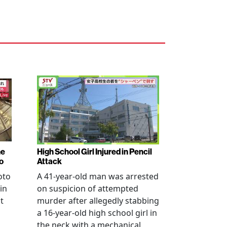
ne
High School Girl Injured in Pencil
o
Attack
oto
A 41-year-old man was arrested
in
on suspicion of attempted
t
murder after allegedly stabbing
a 16-year-old high school girl in
the neck with a mechanical