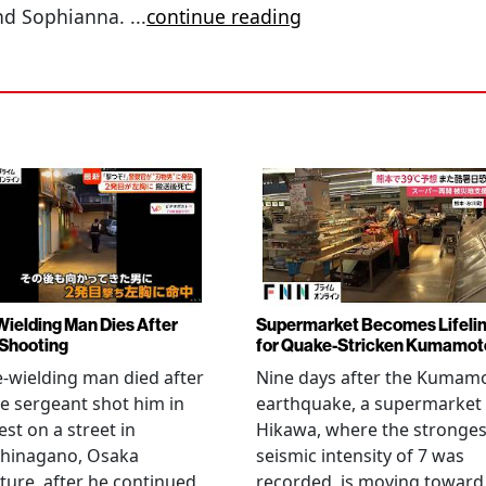
 and Sophianna.
...
continue reading
Wielding Man Dies After
Supermarket Becomes Lifeli
 Shooting
for Quake-Stricken Kumamot
e-wielding man died after
Nine days after the Kumam
ce sergeant shot him in
earthquake, a supermarket 
est on a street in
Hikawa, where the stronges
hinagano, Osaka
seismic intensity of 7 was
ture, after he continued
recorded, is moving toward