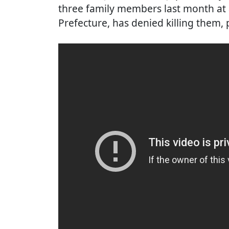
three family members last month at 
Prefecture, has denied killing them,