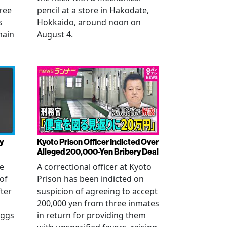
ree
pencil at a store in Hakodate,
s
Hokkaido, around noon on
main
August 4.
y
Kyoto Prison Officer Indicted Over
Alleged 200,000-Yen Bribery Deal
ve
A correctional officer at Kyoto
of
Prison has been indicted on
fter
suspicion of agreeing to accept
200,000 yen from three inmates
eggs
in return for providing them