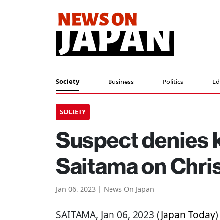
Society
Business
Politics
Ed
SOCIETY
Suspect denies ki
Saitama on Chri
Jan 06, 2023 | News On Japan
SAITAMA
, Jan 06, 2023 (
Japan Today
)