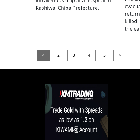
intravenous drip at a hospital in
evacua
Kashiwa, Chiba Prefecture.
return
killed
the ea
<
2
3
4
5
>