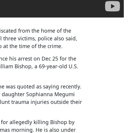
iscated from the home of the
l three victims, police also said,
 at the time of the crime.
nce his arrest on Dec 25 for the
liam Bishop, a 69-year-old U.S.
" he was quoted as saying recently.
eir daughter Sophianna Megumi
lunt trauma injuries outside their
for allegedly killing Bishop by
stmas morning. He is also under