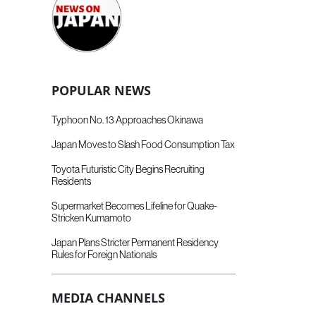
POPULAR NEWS
Typhoon No. 13 Approaches Okinawa
Japan Moves to Slash Food Consumption Tax
Toyota Futuristic City Begins Recruiting
Residents
Supermarket Becomes Lifeline for Quake-
Stricken Kumamoto
Japan Plans Stricter Permanent Residency
Rules for Foreign Nationals
MEDIA CHANNELS