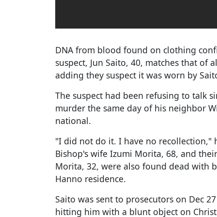
DNA from blood found on clothing conf
suspect, Jun Saito, 40, matches that of al
adding they suspect it was worn by Saito
The suspect had been refusing to talk si
murder the same day of his neighbor Wil
national.
"I did not do it. I have no recollection,
Bishop's wife Izumi Morita, 68, and th
Morita, 32, were also found dead with b
Hanno residence.
Saito was sent to prosecutors on Dec 27 
hitting him with a blunt object on Chri