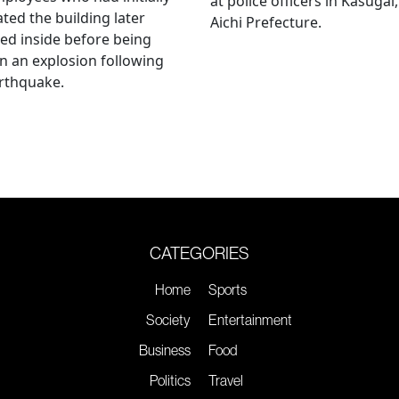
at police officers in Kasugai,
ted the building later
Aichi Prefecture.
ed inside before being
 in an explosion following
rthquake.
CATEGORIES
Home
Sports
Society
Entertainment
Business
Food
Politics
Travel