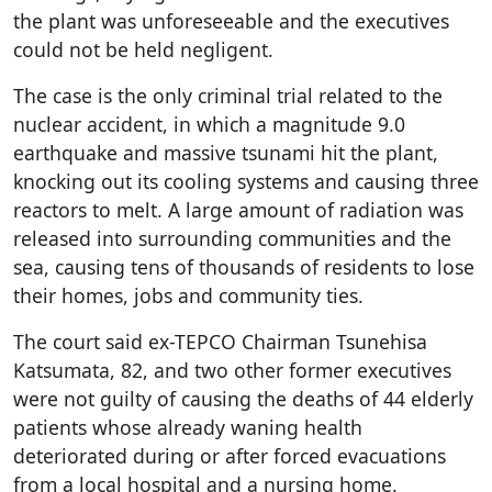
the plant was unforeseeable and the executives
could not be held negligent.
The case is the only criminal trial related to the
nuclear accident, in which a magnitude 9.0
earthquake and massive tsunami hit the plant,
knocking out its cooling systems and causing three
reactors to melt. A large amount of radiation was
released into surrounding communities and the
sea, causing tens of thousands of residents to lose
their homes, jobs and community ties.
The court said ex-TEPCO Chairman Tsunehisa
Katsumata, 82, and two other former executives
were not guilty of causing the deaths of 44 elderly
patients whose already waning health
deteriorated during or after forced evacuations
from a local hospital and a nursing home.