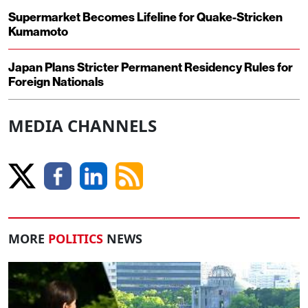
Supermarket Becomes Lifeline for Quake-Stricken
Kumamoto
Japan Plans Stricter Permanent Residency Rules for
Foreign Nationals
MEDIA CHANNELS
MORE
POLITICS
NEWS