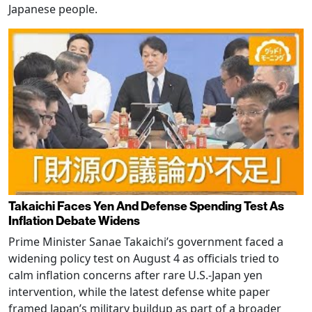
Japanese people.
Takaichi Faces Yen And Defense Spending Test As
Inflation Debate Widens
Prime Minister Sanae Takaichi’s government faced a
widening policy test on August 4 as officials tried to
calm inflation concerns after rare U.S.-Japan yen
intervention, while the latest defense white paper
framed Japan’s military buildup as part of a broader