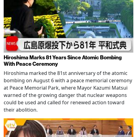
Hiroshima Marks 81 Years Since Atomic Bombing
With Peace Ceremony
Hiroshima marked the 81st anniversary of the atomic
bombing on August 6 with a peace memorial ceremony
at Peace Memorial Park, where Mayor Kazumi Matsui
warned of the growing danger that nuclear weapons
could be used and called for renewed action toward
their abolition.