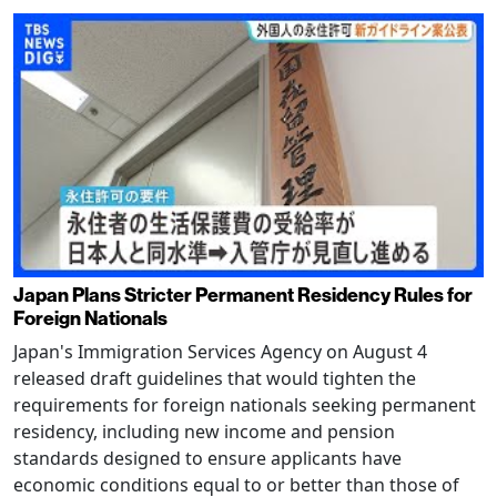
Japan Plans Stricter Permanent Residency Rules for
Foreign Nationals
Japan's Immigration Services Agency on August 4
released draft guidelines that would tighten the
requirements for foreign nationals seeking permanent
residency, including new income and pension
standards designed to ensure applicants have
economic conditions equal to or better than those of