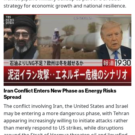
strategy for economic growth and national resilience.
Iran Conflict Enters New Phase as Energy Risks
Spread
The conflict involving Iran, the United States and Israel
may be entering a more dangerous phase, with Tehran
appearing increasingly willing to initiate attacks rather
than merely respond to US strikes, while disruptions