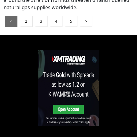
around the Strait of Hormuz threaten oil and liquefied
natural gas supplies worldwide.
<
2
3
4
5
>