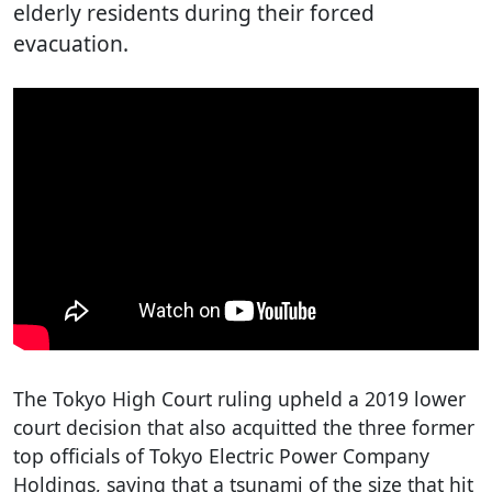
elderly residents during their forced
evacuation.
The Tokyo High Court ruling upheld a 2019 lower
court decision that also acquitted the three former
top officials of Tokyo Electric Power Company
Holdings, saying that a tsunami of the size that hit