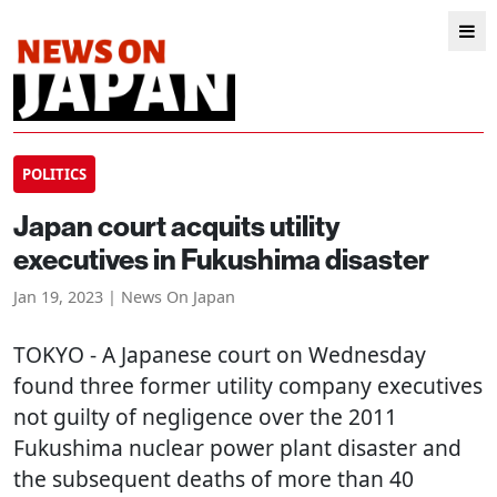
POLITICS
Japan court acquits utility
executives in Fukushima disaster
Jan 19, 2023 | News On Japan
TOKYO
- A Japanese court on Wednesday
found three former utility company executives
not guilty of negligence over the 2011
Fukushima nuclear power plant disaster and
the subsequent deaths of more than 40