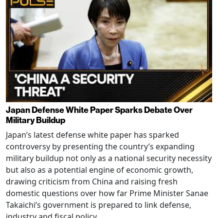
Japan Defense White Paper Sparks Debate Over
Military Buildup
Japan’s latest defense white paper has sparked
controversy by presenting the country’s expanding
military buildup not only as a national security necessity
but also as a potential engine of economic growth,
drawing criticism from China and raising fresh
domestic questions over how far Prime Minister Sanae
Takaichi’s government is prepared to link defense,
industry and fiscal policy.