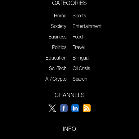
CATEGORIES
Home
Sports
Society
Entertainment
Business
Food
Politics
Travel
Education
Bilingual
Sci-Tech
Oil Crisis
AI / Crypto
Search
CHANNELS
INFO