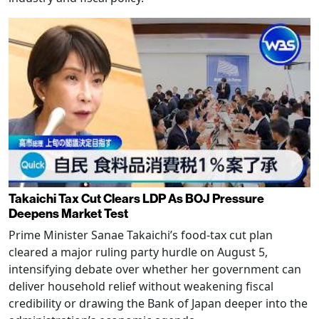
Takaichi Tax Cut Clears LDP As BOJ Pressure
Deepens Market Test
Prime Minister Sanae Takaichi’s food-tax cut plan
cleared a major ruling party hurdle on August 5,
intensifying debate over whether her government can
deliver household relief without weakening fiscal
credibility or drawing the Bank of Japan deeper into the