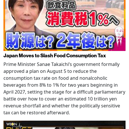
Japan Moves to Slash Food Consumption Tax
Prime Minister Sanae Takaichi’s government formally
approved a plan on August 5 to reduce the
consumption tax rate on food and nonalcoholic
beverages from 8% to 1% for two years beginning in
April 2027, setting the stage for a difficult parliamentary
battle over how to cover an estimated 10 trillion yen
revenue shortfall and whether the politically sensitive
tax can be restored afterward.