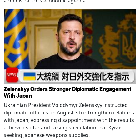
administration’s economic agenda.
Zelenskyy Orders Stronger Diplomatic Engagement
With Japan
Ukrainian President Volodymyr Zelenskyy instructed
diplomatic officials on August 3 to strengthen relations
with Japan, expressing disappointment with the results
achieved so far and raising speculation that Kyiv is
seeking Japanese weapons supplies.