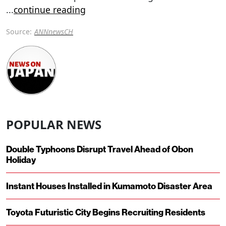
...
continue reading
Source:
ANNnewsCH
POPULAR NEWS
Double Typhoons Disrupt Travel Ahead of Obon
Holiday
Instant Houses Installed in Kumamoto Disaster Area
Toyota Futuristic City Begins Recruiting Residents