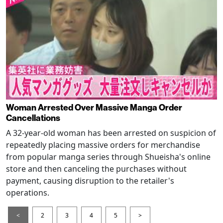
Woman Arrested Over Massive Manga Order
Cancellations
A 32-year-old woman has been arrested on suspicion of
repeatedly placing massive orders for merchandise
from popular manga series through Shueisha's online
store and then canceling the purchases without
payment, causing disruption to the retailer's
operations.
<
2
3
4
5
>