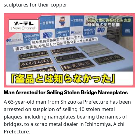
sculptures for their copper.
Man Arrested for Selling Stolen Bridge Nameplates
A 63-year-old man from Shizuoka Prefecture has been
arrested on suspicion of selling 10 stolen metal
plaques, including nameplates bearing the names of
bridges, to a scrap metal dealer in Ichinomiya, Aichi
Prefecture.