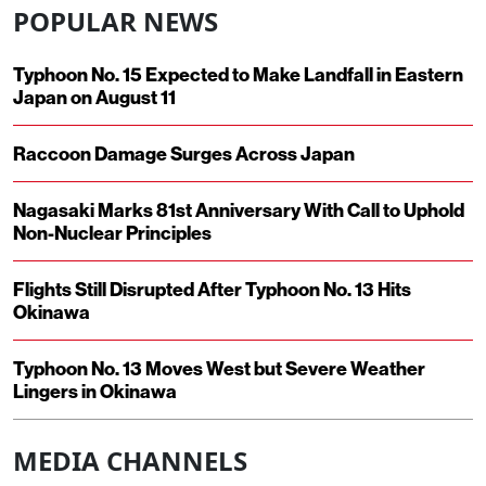
POPULAR NEWS
Typhoon No. 15 Expected to Make Landfall in Eastern
Japan on August 11
Raccoon Damage Surges Across Japan
Nagasaki Marks 81st Anniversary With Call to Uphold
Non-Nuclear Principles
Flights Still Disrupted After Typhoon No. 13 Hits
Okinawa
Typhoon No. 13 Moves West but Severe Weather
Lingers in Okinawa
MEDIA CHANNELS