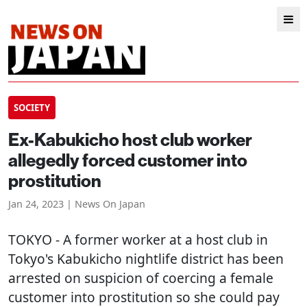
SOCIETY
Ex-Kabukicho host club worker
allegedly forced customer into
prostitution
Jan 24, 2023 | News On Japan
TOKYO
- A former worker at a host club in
Tokyo's Kabukicho nightlife district has been
arrested on suspicion of coercing a female
customer into prostitution so she could pay