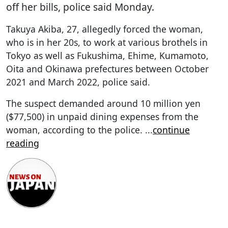
off her bills, police said Monday.
Takuya Akiba, 27, allegedly forced the woman,
who is in her 20s, to work at various brothels in
Tokyo as well as Fukushima, Ehime, Kumamoto,
Oita and Okinawa prefectures between October
2021 and March 2022, police said.
The suspect demanded around 10 million yen
($77,500) in unpaid dining expenses from the
woman, according to the police.
...
continue
reading