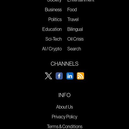
Business
Food
Politics
Travel
Education
Bilingual
Sci-Tech
Oil Crisis
AI / Crypto
Search
CHANNELS
INFO
About Us
Privacy Policy
Terms & Conditions