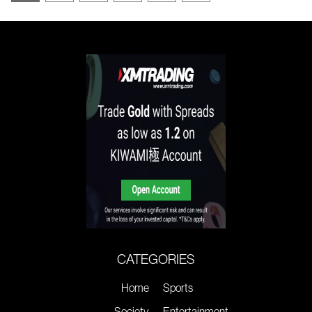
CATEGORIES
Home
Sports
Society
Entertainment