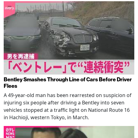
Bentley Smashes Through Line of Cars Before Driver
Flees
A 49-year-old man has been rearrested on suspicion of
injuring six people after driving a Bentley into seven
vehicles stopped at a traffic light on National Route 16
in Hachioji, western Tokyo, in March.