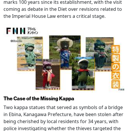
marks 100 years since its establishment, with the visit
coming as debate in the Diet over revisions related to
the Imperial House Law enters a critical stage.
The Case of the Missing Kappa
Two kappa statues that served as symbols of a bridge
in Ebina, Kanagawa Prefecture, have been stolen after
being cherished by local residents for 34 years, with
police investigating whether the thieves targeted the