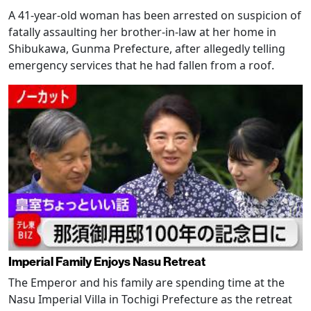
A 41-year-old woman has been arrested on suspicion of
fatally assaulting her brother-in-law at her home in
Shibukawa, Gunma Prefecture, after allegedly telling
emergency services that he had fallen from a roof.
Imperial Family Enjoys Nasu Retreat
The Emperor and his family are spending time at the
Nasu Imperial Villa in Tochigi Prefecture as the retreat