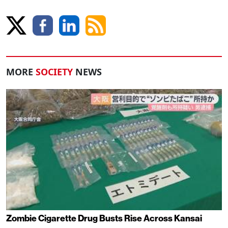
MORE
SOCIETY
NEWS
Zombie Cigarette Drug Busts Rise Across Kansai