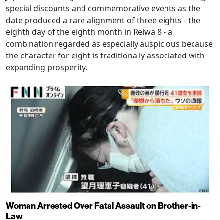
special discounts and commemorative events as the
date produced a rare alignment of three eights - the
eighth day of the eighth month in Reiwa 8 - a
combination regarded as especially auspicious because
the character for eight is traditionally associated with
expanding prosperity.
Woman Arrested Over Fatal Assault on Brother-in-
Law