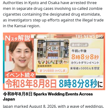
Authorities in Kyoto and Osaka have arrested three
men in separate drug cases involving so-called zombie
cigarettes containing the designated drug etomidate,
as investigators step up efforts against the illegal trade
in the Kansai region.
令和8年8月8日 Sparks Wedding Events Across
Japan
Japan marked August 8, 2026, with a wave of weddings,