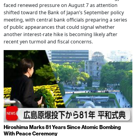
faced renewed pressure on August 7 as attention
shifted toward the Bank of Japan’s September policy
meeting, with central bank officials preparing a series
of public appearances that could signal whether
another interest-rate hike is becoming likely after
recent yen turmoil and fiscal concerns.
Hiroshima Marks 81 Years Since Atomic Bombing
With Peace Ceremony