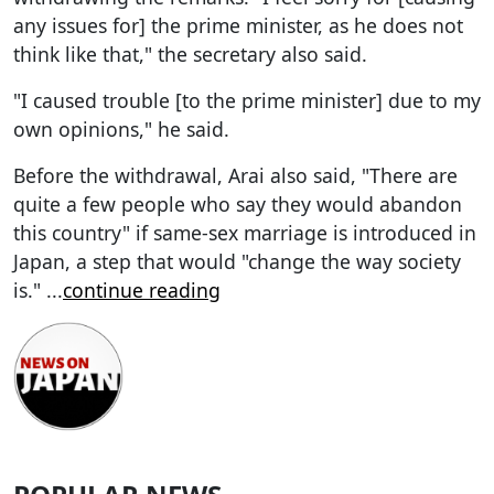
any issues for] the prime minister, as he does not
think like that," the secretary also said.
"I caused trouble [to the prime minister] due to my
own opinions," he said.
Before the withdrawal, Arai also said, "There are
quite a few people who say they would abandon
this country" if same-sex marriage is introduced in
Japan, a step that would "change the way society
is."
...
continue reading