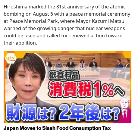
Hiroshima marked the 81st anniversary of the atomic
bombing on August 6 with a peace memorial ceremony
at Peace Memorial Park, where Mayor Kazumi Matsui
warned of the growing danger that nuclear weapons
could be used and called for renewed action toward
their abolition.
Japan Moves to Slash Food Consumption Tax