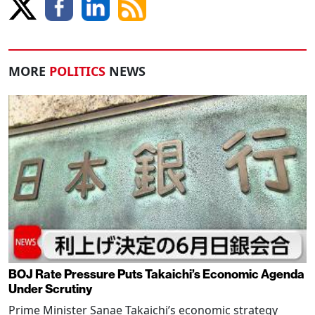
MORE
POLITICS
NEWS
BOJ Rate Pressure Puts Takaichi’s Economic Agenda
Under Scrutiny
Prime Minister Sanae Takaichi’s economic strategy