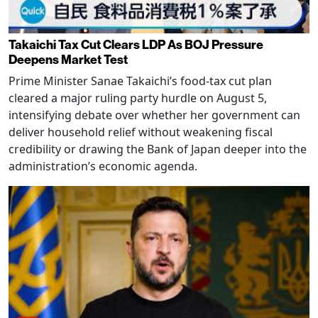
Takaichi Tax Cut Clears LDP As BOJ Pressure
Deepens Market Test
Prime Minister Sanae Takaichi’s food-tax cut plan
cleared a major ruling party hurdle on August 5,
intensifying debate over whether her government can
deliver household relief without weakening fiscal
credibility or drawing the Bank of Japan deeper into the
administration’s economic agenda.