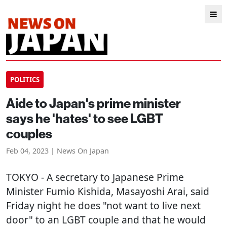
POLITICS
Aide to Japan's prime minister
says he 'hates' to see LGBT
couples
Feb 04, 2023 | News On Japan
TOKYO
- A secretary to Japanese Prime
Minister Fumio Kishida, Masayoshi Arai, said
Friday night he does "not want to live next
door" to an LGBT couple and that he would