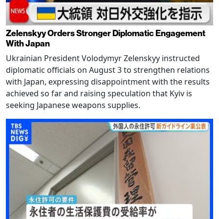
Zelenskyy Orders Stronger Diplomatic Engagement
With Japan
Ukrainian President Volodymyr Zelenskyy instructed
diplomatic officials on August 3 to strengthen relations
with Japan, expressing disappointment with the results
achieved so far and raising speculation that Kyiv is
seeking Japanese weapons supplies.