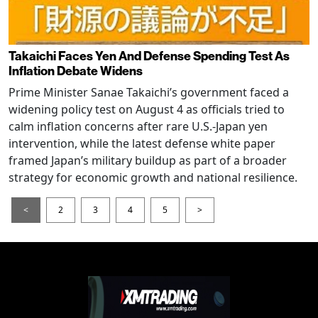
Takaichi Faces Yen And Defense Spending Test As
Inflation Debate Widens
Prime Minister Sanae Takaichi’s government faced a
widening policy test on August 4 as officials tried to
calm inflation concerns after rare U.S.-Japan yen
intervention, while the latest defense white paper
framed Japan’s military buildup as part of a broader
strategy for economic growth and national resilience.
<
2
3
4
5
>