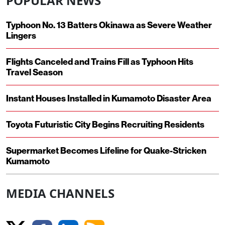
POPULAR NEWS
Typhoon No. 13 Batters Okinawa as Severe Weather
Lingers
Flights Canceled and Trains Fill as Typhoon Hits
Travel Season
Instant Houses Installed in Kumamoto Disaster Area
Toyota Futuristic City Begins Recruiting Residents
Supermarket Becomes Lifeline for Quake-Stricken
Kumamoto
MEDIA CHANNELS