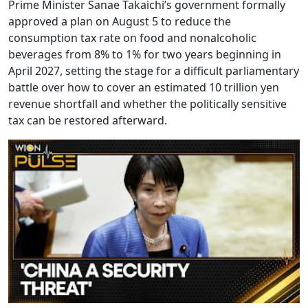
Prime Minister Sanae Takaichi’s government formally
approved a plan on August 5 to reduce the
consumption tax rate on food and nonalcoholic
beverages from 8% to 1% for two years beginning in
April 2027, setting the stage for a difficult parliamentary
battle over how to cover an estimated 10 trillion yen
revenue shortfall and whether the politically sensitive
tax can be restored afterward.