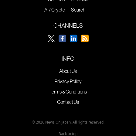
AI / Crypto
Search
CHANNELS
INFO
About Us
Privacy Policy
Terms & Conditions
Contact Us
© 2026 News On Japan. All rights reserved.
Back to top