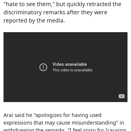
"hate to see them," but quickly retracted the
discriminatory remarks after they were
reported by the media.
Arai said he "apologizes for having used
expressions that may cause misunderstanding" in
withdrawing the remarks. "I feel sorry for [causing