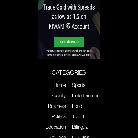
CATEGORIES
Home
Sports
Society
Entertainment
Business
Food
Politics
Travel
Education
Bilingual
Sci-Tech
Oil Crisis