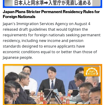
Japan Plans Stricter Permanent Residency Rules for
Foreign Nationals
Japan's Immigration Services Agency on August 4
released draft guidelines that would tighten the
requirements for foreign nationals seeking permanent
residency, including new income and pension
standards designed to ensure applicants have
economic conditions equal to or better than those of
Japanese people.