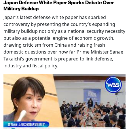
Japan Defense White Paper Sparks Debate Over
Military Buildup
Japan’s latest defense white paper has sparked
controversy by presenting the country’s expanding
military buildup not only as a national security necessity
but also as a potential engine of economic growth,
drawing criticism from China and raising fresh
domestic questions over how far Prime Minister Sanae
Takaichi’s government is prepared to link defense,
industry and fiscal policy.