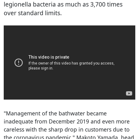
legionella bacteria as much as 3,700 times
over standard limits.
"Management of the bathwater became
inadequate from December 2019 and even more
careless with the sharp drop in customers due to
the coronavirus pandemic," Makoto Yamada, head