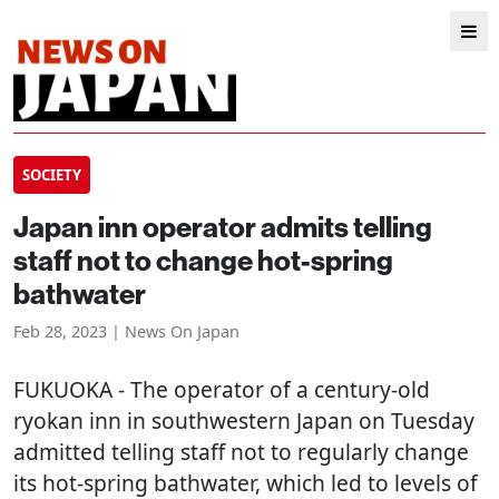
SOCIETY
Japan inn operator admits telling
staff not to change hot-spring
bathwater
Feb 28, 2023 | News On Japan
FUKUOKA
- The operator of a century-old
ryokan inn in southwestern Japan on Tuesday
admitted telling staff not to regularly change
its hot-spring bathwater, which led to levels of