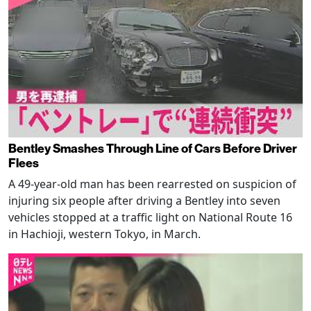
Bentley Smashes Through Line of Cars Before Driver
Flees
A 49-year-old man has been rearrested on suspicion of
injuring six people after driving a Bentley into seven
vehicles stopped at a traffic light on National Route 16
in Hachioji, western Tokyo, in March.