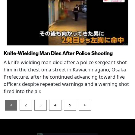
Knife-Wielding Man Dies After Police Shooting
A knife-wielding man died after a police sergeant shot
him in the chest on a street in Kawachinagano, Osaka
Prefecture, after he continued advancing toward five
officers despite repeated warnings and a warning shot
fired into the air.
<
2
3
4
5
>