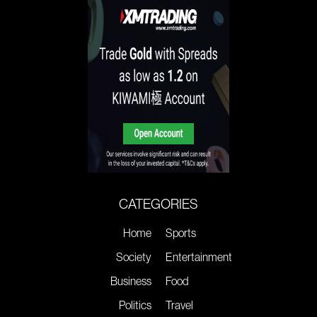
CATEGORIES
Home
Sports
Society
Entertainment
Business
Food
Politics
Travel