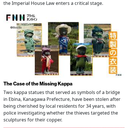
the Imperial House Law enters a critical stage.
The Case of the Missing Kappa
Two kappa statues that served as symbols of a bridge
in Ebina, Kanagawa Prefecture, have been stolen after
being cherished by local residents for 34 years, with
police investigating whether the thieves targeted the
sculptures for their copper.