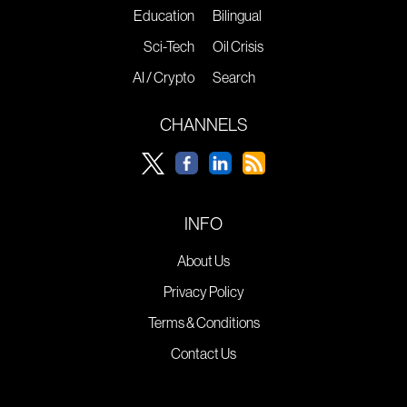
Education
Bilingual
Sci-Tech
Oil Crisis
AI / Crypto
Search
CHANNELS
INFO
About Us
Privacy Policy
Terms & Conditions
Contact Us