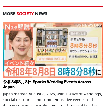
MORE
SOCIETY
NEWS
令和8年8月8日 Sparks Wedding Events Across
Japan
Japan marked August 8, 2026, with a wave of weddings,
special discounts and commemorative events as the
date produced a rare alignment of three eights - the