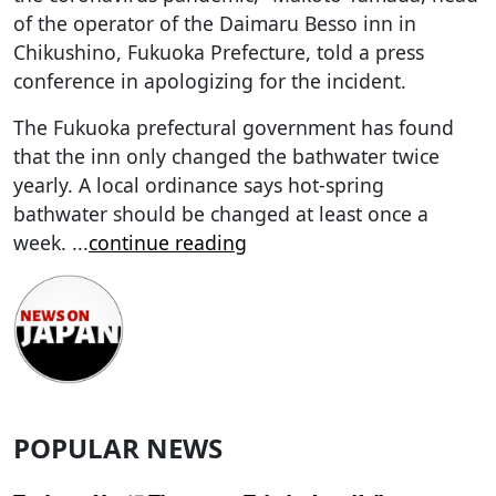
of the operator of the Daimaru Besso inn in
Chikushino, Fukuoka Prefecture, told a press
conference in apologizing for the incident.
The Fukuoka prefectural government has found
that the inn only changed the bathwater twice
yearly. A local ordinance says hot-spring
bathwater should be changed at least once a
week.
...
continue reading
POPULAR NEWS