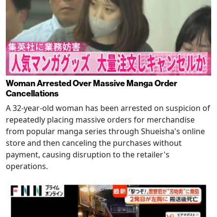
Woman Arrested Over Massive Manga Order
Cancellations
A 32-year-old woman has been arrested on suspicion of
repeatedly placing massive orders for merchandise
from popular manga series through Shueisha's online
store and then canceling the purchases without
payment, causing disruption to the retailer's
operations.