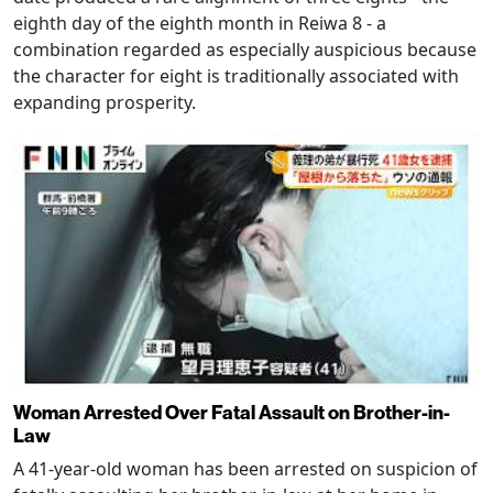
eighth day of the eighth month in Reiwa 8 - a
combination regarded as especially auspicious because
the character for eight is traditionally associated with
expanding prosperity.
Woman Arrested Over Fatal Assault on Brother-in-
Law
A 41-year-old woman has been arrested on suspicion of