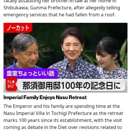
fatally assaulting her brother-in-law at her home in
Shibukawa, Gunma Prefecture, after allegedly telling
emergency services that he had fallen from a roof.
Imperial Family Enjoys Nasu Retreat
The Emperor and his family are spending time at the
Nasu Imperial Villa in Tochigi Prefecture as the retreat
marks 100 years since its establishment, with the visit
coming as debate in the Diet over revisions related to