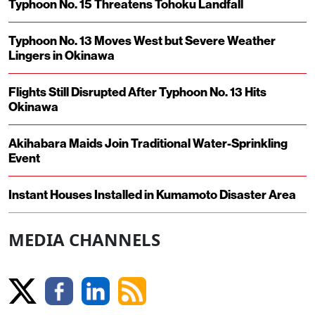
Typhoon No. 15 Threatens Tohoku Landfall
Typhoon No. 13 Moves West but Severe Weather
Lingers in Okinawa
Flights Still Disrupted After Typhoon No. 13 Hits
Okinawa
Akihabara Maids Join Traditional Water-Sprinkling
Event
Instant Houses Installed in Kumamoto Disaster Area
MEDIA CHANNELS