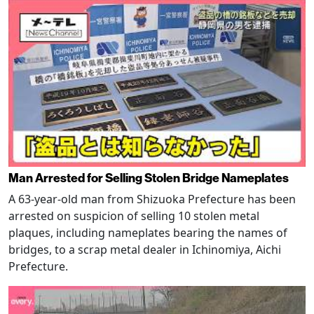
Man Arrested for Selling Stolen Bridge Nameplates
A 63-year-old man from Shizuoka Prefecture has been
arrested on suspicion of selling 10 stolen metal
plaques, including nameplates bearing the names of
bridges, to a scrap metal dealer in Ichinomiya, Aichi
Prefecture.