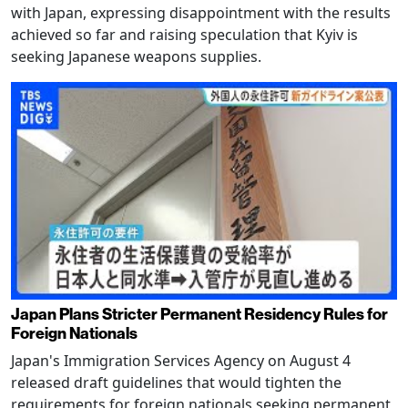
with Japan, expressing disappointment with the results
achieved so far and raising speculation that Kyiv is
seeking Japanese weapons supplies.
Japan Plans Stricter Permanent Residency Rules for
Foreign Nationals
Japan's Immigration Services Agency on August 4
released draft guidelines that would tighten the
requirements for foreign nationals seeking permanent