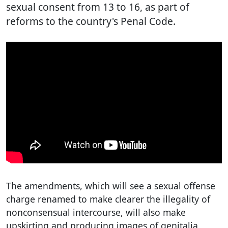
sexual consent from 13 to 16, as part of
reforms to the country's Penal Code.
The amendments, which will see a sexual offense
charge renamed to make clearer the illegality of
nonconsensual intercourse, will also make
upskirting and producing images of genitalia