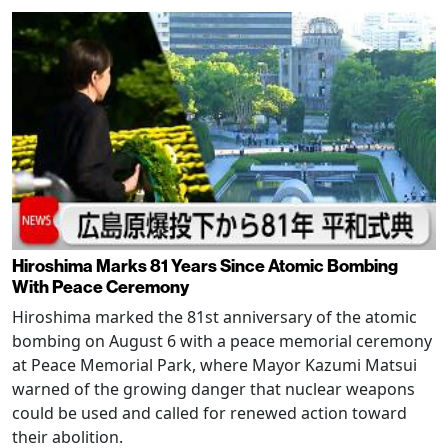
Hiroshima Marks 81 Years Since Atomic Bombing
With Peace Ceremony
Hiroshima marked the 81st anniversary of the atomic
bombing on August 6 with a peace memorial ceremony
at Peace Memorial Park, where Mayor Kazumi Matsui
warned of the growing danger that nuclear weapons
could be used and called for renewed action toward
their abolition.