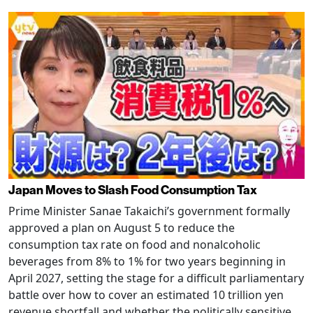
Japan Moves to Slash Food Consumption Tax
Prime Minister Sanae Takaichi’s government formally
approved a plan on August 5 to reduce the
consumption tax rate on food and nonalcoholic
beverages from 8% to 1% for two years beginning in
April 2027, setting the stage for a difficult parliamentary
battle over how to cover an estimated 10 trillion yen
revenue shortfall and whether the politically sensitive