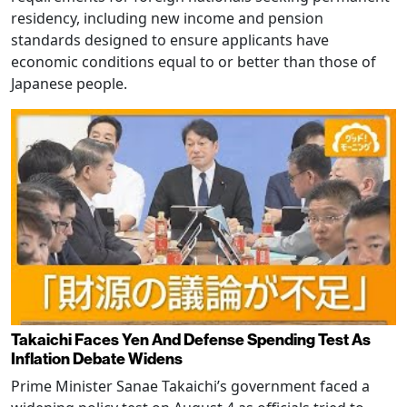
residency, including new income and pension
standards designed to ensure applicants have
economic conditions equal to or better than those of
Japanese people.
Takaichi Faces Yen And Defense Spending Test As
Inflation Debate Widens
Prime Minister Sanae Takaichi’s government faced a