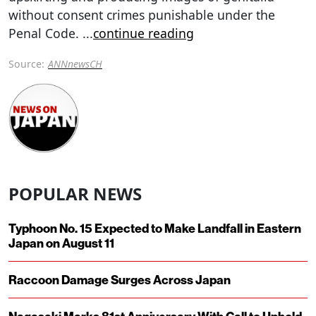
without consent crimes punishable under the
Penal Code.
...
continue reading
Source:
ANNnewsCH
POPULAR NEWS
Typhoon No. 15 Expected to Make Landfall in Eastern
Japan on August 11
Raccoon Damage Surges Across Japan