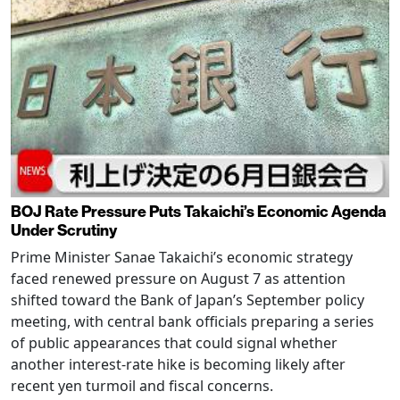
BOJ Rate Pressure Puts Takaichi’s Economic Agenda
Under Scrutiny
Prime Minister Sanae Takaichi’s economic strategy
faced renewed pressure on August 7 as attention
shifted toward the Bank of Japan’s September policy
meeting, with central bank officials preparing a series
of public appearances that could signal whether
another interest-rate hike is becoming likely after
recent yen turmoil and fiscal concerns.