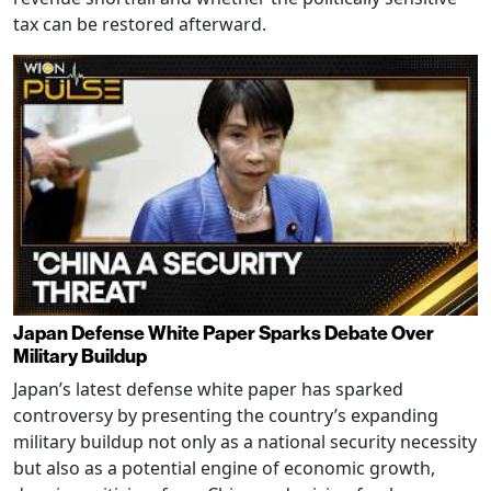
tax can be restored afterward.
Japan Defense White Paper Sparks Debate Over
Military Buildup
Japan’s latest defense white paper has sparked
controversy by presenting the country’s expanding
military buildup not only as a national security necessity
but also as a potential engine of economic growth,