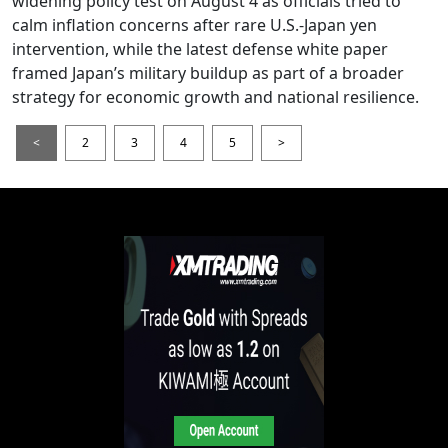
widening policy test on August 4 as officials tried to
calm inflation concerns after rare U.S.-Japan yen
intervention, while the latest defense white paper
framed Japan’s military buildup as part of a broader
strategy for economic growth and national resilience.
<
2
3
4
5
>