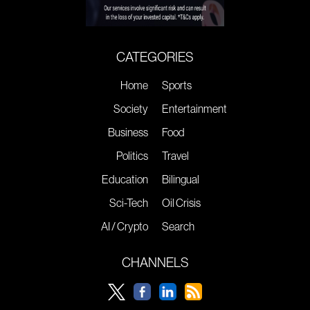
CATEGORIES
Home
Sports
Society
Entertainment
Business
Food
Politics
Travel
Education
Bilingual
Sci-Tech
Oil Crisis
AI / Crypto
Search
CHANNELS