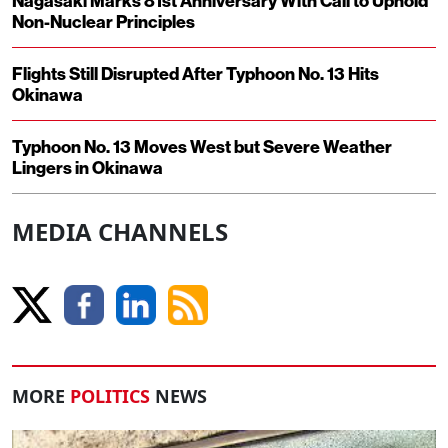
Nagasaki Marks 81st Anniversary With Call to Uphold
Non-Nuclear Principles
Flights Still Disrupted After Typhoon No. 13 Hits
Okinawa
Typhoon No. 13 Moves West but Severe Weather
Lingers in Okinawa
MEDIA CHANNELS
MORE
POLITICS
NEWS