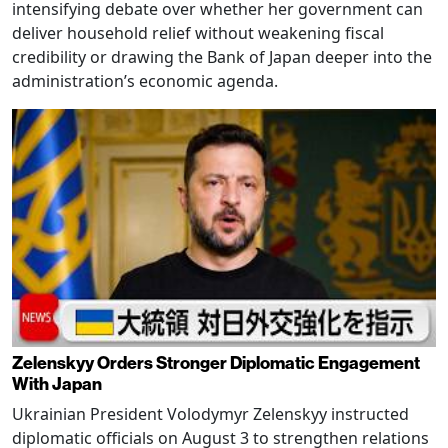
intensifying debate over whether her government can
deliver household relief without weakening fiscal
credibility or drawing the Bank of Japan deeper into the
administration’s economic agenda.
Zelenskyy Orders Stronger Diplomatic Engagement
With Japan
Ukrainian President Volodymyr Zelenskyy instructed
diplomatic officials on August 3 to strengthen relations