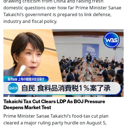
drawing criticism from China and raising fresh
domestic questions over how far Prime Minister Sanae
Takaichi’s government is prepared to link defense,
industry and fiscal policy.
Takaichi Tax Cut Clears LDP As BOJ Pressure
Deepens Market Test
Prime Minister Sanae Takaichi’s food-tax cut plan
cleared a major ruling party hurdle on August 5,