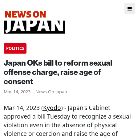
POLITICS
Japan OKs bill to reform sexual
offense charge, raise age of
consent
Mar 14, 2023 | News On Japan
Mar 14, 2023 (
Kyodo
) - Japan's Cabinet
approved a bill Tuesday to recognize a sexual
violation even in the absence of physical
violence or coercion and raise the age of