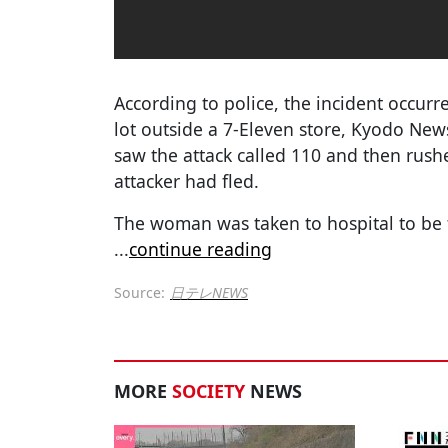
According to police, the incident occurr
lot outside a 7-Eleven store, Kyodo Ne
saw the attack called 110 and then rus
attacker had fled.
The woman was taken to hospital to be t
...
continue reading
Source:
日テレNEWS
MORE
SOCIETY
NEWS