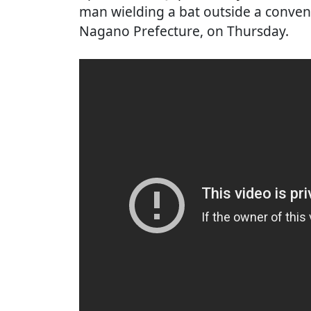
man wielding a bat outside a conven
Nagano Prefecture, on Thursday.