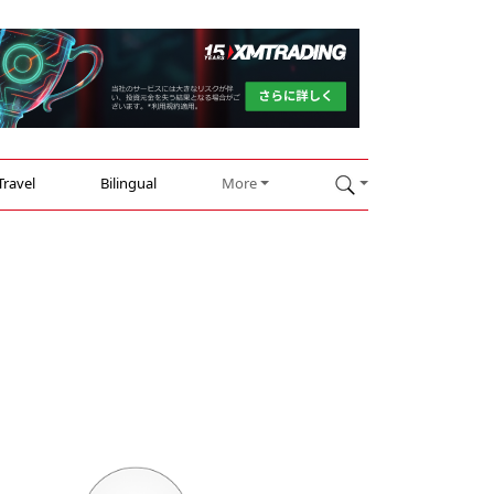
Travel
Bilingual
More