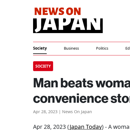
Society
Business
Politics
Ed
SOCIETY
Man beats woman
convenience sto
Apr 28, 2023 | News On Japan
Apr 28, 2023 (
Japan Today
) - A woma