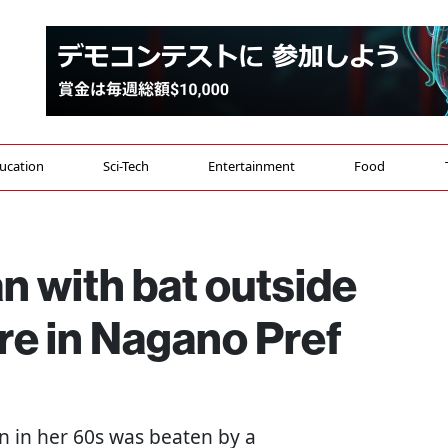
ucation
Sci-Tech
Entertainment
Food
 with bat outside
re in Nagano Pref
n in her 60s was beaten by a