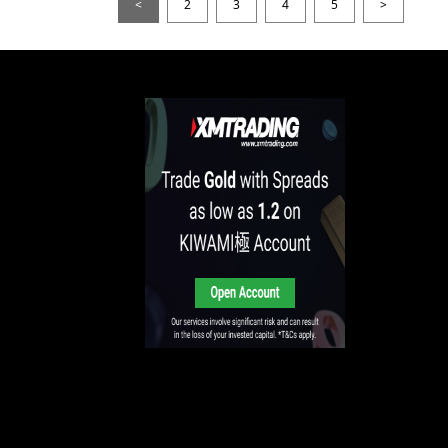
<
2
3
4
5
>