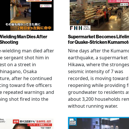
Wielding Man Dies After
Supermarket Becomes Lifeli
 Shooting
for Quake-Stricken Kumamot
e-wielding man died after
Nine days after the Kumam
ce sergeant shot him in
earthquake, a supermarket 
est on a street in
Hikawa, where the stronges
hinagano, Osaka
seismic intensity of 7 was
ture, after he continued
recorded, is moving toward
ing toward five officers
reopening while providing f
te repeated warnings and
groundwater to residents a
ing shot fired into the
about 3,200 households re
without running water.