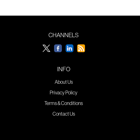
CHANNELS
INFO
About Us
Privacy Policy
Terms & Conditions
Contact Us