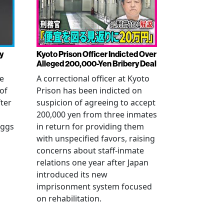
y
Kyoto Prison Officer Indicted Over
Alleged 200,000-Yen Bribery Deal
ve
A correctional officer at Kyoto
of
Prison has been indicted on
fter
suspicion of agreeing to accept
200,000 yen from three inmates
eggs
in return for providing them
with unspecified favors, raising
concerns about staff-inmate
relations one year after Japan
introduced its new
imprisonment system focused
on rehabilitation.