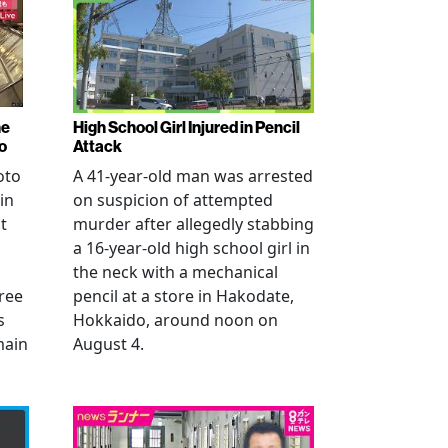
ne
High School Girl Injured in Pencil
o
Attack
oto
A 41-year-old man was arrested
in
on suspicion of attempted
t
murder after allegedly stabbing
a 16-year-old high school girl in
the neck with a mechanical
ree
pencil at a store in Hakodate,
s
Hokkaido, around noon on
main
August 4.