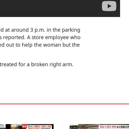
ed at around 3 p.m. in the parking
ws reported. A store employee who
hed out to help the woman but the
reated for a broken right arm.