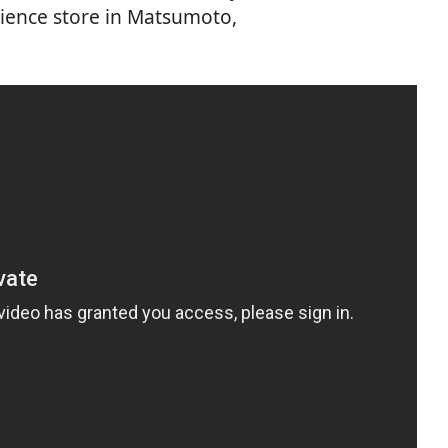
ience store in Matsumoto,