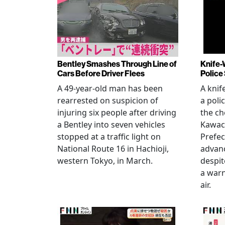
Bentley Smashes Through Line of
Knife-
Cars Before Driver Flees
Police
A 49-year-old man has been
A knif
rearrested on suspicion of
a poli
injuring six people after driving
the ch
a Bentley into seven vehicles
Kawac
stopped at a traffic light on
Prefec
National Route 16 in Hachioji,
advanc
western Tokyo, in March.
despi
a warn
air.