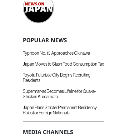
POPULAR NEWS
Typhoon No. 13 Approaches Okinawa
Japan Moves to Slash Food Consumption Tax
Toyota Futuristic City Begins Recruiting
Residents
Supermarket Becomes Lifeline for Quake-
Stricken Kumamoto
Japan Plans Stricter Permanent Residency
Rules for Foreign Nationals
MEDIA CHANNELS