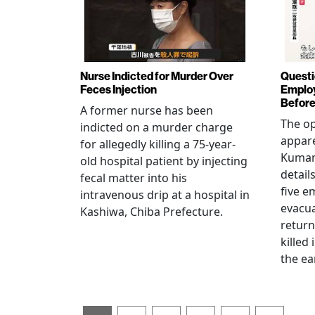
Nurse Indicted for Murder Over
Questi
Feces Injection
Employ
Before
A former nurse has been
The op
indicted on a murder charge
appare
for allegedly killing a 75-year-
Kumam
old hospital patient by injecting
detail
fecal matter into his
five e
intravenous drip at a hospital in
evacua
Kashiwa, Chiba Prefecture.
return
killed
the ea