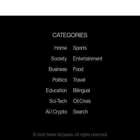
CATEGORIES
Home
Sports
Society
Entertainment
Business
Food
Politics
Travel
Education
Bilingual
Sci-Tech
Oil Crisis
AI / Crypto
Search
© 2026 News On Japan. All rights reserved.