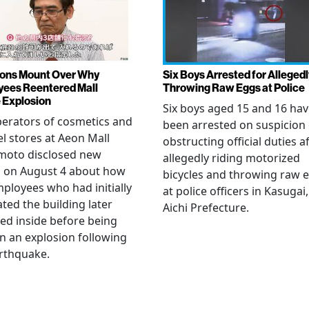
ons Mount Over Why
Six Boys Arrested for Allegedl
ees Reentered Mall
Throwing Raw Eggs at Police
 Explosion
Six boys aged 15 and 16 ha
erators of cosmetics and
been arrested on suspicion 
l stores at Aeon Mall
obstructing official duties a
oto disclosed new
allegedly riding motorized
s on August 4 about how
bicycles and throwing raw 
mployees who had initially
at police officers in Kasugai,
ted the building later
Aichi Prefecture.
ed inside before being
 in an explosion following
rthquake.