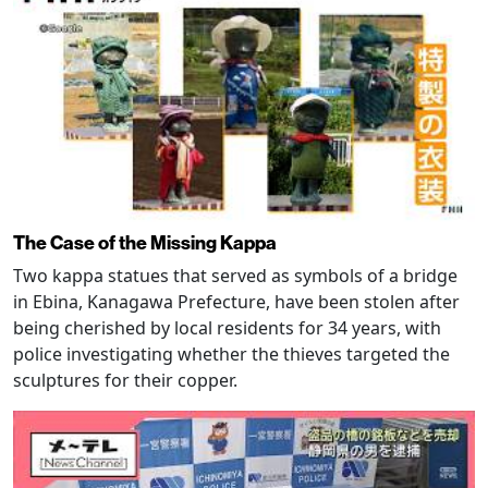
The Case of the Missing Kappa
Two kappa statues that served as symbols of a bridge
in Ebina, Kanagawa Prefecture, have been stolen after
being cherished by local residents for 34 years, with
police investigating whether the thieves targeted the
sculptures for their copper.