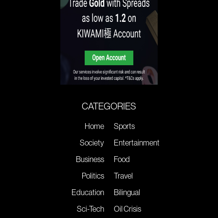
CATEGORIES
Home
Sports
Society
Entertainment
Business
Food
Politics
Travel
Education
Bilingual
Sci-Tech
Oil Crisis