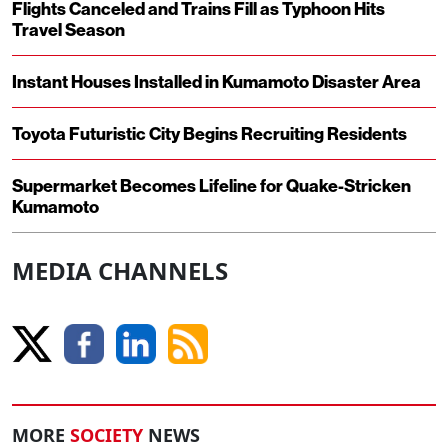
Flights Canceled and Trains Fill as Typhoon Hits
Travel Season
Instant Houses Installed in Kumamoto Disaster Area
Toyota Futuristic City Begins Recruiting Residents
Supermarket Becomes Lifeline for Quake-Stricken
Kumamoto
MEDIA CHANNELS
MORE
SOCIETY
NEWS