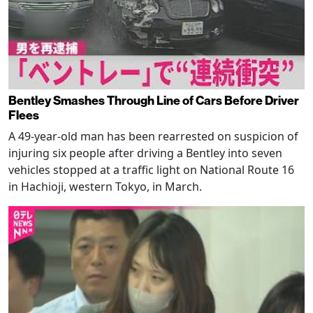
Bentley Smashes Through Line of Cars Before Driver
Flees
A 49-year-old man has been rearrested on suspicion of
injuring six people after driving a Bentley into seven
vehicles stopped at a traffic light on National Route 16
in Hachioji, western Tokyo, in March.