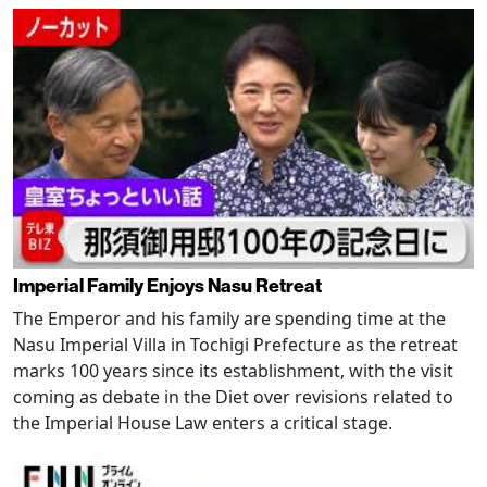
Imperial Family Enjoys Nasu Retreat
The Emperor and his family are spending time at the
Nasu Imperial Villa in Tochigi Prefecture as the retreat
marks 100 years since its establishment, with the visit
coming as debate in the Diet over revisions related to
the Imperial House Law enters a critical stage.