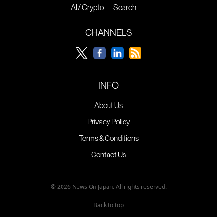
AI / Crypto
Search
CHANNELS
INFO
About Us
Privacy Policy
Terms & Conditions
Contact Us
© 2026 News On Japan. All rights reserved.
Back to top