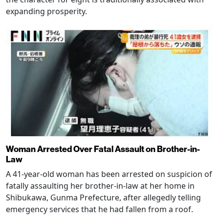
expanding prosperity.
Woman Arrested Over Fatal Assault on Brother-in-
Law
A 41-year-old woman has been arrested on suspicion of
fatally assaulting her brother-in-law at her home in
Shibukawa, Gunma Prefecture, after allegedly telling
emergency services that he had fallen from a roof.