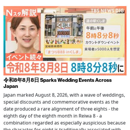
令和8年8月8日 Sparks Wedding Events Across
Japan
Japan marked August 8, 2026, with a wave of weddings,
special discounts and commemorative events as the
date produced a rare alignment of three eights - the
eighth day of the eighth month in Reiwa 8 - a
combination regarded as especially auspicious because
the character for eight is traditionally associated with