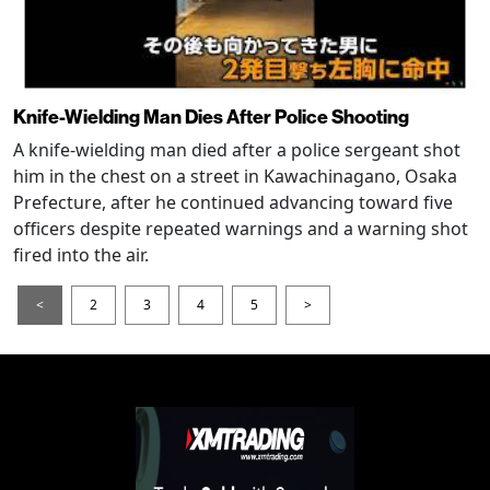
Knife-Wielding Man Dies After Police Shooting
A knife-wielding man died after a police sergeant shot
him in the chest on a street in Kawachinagano, Osaka
Prefecture, after he continued advancing toward five
officers despite repeated warnings and a warning shot
fired into the air.
<
2
3
4
5
>