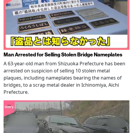
Man Arrested for Selling Stolen Bridge Nameplates
A 63-year-old man from Shizuoka Prefecture has been
arrested on suspicion of selling 10 stolen metal
plaques, including nameplates bearing the names of
bridges, to a scrap metal dealer in Ichinomiya, Aichi
Prefecture.