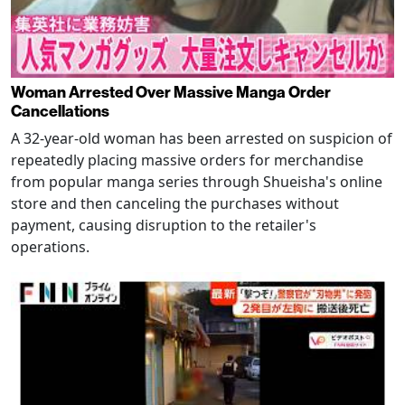
Woman Arrested Over Massive Manga Order
Cancellations
A 32-year-old woman has been arrested on suspicion of
repeatedly placing massive orders for merchandise
from popular manga series through Shueisha's online
store and then canceling the purchases without
payment, causing disruption to the retailer's
operations.