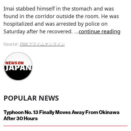
Imai stabbed himself in the stomach and was
found in the corridor outside the room. He was
hospitalized and was arrested by police on
Saturday after he recovered.
...
continue reading
Source:
FNNプライムオンライン
POPULAR NEWS
Typhoon No. 13 Finally Moves Away From Okinawa
After 30 Hours