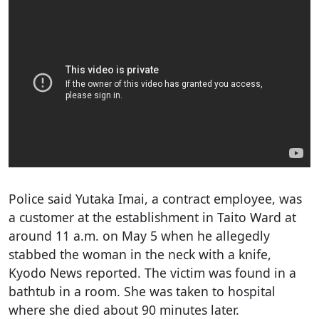
Police said Yutaka Imai, a contract employee, was
a customer at the establishment in Taito Ward at
around 11 a.m. on May 5 when he allegedly
stabbed the woman in the neck with a knife,
Kyodo News reported. The victim was found in a
bathtub in a room. She was taken to hospital
where she died about 90 minutes later.