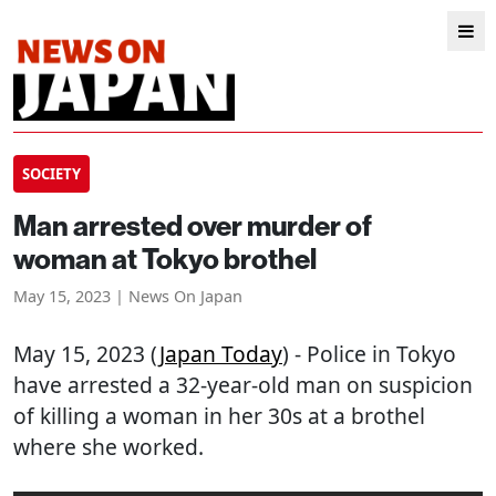
SOCIETY
Man arrested over murder of
woman at Tokyo brothel
May 15, 2023 | News On Japan
May 15, 2023 (
Japan Today
) - Police in Tokyo
have arrested a 32-year-old man on suspicion
of killing a woman in her 30s at a brothel
where she worked.