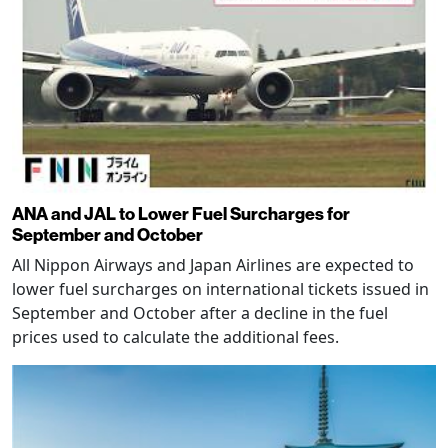
ANA and JAL to Lower Fuel Surcharges for
September and October
All Nippon Airways and Japan Airlines are expected to
lower fuel surcharges on international tickets issued in
September and October after a decline in the fuel
prices used to calculate the additional fees.