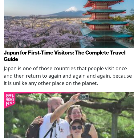
Japan for First-Time Visitors: The Complete Travel
Guide
Japan is one of those countries that people visit once
and then return to again and again and again, because
it is unlike any other place on the planet.