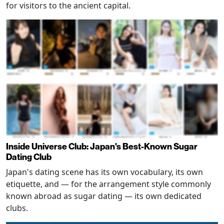
for visitors to the ancient capital.
Inside Universe Club: Japan's Best-Known Sugar
Dating Club
Japan's dating scene has its own vocabulary, its own
etiquette, and — for the arrangement style commonly
known abroad as sugar dating — its own dedicated
clubs.