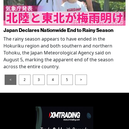
Japan Declares Nationwide End to Rainy Season
The rainy season appears to have ended in the
Hokuriku region and both southern and northern
Tohoku, the Japan Meteorological Agency said on
August 5, marking the apparent end of the season
across the entire country.
<
2
3
4
5
>