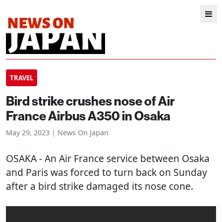
TRAVEL
Bird strike crushes nose of Air
France Airbus A350 in Osaka
May 29, 2023 | News On Japan
OSAKA
- An Air France service between Osaka
and Paris was forced to turn back on Sunday
after a bird strike damaged its nose cone.