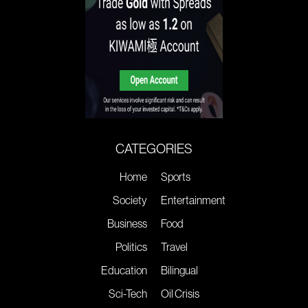
CATEGORIES
Home
Sports
Society
Entertainment
Business
Food
Politics
Travel
Education
Bilingual
Sci-Tech
Oil Crisis