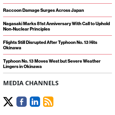
Raccoon Damage Surges Across Japan
Nagasaki Marks 81st Anniversary With Call to Uphold
Non-Nuclear Principles
Flights Still Disrupted After Typhoon No. 13 Hits
Okinawa
Typhoon No. 13 Moves West but Severe Weather
Lingers in Okinawa
MEDIA CHANNELS