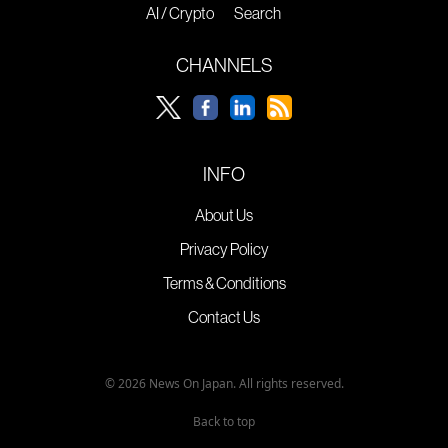
AI / Crypto
Search
CHANNELS
INFO
About Us
Privacy Policy
Terms & Conditions
Contact Us
© 2026 News On Japan. All rights reserved.
Back to top