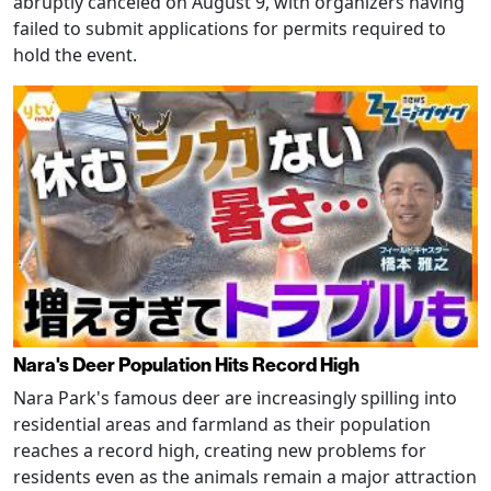
abruptly canceled on August 9, with organizers having
failed to submit applications for permits required to
hold the event.
Nara's Deer Population Hits Record High
Nara Park's famous deer are increasingly spilling into
residential areas and farmland as their population
reaches a record high, creating new problems for
residents even as the animals remain a major attraction