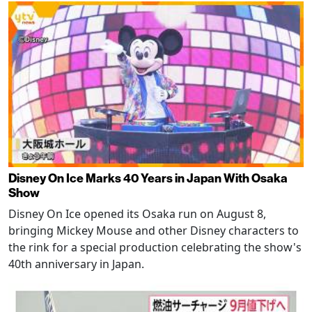
Disney On Ice Marks 40 Years in Japan With Osaka
Show
Disney On Ice opened its Osaka run on August 8,
bringing Mickey Mouse and other Disney characters to
the rink for a special production celebrating the show's
40th anniversary in Japan.