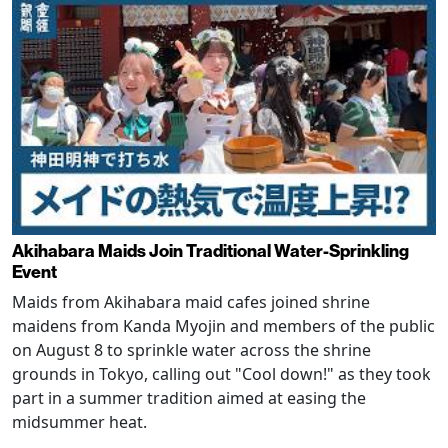
Akihabara Maids Join Traditional Water-Sprinkling
Event
Maids from Akihabara maid cafes joined shrine
maidens from Kanda Myojin and members of the public
on August 8 to sprinkle water across the shrine
grounds in Tokyo, calling out "Cool down!" as they took
part in a summer tradition aimed at easing the
midsummer heat.