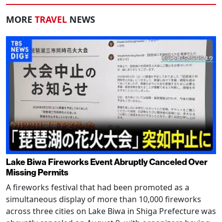
MORE
TRAVEL
NEWS
Lake Biwa Fireworks Event Abruptly Canceled Over
Missing Permits
A fireworks festival that had been promoted as a
simultaneous display of more than 10,000 fireworks
across three cities on Lake Biwa in Shiga Prefecture was