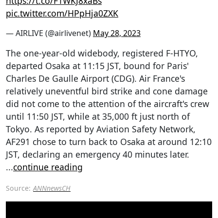
https://t.co/F1WKJ8xaBs
pic.twitter.com/HPpHja0ZXK
— AIRLIVE (@airlivenet)
May 28, 2023
The one-year-old widebody, registered F-HTYO,
departed Osaka at 11:15 JST, bound for Paris'
Charles De Gaulle Airport (CDG). Air France's
relatively uneventful bird strike and cone damage
did not come to the attention of the aircraft's crew
until 11:50 JST, while at 35,000 ft just north of
Tokyo. As reported by Aviation Safety Network,
AF291 chose to turn back to Osaka at around 12:10
JST, declaring an emergency 40 minutes later.
...
continue reading
Source:
ANNnewsCH