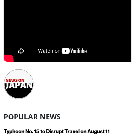
POPULAR NEWS
Typhoon No. 15 to Disrupt Travel on August 11