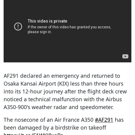
AF291 declared an emergency and returned to
Osaka Kansai Airport (KIX) less than three hours
into its 12-hour journey after the flight deck crew
noticed a technical malfunction with the Airbus
A350-900's weather radar and speedometer.
The nosecone of an Air France A350
#AF291
has
been damaged by a birdstrike on takeoff