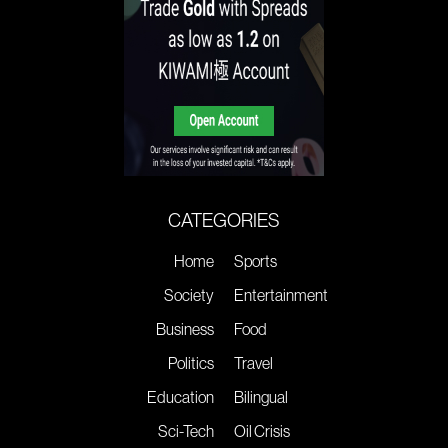
CATEGORIES
Home
Sports
Society
Entertainment
Business
Food
Politics
Travel
Education
Bilingual
Sci-Tech
Oil Crisis