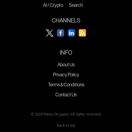
AI / Crypto
Search
CHANNELS
INFO
About Us
Privacy Policy
Terms & Conditions
Contact Us
© 2026 News On Japan. All rights reserved.
Back to top