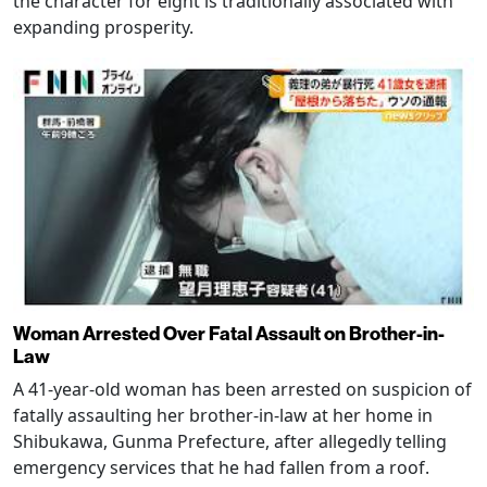
the character for eight is traditionally associated with
expanding prosperity.
Woman Arrested Over Fatal Assault on Brother-in-
Law
A 41-year-old woman has been arrested on suspicion of
fatally assaulting her brother-in-law at her home in
Shibukawa, Gunma Prefecture, after allegedly telling
emergency services that he had fallen from a roof.