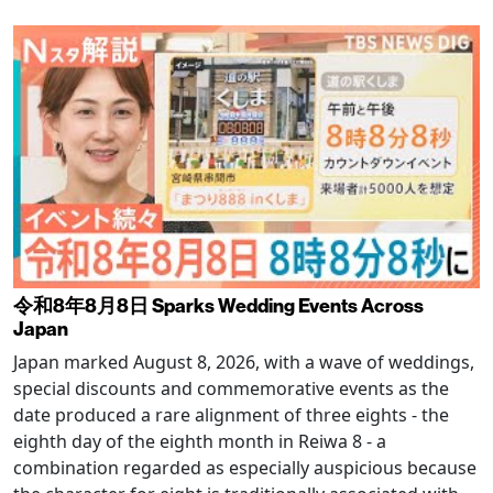
令和8年8月8日 Sparks Wedding Events Across
Japan
Japan marked August 8, 2026, with a wave of weddings,
special discounts and commemorative events as the
date produced a rare alignment of three eights - the
eighth day of the eighth month in Reiwa 8 - a
combination regarded as especially auspicious because