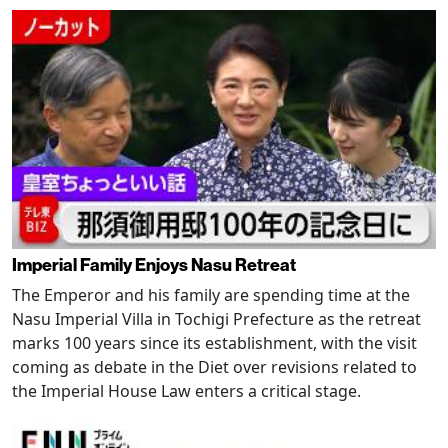
Imperial Family Enjoys Nasu Retreat
The Emperor and his family are spending time at the
Nasu Imperial Villa in Tochigi Prefecture as the retreat
marks 100 years since its establishment, with the visit
coming as debate in the Diet over revisions related to
the Imperial House Law enters a critical stage.