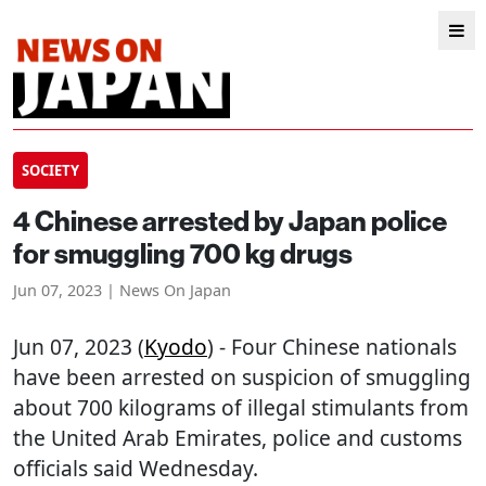
SOCIETY
4 Chinese arrested by Japan police
for smuggling 700 kg drugs
Jun 07, 2023 | News On Japan
Jun 07, 2023 (
Kyodo
) - Four Chinese nationals
have been arrested on suspicion of smuggling
about 700 kilograms of illegal stimulants from
the United Arab Emirates, police and customs
officials said Wednesday.