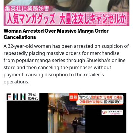
Woman Arrested Over Massive Manga Order
Cancellations
A 32-year-old woman has been arrested on suspicion of
repeatedly placing massive orders for merchandise
from popular manga series through Shueisha's online
store and then canceling the purchases without
payment, causing disruption to the retailer's
operations.