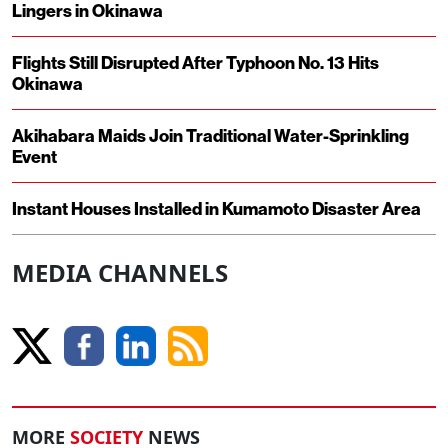
Lingers in Okinawa
Flights Still Disrupted After Typhoon No. 13 Hits
Okinawa
Akihabara Maids Join Traditional Water-Sprinkling
Event
Instant Houses Installed in Kumamoto Disaster Area
MEDIA CHANNELS
MORE
SOCIETY
NEWS