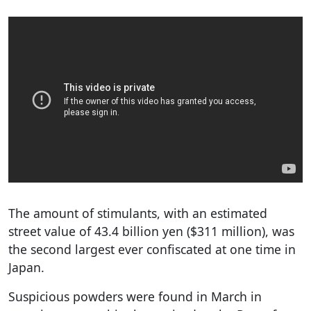
The amount of stimulants, with an estimated
street value of 43.4 billion yen ($311 million), was
the second largest ever confiscated at one time in
Japan.
Suspicious powders were found in March in