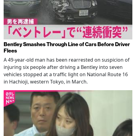
Bentley Smashes Through Line of Cars Before Driver
Flees
A 49-year-old man has been rearrested on suspicion of
injuring six people after driving a Bentley into seven
vehicles stopped at a traffic light on National Route 16
in Hachioji, western Tokyo, in March.