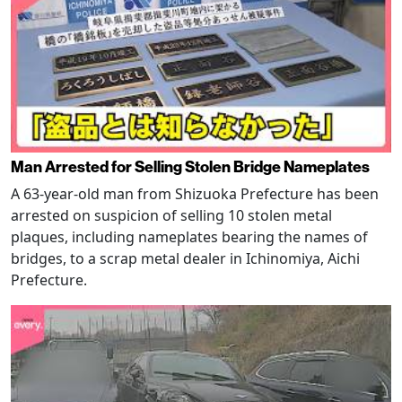
Man Arrested for Selling Stolen Bridge Nameplates
A 63-year-old man from Shizuoka Prefecture has been
arrested on suspicion of selling 10 stolen metal
plaques, including nameplates bearing the names of
bridges, to a scrap metal dealer in Ichinomiya, Aichi
Prefecture.