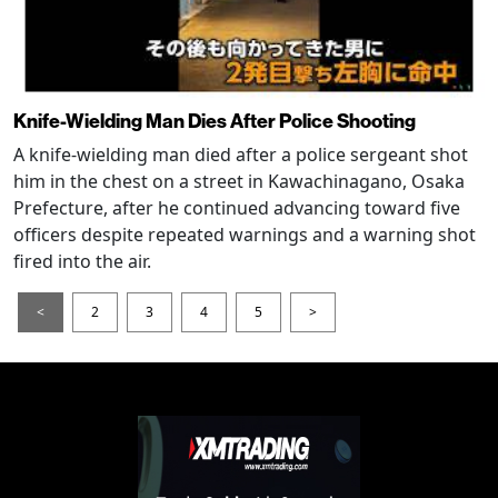
Knife-Wielding Man Dies After Police Shooting
A knife-wielding man died after a police sergeant shot
him in the chest on a street in Kawachinagano, Osaka
Prefecture, after he continued advancing toward five
officers despite repeated warnings and a warning shot
fired into the air.
<
2
3
4
5
>