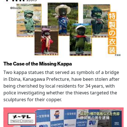
The Case of the Missing Kappa
Two kappa statues that served as symbols of a bridge
in Ebina, Kanagawa Prefecture, have been stolen after
being cherished by local residents for 34 years, with
police investigating whether the thieves targeted the
sculptures for their copper.