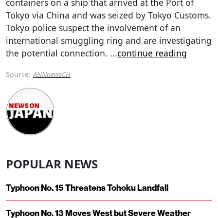
containers on a ship that arrived at the Port of
Tokyo via China and was seized by Tokyo Customs.
Tokyo police suspect the involvement of an
international smuggling ring and are investigating
the potential connection.
...
continue reading
Source:
ANNnewsCH
POPULAR NEWS
Typhoon No. 15 Threatens Tohoku Landfall
Typhoon No. 13 Moves West but Severe Weather