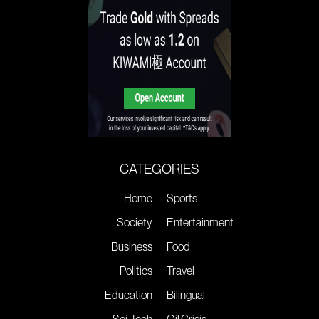
CATEGORIES
Home
Sports
Society
Entertainment
Business
Food
Politics
Travel
Education
Bilingual