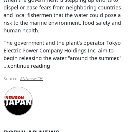
dispel or ease fears from neighboring countries
and local fishermen that the water could pose a
risk to the marine environment, food safety and
human health.
The government and the plant's operator Tokyo
Electric Power Company Holdings Inc. aim to
begin releasing the water "around the summer."
...
continue reading
Source:
ANNnewsCH