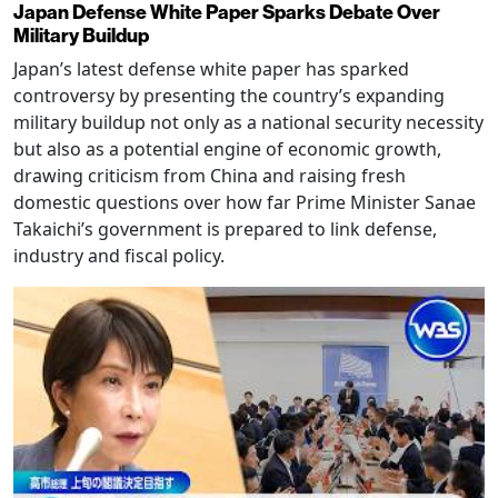
Japan Defense White Paper Sparks Debate Over
Military Buildup
Japan’s latest defense white paper has sparked
controversy by presenting the country’s expanding
military buildup not only as a national security necessity
but also as a potential engine of economic growth,
drawing criticism from China and raising fresh
domestic questions over how far Prime Minister Sanae
Takaichi’s government is prepared to link defense,
industry and fiscal policy.