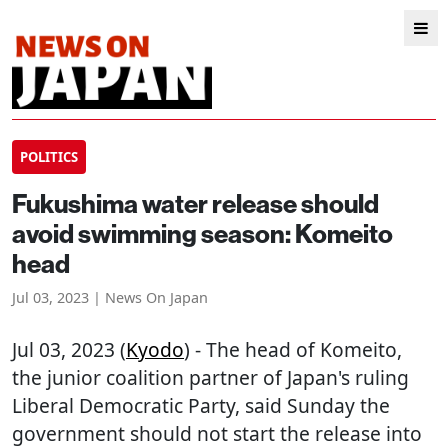
POLITICS
Fukushima water release should
avoid swimming season: Komeito
head
Jul 03, 2023 | News On Japan
Jul 03, 2023 (
Kyodo
) - The head of Komeito,
the junior coalition partner of Japan's ruling
Liberal Democratic Party, said Sunday the
government should not start the release into