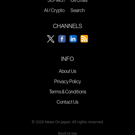
Sci-Tech
Oil Crisis
AI / Crypto
Search
CHANNELS
INFO
About Us
Privacy Policy
Terms & Conditions
Contact Us
© 2026 News On Japan. All rights reserved.
Back to top