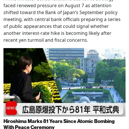
faced renewed pressure on August 7 as attention
shifted toward the Bank of Japan’s September policy
meeting, with central bank officials preparing a series
of public appearances that could signal whether
another interest-rate hike is becoming likely after
recent yen turmoil and fiscal concerns.
Hiroshima Marks 81 Years Since Atomic Bombing
With Peace Ceremony