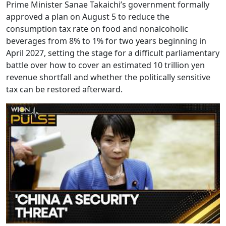
Prime Minister Sanae Takaichi’s government formally
approved a plan on August 5 to reduce the
consumption tax rate on food and nonalcoholic
beverages from 8% to 1% for two years beginning in
April 2027, setting the stage for a difficult parliamentary
battle over how to cover an estimated 10 trillion yen
revenue shortfall and whether the politically sensitive
tax can be restored afterward.