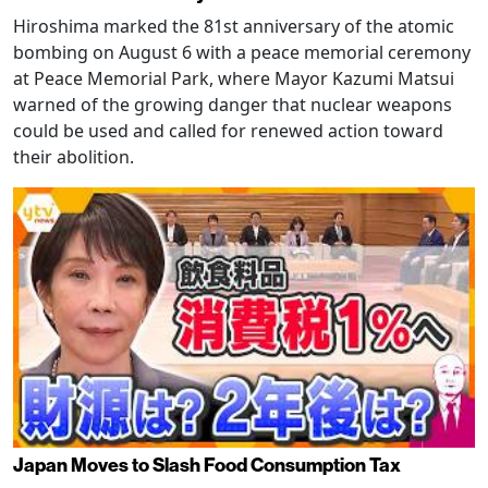
Hiroshima marked the 81st anniversary of the atomic
bombing on August 6 with a peace memorial ceremony
at Peace Memorial Park, where Mayor Kazumi Matsui
warned of the growing danger that nuclear weapons
could be used and called for renewed action toward
their abolition.
Japan Moves to Slash Food Consumption Tax