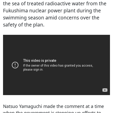
the sea of treated radioactive water from the
Fukushima nuclear power plant during the
swimming season amid concerns over the
safety of the plan.
Natsuo Yamaguchi made the comment at a time
when the government is stepping up efforts to