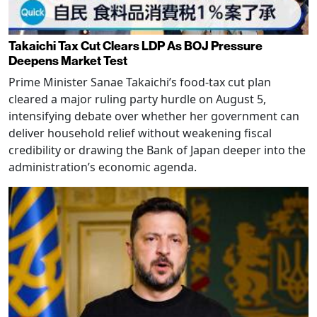
Takaichi Tax Cut Clears LDP As BOJ Pressure
Deepens Market Test
Prime Minister Sanae Takaichi’s food-tax cut plan
cleared a major ruling party hurdle on August 5,
intensifying debate over whether her government can
deliver household relief without weakening fiscal
credibility or drawing the Bank of Japan deeper into the
administration’s economic agenda.