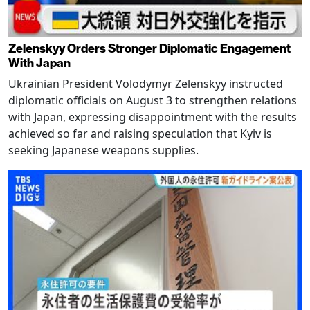
Zelenskyy Orders Stronger Diplomatic Engagement
With Japan
Ukrainian President Volodymyr Zelenskyy instructed
diplomatic officials on August 3 to strengthen relations
with Japan, expressing disappointment with the results
achieved so far and raising speculation that Kyiv is
seeking Japanese weapons supplies.