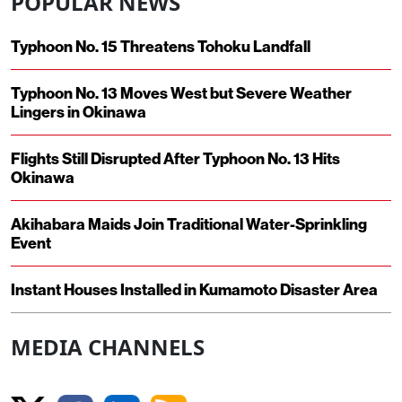
POPULAR NEWS
Typhoon No. 15 Threatens Tohoku Landfall
Typhoon No. 13 Moves West but Severe Weather
Lingers in Okinawa
Flights Still Disrupted After Typhoon No. 13 Hits
Okinawa
Akihabara Maids Join Traditional Water-Sprinkling
Event
Instant Houses Installed in Kumamoto Disaster Area
MEDIA CHANNELS