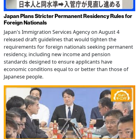
Japan Plans Stricter Permanent Residency Rules for
Foreign Nationals
Japan's Immigration Services Agency on August 4
released draft guidelines that would tighten the
requirements for foreign nationals seeking permanent
residency, including new income and pension
standards designed to ensure applicants have
economic conditions equal to or better than those of
Japanese people.