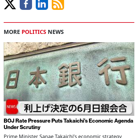
MORE
POLITICS
NEWS
BOJ Rate Pressure Puts Takaichi’s Economic Agenda
Under Scrutiny
Prime Minister Sanae Takaichi’s economic strategy