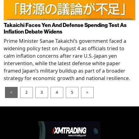
Takaichi Faces Yen And Defense Spending Test As
Inflation Debate Widens
Prime Minister Sanae Takaichi’s government faced a
widening policy test on August 4 as officials tried to
calm inflation concerns after rare U.S.-Japan yen
intervention, while the latest defense white paper
framed Japan’s military buildup as part of a broader
strategy for economic growth and national resilience.
<
2
3
4
5
>