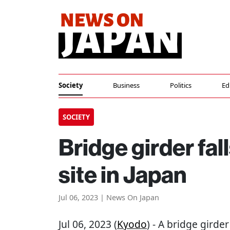
Society
Business
Politics
Ed
SOCIETY
Bridge girder fall
site in Japan
Jul 06, 2023 | News On Japan
Jul 06, 2023 (
Kyodo
) - A bridge girde