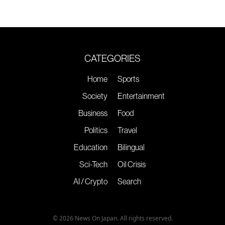
CATEGORIES
Home
Sports
Society
Entertainment
Business
Food
Politics
Travel
Education
Bilingual
Sci-Tech
Oil Crisis
AI / Crypto
Search
© 2026 News On Japan. All rights reserved.