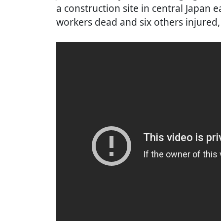
a construction site in central Japan 
workers dead and six others injured, 