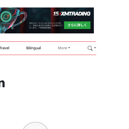
Travel
Bilingual
More
n