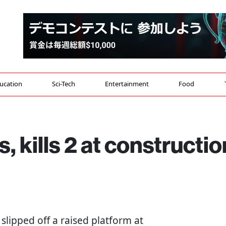
ucation
Sci-Tech
Entertainment
Food
s, kills 2 at constructio
r slipped off a raised platform at