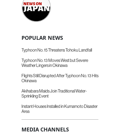
POPULAR NEWS
Typhoon No. 15 Threatens Tohoku Landfall
Typhoon No. 13 Moves West but Severe
Weather Lingers in Okinawa
Flights Still Disrupted After Typhoon No. 13 Hits
Okinawa
Akihabara Maids Join Traditional Water-
Sprinkling Event
Instant Houses Installed in Kumamoto Disaster
Area
MEDIA CHANNELS