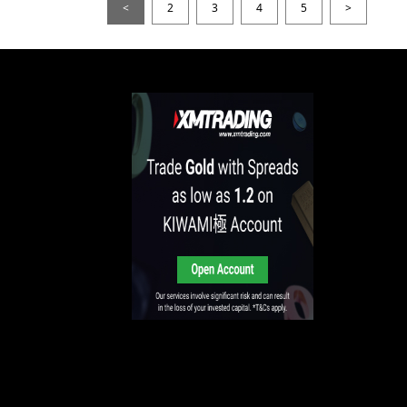
<
2
3
4
5
>