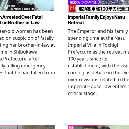
Arrested Over Fatal
Imperial Family Enjoys Nasu
t on Brother-in-Law
Retreat
year-old woman has been
The Emperor and his family
ed on suspicion of fatally
spending time at the Nasu
ting her brother-in-law at
Imperial Villa in Tochigi
ome in Shibukawa,
Prefecture as the retreat m
Prefecture, after
100 years since its
dly telling emergency
establishment, with the visit
es that he had fallen from
coming as debate in the Die
.
over revisions related to th
Imperial House Law enters 
critical stage.