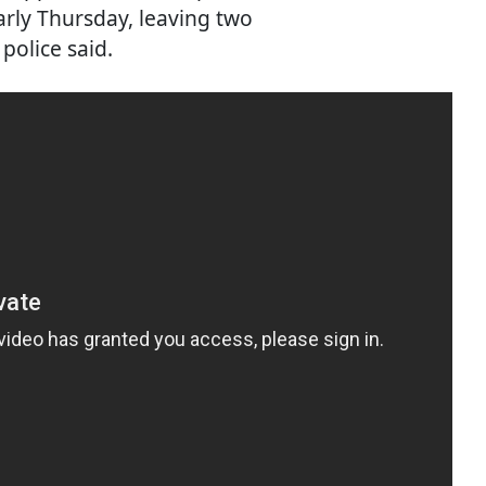
early Thursday, leaving two
police said.