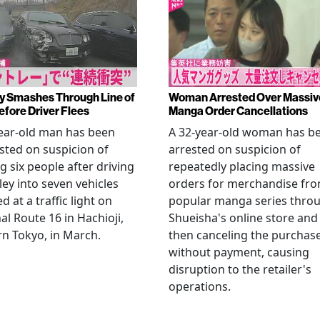
y Smashes Through Line of
Woman Arrested Over Massiv
efore Driver Flees
Manga Order Cancellations
ear-old man has been
A 32-year-old woman has b
sted on suspicion of
arrested on suspicion of
ng six people after driving
repeatedly placing massive
ley into seven vehicles
orders for merchandise fr
d at a traffic light on
popular manga series thro
al Route 16 in Hachioji,
Shueisha's online store and
n Tokyo, in March.
then canceling the purchas
without payment, causing
disruption to the retailer's
operations.