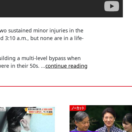
two sustained minor injuries in the
 3:10 a.m., but none are in a life-
ilding a multi-level bypass when
were in their 50s.
...
continue reading