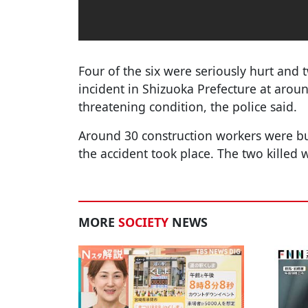
Four of the six were seriously hurt and 
incident in Shizuoka Prefecture at around
threatening condition, the police said.
Around 30 construction workers were bu
the accident took place. The two killed 
MORE
SOCIETY
NEWS