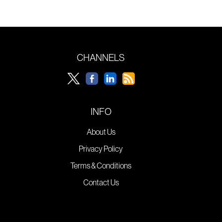
CHANNELS
INFO
About Us
Privacy Policy
Terms & Conditions
Contact Us