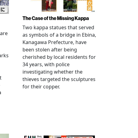
The Case of the Missing Kappa
Two kappa statues that served
 are
as symbols of a bridge in Ebina,
Kanagawa Prefecture, have
been stolen after being
arks
cherished by local residents for
34 years, with police
investigating whether the
t
thieves targeted the sculptures
e
for their copper.
a