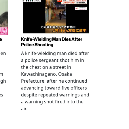
e
Knife-Wielding Man Dies After
Police Shooting
een
A knife-wielding man died after
a police sergeant shot him in
the chest on a street in
om
Kawachinagano, Osaka
ugh
Prefecture, after he continued
advancing toward five officers
es
despite repeated warnings and
a warning shot fired into the
air.