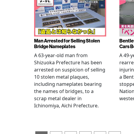
Man Arrested for Selling Stolen
Bentle
Bridge Nameplates
Cars B
A 63-year-old man from
A 49-y
Shizuoka Prefecture has been
rearre
arrested on suspicion of selling
injuri
10 stolen metal plaques,
a Bent
including nameplates bearing
stoppe
the names of bridges, to a
Nation
scrap metal dealer in
wester
Ichinomiya, Aichi Prefecture.