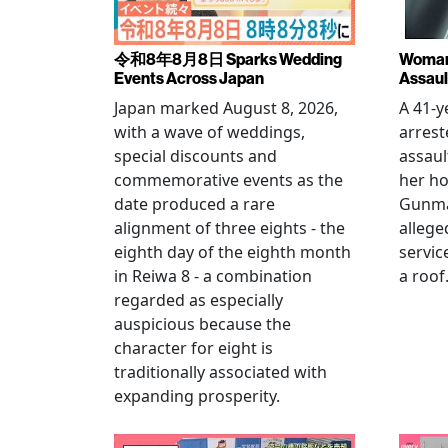
令和8年8月8日 Sparks Wedding
Woman 
Events Across Japan
Assaul
Japan marked August 8, 2026,
A 41-
with a wave of weddings,
arrest
special discounts and
assaul
commemorative events as the
her h
date produced a rare
Gunma 
alignment of three eights - the
allege
eighth day of the eighth month
servic
in Reiwa 8 - a combination
a roof
regarded as especially
auspicious because the
character for eight is
traditionally associated with
expanding prosperity.