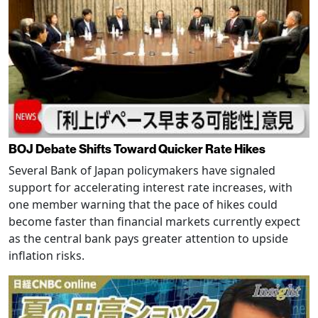
BOJ Debate Shifts Toward Quicker Rate Hikes
Several Bank of Japan policymakers have signaled
support for accelerating interest rate increases, with
one member warning that the pace of hikes could
become faster than financial markets currently expect
as the central bank pays greater attention to upside
inflation risks.