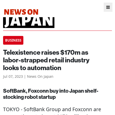
BUSINESS
Telexistence raises $170m as
labor-strapped retail industry
looks to automation
Jul 07, 2023 | News On Japan
SoftBank, Foxconn buy into Japan shelf-
stocking robot startup
TOKYO
- SoftBank Group and Foxconn are