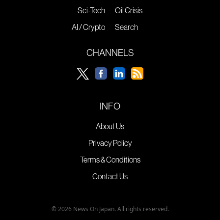
Sci-Tech
Oil Crisis
AI / Crypto
Search
CHANNELS
INFO
About Us
Privacy Policy
Terms & Conditions
Contact Us
© 2026 News On Japan. All rights reserved.