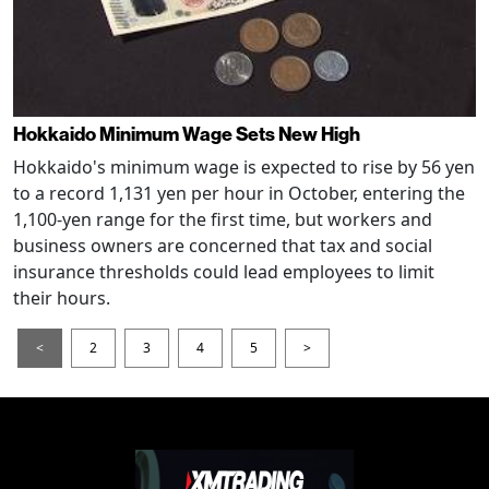
Hokkaido Minimum Wage Sets New High
Hokkaido's minimum wage is expected to rise by 56 yen
to a record 1,131 yen per hour in October, entering the
1,100-yen range for the first time, but workers and
business owners are concerned that tax and social
insurance thresholds could lead employees to limit
their hours.
<
2
3
4
5
>