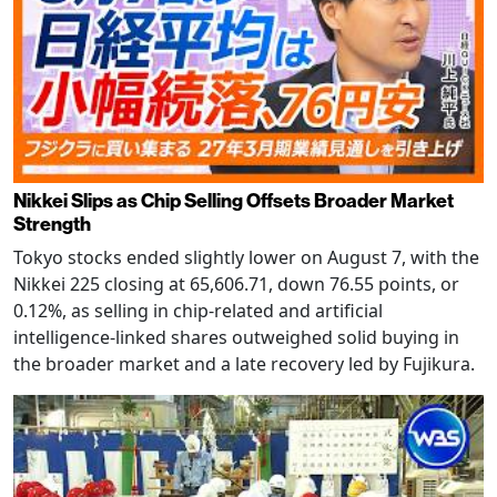
Nikkei Slips as Chip Selling Offsets Broader Market
Strength
Tokyo stocks ended slightly lower on August 7, with the
Nikkei 225 closing at 65,606.71, down 76.55 points, or
0.12%, as selling in chip-related and artificial
intelligence-linked shares outweighed solid buying in
the broader market and a late recovery led by Fujikura.