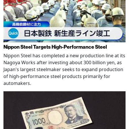
Nippon Steel Targets High-Performance Steel
Nippon Steel has completed a new production line at its
Nagoya Works after investing about 300 billion yen, as
Japan's largest steelmaker seeks to expand production
of high-performance steel products primarily for
automakers.