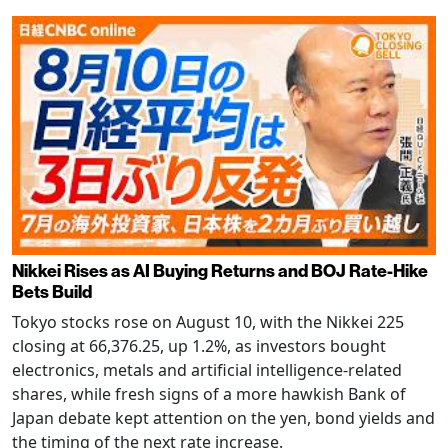
Nikkei Rises as AI Buying Returns and BOJ Rate-Hike
Bets Build
Tokyo stocks rose on August 10, with the Nikkei 225
closing at 66,376.25, up 1.2%, as investors bought
electronics, metals and artificial intelligence-related
shares, while fresh signs of a more hawkish Bank of
Japan debate kept attention on the yen, bond yields and
the timing of the next rate increase.