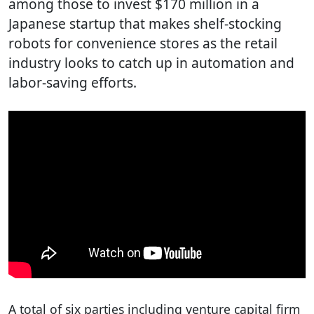
among those to invest $170 million in a
Japanese startup that makes shelf-stocking
robots for convenience stores as the retail
industry looks to catch up in automation and
labor-saving efforts.
A total of six parties including venture capital firm