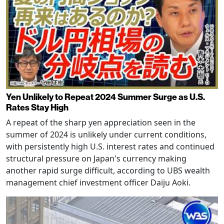
Yen Unlikely to Repeat 2024 Summer Surge as U.S.
Rates Stay High
A repeat of the sharp yen appreciation seen in the
summer of 2024 is unlikely under current conditions,
with persistently high U.S. interest rates and continued
structural pressure on Japan's currency making
another rapid surge difficult, according to UBS wealth
management chief investment officer Daiju Aoki.