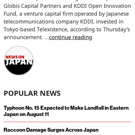
Globis Capital Partners and KDDI Open Innovation
Fund, a venture capital firm operated by Japanese
telecommunications company KDDI, invested in
Tokyo-based Telexistence, according to Thursday's
announcement.
...
continue reading
POPULAR NEWS
Typhoon No. 15 Expected to Make Landfall in Eastern
Japan on August 11
Raccoon Damage Surges Across Japan