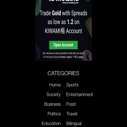
CATEGORIES
Home
Sports
Society
Entertainment
Business
Food
Politics
Travel
Education
Bilingual