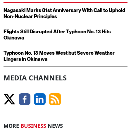
Nagasaki Marks 81st Anniversary With Call to Uphold
Non-Nuclear Principles
Flights Still Disrupted After Typhoon No. 13 Hits
Okinawa
Typhoon No. 13 Moves West but Severe Weather
Lingers in Okinawa
MEDIA CHANNELS
MORE
BUSINESS
NEWS