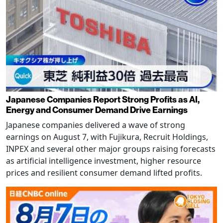
Japanese Companies Report Strong Profits as AI,
Energy and Consumer Demand Drive Earnings
Japanese companies delivered a wave of strong
earnings on August 7, with Fujikura, Recruit Holdings,
INPEX and several other major groups raising forecasts
as artificial intelligence investment, higher resource
prices and resilient consumer demand lifted profits.