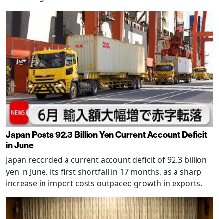
Japan Posts 92.3 Billion Yen Current Account Deficit
in June
Japan recorded a current account deficit of 92.3 billion
yen in June, its first shortfall in 17 months, as a sharp
increase in import costs outpaced growth in exports.