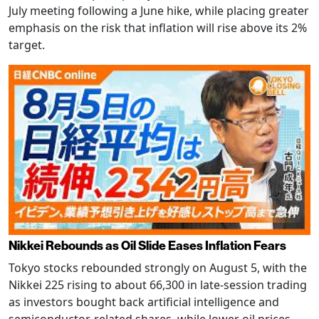
July meeting following a June hike, while placing greater
emphasis on the risk that inflation will rise above its 2%
target.
Nikkei Rebounds as Oil Slide Eases Inflation Fears
Tokyo stocks rebounded strongly on August 5, with the
Nikkei 225 rising to about 66,300 in late-session trading
as investors bought back artificial intelligence and
semiconductor-related shares, while lower oil prices