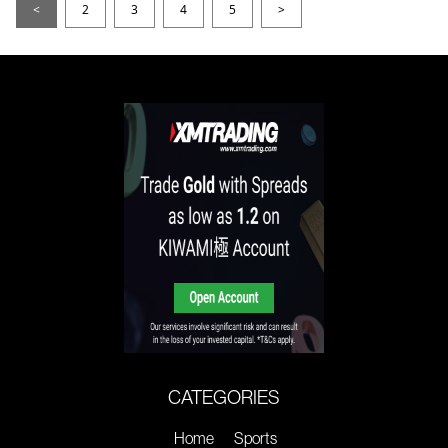
<
2
3
4
5
>
CATEGORIES
Home
Sports