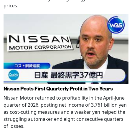
prices.
Nissan Posts First Quarterly Profit in Two Years
Nissan Motor returned to profitability in the April-June
quarter of 2026, posting net income of 3.761 billion yen
as cost-cutting measures and a weaker yen helped the
struggling automaker end eight consecutive quarters
of losses.