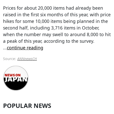
Prices for about 20,000 items had already been
raised in the first six months of this year, with price
hikes for some 10,000 items being planned in the
second half, including 3,716 items in October,
when the number may swell to around 8,000 to hit
a peak of this year, according to the survey.
...
continue reading
Source:
ANNnewsCH
POPULAR NEWS