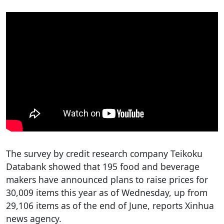
The survey by credit research company Teikoku
Databank showed that 195 food and beverage
makers have announced plans to raise prices for
30,009 items this year as of Wednesday, up from
29,106 items as of the end of June, reports Xinhua
news agency.