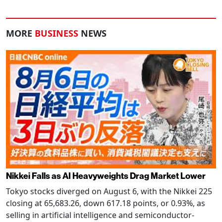
MORE
BUSINESS
NEWS
Nikkei Falls as AI Heavyweights Drag Market Lower
Tokyo stocks diverged on August 6, with the Nikkei 225
closing at 65,683.26, down 617.18 points, or 0.93%, as
selling in artificial intelligence and semiconductor-