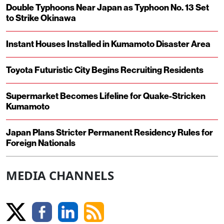
Double Typhoons Near Japan as Typhoon No. 13 Set
to Strike Okinawa
Instant Houses Installed in Kumamoto Disaster Area
Toyota Futuristic City Begins Recruiting Residents
Supermarket Becomes Lifeline for Quake-Stricken
Kumamoto
Japan Plans Stricter Permanent Residency Rules for
Foreign Nationals
MEDIA CHANNELS