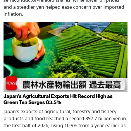
and a steadier yen helped ease concern over imported
inflation.
Japan's Agricultural Exports Hit Record High as
Green Tea Surges 83.5%
Japan's exports of agricultural, forestry and fishery
products and food reached a record 897.7 billion yen in
the first half of 2026, rising 10.9% from a year earlier as