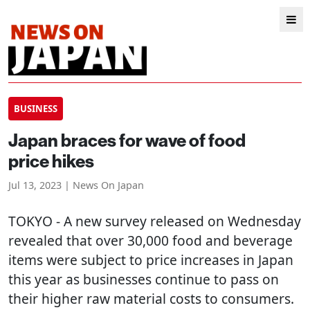
BUSINESS
Japan braces for wave of food
price hikes
Jul 13, 2023 | News On Japan
TOKYO
- A new survey released on Wednesday
revealed that over 30,000 food and beverage
items were subject to price increases in Japan
this year as businesses continue to pass on
their higher raw material costs to consumers.