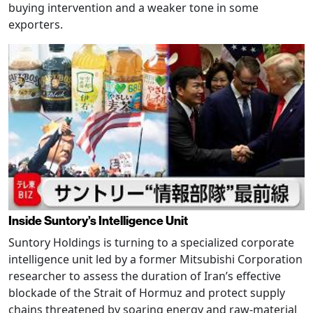
buying intervention and a weaker tone in some
exporters.
Inside Suntory’s Intelligence Unit
Suntory Holdings is turning to a specialized corporate
intelligence unit led by a former Mitsubishi Corporation
researcher to assess the duration of Iran’s effective
blockade of the Strait of Hormuz and protect supply
chains threatened by soaring energy and raw-material