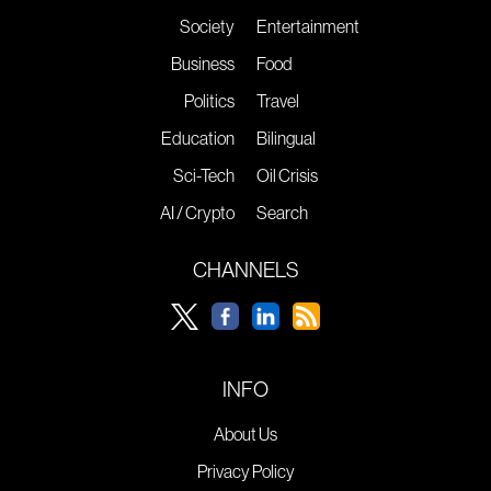
Society
Entertainment
Business
Food
Politics
Travel
Education
Bilingual
Sci-Tech
Oil Crisis
AI / Crypto
Search
CHANNELS
INFO
About Us
Privacy Policy