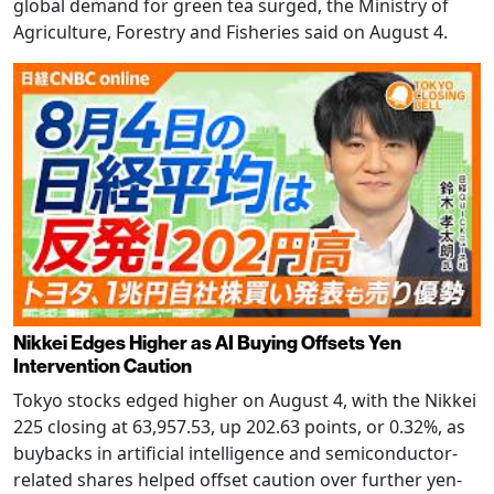
global demand for green tea surged, the Ministry of
Agriculture, Forestry and Fisheries said on August 4.
Nikkei Edges Higher as AI Buying Offsets Yen
Intervention Caution
Tokyo stocks edged higher on August 4, with the Nikkei
225 closing at 63,957.53, up 202.63 points, or 0.32%, as
buybacks in artificial intelligence and semiconductor-
related shares helped offset caution over further yen-