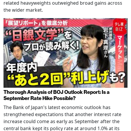
related heavyweights outweighed broad gains across
the wider market.
Thorough Analysis of BOJ Outlook Report: Is a
September Rate Hike Possible?
The Bank of Japan's latest economic outlook has
strengthened expectations that another interest rate
increase could come as early as September after the
central bank kept its policy rate at around 1.0% at its