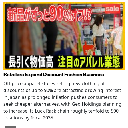
Retailers Expand Discount Fashion Business
Off-price apparel stores selling new clothing at
discounts of up to 90% are attracting growing interest
in Japan as prolonged inflation pushes consumers to
seek cheaper alternatives, with Geo Holdings planning
to increase its Luck Rack chain roughly tenfold to 500
locations by fiscal 2035.