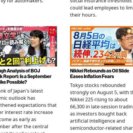
ily for automakers.
social insurance thresholds
could lead employees to lim
their hours.
gh Analysis of BOJ
Nikkei Rebounds as Oil Slide
k Report: Is a September
Eases Inflation Fears
ike Possible?
Tokyo stocks rebounded
nk of Japan's latest
strongly on August 5, with 
mic outlook has
Nikkei 225 rising to about
thened expectations that
66,300 in late-session tradi
r interest rate increase
as investors bought back
come as early as
artificial intelligence and
ber after the central
semiconductor-related shar