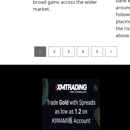
bank k
broad gains across the wider
around
market.
follow
placin
the ris
above 
<
2
3
4
5
>