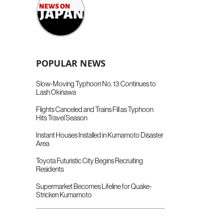
POPULAR NEWS
Slow-Moving Typhoon No. 13 Continues to
Lash Okinawa
Flights Canceled and Trains Fill as Typhoon
Hits Travel Season
Instant Houses Installed in Kumamoto Disaster
Area
Toyota Futuristic City Begins Recruiting
Residents
Supermarket Becomes Lifeline for Quake-
Stricken Kumamoto