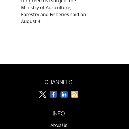
for green tea surged, the
Ministry of Agriculture,
Forestry and Fisheries said on
August 4.
CHANNELS
INFO
About Us