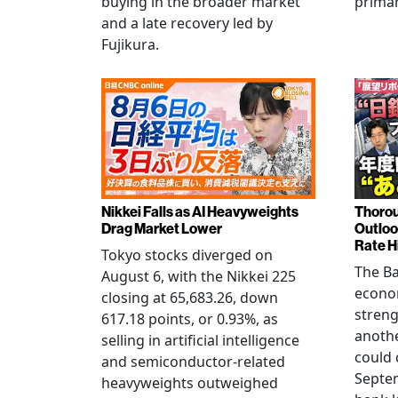
buying in the broader market
primar
and a late recovery led by
Fujikura.
Nikkei Falls as AI Heavyweights
Thorou
Drag Market Lower
Outloo
Rate H
Tokyo stocks diverged on
The Ba
August 6, with the Nikkei 225
econo
closing at 65,683.26, down
streng
617.18 points, or 0.93%, as
anothe
selling in artificial intelligence
could 
and semiconductor-related
Septem
heavyweights outweighed