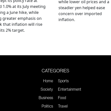
ept its policy rate at
while lower oil prices and a
 1.0% at its July meeting
steadier yen helped ease
ing a June hike, while
concern over imported
g greater emphasis on
inflation.
k that inflation will rise
its 2% target.
CATEGORIES
Home
Sports
Society
Entertainment
Business
Food
Politics
Travel