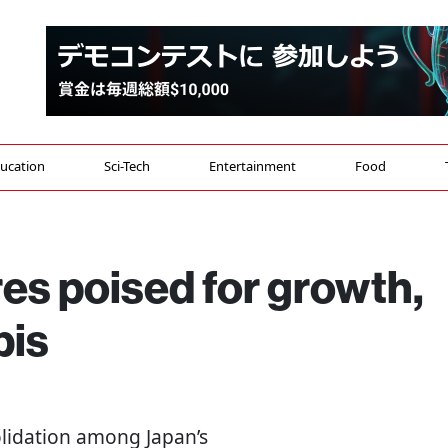
ucation
Sci-Tech
Entertainment
Food
es poised for growth,
bis
lidation among Japan’s