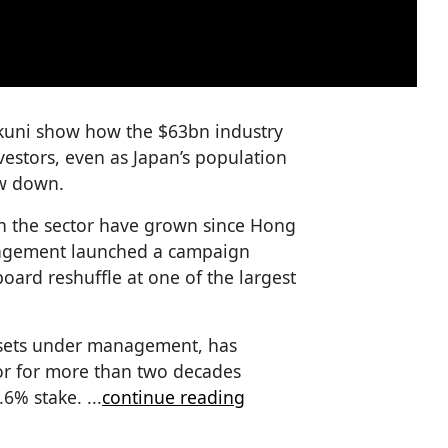
kuni show how the $63bn industry
vestors, even as Japan’s population
ow down.
n the sector have grown since Hong
nagement launched a campaign
board reshuffle at one of the largest
ssets under management, has
or for more than two decades
5.6% stake.
...
continue reading