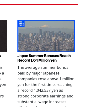
s
Japan Summer Bonuses Reach
Record 1.04 Million Yen
is
The average summer bonus
o a
paid by major Japanese
n
companies rose above 1 million
-yen
yen for the first time, reaching
a record 1,042,537 yen as
rs
strong corporate earnings and
substantial wage increases