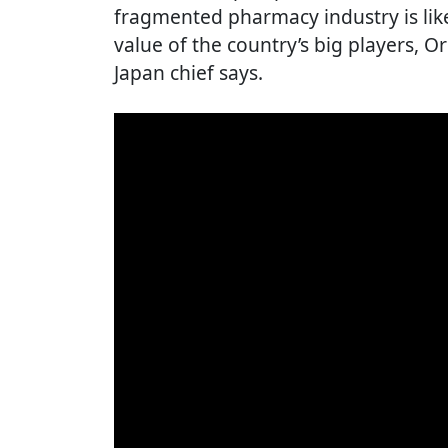
fragmented pharmacy industry is lik
value of the country’s big players,
Japan chief says.