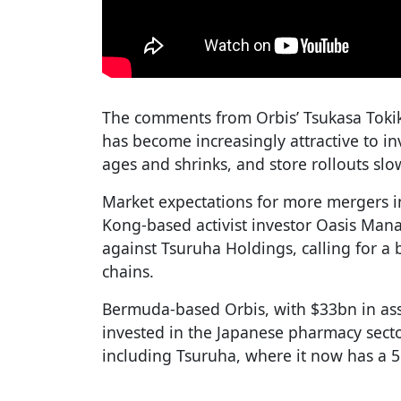
The comments from Orbis’ Tsukasa Toki
has become increasingly attractive to in
ages and shrinks, and store rollouts sl
Market expectations for more mergers i
Kong-based activist investor Oasis Ma
against Tsuruha Holdings, calling for a 
chains.
Bermuda-based Orbis, with $33bn in a
invested in the Japanese pharmacy sect
including Tsuruha, where it now has a 