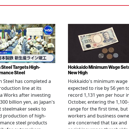
 Steel Targets High-
Hokkaido Minimum Wage Set
mance Steel
New High
 Steel has completed a
Hokkaido's minimum wage 
oduction line at its
expected to rise by 56 yen t
 Works after investing
record 1,131 yen per hour i
300 billion yen, as Japan's
October, entering the 1,100
t steelmaker seeks to
range for the first time, but
 production of high-
workers and business owne
rmance steel products
are concerned that tax and