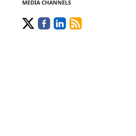
MEDIA CHANNELS