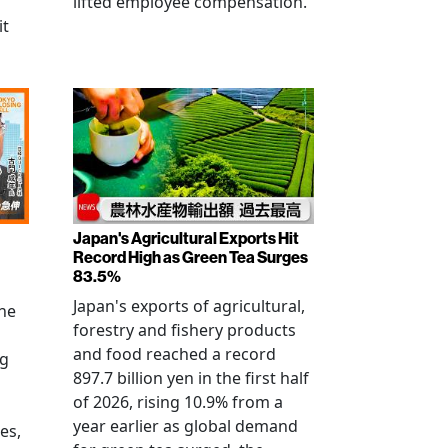
lifted employee compensation.
it
Japan's Agricultural Exports Hit
Record High as Green Tea Surges
83.5%
Japan's exports of agricultural,
the
forestry and fishery products
and food reached a record
ng
897.7 billion yen in the first half
of 2026, rising 10.9% from a
year earlier as global demand
es,