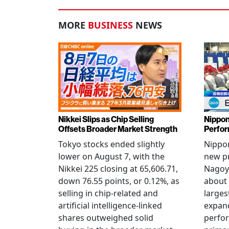
MORE
BUSINESS
NEWS
Nikkei Slips as Chip Selling
Nippon
Offsets Broader Market Strength
Perfor
Tokyo stocks ended slightly
Nippon
lower on August 7, with the
new pr
Nikkei 225 closing at 65,606.71,
Nagoya
down 76.55 points, or 0.12%, as
about 
selling in chip-related and
larges
artificial intelligence-linked
expand
shares outweighed solid
perfo