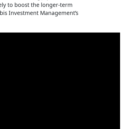
ely to boost the longer-term
 Orbis Investment Management’s