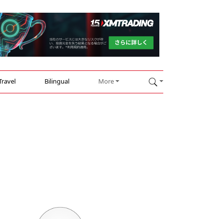
Travel
Bilingual
More