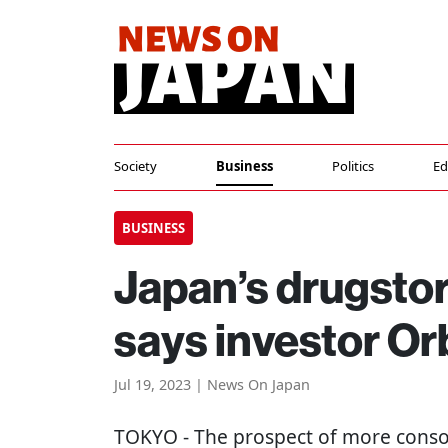
Society
Business
Politics
Ed
BUSINESS
Japan’s drugstor
says investor Or
Jul 19, 2023 | News On Japan
TOKYO
- The prospect of more conso