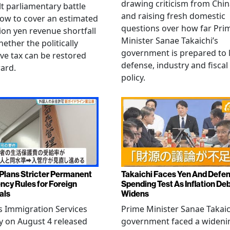
drawing criticism from Chi
ult parliamentary battle
and raising fresh domestic
ow to cover an estimated
questions over how far Pri
llion yen revenue shortfall
Minister Sanae Takaichi’s
ether the politically
government is prepared to 
ive tax can be restored
defense, industry and fiscal
ard.
policy.
Plans Stricter Permanent
Takaichi Faces Yen And Defe
ncy Rules for Foreign
Spending Test As Inflation De
als
Widens
s Immigration Services
Prime Minister Sanae Takaic
 on August 4 released
government faced a wideni