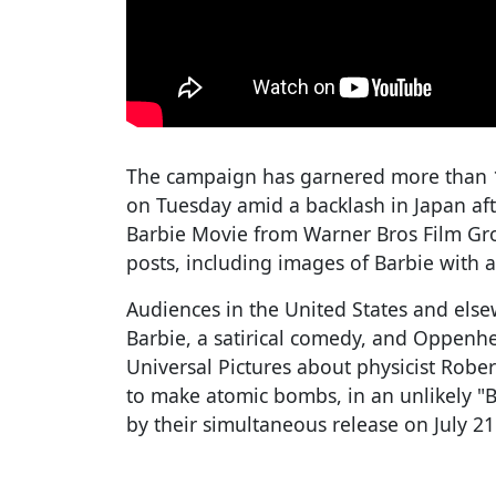
The campaign has garnered more than 17
on Tuesday amid a backlash in Japan aft
Barbie Movie from Warner Bros Film Gro
posts, including images of Barbie with 
Audiences in the United States and else
Barbie, a satirical comedy, and Oppenhe
Universal Pictures about physicist Rob
to make atomic bombs, in an unlikely "
by their simultaneous release on July 2