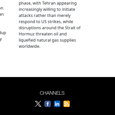
phase, with Tehran appearing
on
increasingly willing to initiate
an
attacks rather than merely
respond to US strikes, while
disruptions around the Strait of
ldup
Hormuz threaten oil and
y
liquefied natural gas supplies
worldwide.
CHANNELS