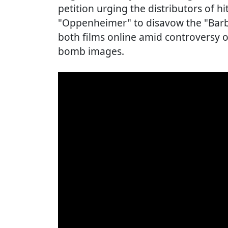
petition urging the distributors of h
"Oppenheimer" to disavow the "Barb
both films online amid controversy 
bomb images.