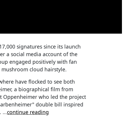
,000 signatures since its launch
er a social media account of the
up engaged positively with fan
a mushroom cloud hairstyle.
where have flocked to see both
imer, a biographical film from
ert Oppenheimer who led the project
Barbenheimer" double bill inspired
1.
...
continue reading