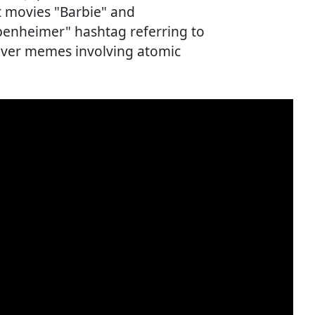
it movies "Barbie" and
enheimer" hashtag referring to
over memes involving atomic