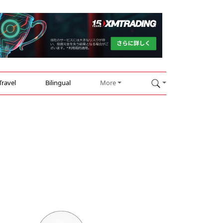
Travel
Bilingual
More