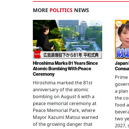
MORE
POLITICS
NEWS
Hiroshima Marks 81 Years Since
Japan 
Atomic Bombing With Peace
Consu
Ceremony
Prime 
Hiroshima marked the 81st
gover
anniversary of the atomic
a plan
bombing on August 6 with a
the co
peace memorial ceremony at
food a
Peace Memorial Park, where
bevera
Mayor Kazumi Matsui warned
two ye
of the growing danger that
2027, 