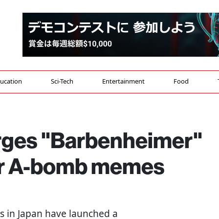
ucation
Sci-Tech
Entertainment
Food
urges "Barbenheimer"
er A-bomb memes
sts in Japan have launched a