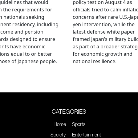
guidelines that would
policy test on August 4 as
n the requirements for
officials tried to calm inflati
n nationals seeking
concerns after rare U.S.-Jap
ent residency, including
yen intervention, while the
ncome and pension
latest defense white paper
rds designed to ensure
framed Japan’s military bui
ants have economic
as part of a broader strateg
ions equal to or better
for economic growth and
hose of Japanese people.
national resilience.
CATEGORIES
Home
Sports
Society
Entertainment