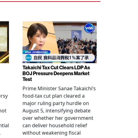
Takaichi Tax Cut Clears LDP As
BOJ Pressure Deepens Market
Test
Prime Minister Sanae Takaichi’s
ersy
food-tax cut plan cleared a
major ruling party hurdle on
not
August 5, intensifying debate
over whether her government
tial
can deliver household relief
,
without weakening fiscal