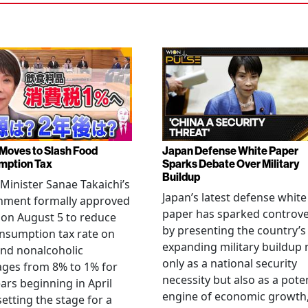
Moves to Slash Food
Japan Defense White Paper
mption Tax
Sparks Debate Over Military
Buildup
Minister Sanae Takaichi’s
Japan’s latest defense white
nment formally approved
paper has sparked controv
 on August 5 to reduce
by presenting the country’s
nsumption tax rate on
expanding military buildup 
nd nonalcoholic
only as a national security
ges from 8% to 1% for
necessity but also as a poten
ars beginning in April
engine of economic growth
setting the stage for a