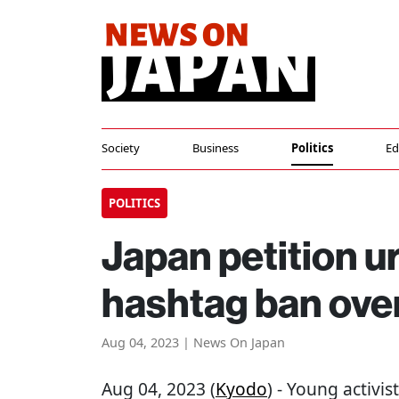
Society
Business
Politics
Ed
POLITICS
Japan petition 
hashtag ban ov
Aug 04, 2023 | News On Japan
Aug 04, 2023 (
Kyodo
) - Young activi