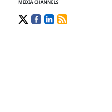
MEDIA CHANNELS