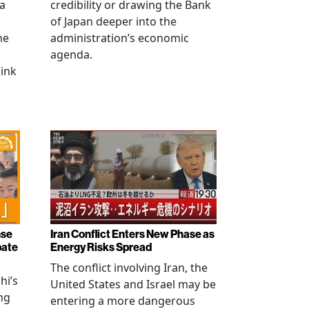
na
credibility or drawing the Bank
of Japan deeper into the
me
administration’s economic
agenda.
link
nse
Iran Conflict Enters New Phase as
bate
Energy Risks Spread
The conflict involving Iran, the
hi’s
United States and Israel may be
ng
entering a more dangerous