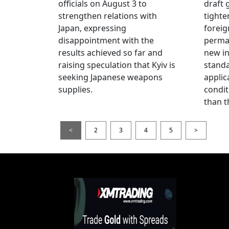
officials on August 3 to
draft 
strengthen relations with
tighte
Japan, expressing
foreig
disappointment with the
perman
results achieved so far and
new i
raising speculation that Kyiv is
standa
seeking Japanese weapons
applic
supplies.
condit
than t
<
2
3
4
5
>