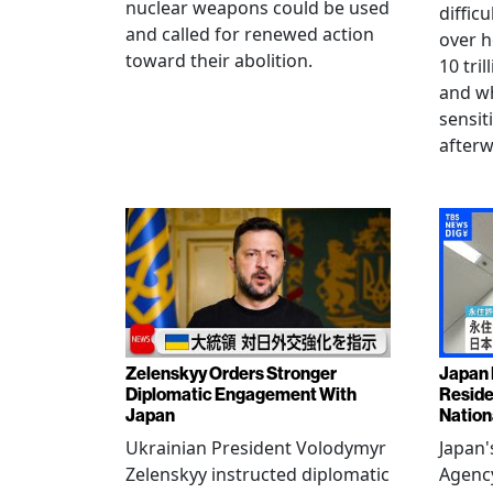
nuclear weapons could be used
diffic
and called for renewed action
over h
toward their abolition.
10 tri
and wh
sensit
afterw
Zelenskyy Orders Stronger
Japan 
Diplomatic Engagement With
Reside
Japan
Nation
Ukrainian President Volodymyr
Japan'
Zelenskyy instructed diplomatic
Agency