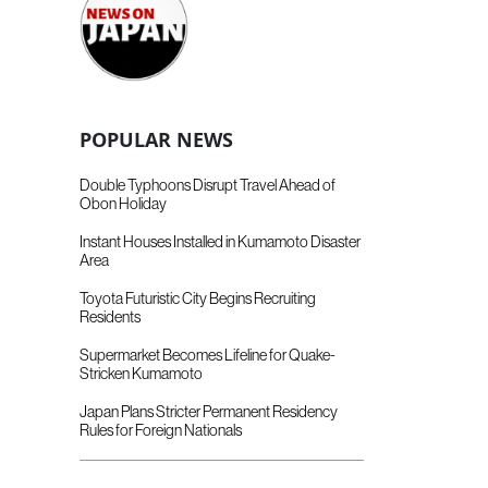
POPULAR NEWS
Double Typhoons Disrupt Travel Ahead of
Obon Holiday
Instant Houses Installed in Kumamoto Disaster
Area
Toyota Futuristic City Begins Recruiting
Residents
Supermarket Becomes Lifeline for Quake-
Stricken Kumamoto
Japan Plans Stricter Permanent Residency
Rules for Foreign Nationals