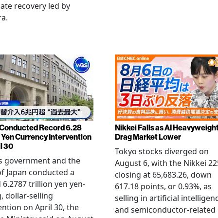
late recovery led by
ra.
Conducted Record 6.28
Nikkei Falls as AI Heavyweigh
n Yen Currency Intervention
Drag Market Lower
l 30
Tokyo stocks diverged on
's government and the
August 6, with the Nikkei 22
f Japan conducted a
closing at 65,683.26, down
 6.2787 trillion yen yen-
617.18 points, or 0.93%, as
, dollar-selling
selling in artificial intelligen
ention on April 30, the
and semiconductor-related