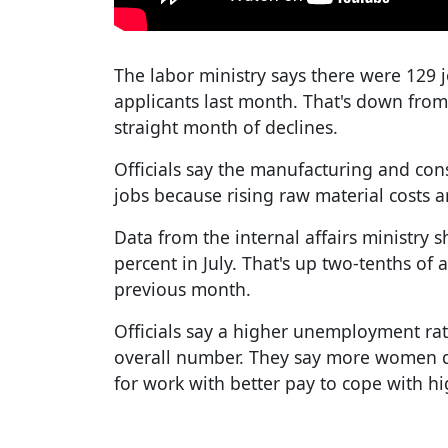
The labor ministry says there were 129 
applicants last month. That's down from
straight month of declines.
Officials say the manufacturing and cons
jobs because rising raw material costs ar
Data from the internal affairs ministry s
percent in July. That's up two-tenths of
previous month.
Officials say a higher unemployment 
overall number. They say more women qui
for work with better pay to cope with hi