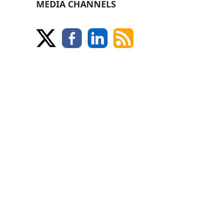
MEDIA CHANNELS