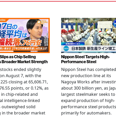
Slips as Chip Selling
Nippon Steel Targets High-
s Broader Market Strength
Performance Steel
stocks ended slightly
Nippon Steel has completed
on August 7, with the
new production line at its
 225 closing at 65,606.71,
Nagoya Works after investi
6.55 points, or 0.12%, as
about 300 billion yen, as Jap
g in chip-related and
largest steelmaker seeks to
ial intelligence-linked
expand production of high-
 outweighed solid
performance steel product
 in the broader market
primarily for automakers.