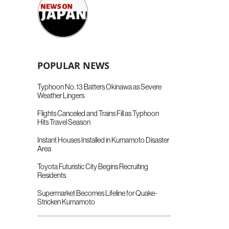
POPULAR NEWS
Typhoon No. 13 Batters Okinawa as Severe
Weather Lingers
Flights Canceled and Trains Fill as Typhoon
Hits Travel Season
Instant Houses Installed in Kumamoto Disaster
Area
Toyota Futuristic City Begins Recruiting
Residents
Supermarket Becomes Lifeline for Quake-
Stricken Kumamoto