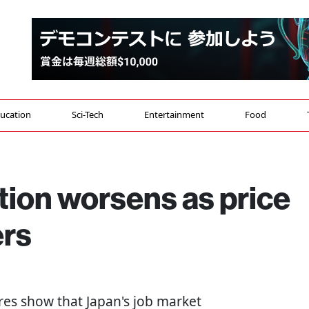
ucation
Sci-Tech
Entertainment
Food
ation worsens as price
ers
res show that Japan's job market