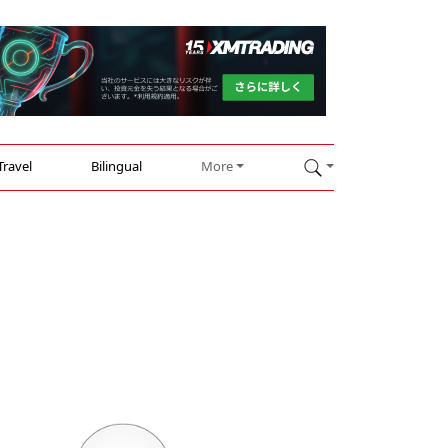
Travel
Bilingual
More