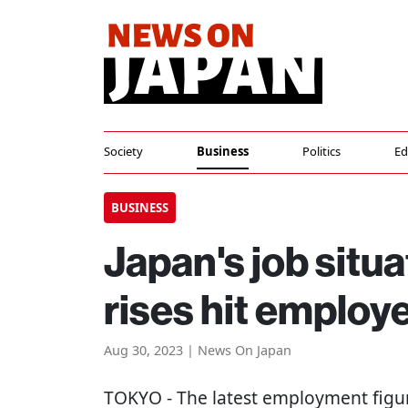
Society
Business
Politics
Ed
BUSINESS
Japan's job situ
rises hit employ
Aug 30, 2023 | News On Japan
TOKYO
- The latest employment figu