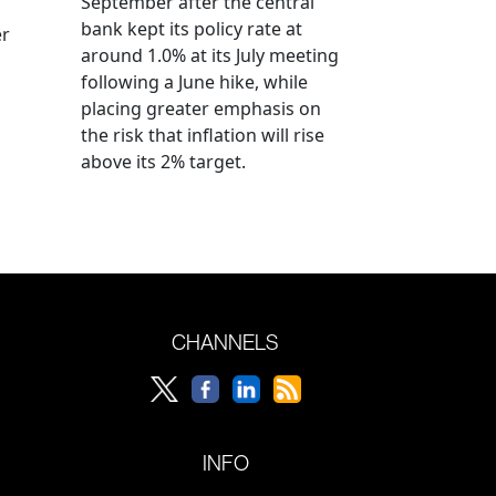
September after the central
bank kept its policy rate at
er
around 1.0% at its July meeting
following a June hike, while
placing greater emphasis on
the risk that inflation will rise
above its 2% target.
CHANNELS
INFO