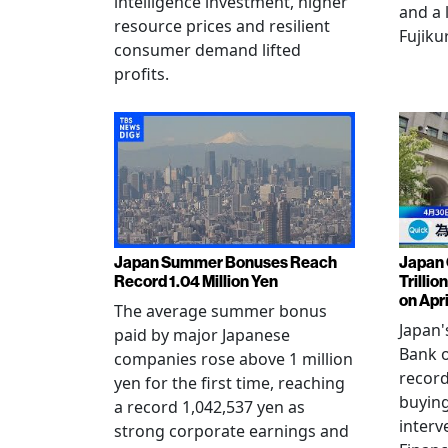
intelligence investment, higher
and a 
resource prices and resilient
Fujiku
consumer demand lifted
profits.
Japan Summer Bonuses Reach
Japan 
Record 1.04 Million Yen
Trillio
on Apri
The average summer bonus
Japan
paid by major Japanese
Bank o
companies rose above 1 million
record
yen for the first time, reaching
buying
a record 1,042,537 yen as
interv
strong corporate earnings and