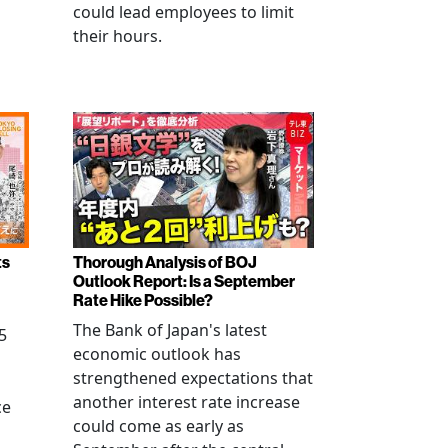
could lead employees to limit
their hours.
ts
Thorough Analysis of BOJ
Outlook Report: Is a September
Rate Hike Possible?
The Bank of Japan's latest
5
economic outlook has
strengthened expectations that
another interest rate increase
ce
could come as early as