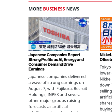
MORE
BUSINESS
NEWS
Japanese Companies Report
Nikkei 
Strong Profits as AI, Energy and
Offset
Consumer Demand Drive
Tokyo 
Earnings
lower 
Japanese companies delivered
Nikkei
a wave of strong earnings on
down 7
August 7, with Fujikura, Recruit
sellin
Holdings, INPEX and several
artific
other major groups raising
shares
forecasts as artificial
buying