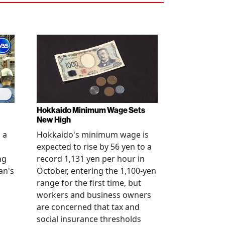
Hokkaido Minimum Wage Sets
New High
 a
Hokkaido's minimum wage is
expected to rise by 56 yen to a
ng
record 1,131 yen per hour in
an's
October, entering the 1,100-yen
range for the first time, but
workers and business owners
s
are concerned that tax and
social insurance thresholds