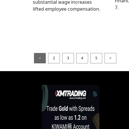
Financ
substantial wage increases
7.
lifted employee compensation.
<
2
3
4
5
>