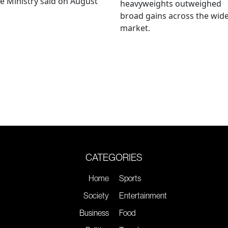
e Ministry said on August
heavyweights outweighed
broad gains across the wid
market.
CATEGORIES
Home
Sports
Society
Entertainment
Business
Food