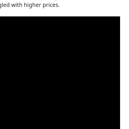
led with higher prices.