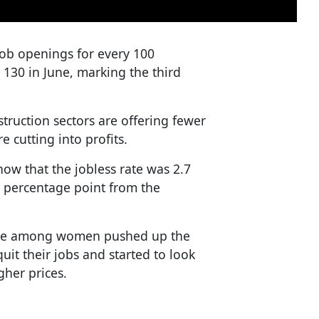
job openings for every 100
 130 in June, marking the third
truction sectors are offering fewer
e cutting into profits.
how that the jobless rate was 2.7
 a percentage point from the
rate among women pushed up the
t their jobs and started to look
gher prices.