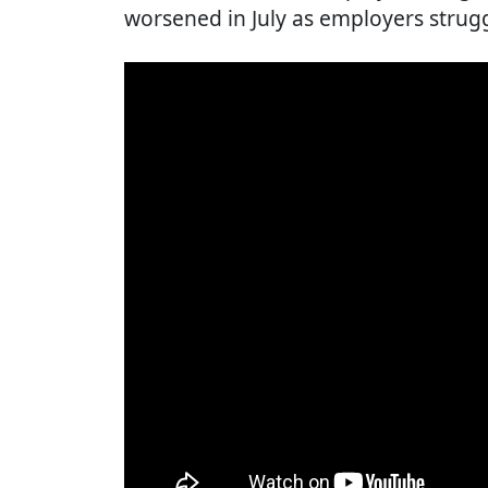
worsened in July as employers strugg