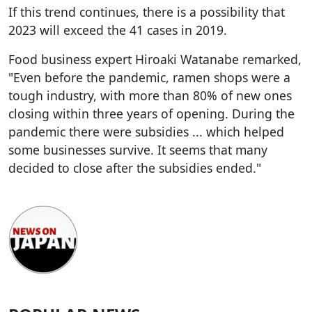
If this trend continues, there is a possibility that
2023 will exceed the 41 cases in 2019.
Food business expert Hiroaki Watanabe remarked,
"Even before the pandemic, ramen shops were a
tough industry, with more than 80% of new ones
closing within three years of opening. During the
pandemic there were subsidies ... which helped
some businesses survive. It seems that many
decided to close after the subsidies ended."