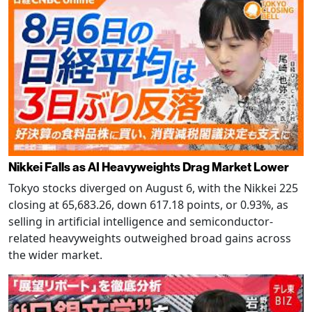
Nikkei Falls as AI Heavyweights Drag Market Lower
Tokyo stocks diverged on August 6, with the Nikkei 225
closing at 65,683.26, down 617.18 points, or 0.93%, as
selling in artificial intelligence and semiconductor-
related heavyweights outweighed broad gains across
the wider market.