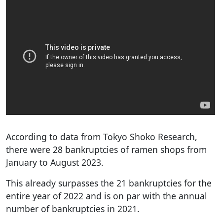
According to data from Tokyo Shoko Research,
there were 28 bankruptcies of ramen shops from
January to August 2023.
This already surpasses the 21 bankruptcies for the
entire year of 2022 and is on par with the annual
number of bankruptcies in 2021.