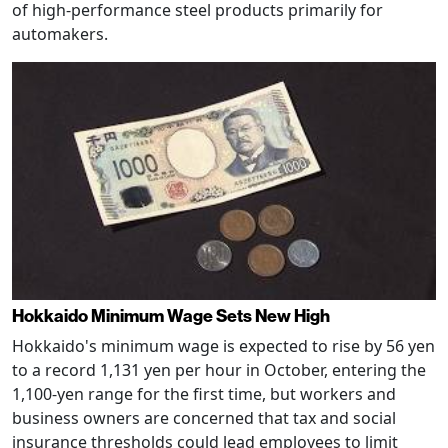
of high-performance steel products primarily for
automakers.
Hokkaido Minimum Wage Sets New High
Hokkaido's minimum wage is expected to rise by 56 yen
to a record 1,131 yen per hour in October, entering the
1,100-yen range for the first time, but workers and
business owners are concerned that tax and social
insurance thresholds could lead employees to limit