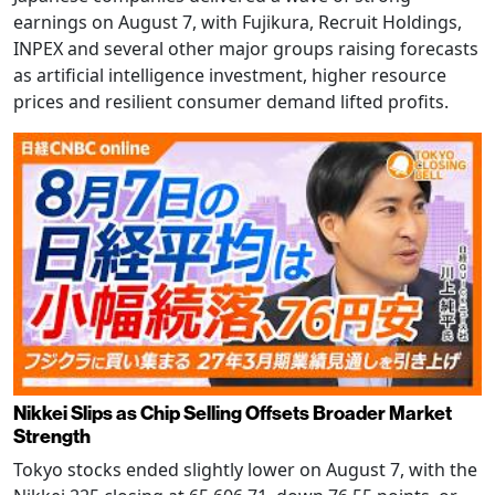
earnings on August 7, with Fujikura, Recruit Holdings,
INPEX and several other major groups raising forecasts
as artificial intelligence investment, higher resource
prices and resilient consumer demand lifted profits.
Nikkei Slips as Chip Selling Offsets Broader Market
Strength
Tokyo stocks ended slightly lower on August 7, with the