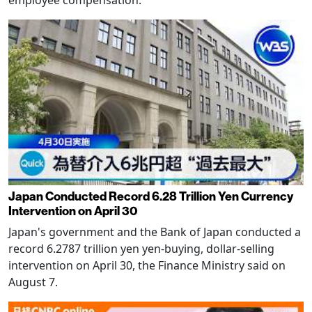
Japan Conducted Record 6.28 Trillion Yen Currency
Intervention on April 30
Japan's government and the Bank of Japan conducted a
record 6.2787 trillion yen yen-buying, dollar-selling
intervention on April 30, the Finance Ministry said on
August 7.