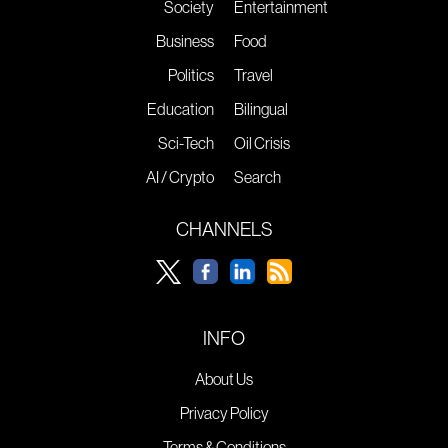
Society
Entertainment
Business
Food
Politics
Travel
Education
Bilingual
Sci-Tech
Oil Crisis
AI / Crypto
Search
CHANNELS
INFO
About Us
Privacy Policy
Terms & Conditions