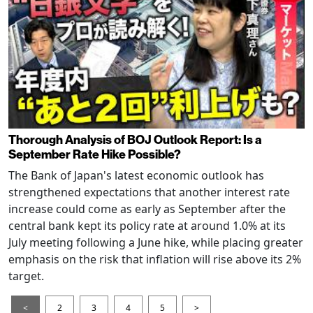
Thorough Analysis of BOJ Outlook Report: Is a
September Rate Hike Possible?
The Bank of Japan's latest economic outlook has
strengthened expectations that another interest rate
increase could come as early as September after the
central bank kept its policy rate at around 1.0% at its
July meeting following a June hike, while placing greater
emphasis on the risk that inflation will rise above its 2%
target.
<
2
3
4
5
>