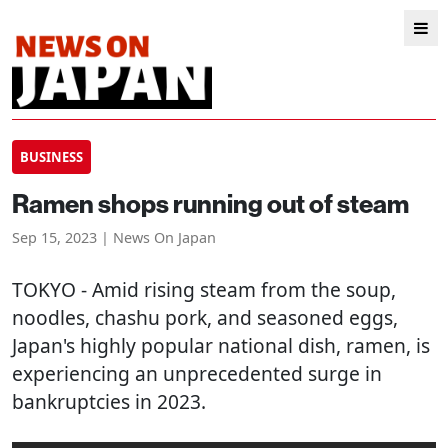
BUSINESS
Ramen shops running out of steam
Sep 15, 2023 | News On Japan
TOKYO
- Amid rising steam from the soup,
noodles, chashu pork, and seasoned eggs,
Japan's highly popular national dish, ramen, is
experiencing an unprecedented surge in
bankruptcies in 2023.