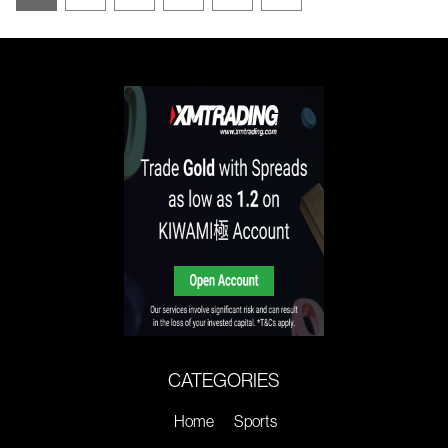
CATEGORIES
Home
Sports