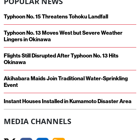
POPULAR NEWS
Typhoon No. 15 Threatens Tohoku Landfall
Typhoon No. 13 Moves West but Severe Weather
Lingers in Okinawa
Flights Still Disrupted After Typhoon No. 13 Hits
Okinawa
Akihabara Maids Join Traditional Water-Sprinkling
Event
Instant Houses Installed in Kumamoto Disaster Area
MEDIA CHANNELS