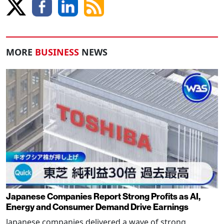
MORE
BUSINESS
NEWS
Japanese Companies Report Strong Profits as AI,
Energy and Consumer Demand Drive Earnings
Japanese companies delivered a wave of strong