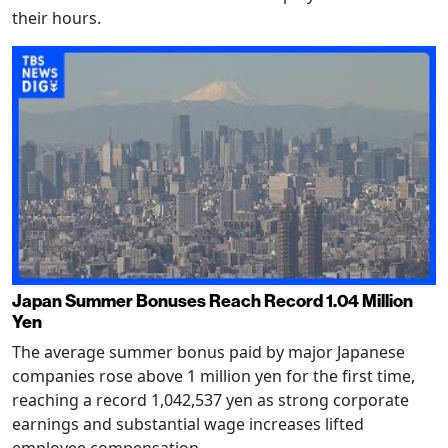
their hours.
Japan Summer Bonuses Reach Record 1.04 Million
Yen
The average summer bonus paid by major Japanese
companies rose above 1 million yen for the first time,
reaching a record 1,042,537 yen as strong corporate
earnings and substantial wage increases lifted
employee compensation.