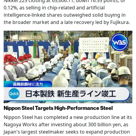
Nikkei 225 closing at 65,606.71, down 76.55 points, or
0.12%, as selling in chip-related and artificial
intelligence-linked shares outweighed solid buying in
the broader market and a late recovery led by Fujikura.
Nippon Steel Targets High-Performance Steel
Nippon Steel has completed a new production line at its
Nagoya Works after investing about 300 billion yen, as
Japan's largest steelmaker seeks to expand production