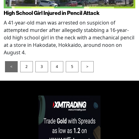
High School Girl Injured in Pencil Attack
A 41-year-old man was arrested on suspicion of
attempted murder after allegedly stabbing a 16-year-
old high school girl in the neck with a mechanical pencil
at a store in Hakodate, Hokkaido, around noon on
August 4.
<
2
3
4
5
>