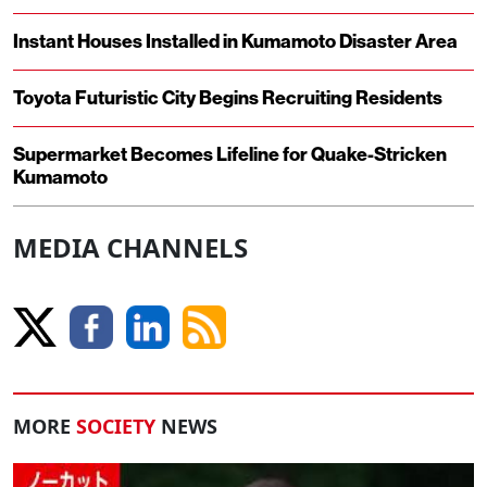
Instant Houses Installed in Kumamoto Disaster Area
Toyota Futuristic City Begins Recruiting Residents
Supermarket Becomes Lifeline for Quake-Stricken
Kumamoto
MEDIA CHANNELS
MORE
SOCIETY
NEWS