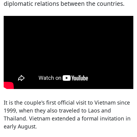
diplomatic relations between the countries.
It is the couple's first official visit to Vietnam since
1999, when they also traveled to Laos and
Thailand. Vietnam extended a formal invitation in
early August.