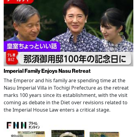
Imperial Family Enjoys Nasu Retreat
The Emperor and his family are spending time at the
Nasu Imperial Villa in Tochigi Prefecture as the retreat
marks 100 years since its establishment, with the visit
coming as debate in the Diet over revisions related to
the Imperial House Law enters a critical stage.