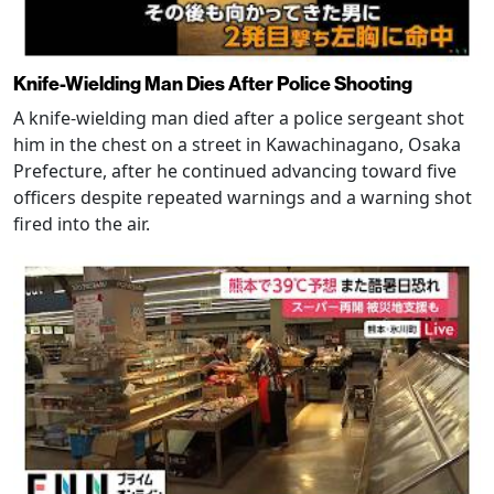
Knife-Wielding Man Dies After Police Shooting
A knife-wielding man died after a police sergeant shot
him in the chest on a street in Kawachinagano, Osaka
Prefecture, after he continued advancing toward five
officers despite repeated warnings and a warning shot
fired into the air.