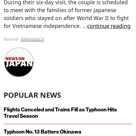
During their six-day visit, the couple is scheduled
to meet with the families of former Japanese
soldiers who stayed on after World War II to fight
for Vietnamese independence.
...
continue reading
Source:
ANNnewsCH
POPULAR NEWS
Flights Canceled and Trains Fill as Typhoon Hits
Travel Season
Typhoon No. 13 Batters Okinawa