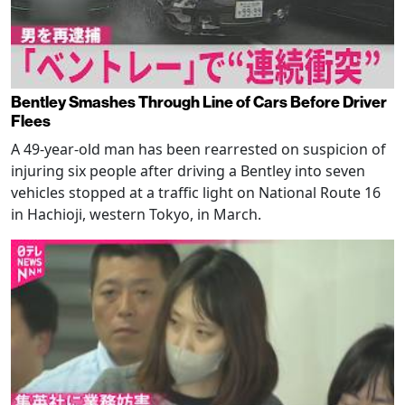
Bentley Smashes Through Line of Cars Before Driver
Flees
A 49-year-old man has been rearrested on suspicion of
injuring six people after driving a Bentley into seven
vehicles stopped at a traffic light on National Route 16
in Hachioji, western Tokyo, in March.