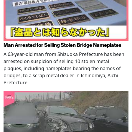
Man Arrested for Selling Stolen Bridge Nameplates
A 63-year-old man from Shizuoka Prefecture has been
arrested on suspicion of selling 10 stolen metal
plaques, including nameplates bearing the names of
bridges, to a scrap metal dealer in Ichinomiya, Aichi
Prefecture.