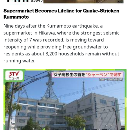
Supermarket Becomes Lifeline for Quake-Stricken
Kumamoto
Nine days after the Kumamoto earthquake, a
supermarket in Hikawa, where the strongest seismic
intensity of 7 was recorded, is moving toward
reopening while providing free groundwater to
residents as about 3,200 households remain without
running water.