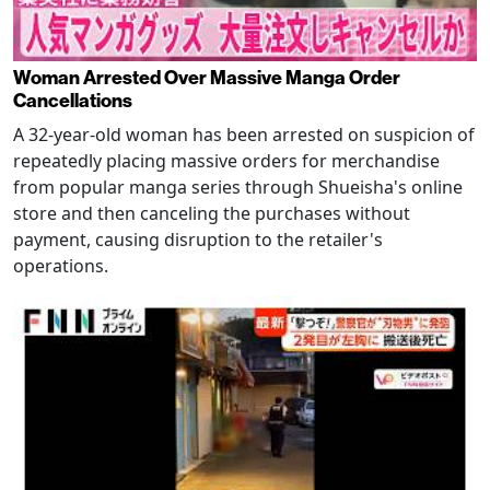
Woman Arrested Over Massive Manga Order
Cancellations
A 32-year-old woman has been arrested on suspicion of
repeatedly placing massive orders for merchandise
from popular manga series through Shueisha's online
store and then canceling the purchases without
payment, causing disruption to the retailer's
operations.