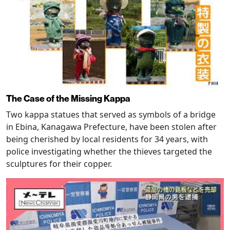
The Case of the Missing Kappa
Two kappa statues that served as symbols of a bridge
in Ebina, Kanagawa Prefecture, have been stolen after
being cherished by local residents for 34 years, with
police investigating whether the thieves targeted the
sculptures for their copper.