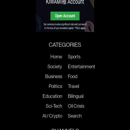
CATEGORIES
Home
Sports
Society
Entertainment
Business
Food
Politics
Travel
Education
Bilingual
Sci-Tech
Oil Crisis
AI / Crypto
Search