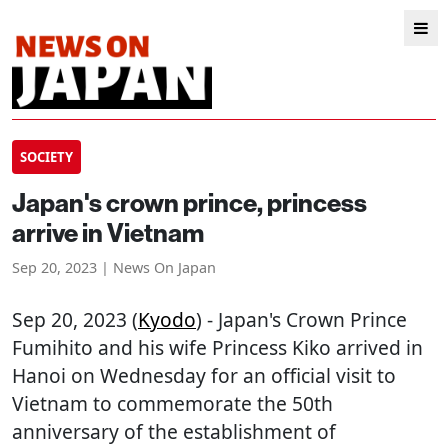
SOCIETY
Japan's crown prince, princess
arrive in Vietnam
Sep 20, 2023 | News On Japan
Sep 20, 2023 (
Kyodo
) - Japan's Crown Prince
Fumihito and his wife Princess Kiko arrived in
Hanoi on Wednesday for an official visit to
Vietnam to commemorate the 50th
anniversary of the establishment of