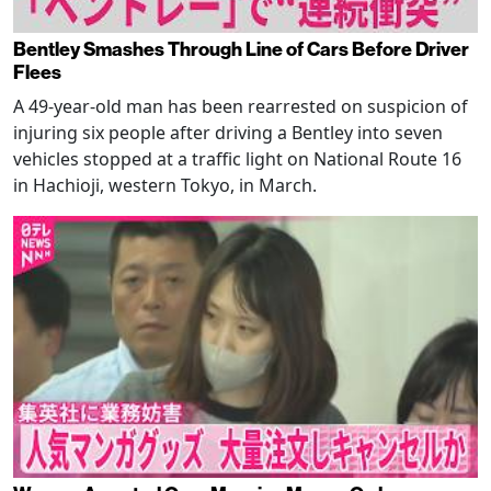
Bentley Smashes Through Line of Cars Before Driver
Flees
A 49-year-old man has been rearrested on suspicion of
injuring six people after driving a Bentley into seven
vehicles stopped at a traffic light on National Route 16
in Hachioji, western Tokyo, in March.