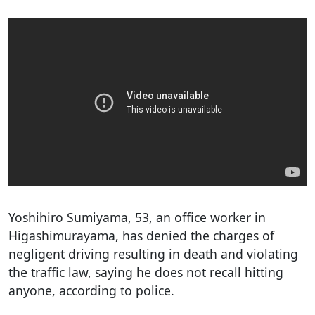
Yoshihiro Sumiyama, 53, an office worker in
Higashimurayama, has denied the charges of
negligent driving resulting in death and violating
the traffic law, saying he does not recall hitting
anyone, according to police.