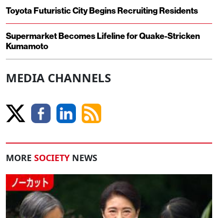
Toyota Futuristic City Begins Recruiting Residents
Supermarket Becomes Lifeline for Quake-Stricken
Kumamoto
MEDIA CHANNELS
MORE
SOCIETY
NEWS