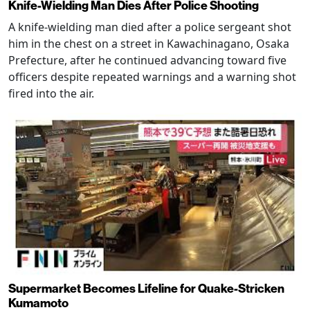
Knife-Wielding Man Dies After Police Shooting
A knife-wielding man died after a police sergeant shot
him in the chest on a street in Kawachinagano, Osaka
Prefecture, after he continued advancing toward five
officers despite repeated warnings and a warning shot
fired into the air.
Supermarket Becomes Lifeline for Quake-Stricken
Kumamoto