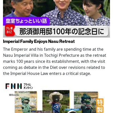
Imperial Family Enjoys Nasu Retreat
The Emperor and his family are spending time at the
Nasu Imperial Villa in Tochigi Prefecture as the retreat
marks 100 years since its establishment, with the visit
coming as debate in the Diet over revisions related to
the Imperial House Law enters a critical stage.