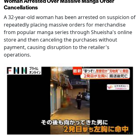
Woman Arrested Over Massive Manga Order
Cancellations
A 32-year-old woman has been arrested on suspicion of
repeatedly placing massive orders for merchandise
from popular manga series through Shueisha's online
store and then canceling the purchases without
payment, causing disruption to the retailer's
operations.