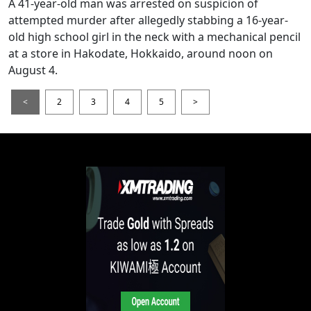
A 41-year-old man was arrested on suspicion of
attempted murder after allegedly stabbing a 16-year-
old high school girl in the neck with a mechanical pencil
at a store in Hakodate, Hokkaido, around noon on
August 4.
<
2
3
4
5
>