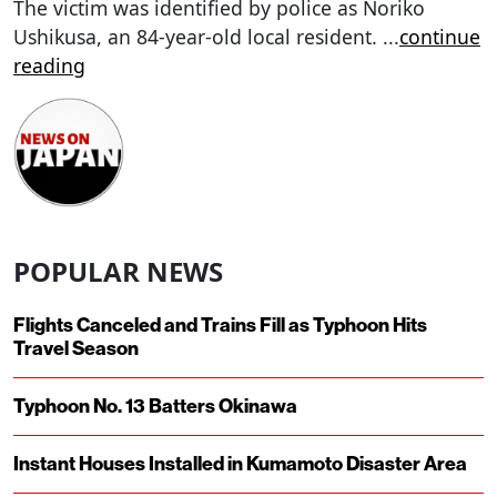
The victim was identified by police as Noriko
Ushikusa, an 84-year-old local resident.
...
continue
reading
POPULAR NEWS
Flights Canceled and Trains Fill as Typhoon Hits
Travel Season
Typhoon No. 13 Batters Okinawa
Instant Houses Installed in Kumamoto Disaster Area