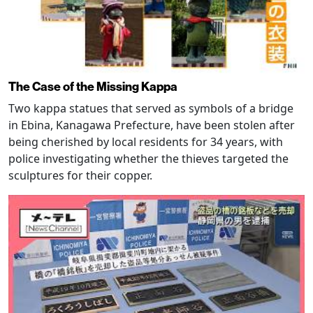
The Case of the Missing Kappa
Two kappa statues that served as symbols of a bridge
in Ebina, Kanagawa Prefecture, have been stolen after
being cherished by local residents for 34 years, with
police investigating whether the thieves targeted the
sculptures for their copper.