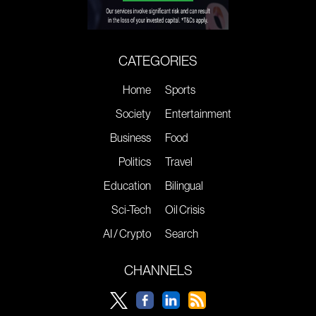
CATEGORIES
Home
Sports
Society
Entertainment
Business
Food
Politics
Travel
Education
Bilingual
Sci-Tech
Oil Crisis
AI / Crypto
Search
CHANNELS