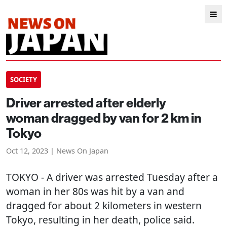
SOCIETY
Driver arrested after elderly
woman dragged by van for 2 km in
Tokyo
Oct 12, 2023 | News On Japan
TOKYO
- A driver was arrested Tuesday after a
woman in her 80s was hit by a van and
dragged for about 2 kilometers in western
Tokyo, resulting in her death, police said.