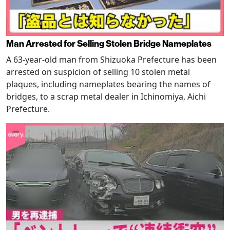
Man Arrested for Selling Stolen Bridge Nameplates
A 63-year-old man from Shizuoka Prefecture has been
arrested on suspicion of selling 10 stolen metal
plaques, including nameplates bearing the names of
bridges, to a scrap metal dealer in Ichinomiya, Aichi
Prefecture.