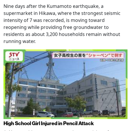
Nine days after the Kumamoto earthquake, a
supermarket in Hikawa, where the strongest seismic
intensity of 7 was recorded, is moving toward
reopening while providing free groundwater to
residents as about 3,200 households remain without
running water.
High School Girl Injured in Pencil Attack